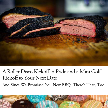
A Roller Disco Kickoff to Pride and a Mini Golf
Kickoff to Your Next Date
And Since We Promised You New BBQ, There's That, Too