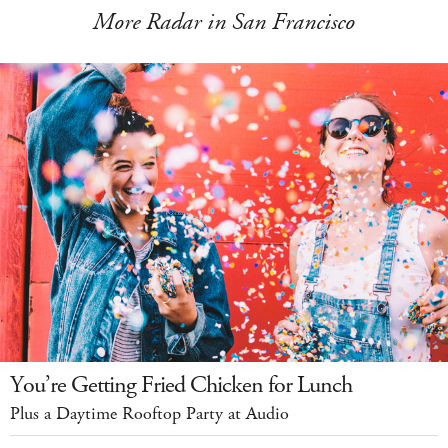
More Radar in San Francisco
You’re Getting Fried Chicken for Lunch
Plus a Daytime Rooftop Party at Audio