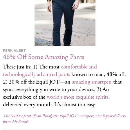
LOG IN
PERK ALERT
48% Off Some Amazing Pants
These just in: 1) The most
comfortable and
technologically advanced pants
known to man, 48% off.
2) 20% off the Equil JOT—an
amazing smartpen
that
syncs everything you write to your devices. 3) An
exclusive box of the
world’s most exquisite spirits
,
delivered every month. It’s almost too easy.
The Surface pants from Proof
;
the Equil JOT smartpen
;
rare liquor delivery
from Mr Smith