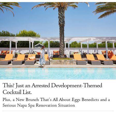
This? Just an Arrested Development-Themed
Cocktail List.
Plus, a New Brunch That's All About Eggs Benedicts and a
Serious Napa Spa Renovation Situation