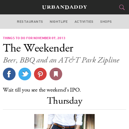
RESTAURANTS
NIGHTLIFE
ACTIVITIES
SHOPS
SAN FRANCISCO
THINGS TO DO FOR NOVEMBER 07, 2013
FOOD
DRINK
&
The Weekender
STYLE
GEAR
&
Beer, BBQ and an AT&T Park Zipline
TRAVEL
CULTURE
Wait till you see the weekend’s IPO.
SPORTS
Thursday
DELIVERY
SIGN UP