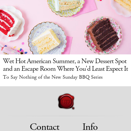
Wet Hot American Summer, a New Dessert Spot
and an Escape Room Where You'd Least Expect It
To Say Nothing of the New Sunday BBQ Series
Contact
Info