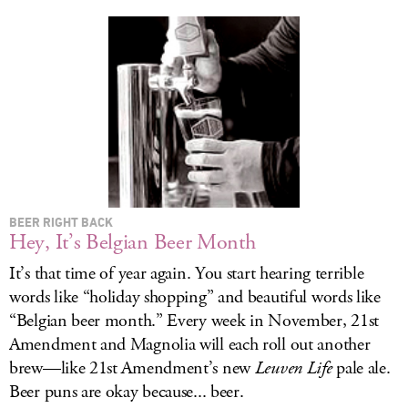
BEER RIGHT BACK
Hey, It’s Belgian Beer Month
It’s that time of year again. You start hearing terrible
words like “holiday shopping” and beautiful words like
“Belgian beer month.” Every week in November, 21st
Amendment and Magnolia will each roll out another
brew—like 21st Amendment’s new
Leuven Life
pale ale.
Beer puns are okay because... beer.