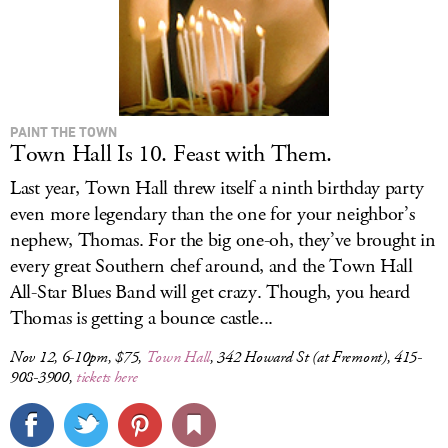
PAINT THE TOWN
Town Hall Is 10. Feast with Them.
Last year, Town Hall threw itself a ninth birthday party
even more legendary than the one for your neighbor’s
nephew, Thomas. For the big one-oh, they’ve brought in
every great Southern chef around, and the Town Hall
All-Star Blues Band will get crazy. Though, you heard
Thomas is getting a bounce castle...
Nov 12, 6-10pm, $75,
Town Hall
, 342 Howard St (at Fremont), 415-
908-3900,
tickets here