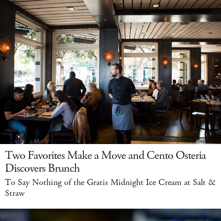
Two Favorites Make a Move and Cento Osteria
Discovers Brunch
To Say Nothing of the Gratis Midnight Ice Cream at Salt &
Straw