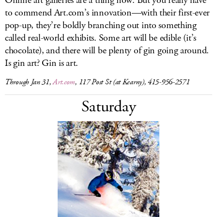
Online art galleries are a thing now. But you really have
to commend
Art.com’s
innovation—with their first-ever
pop-up, they’re boldly branching out into something
called real-world exhibits. Some art will be edible (it’s
chocolate), and there will be plenty of gin going around.
Is gin art? Gin is art.
Through Jan 31,
Art.com
, 117 Post St (at Kearny), 415-956-2571
Saturday