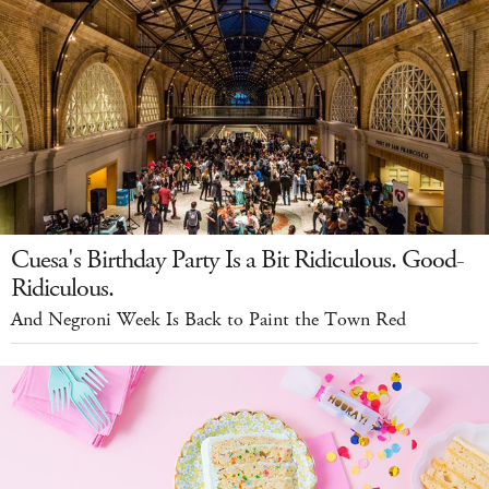
Cuesa's Birthday Party Is a Bit Ridiculous. Good-
Ridiculous.
And Negroni Week Is Back to Paint the Town Red