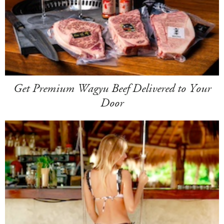
Get Premium Wagyu Beef Delivered to Your
Door