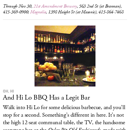
Through Nov 30,
21st Amendment Brewery
, 563 2nd St (at Brannan),
415-369-0900;
Magnolia
, 1398 Haight St (at Masonic), 415-864-7468
OH, HI
And Hi Lo BBQ Has a Legit Bar
Walk into Hi Lo for some delicious barbecue, and you’ll
stop for a second. Something’s different in here. It’s not
the high 12-seat communal table, the TV, the handsome