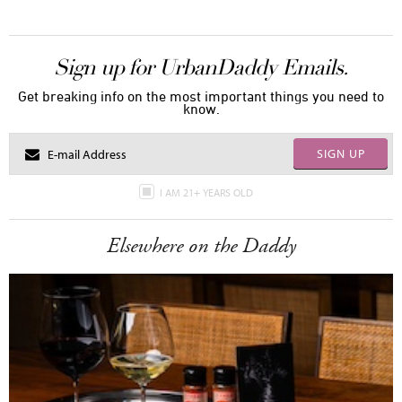
Sign up for UrbanDaddy Emails.
Get breaking info on the most important things you need to
know.
SIGN UP
I AM 21+ YEARS OLD
Elsewhere on the Daddy