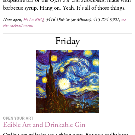
soapstone bar or the
Oyler Pit Old Fashioneds
, made with
barbecue syrup. Hang on. Yeah. It’s all of those things.
Now open,
Hi Lo BBQ
, 3416 19th St (at Mission), 415-874-9921,
see
the cocktail menu
Friday
OPEN YOUR ART
Edible Art and Drinkable Gin