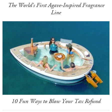
The World's First Agave-Inspired Fragrance
Line
10 Fun Ways to Blow Your Tax Refund