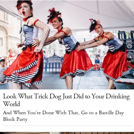
Look What Trick Dog Just Did to Your Drinking
World
And When You're Done With That, Go to a Bastille Day
Block Party