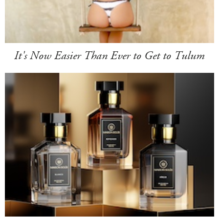
It's Now Easier Than Ever to Get to Tulum