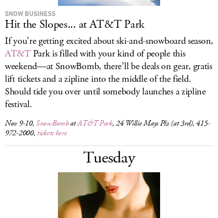
SNOW BUSINESS
Hit the Slopes... at AT&T Park
If you’re getting excited about ski-and-snowboard season,
AT&T
Park is filled with your kind of people this
weekend—at SnowBomb, there’ll be deals on gear, gratis
lift tickets and a zipline into the middle of the field.
Should tide you over until somebody launches a zipline
festival.
Nov 9-10,
SnowBomb
at
AT&T Park
, 24 Willie Mays Plz (at 3rd), 415-
972-2000,
tickets here
Tuesday