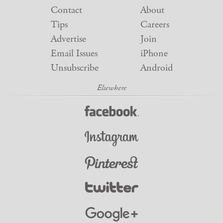
Contact
About
Tips
Careers
Advertise
Join
Email Issues
iPhone
Unsubscribe
Android