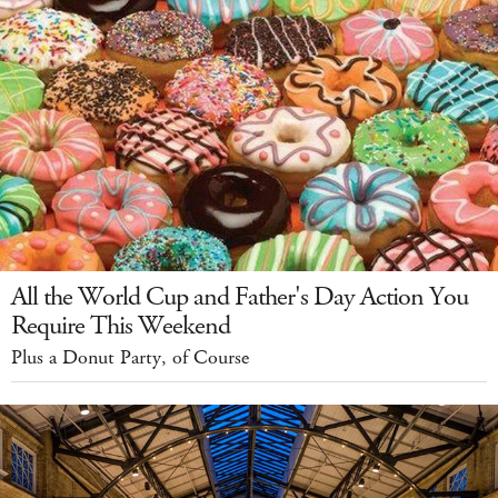
All the World Cup and Father's Day Action You
Require This Weekend
Plus a Donut Party, of Course