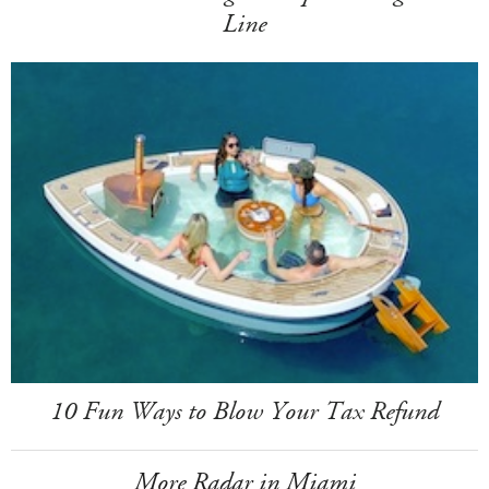
Line
10 Fun Ways to Blow Your Tax Refund
More Radar in Miami