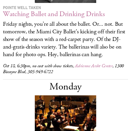
POINTE WELL TAKEN
Watching Ballet and Drinking Drinks
Friday nights, you’re all about the ballet. Or... not. But
tomorrow, the Miami City Ballet’s kicking off their first
show of the season with a red-carpet party. Of the DJ-
and-gratis-drinks variety. The ballerinas will also be on
hand for photo ops. Hey, ballerinas can hang.
Oct 18, 6:30pm, no cost with show tickets,
Adrienne Arsht Center
, 1300
Biscayne Blvd, 305-949-6722
Monday