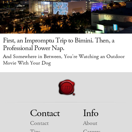
First, an Impromptu Trip to Bimini. Then, a
Professional Power Nap.
And Somewhere in Between, You're Watching an Outdoor
Movie With Your Dog
Contact
Info
Contact
About
Tips
Careers