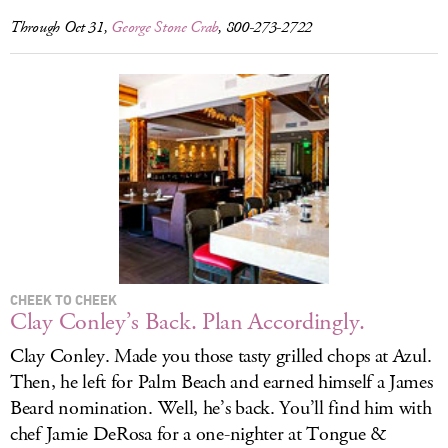
Through Oct 31,
George Stone Crab
, 800-273-2722
CHEEK TO CHEEK
Clay Conley’s Back. Plan Accordingly.
Clay Conley. Made you those tasty grilled chops at Azul.
Then, he left for Palm Beach and earned himself a James
Beard nomination. Well, he’s back. You’ll find him with
chef Jamie DeRosa for a one-nighter at Tongue &