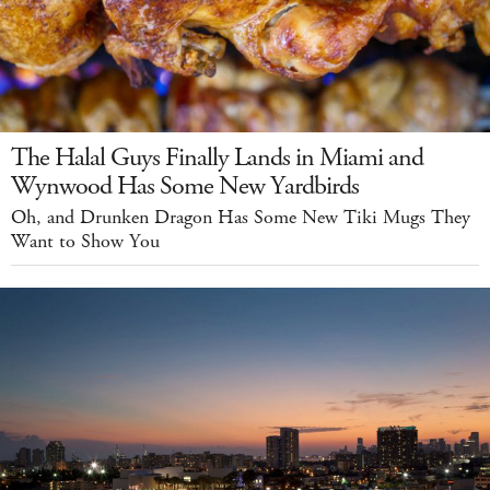
The Halal Guys Finally Lands in Miami and
Wynwood Has Some New Yardbirds
Oh, and Drunken Dragon Has Some New Tiki Mugs They
Want to Show You