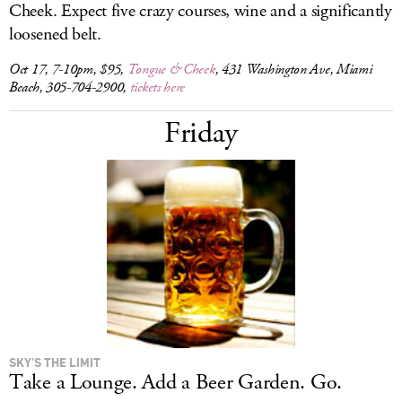
Cheek. Expect five crazy courses, wine and a significantly
loosened belt.
Oct 17, 7-10pm, $95,
Tongue & Cheek
, 431 Washington Ave, Miami
Beach, 305-704-2900,
tickets here
Friday
SKY’S THE LIMIT
Take a Lounge. Add a Beer Garden. Go.