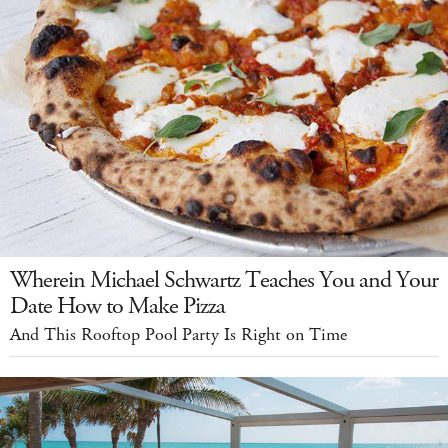
Wherein Michael Schwartz Teaches You and Your
Date How to Make Pizza
And This Rooftop Pool Party Is Right on Time