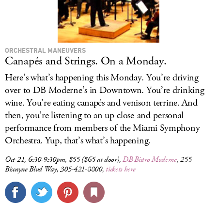
ORCHESTRAL MANEUVERS
Canapés and Strings. On a Monday.
Here’s what’s happening this Monday. You’re driving
over to DB Moderne’s in Downtown. You’re drinking
wine. You’re eating canapés and venison terrine. And
then, you’re listening to an up-close-and-personal
performance from members of the Miami Symphony
Orchestra. Yup, that’s what’s happening.
Oct 21, 6:30-9:30pm, $55 ($65 at door),
DB Bistro Moderne
, 255
Biscayne Blvd Way, 305-421-8800,
tickets here