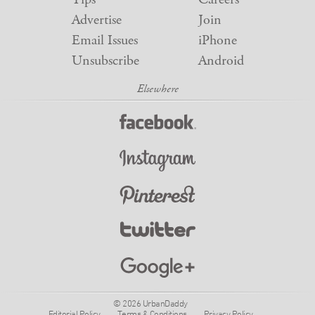
Advertise
Join
Email Issues
iPhone
Unsubscribe
Android
© 2026 UrbanDaddy
Editorial Policy
Terms & Conditions
Privacy Policy