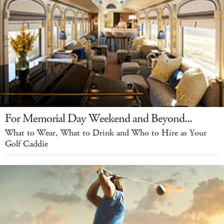
For Memorial Day Weekend and Beyond...
What to Wear, What to Drink and Who to Hire as Your
Golf Caddie