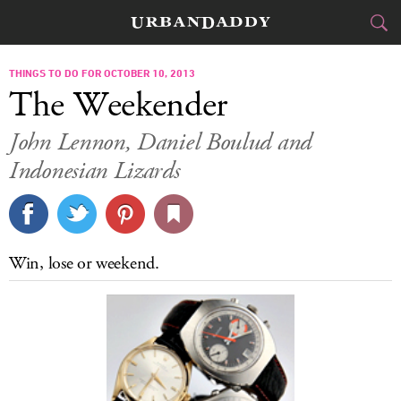
CITIES
THINGS TO DO FOR OCTOBER 10, 2013
The Weekender
FOOD
DRINK
&
John Lennon, Daniel Boulud and
Indonesian Lizards
STYLE
GEAR
&
TRAVEL
CULTURE
Win, lose or weekend.
SPORTS
DELIVERY
SIGN UP