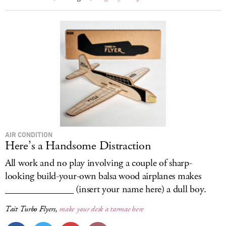
AIR CONDITION
Here’s a Handsome Distraction
All work and no play involving a couple of sharp-
looking build-your-own balsa wood airplanes makes
______________ (insert your name here) a dull boy.
Tait Turbo Flyers,
make your desk a tarmac here