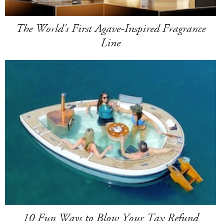
The World's First Agave-Inspired Fragrance
Line
10 Fun Ways to Blow Your Tax Refund