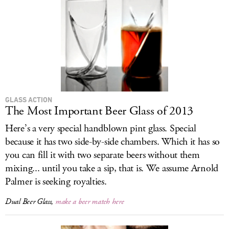
GLASS ACTION
The Most Important Beer Glass of 2013
Here’s a very special handblown pint glass. Special
because it has two side-by-side chambers. Which it has so
you can fill it with two separate beers without them
mixing... until you take a sip, that is. We assume Arnold
Palmer is seeking royalties.
Dual Beer Glass,
make a beer match here