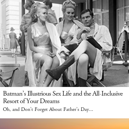
Batman’s Illustrious Sex Life and the All-Inclusive
Resort of Your Dreams
Oh, and Don’t Forget About Father’s Day...