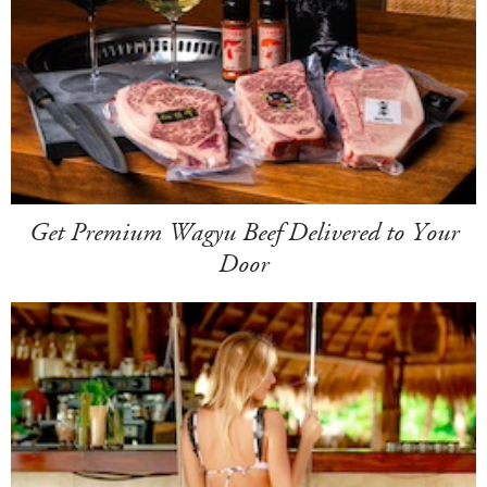
Get Premium Wagyu Beef Delivered to Your
Door