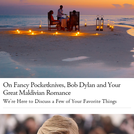
On Fancy Pocketknives, Bob Dylan and Your
Great Maldivian Romance
We’re Here to Discuss a Few of Your Favorite Things