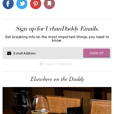
Sign up for UrbanDaddy Emails.
Get breaking info on the most important things you need to
know.
SIGN UP
I AM 21+ YEARS OLD
Elsewhere on the Daddy