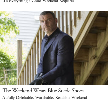
It's Everything a Good Weekend Requires
The Weekend Wears Blue Suede Shoes
A Fully Drinkable, Watchable, Readable Weekend