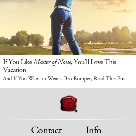
If You Like
Master of None
, You’ll Love This
Vacation
And If You Want to Wear a Bro Romper, Read This First
Contact
Info