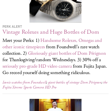
LOG IN
PERK ALERT
Vintage Rolexes and Huge Bottles of Dom
Meet your Perks: 1)
Handsome Rolexes, Omegas and
other iconic timepieces
from Foundwell’s rare watch
collection. 2)
Gloriously giant bottles of Dom Pérignon
for Thanksgiving/random Wednesdays. 3) 30% off a
seriously pro-grade HD video camera
from Fujita Japan.
Go record yourself doing something ridiculous.
Iconic watches from Foundwell
;
giant bottles of vintage Dom Pérignon
;
the
Fujita Xtreme Sports Camera HD Pro