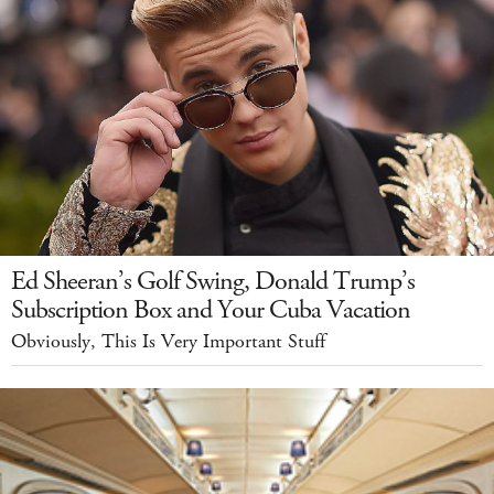
Ed Sheeran’s Golf Swing, Donald Trump’s
Subscription Box and Your Cuba Vacation
Obviously, This Is Very Important Stuff