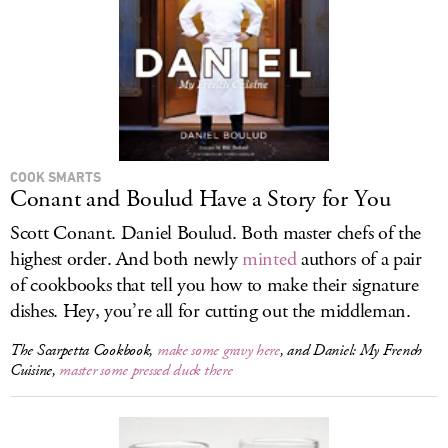
COOK SMARTS
Conant and Boulud Have a Story for You
Scott Conant. Daniel Boulud. Both master chefs of the
highest order. And both newly
minted
authors of a pair
of cookbooks that tell you how to make their signature
dishes. Hey, you’re all for cutting out the middleman.
The Scarpetta Cookbook
,
make some gravy here
, and
Daniel: My French
Cuisine
,
master some pressed duck there