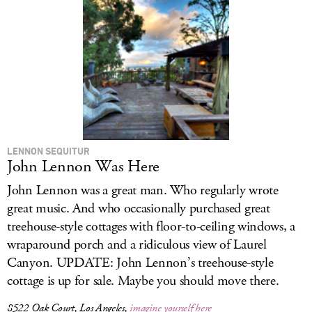
LENNON SEQUITUR
John Lennon Was Here
John Lennon was a great man. Who regularly wrote
great music. And who occasionally purchased great
treehouse-style cottages with floor-to-ceiling windows, a
wraparound porch and a ridiculous view of Laurel
Canyon. UPDATE: John Lennon’s treehouse-style
cottage is up for sale. Maybe you should move there.
8522 Oak Court, Los Angeles,
imagine yourself here