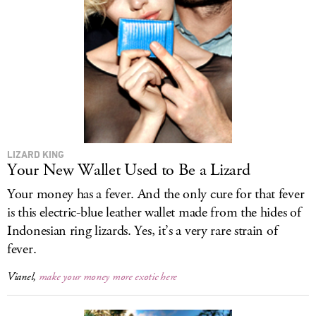
LIZARD KING
Your New Wallet Used to Be a Lizard
Your money has a fever. And the only cure for that fever
is this electric-blue leather wallet made from the hides of
Indonesian ring lizards. Yes, it’s a very rare strain of
fever.
Vianel,
make your money more exotic here