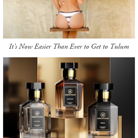
It's Now Easier Than Ever to Get to Tulum