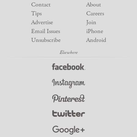
Contact
About
Tips
Careers
Advertise
Join
Email Issues
iPhone
Unsubscribe
Android