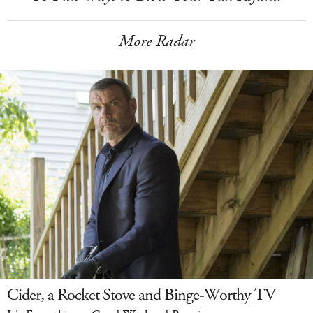
More Radar
Cider, a Rocket Stove and Binge-Worthy TV