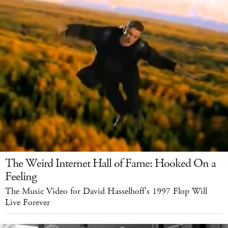
The Weird Internet Hall of Fame: Hooked On a
Feeling
The Music Video for David Hasselhoff's 1997 Flop Will
Live Forever