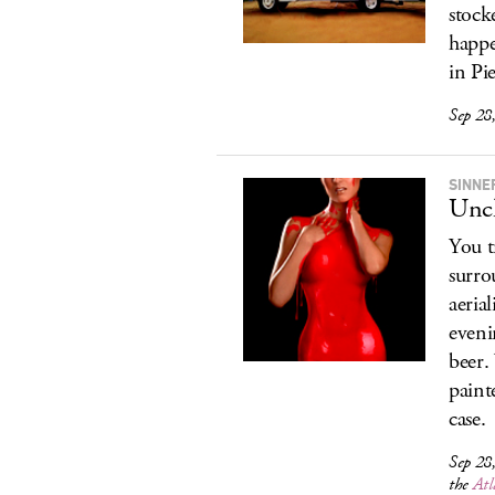
stock
happe
in Pi
Sep 28
SINNE
Uncl
You t
surro
aeria
eveni
beer.
paint
case.
Sep 28
the
Atl