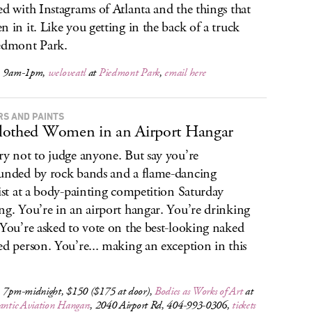
ed with Instagrams of Atlanta and the things that
n in it. Like you getting in the back of a truck
edmont Park.
, 9am-1pm,
weloveatl
at
Piedmont Park
,
email here
RS AND PAINTS
othed Women in an Airport Hangar
ry not to judge anyone. But say you’re
unded by rock bands and a flame-dancing
list at a body-painting competition Saturday
ng. You’re in an airport hangar. You’re drinking
 You’re asked to vote on the best-looking naked
ed person. You’re... making an exception in this
, 7pm-midnight, $150 ($175 at door),
Bodies as Works of Art
at
antic Aviation Hangars
, 2040 Airport Rd, 404-993-0306,
tickets