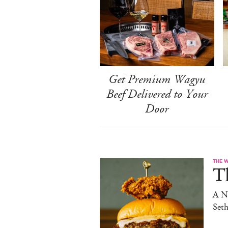
Get Premium Wagyu
Beef Delivered to Your
Door
THE 
T
A N
Set