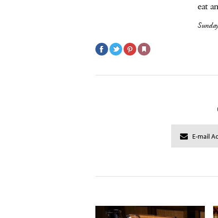
eat a
Sunday