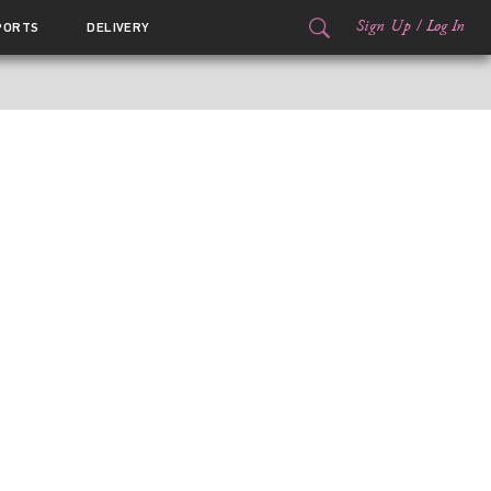
Sign Up
/
Log In
PORTS
DELIVERY