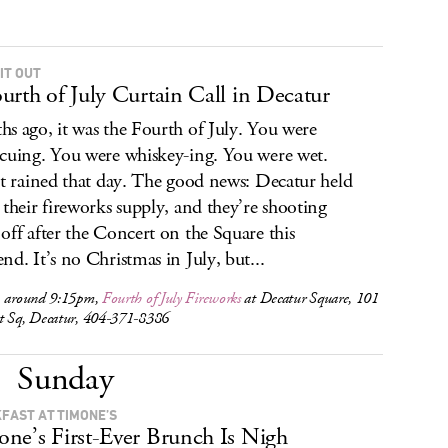
IT OUT
urth of July Curtain Call in Decatur
s ago, it was the Fourth of July. You were
cuing. You were whiskey-ing. You were wet.
it rained that day. The good news: Decatur held
 their fireworks supply, and they’re shooting
off after the Concert on the Square this
nd. It’s no Christmas in July, but...
, around 9:15pm,
Fourth of July Fireworks
at Decatur Square, 101
t Sq, Decatur, 404-371-8386
Sunday
FAST AT TIMONE’S
ne’s First-Ever Brunch Is Nigh