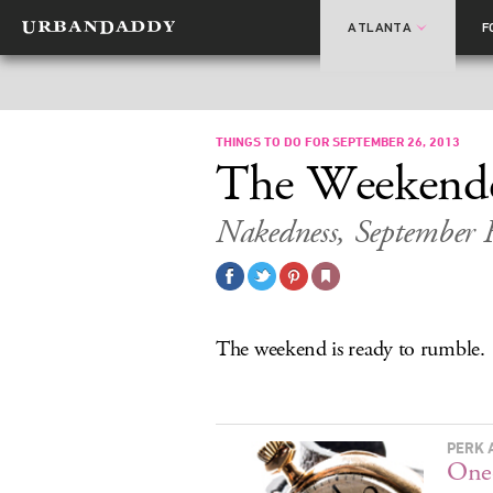
ATLANTA
F
THINGS TO DO FOR SEPTEMBER 26, 2013
The Weekend
Nakedness, September 
The weekend is ready to rumble.
PERK 
One-