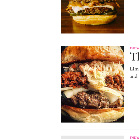
THE 
T
Limo
and
THE 