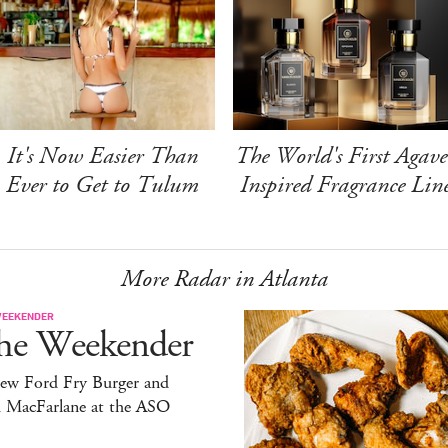
It's Now Easier Than
The World's First Agave
Ever to Get to Tulum
Inspired Fragrance Lin
More Radar in Atlanta
WEEKENDER
he Weekender
ew Ford Fry Burger and
h MacFarlane at the ASO