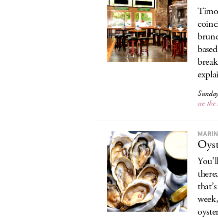
Timon
coinc
brunc
based
break
expla
Sunday
see th
MARIN
Oyst
You’l
therea
that’
week,
oyste