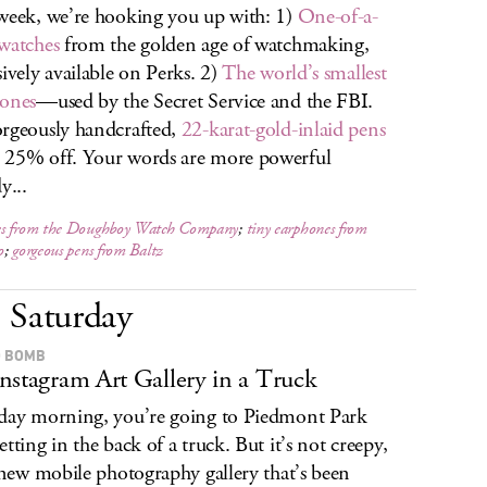
week, we’re hooking you up with: 1)
One-of-a-
watches
from the golden age of watchmaking,
sively available on Perks. 2)
The world’s smallest
ones
—used by the Secret Service and the FBI.
rgeously handcrafted,
22-karat-gold-inlaid pens
25% off. Your words are more powerful
y...
s from the Doughboy Watch Company
;
tiny earphones from
o
;
gorgeous pens from Baltz
Saturday
 BOMB
nstagram Art Gallery in a Truck
day morning, you’re going to Piedmont Park
etting in the back of a truck. But it’s not creepy,
a new mobile photography gallery that’s been