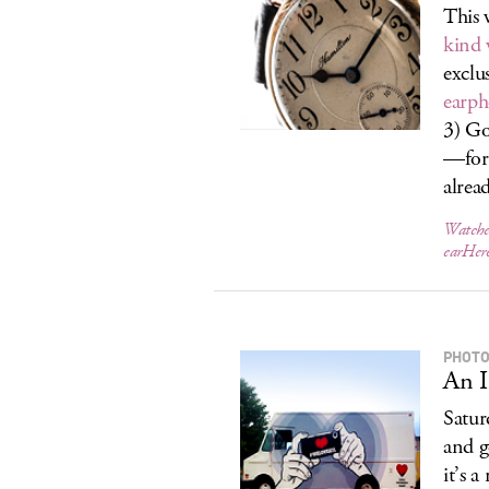
This 
kind 
exclu
earph
3) Go
—for 
alread
Watche
earHer
PHOTO
An I
Satur
and g
it’s 