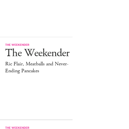
THE WEEKENDER
The Weekender
Ric Flair, Meatballs and Never-
Ending Pancakes
THE WEEKENDER