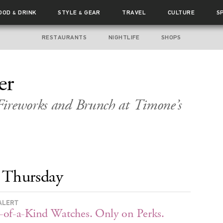
OOD
DRINK
STYLE
GEAR
TRAVEL
CULTURE
S
&
&
RESTAURANTS
NIGHTLIFE
SHOPS
er
Fireworks and Brunch at Timone’s
Thursday
ALERT
of-a-Kind Watches. Only on Perks.