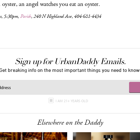
n oyster, an angel watches you eat an oyster.
s, 5:30pm,
Parish
, 240 N Highland Ave, 404-681-4434
Sign up for UrbanDaddy Emails.
Get breaking info on the most important things you need to know
I AM 21+ YEARS OLD
Elsewhere on the Daddy