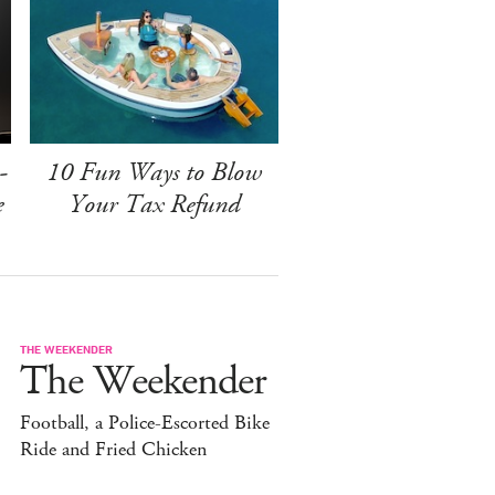
-
10 Fun Ways to Blow
e
Your Tax Refund
THE WEEKENDER
The Weekender
Football, a Police-Escorted Bike
Ride and Fried Chicken