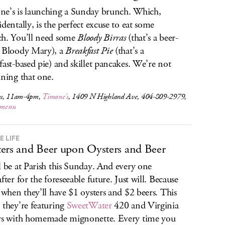
e’s is launching a Sunday brunch. Which,
identally, is the perfect excuse to eat some
h. You’ll need some
Bloody Birras
(that’s a beer-
 Bloody Mary), a
Breakfast Pie
(that’s a
fast-based pie) and skillet pancakes. We’re not
ining that one.
s, 11am-4pm,
Timone’s
, 1409 N Highland Ave, 404-809-2979,
e menu
E LIFE
ers and Beer upon Oysters and Beer
l be at Parish this Sunday. And every one
fter for the foreseeable future. Just will. Because
s when they’ll have $1 oysters and $2 beers. This
 they’re featuring
SweetWater
420 and Virginia
rs with homemade mignonette. Every time you