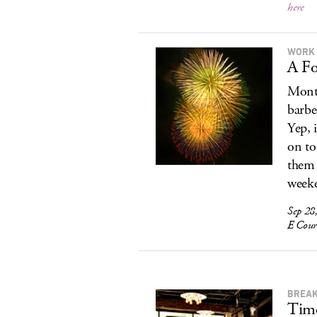
here
WORK 
A Fo
Month
barbe
Yep, 
on to
them 
weeke
Sep 28
E Cour
BREAK
Timo