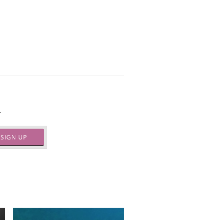
.
SIGN UP