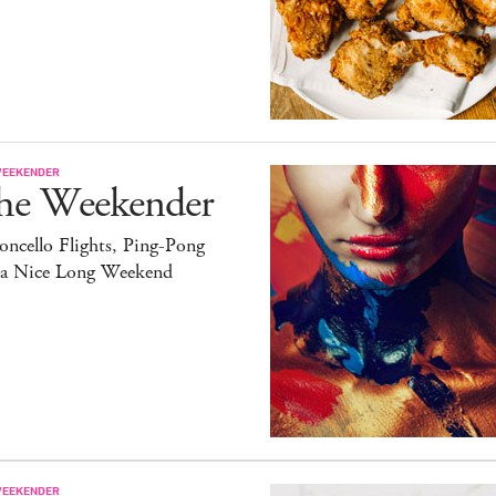
WEEKENDER
he Weekender
ncello Flights, Ping-Pong
 a Nice Long Weekend
WEEKENDER