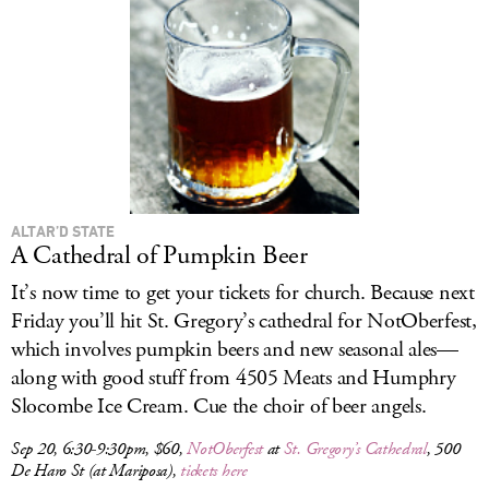
ALTAR’D STATE
A Cathedral of Pumpkin Beer
It’s now time to get your tickets for church. Because next
Friday you’ll hit St. Gregory’s cathedral for NotOberfest,
which involves pumpkin beers and new seasonal ales—
along with good stuff from 4505 Meats and Humphry
Slocombe Ice Cream. Cue the choir of beer angels.
Sep 20, 6:30-9:30pm, $60,
NotOberfest
at
St. Gregory’s Cathedral
, 500
De Haro St (at Mariposa),
tickets here