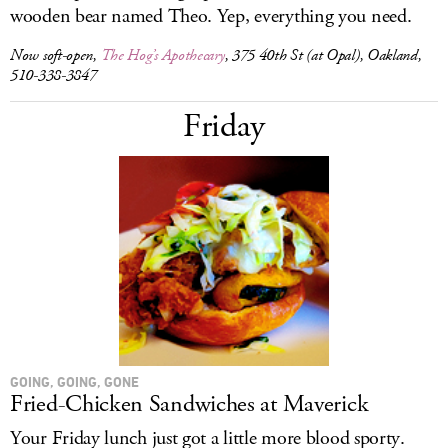
wooden bear named Theo. Yep, everything you need.
Now soft-open,
The Hog’s Apothecary
, 375 40th St (at Opal), Oakland,
510-338-3847
Friday
GOING, GOING, GONE
Fried-Chicken Sandwiches at Maverick
Your Friday lunch just got a little more blood sporty.