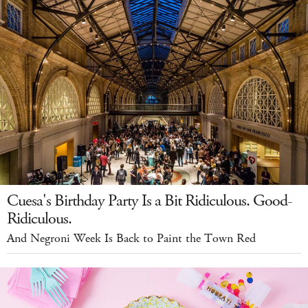
Cuesa's Birthday Party Is a Bit Ridiculous. Good-
Ridiculous.
And Negroni Week Is Back to Paint the Town Red