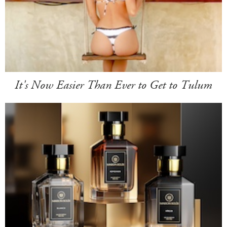
It's Now Easier Than Ever to Get to Tulum