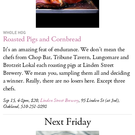
WHOLE HOG
Roasted Pigs and Cornbread
It’s an amazing feat of endurance. We don’t mean the
chefs from Chop Bar, Tribune Tavern, Lungomare and
Brotzeit Lokal each roasting pigs at Linden Street
Brewery. We mean you, sampling them all and deciding
a winner. Really, there are no losers here. Except three
chefs.
Sep 15, 4-8pm, $20,
Linden Street Brewery
, 95 Linden St (at 3rd),
Oakland, 510-251-8898
Next Friday