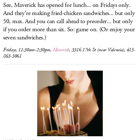
See, Maverick has opened for lunch... on Fridays only.
And they’re making fried-chicken sandwiches... but only
50, max. And you can call ahead to preorder... but only
if you order more than six. So: game on. (Or enjoy your
seven sandwiches.)
Fridays, 11:30am-2:30pm,
Maverick
, 3316 17th St (near Valencia), 415-
863-3061