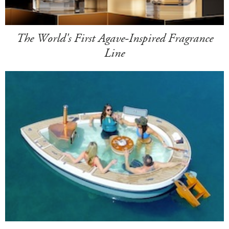
The World's First Agave-Inspired Fragrance
Line