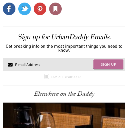
Sign up for UrbanDaddy Emails.
Get breaking info on the most important things you need to
know.
SIGN UP
I AM 21+ YEARS OLD
Elsewhere on the Daddy