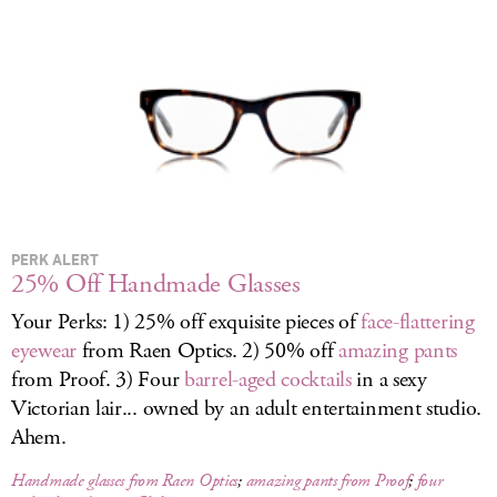
LOG IN
PERK ALERT
25% Off Handmade Glasses
Your Perks: 1) 25% off exquisite pieces of
face-flattering
eyewear
from Raen Optics. 2) 50% off
amazing pants
from Proof. 3) Four
barrel-aged cocktails
in a sexy
Victorian lair... owned by an adult entertainment studio.
Ahem.
Handmade glasses from Raen Optics
;
amazing pants from Proof
;
four