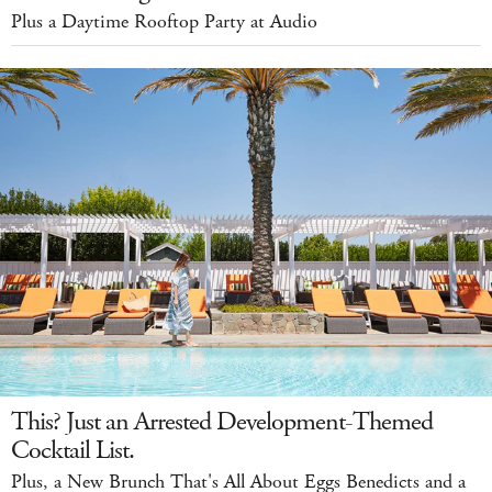
Plus a Daytime Rooftop Party at Audio
This? Just an Arrested Development-Themed
Cocktail List.
Plus, a New Brunch That's All About Eggs Benedicts and a