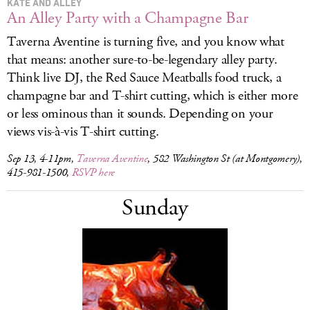
KATE AND ALLEY
An Alley Party with a Champagne Bar
Taverna Aventine is turning five, and you know what
that means: another sure-to-be-legendary alley party.
Think live DJ, the Red Sauce Meatballs food truck, a
champagne bar and T-shirt cutting, which is either more
or less ominous than it sounds. Depending on your
views vis-à-vis T-shirt cutting.
Sep 13, 4-11pm,
Taverna Aventine
, 582 Washington St (at Montgomery),
415-981-1500,
RSVP here
Sunday