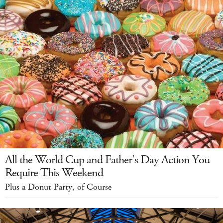
All the World Cup and Father's Day Action You
Require This Weekend
Plus a Donut Party, of Course