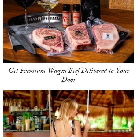
Get Premium Wagyu Beef Delivered to Your
Door