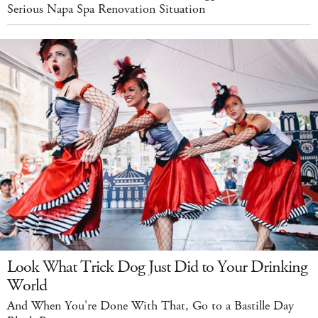
Serious Napa Spa Renovation Situation
Look What Trick Dog Just Did to Your Drinking
World
And When You're Done With That, Go to a Bastille Day