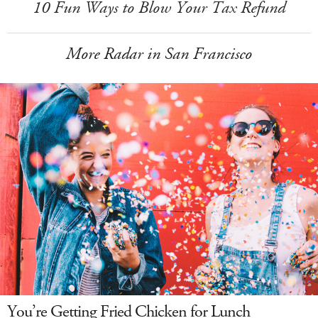
10 Fun Ways to Blow Your Tax Refund
More Radar in San Francisco
You’re Getting Fried Chicken for Lunch