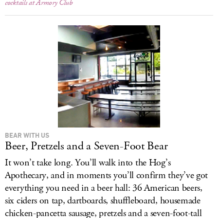
cocktails at Armory Club
BEAR WITH US
Beer, Pretzels and a Seven-Foot Bear
It won’t take long. You’ll walk into the Hog’s
Apothecary, and in moments you’ll confirm they’ve got
everything you need in a beer hall: 36 American beers,
six ciders on tap, dartboards, shuffleboard, housemade
chicken-pancetta sausage, pretzels and a seven-foot-tall