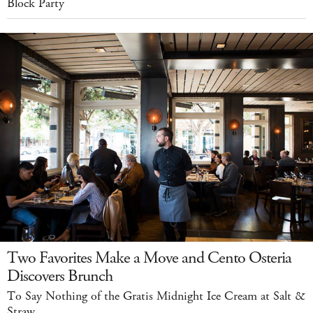
Block Party
Two Favorites Make a Move and Cento Osteria
Discovers Brunch
To Say Nothing of the Gratis Midnight Ice Cream at Salt &
Straw