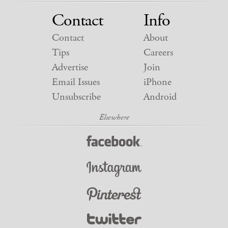
Contact
Info
Contact
About
Tips
Careers
Advertise
Join
Email Issues
iPhone
Unsubscribe
Android