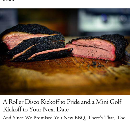
A Roller Disco Kickoff to Pride and a Mini Golf
Kickoff to Your Next Date
And Since We Promised You New BBQ, There's That, Too