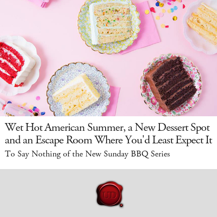
Wet Hot American Summer, a New Dessert Spot
and an Escape Room Where You'd Least Expect It
To Say Nothing of the New Sunday BBQ Series