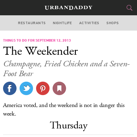
RESTAURANTS
NIGHTLIFE
ACTIVITIES
SHOPS
SAN FRANCISCO
THINGS TO DO FOR SEPTEMBER 12, 2013
FOOD
DRINK
&
The Weekender
STYLE
GEAR
&
Champagne, Fried Chicken and a Seven-
TRAVEL
Foot Bear
CULTURE
SPORTS
America voted, and the weekend is not in danger this
week.
DELIVERY
Thursday
SIGN UP