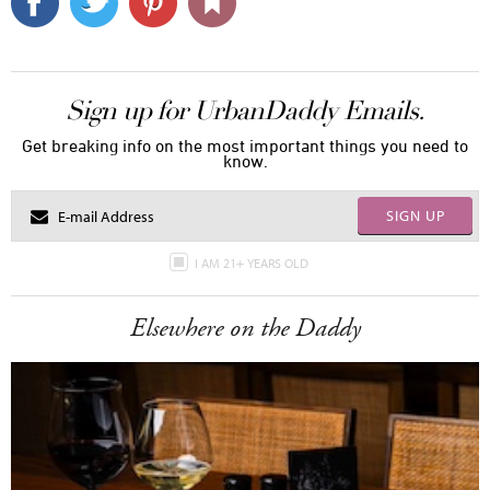
Sign up for UrbanDaddy Emails.
Get breaking info on the most important things you need to
know.
SIGN UP
I AM 21+ YEARS OLD
Elsewhere on the Daddy