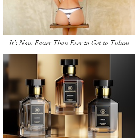
It's Now Easier Than Ever to Get to Tulum