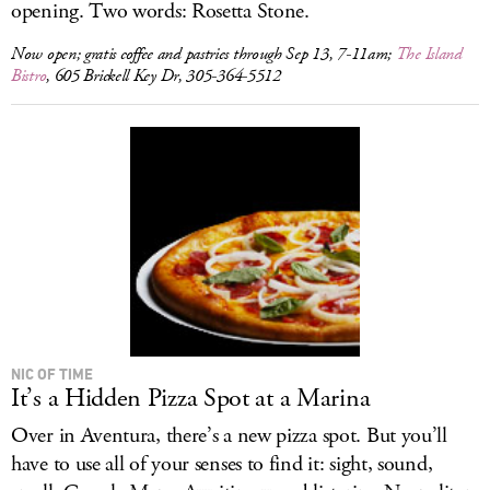
opening. Two words: Rosetta Stone.
Now open; gratis coffee and pastries through Sep 13, 7-11am;
The Island
Bistro
, 605 Brickell Key Dr, 305-364-5512
NIC OF TIME
It’s a Hidden Pizza Spot at a Marina
Over in Aventura, there’s a new pizza spot. But you’ll
have to use all of your senses to find it: sight, sound,