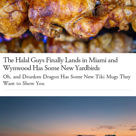
The Halal Guys Finally Lands in Miami and
Wynwood Has Some New Yardbirds
Oh, and Drunken Dragon Has Some New Tiki Mugs They
Want to Show You