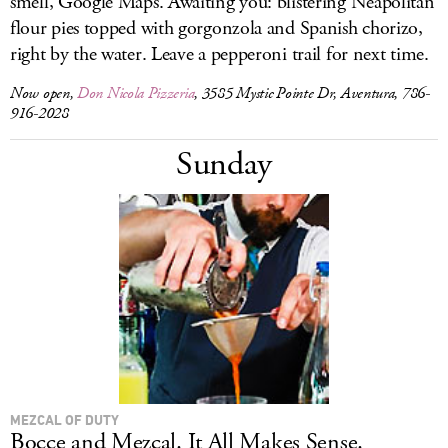
smell, Google Maps. Awaiting you: blistering Neapolitan
flour pies topped with gorgonzola and Spanish chorizo,
right by the water. Leave a pepperoni trail for next time.
Now open,
Don Nicola Pizzeria
, 3585 Mystic Pointe Dr, Aventura, 786-
916-2028
Sunday
MEZCAL OF DUTY
Bocce and Mezcal. It All Makes Sense.