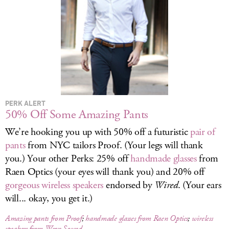
LOG IN
PERK ALERT
50% Off Some Amazing Pants
We’re hooking you up with 50% off a futuristic
pair of
pants
from NYC tailors Proof. (Your legs will thank
you.) Your other Perks: 25% off
handmade glasses
from
Raen Optics (your eyes will thank you) and 20% off
gorgeous wireless speakers
endorsed by
Wired
. (Your ears
will... okay, you get it.)
Amazing pants from Proof
;
handmade glasses from Raen Optics
;
wireless
speakers from Wren Sound