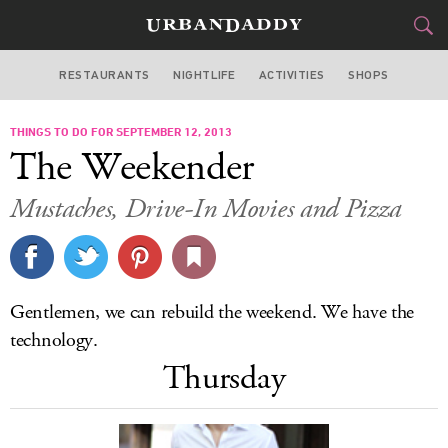
RESTAURANTS
NIGHTLIFE
ACTIVITIES
SHOPS
MIAMI
THINGS TO DO FOR SEPTEMBER 12, 2013
FOOD
DRINK
&
The Weekender
STYLE
GEAR
&
Mustaches, Drive-In Movies and Pizza
TRAVEL
CULTURE
Gentlemen, we can rebuild the weekend. We have the
SPORTS
technology.
Thursday
DELIVERY
SIGN UP