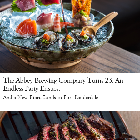
The Abbey Brewing Company Turns 23. An
Endless Party Ensues.
And a New Etaru Lands in Fort Lauderdale