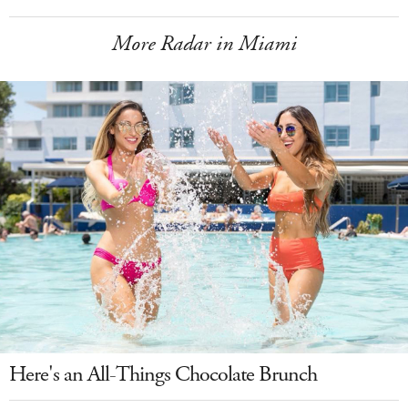
More Radar in Miami
Here's an All-Things Chocolate Brunch