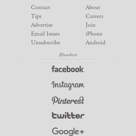
Contact
About
Tips
Careers
Advertise
Join
Email Issues
iPhone
Unsubscribe
Android