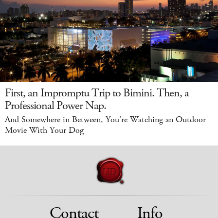
First, an Impromptu Trip to Bimini. Then, a
Professional Power Nap.
And Somewhere in Between, You're Watching an Outdoor
Movie With Your Dog
Contact
Info