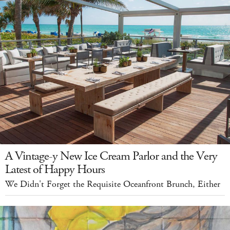
A Vintage-y New Ice Cream Parlor and the Very
Latest of Happy Hours
We Didn't Forget the Requisite Oceanfront Brunch, Either