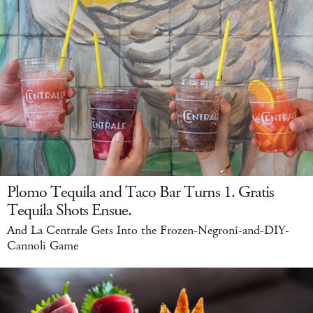
Plomo Tequila and Taco Bar Turns 1. Gratis
Tequila Shots Ensue.
And La Centrale Gets Into the Frozen-Negroni-and-DIY-
Cannoli Game