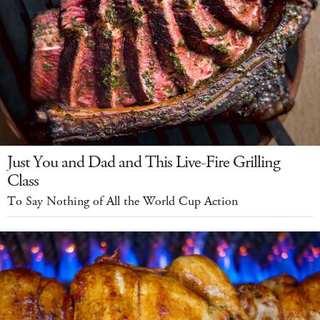
Just You and Dad and This Live-Fire Grilling
Class
To Say Nothing of All the World Cup Action