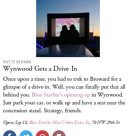
PUT IT IN PARK
Wynwood Gets a Drive-In
Once upon a time, you had to trek to Broward for a
glimpse of a drive-in. Well, you can finally put that all
behind you.
Blue Starlite’s opening up
in Wynwood.
Just park your car, or walk up and have a seat near the
concession stand. Strategy, friends.
Opens Sep 18,
Blue Starlite Mini Urban Drive-In
, 70 NW 29th St