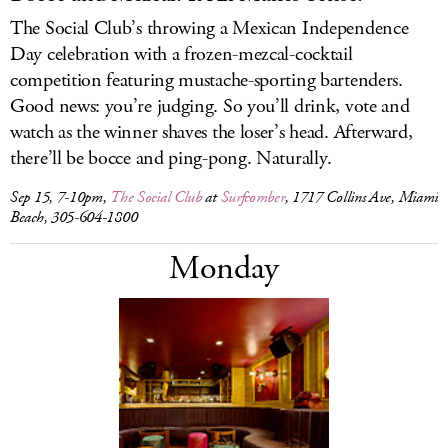
The Social Club’s throwing a Mexican Independence
Day celebration with a frozen-mezcal-cocktail
competition featuring mustache-sporting bartenders.
Good news: you’re judging. So you’ll drink, vote and
watch as the winner shaves the loser’s head. Afterward,
there’ll be bocce and ping-pong. Naturally.
Sep 15, 7-10pm,
The Social Club
at
Surfcomber
, 1717 Collins Ave, Miami
Beach, 305-604-1800
Monday