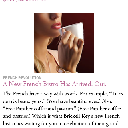
FRENCH REVOLUTION
A New French Bistro Has Arrived. Oui.
The French have a way with words. For example, “Tu as
de très beaux yeux.” (You have beautiful eyes.) Also:
“Free Panther coffee and pastries.” (Free Panther coffee
and pastries.) Which is what Brickell Key’s new French
bistro has waiting for you in celebration of their grand