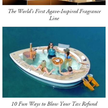
The World's First Agave-Inspired Fragrance
Line
10 Fun Ways to Blow Your Tax Refund