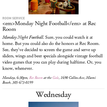
ROOM SERVICE
<em>Monday Night Football</em> at Rec
Room
Monday Night Football
. Sure, you could watch it at
home. But you could also do the honors at Rec Room.
See, they’ve decided to screen the game and serve up
sliders, wings and beer specials alongside vintage football
video games that you can play during halftime. Or, you
know, whenever.
Mondays, 6:30pm,
Rec Room
at the
Gale
, 1690 Collins Ave, Miami
Beach, 305-673-0199
Wednesday