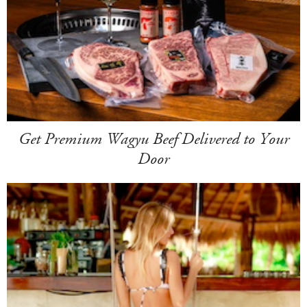
Get Premium Wagyu Beef Delivered to Your
Door