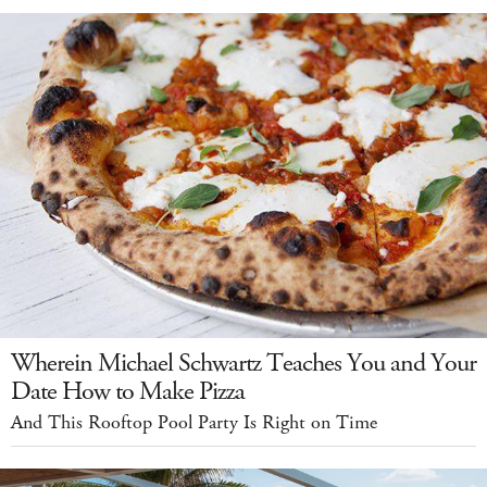
Wherein Michael Schwartz Teaches You and Your
Date How to Make Pizza
And This Rooftop Pool Party Is Right on Time