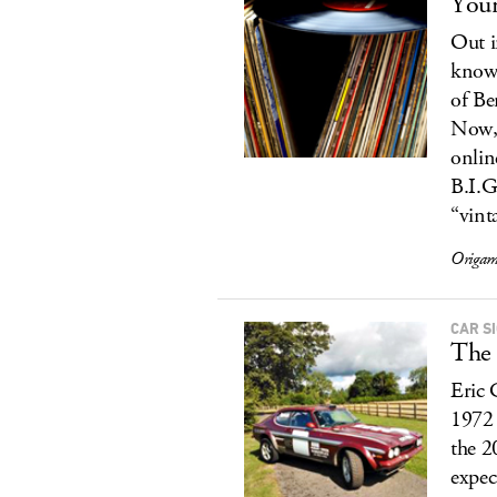
Your
Out i
known
of Be
Now, 
onlin
B.I.G
“vint
Origam
CAR S
The 
Eric 
1972 
the 
expect