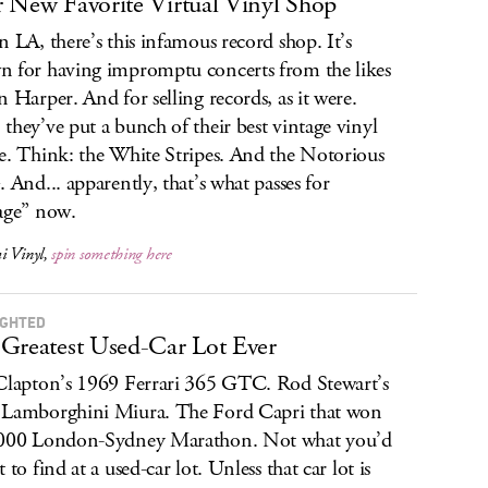
 New Favorite Virtual Vinyl Shop
n LA, there’s this infamous record shop. It’s
 for having impromptu concerts from the likes
n Harper. And for selling records, as it were.
they’ve put a bunch of their best vintage vinyl
e. Think: the White Stripes. And the Notorious
. And... apparently, that’s what passes for
age” now.
i Vinyl,
spin something here
IGHTED
Greatest Used-Car Lot Ever
Clapton’s 1969 Ferrari 365 GTC. Rod Stewart’s
Lamborghini Miura. The Ford Capri that won
2000 London-Sydney Marathon. Not what you’d
 to find at a used-car lot. Unless that car lot is