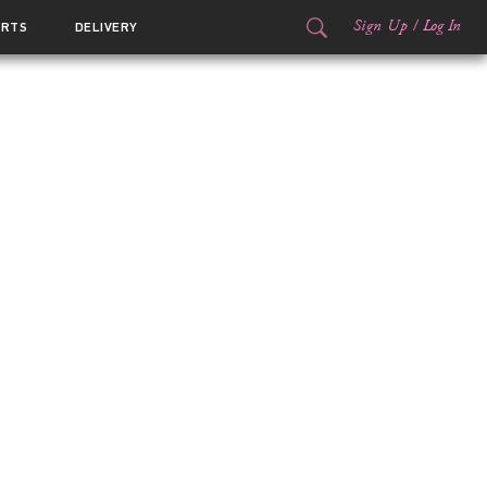
Sign Up
/
Log In
ORTS
DELIVERY