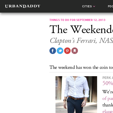
CITIES
FO
THINGS TO DO FOR SEPTEMBER 12, 2013
The Weekend
Clapton’s Ferrari, NAS
The weekend has won the coin toss
PERK 
50%
We’re
of pa
thank
glasse