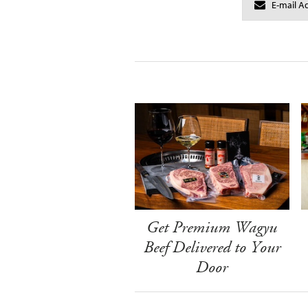
Get Premium Wagyu
Beef Delivered to Your
Door