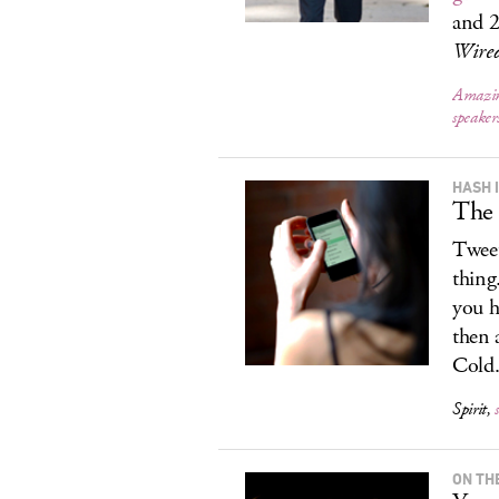
and 
Wire
Amazin
speake
HASH 
The 
Tweet
thing
you h
then 
Cold.
Spirit,
ON TH