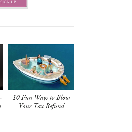
SIGN UP
-
10 Fun Ways to Blow
e
Your Tax Refund