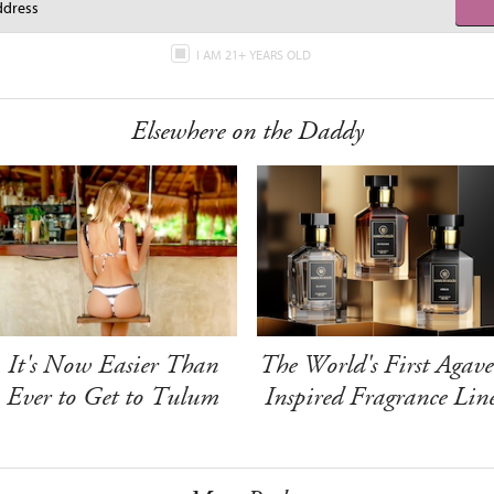
I AM 21+ YEARS OLD
Elsewhere on the Daddy
It's Now Easier Than
The World's First Agave
Ever to Get to Tulum
Inspired Fragrance Lin