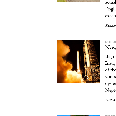
actua
Engli
excep
Bonham
OUT O
Now 
Big n
Insta
of th
you r
oyste
Neptu
NASA O