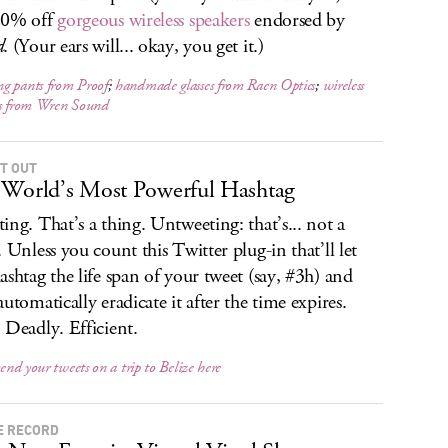
20% off
gorgeous wireless speakers
endorsed by
d
. (Your ears will... okay, you get it.)
g pants from Proof
;
handmade glasses from Raen Optics
;
wireless
rs from Wren Sound
IT OUT
World’s Most Powerful Hashtag
ing. That’s a thing. Untweeting: that’s... not a
. Unless you count this Twitter plug-in that’ll let
ashtag the life span of your tweet (say, #3h) and
automatically eradicate it after the time expires.
 Deadly. Efficient.
send your tweets on a trip to Belize here
E RECORD