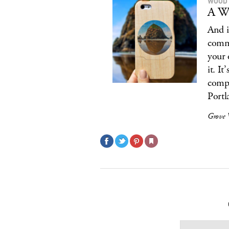
WOOD 
A Wo
And i
commi
your 
it. I
compa
Portl
Grove 