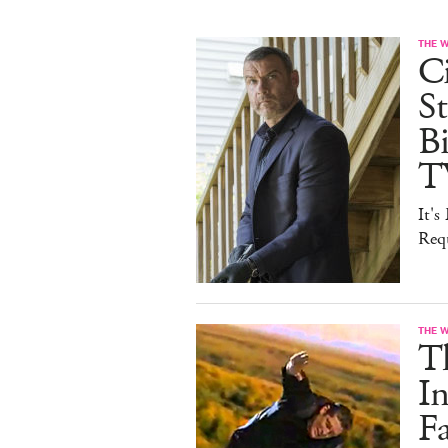
THE 
Ci
St
B
T
It'
Req
THE 
T
In
F