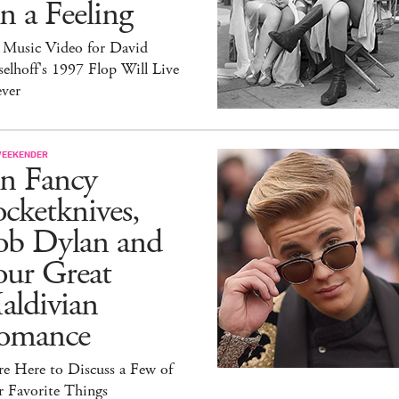
 a Feeling
 Music Video for David
elhoff's 1997 Flop Will Live
ever
WEEKENDER
n Fancy
cketknives,
ob Dylan and
our Great
aldivian
omance
e Here to Discuss a Few of
r Favorite Things