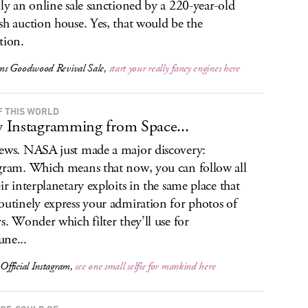
lly an online sale sanctioned by a 220-year-old
sh auction house. Yes, that would be the
tion.
s Goodwood Revival Sale,
start your really fancy engines here
F THIS WORLD
Instagramming from Space...
ews. NASA just made a major discovery:
gram. Which means that now, you can follow all
eir interplanetary exploits in the same place that
outinely express your admiration for photos of
rs. Wonder which filter they’ll use for
ne...
fficial Instagram,
see one small selfie for mankind here