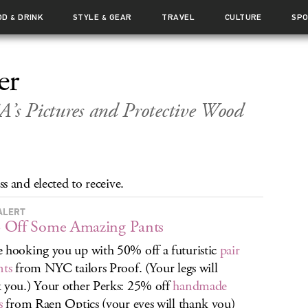
OD
DRINK
STYLE
GEAR
TRAVEL
CULTURE
SP
&
&
er
A’s Pictures and Protective Wood
 and elected to receive.
ALERT
 Off Some Amazing Pants
 hooking you up with 50% off a futuristic
pair
nts
from NYC tailors Proof. (Your legs will
 you.) Your other Perks: 25% off
handmade
s
from Raen Optics (your eyes will thank you)