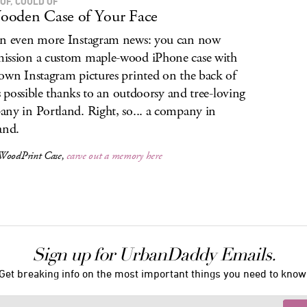
OF, COULD OF
oden Case of Your Face
n even more Instagram news: you can now
ssion a custom maple-wood iPhone case with
own Instagram pictures printed on the back of
t’s possible thanks to an outdoorsy and tree-loving
ny in Portland. Right, so... a company in
and.
WoodPrint Case,
carve out a memory here
Sign up for UrbanDaddy Emails.
Get breaking info on the most important things you need to know