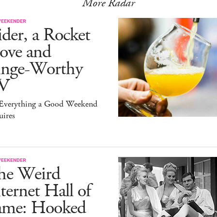
More Radar
WEEKENDER
der, a Rocket
ove and
inge-Worthy
V
s Everything a Good Weekend
uires
WEEKENDER
he Weird
ternet Hall of
ame: Hooked