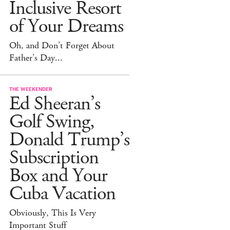
Inclusive Resort
of Your Dreams
Oh, and Don’t Forget About
Father’s Day...
THE WEEKENDER
Ed Sheeran’s
Golf Swing,
Donald Trump’s
Subscription
Box and Your
Cuba Vacation
Obviously, This Is Very
Important Stuff