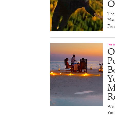
On
The
Hass
For
THE 
O
Po
B
Y
M
R
We’r
You