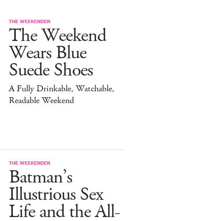
THE WEEKENDER
The Weekend
Wears Blue
Suede Shoes
A Fully Drinkable, Watchable,
Readable Weekend
THE WEEKENDER
Batman’s
Illustrious Sex
Life and the All-