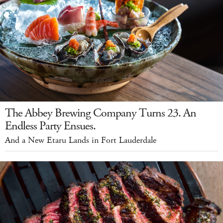
The Abbey Brewing Company Turns 23. An
Endless Party Ensues.
And a New Etaru Lands in Fort Lauderdale