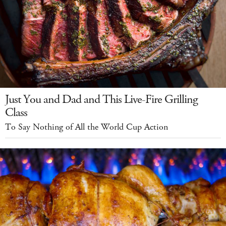
Just You and Dad and This Live-Fire Grilling
Class
To Say Nothing of All the World Cup Action