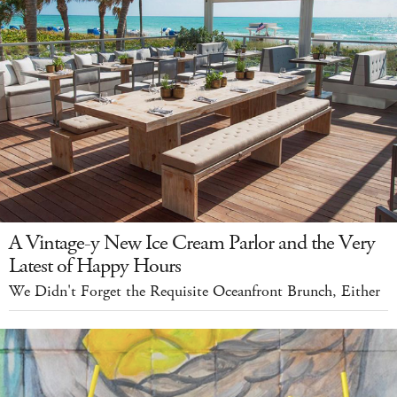
A Vintage-y New Ice Cream Parlor and the Very
Latest of Happy Hours
We Didn't Forget the Requisite Oceanfront Brunch, Either