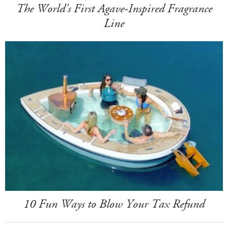
The World's First Agave-Inspired Fragrance
Line
10 Fun Ways to Blow Your Tax Refund