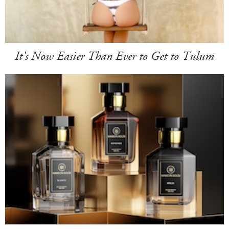
It's Now Easier Than Ever to Get to Tulum