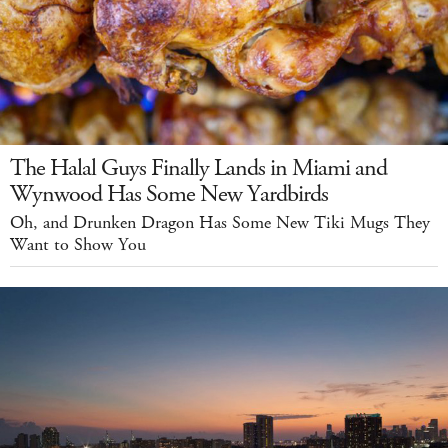
The Halal Guys Finally Lands in Miami and
Wynwood Has Some New Yardbirds
Oh, and Drunken Dragon Has Some New Tiki Mugs They
Want to Show You