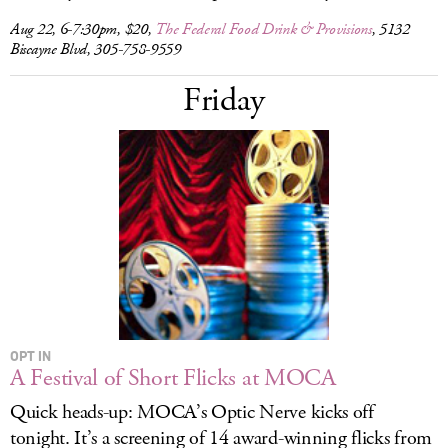
Aug 22, 6-7:30pm, $20,
The Federal Food Drink & Provisions
, 5132
Biscayne Blvd, 305-758-9559
Friday
OPT IN
A Festival of Short Flicks at MOCA
Quick heads-up: MOCA’s Optic Nerve kicks off
tonight. It’s a screening of 14 award-winning flicks from