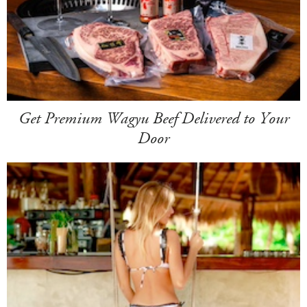
Get Premium Wagyu Beef Delivered to Your
Door