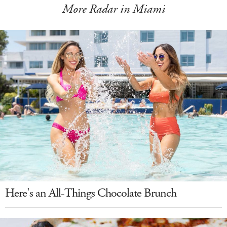
More Radar in Miami
Here's an All-Things Chocolate Brunch