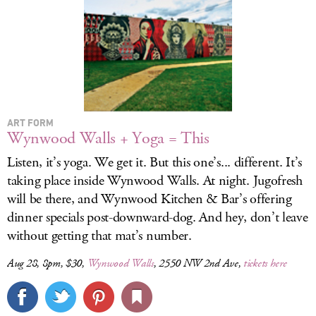
ART FORM
Wynwood Walls + Yoga = This
Listen, it’s yoga. We get it. But this one’s... different. It’s
taking place inside Wynwood Walls. At night. Jugofresh
will be there, and Wynwood Kitchen & Bar’s offering
dinner specials post-downward-dog. And hey, don’t leave
without getting that mat’s number.
Aug 28, 8pm, $30,
Wynwood Walls
, 2550 NW 2nd Ave,
tickets here