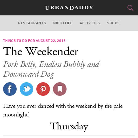
RESTAURANTS
NIGHTLIFE
ACTIVITIES
SHOPS
MIAMI
THINGS TO DO FOR AUGUST 22, 2013
FOOD
DRINK
&
The Weekender
STYLE
GEAR
&
Pork Belly, Endless Bubbly and
TRAVEL
Downward Dog
CULTURE
SPORTS
Have you ever danced with the weekend by the pale
moonlight?
DELIVERY
Thursday
SIGN UP