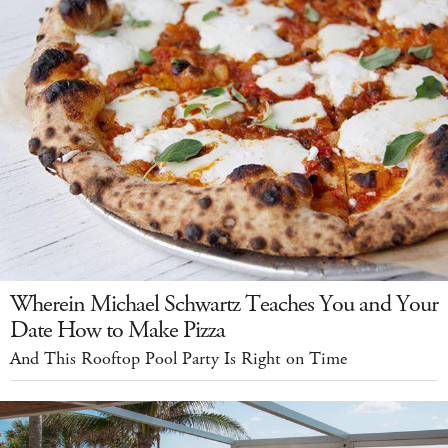
Wherein Michael Schwartz Teaches You and Your
Date How to Make Pizza
And This Rooftop Pool Party Is Right on Time