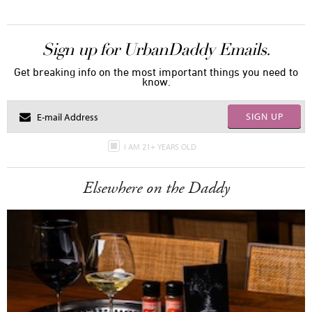
Sign up for UrbanDaddy Emails.
Get breaking info on the most important things you need to
know.
SIGN UP
I AM 21+ YEARS OLD
Elsewhere on the Daddy