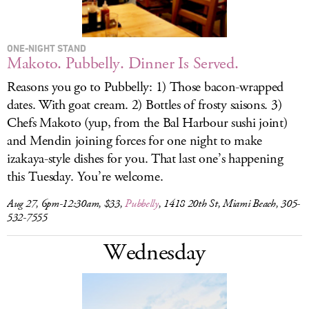
ONE-NIGHT STAND
Makoto. Pubbelly. Dinner Is Served.
Reasons you go to Pubbelly: 1) Those bacon-wrapped
dates. With goat cream. 2) Bottles of frosty saisons. 3)
Chefs Makoto (yup, from the Bal Harbour sushi joint)
and Mendin joining forces for one night to make
izakaya-style dishes for you. That last one’s happening
this Tuesday. You’re welcome.
Aug 27, 6pm-12:30am, $33,
Pubbelly
, 1418 20th St, Miami Beach, 305-
532-7555
Wednesday