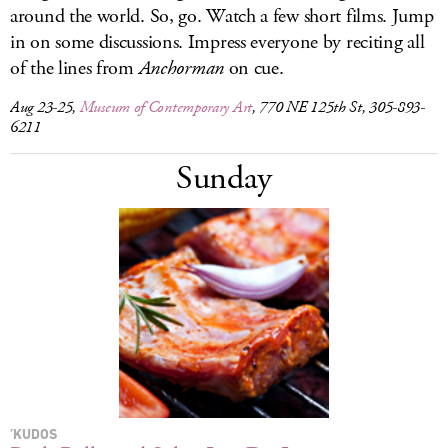
around the world. So, go. Watch a few short films. Jump
in on some discussions. Impress everyone by reciting all
of the lines from
Anchorman
on cue.
Aug 23-25,
Museum of Contemporary Art
, 770 NE 125th St, 305-893-
6211
Sunday
’KUDOS