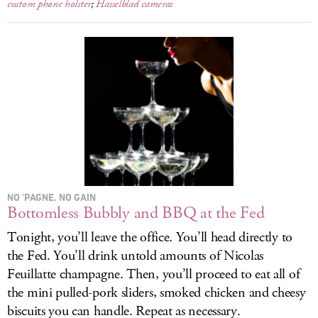
custom phone holster
;
Hasselblad cameras
NO ’PAGNE, NO GAIN
Bottomless Bubbly and BBQ at the Fed
Tonight, you’ll leave the office. You’ll head directly to
the Fed. You’ll drink untold amounts of Nicolas
Feuillatte champagne. Then, you’ll proceed to eat all of
the mini pulled-pork sliders, smoked chicken and cheesy
biscuits you can handle. Repeat as necessary.