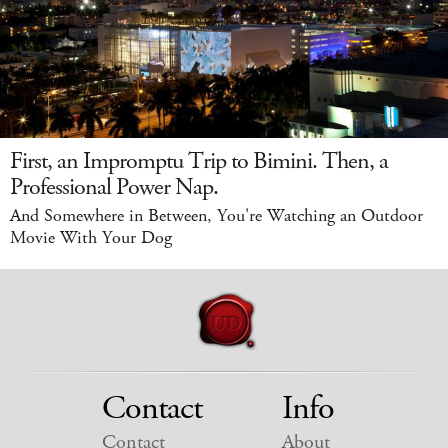
First, an Impromptu Trip to Bimini. Then, a
Professional Power Nap.
And Somewhere in Between, You're Watching an Outdoor
Movie With Your Dog
Contact
Info
Contact
About