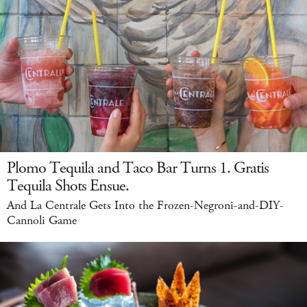
Plomo Tequila and Taco Bar Turns 1. Gratis
Tequila Shots Ensue.
And La Centrale Gets Into the Frozen-Negroni-and-DIY-
Cannoli Game