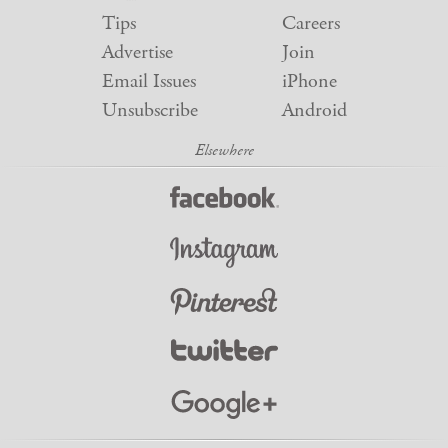
Tips
Careers
Advertise
Join
Email Issues
iPhone
Unsubscribe
Android