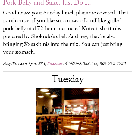
Pork Belly and Sake. Just Do It.
Good news: your Sunday lunch plans are covered. That
is, of course, if you like six courses of stuff like grilled
pork belly and 72-hour-marinated Korean short ribs
prepared by Shokudo’s chef. And hey, they’re also
bringing $5 sakitinis into the mix. You can just bring
your stomach.
Aug 25, noon-3pm, $35,
Shokudo
, 4740 NE 2nd Ave, 305-758-7782
Tuesday