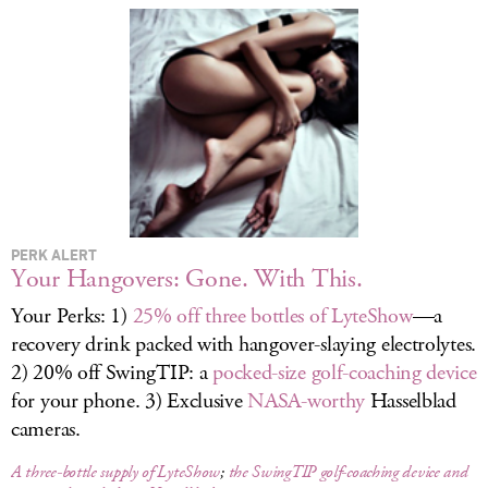
LOG IN
PERK ALERT
Your Hangovers: Gone. With This.
Your Perks: 1)
25% off three bottles of LyteShow
—a
recovery drink packed with hangover-slaying electrolytes.
2) 20% off SwingTIP: a
pocked-size golf-coaching device
for your phone. 3) Exclusive
NASA-worthy
Hasselblad
cameras.
A three-bottle supply of LyteShow
;
the SwingTIP golf-coaching device and