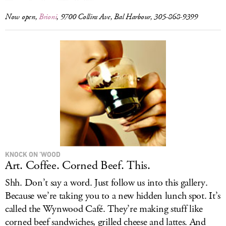
Now open,
Brioni
, 9700 Collins Ave, Bal Harbour, 305-868-9399
KNOCK ON ’WOOD
Art. Coffee. Corned Beef. This.
Shh. Don’t say a word. Just follow us into this gallery.
Because we’re taking you to a new hidden lunch spot. It’s
called the Wynwood Café. They’re making stuff like
corned beef sandwiches, grilled cheese and lattes. And