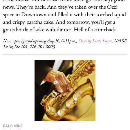
news. They’re back. And they’ve taken over the Ozzi
space in Downtown and filled it with their torched squid
and crispy paratha cake. And tomorrow, you’ll get a
gratis bottle of sake with dinner. Hell of a comeback.
Now open (grand opening Aug 16, 6-11pm),
Ozzi by Little Lotus
, 200 SE
1st St, Ste 101, 786-704-8003
PALO MINE