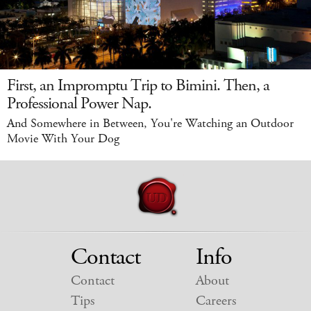
First, an Impromptu Trip to Bimini. Then, a
Professional Power Nap.
And Somewhere in Between, You're Watching an Outdoor
Movie With Your Dog
Contact
Info
Contact
About
Tips
Careers