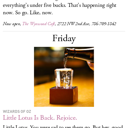
everything’s under five bucks. That’s happening right
now. So go. Like, now.
Now open,
The Wynwood Café
, 2722 NW 2nd Ave, 786-709-1842
Friday
WIZARDS OF OZ
Little Lotus Is Back. Rejoice.
Little Lotus. You were sad to see them go. But hey, good