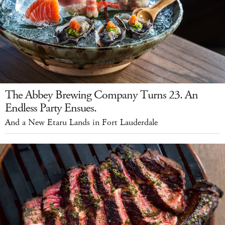
The Abbey Brewing Company Turns 23. An
Endless Party Ensues.
And a New Etaru Lands in Fort Lauderdale