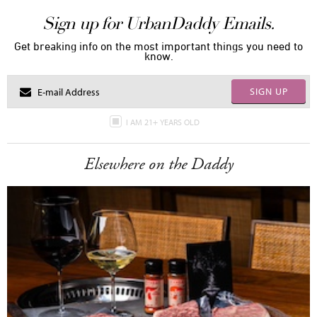
Sign up for UrbanDaddy Emails.
Get breaking info on the most important things you need to
know.
SIGN UP
I AM 21+ YEARS OLD
Elsewhere on the Daddy