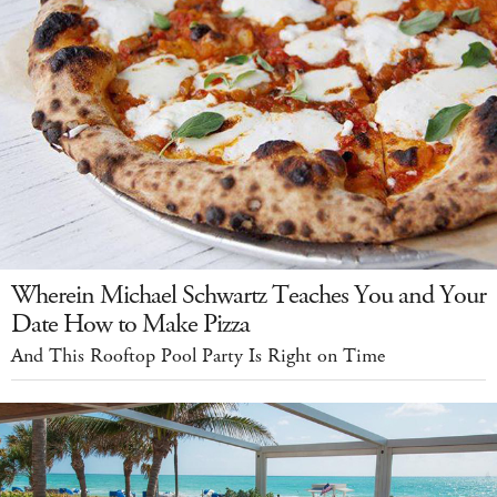
Wherein Michael Schwartz Teaches You and Your
Date How to Make Pizza
And This Rooftop Pool Party Is Right on Time