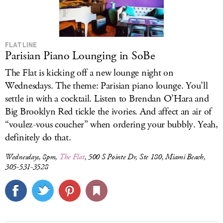
FLAT LINE
Parisian Piano Lounging in SoBe
The Flat is kicking off a new lounge night on
Wednesdays. The theme: Parisian piano lounge. You’ll
settle in with a cocktail. Listen to Brendan O’Hara and
Big Brooklyn Red tickle the ivories. And affect an air of
“voulez-vous coucher” when ordering your bubbly. Yeah,
definitely do that.
Wednesdays, 8pm,
The Flat
, 500 S Pointe Dr, Ste 180, Miami Beach,
305-531-3528