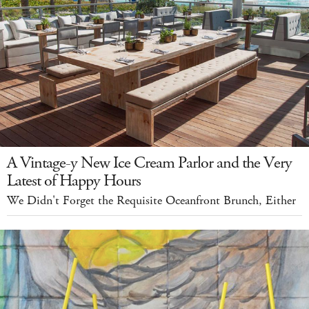
A Vintage-y New Ice Cream Parlor and the Very
Latest of Happy Hours
We Didn't Forget the Requisite Oceanfront Brunch, Either