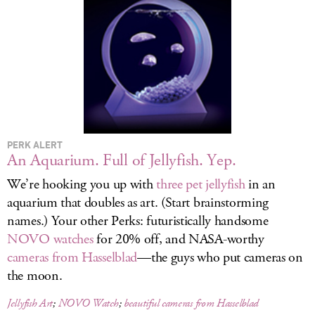
LOG IN
PERK ALERT
An Aquarium. Full of Jellyfish. Yep.
We’re hooking you up with
three pet jellyfish
in an
aquarium that doubles as art. (Start brainstorming
names.) Your other Perks: futuristically handsome
NOVO watches
for 20% off, and NASA-worthy
cameras from Hasselblad
—the guys who put cameras on
the moon.
Jellyfish Art
;
NOVO Watch
;
beautiful cameras from Hasselblad