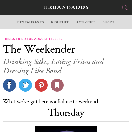
RESTAURANTS
NIGHTLIFE
ACTIVITIES
SHOPS
MIAMI
THINGS TO DO FOR AUGUST 15, 2013
FOOD
DRINK
&
The Weekender
STYLE
GEAR
&
Drinking Sake, Eating Fritas and
TRAVEL
Dressing Like Bond
CULTURE
SPORTS
What we’ve got here is a failure to weekend.
Thursday
DELIVERY
SIGN UP