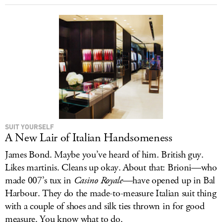
SUIT YOURSELF
A New Lair of Italian Handsomeness
James Bond. Maybe you’ve heard of him. British guy.
Likes martinis. Cleans up okay. About that: Brioni—who
made 007’s tux in
Casino Royale
—have opened up in Bal
Harbour. They do the made-to-measure Italian suit thing
with a couple of shoes and silk ties thrown in for good
measure. You know what to do.