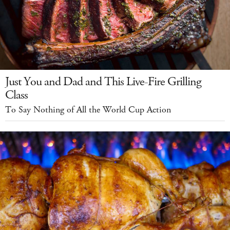
Just You and Dad and This Live-Fire Grilling
Class
To Say Nothing of All the World Cup Action