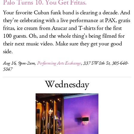
Palo Turns 10. You Get Fritas.
Your favorite Cuban funk band is clearing a decade. And
they’re celebrating with a live performance at PAX, gratis
fritas, ice cream from Azucar and T-shirts for the first
100 guests. Oh, and the whole thing’s being filmed for
their next music video. Make sure they get your good
side.
Aug 16, 9pm-2am,
Performing Arts Exchange
, 337 SW 8th St, 305-640-
5847
Wednesday