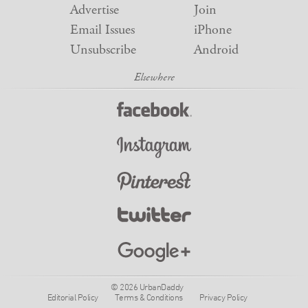
Advertise
Join
Email Issues
iPhone
Unsubscribe
Android
© 2026 UrbanDaddy
Editorial Policy
Terms & Conditions
Privacy Policy