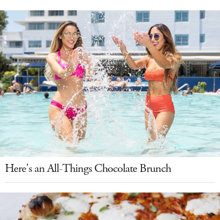
Here's an All-Things Chocolate Brunch