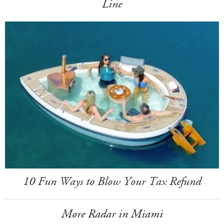
Line
10 Fun Ways to Blow Your Tax Refund
More Radar in Miami