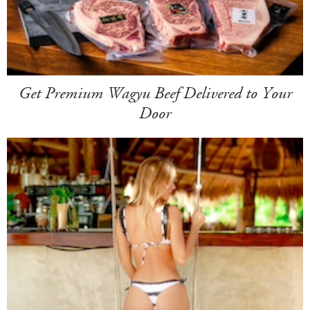
Get Premium Wagyu Beef Delivered to Your
Door