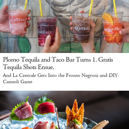
Plomo Tequila and Taco Bar Turns 1. Gratis
Tequila Shots Ensue.
And La Centrale Gets Into the Frozen-Negroni-and-DIY-
Cannoli Game