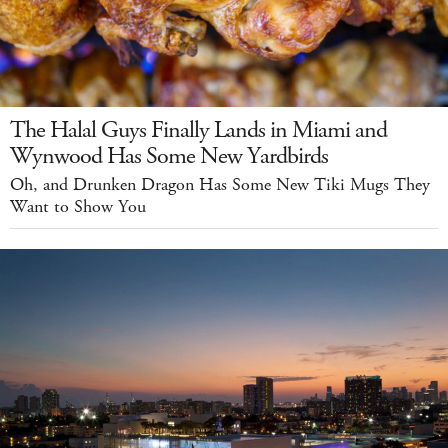
The Halal Guys Finally Lands in Miami and
Wynwood Has Some New Yardbirds
Oh, and Drunken Dragon Has Some New Tiki Mugs They
Want to Show You