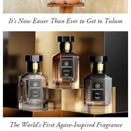
It's Now Easier Than Ever to Get to Tulum
The World's First Agave-Inspired Fragrance