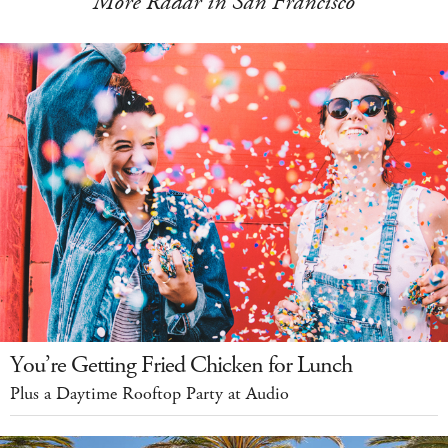
More Radar in San Francisco
You’re Getting Fried Chicken for Lunch
Plus a Daytime Rooftop Party at Audio