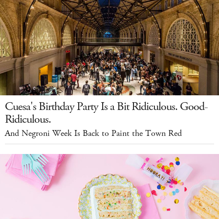
Cuesa's Birthday Party Is a Bit Ridiculous. Good-
Ridiculous.
And Negroni Week Is Back to Paint the Town Red