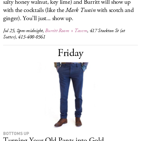
salty honey walnut, key lime) and Burritt will show up
with the cocktails (like the
Mark Twain
with scotch and
ginger). You’ll just... show up.
Jul 25, 8pm-midnight,
Burritt Room + Tavern
, 417 Stockton St (at
Sutter), 415-400-0561
Friday
BOTTOMS UP
Turning Your Old Pants into Gold