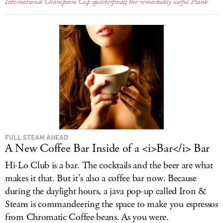
International Champions Cup quarterfinal
;
the remarkably useful Plank
FULL STEAM AHEAD
A New Coffee Bar Inside of a <i>Bar</i> Bar
Hi-Lo Club is a bar. The cocktails and the beer are what
makes it that. But it’s also a coffee bar now. Because
during the daylight hours, a java pop-up called Iron &
Steam is commandeering the space to make you espressos
from Chromatic Coffee beans. As you were.