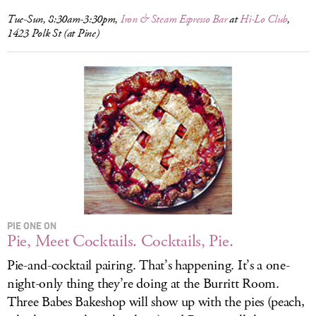
Tue-Sun, 8:30am-3:30pm,
Iron & Steam Espresso Bar
at
Hi-Lo Club
,
1423 Polk St (at Pine)
PIE ONE ON
Pie, Meet Cocktails. Cocktails, Pie.
Pie-and-cocktail pairing. That’s happening. It’s a one-
night-only thing they’re doing at the Burritt Room.
Three Babes Bakeshop will show up with the pies (peach,