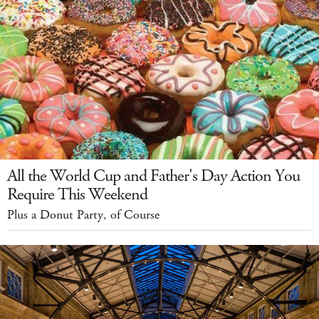
All the World Cup and Father's Day Action You
Require This Weekend
Plus a Donut Party, of Course