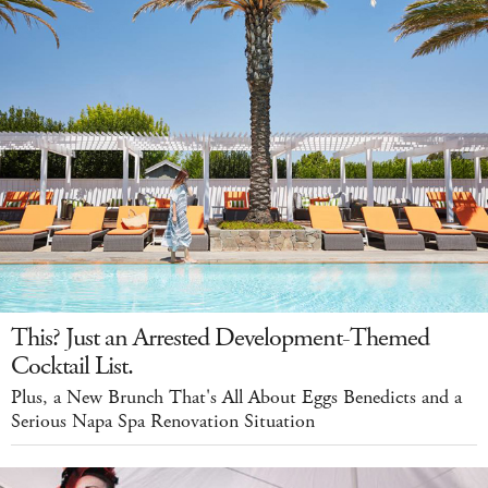
This? Just an Arrested Development-Themed
Cocktail List.
Plus, a New Brunch That's All About Eggs Benedicts and a
Serious Napa Spa Renovation Situation