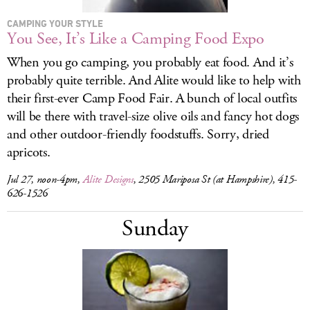
CAMPING YOUR STYLE
You See, It’s Like a Camping Food Expo
When you go camping, you probably eat food. And it’s
probably quite terrible. And Alite would like to help with
their first-ever Camp Food Fair. A bunch of local outfits
will be there with travel-size olive oils and fancy hot dogs
and other outdoor-friendly foodstuffs. Sorry, dried
apricots.
Jul 27, noon-4pm,
Alite Designs
, 2505 Mariposa St (at Hampshire), 415-
626-1526
Sunday