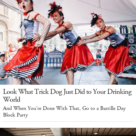
Look What Trick Dog Just Did to Your Drinking
World
And When You're Done With That, Go to a Bastille Day
Block Party