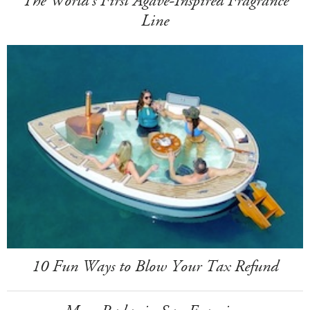
The World's First Agave-Inspired Fragrance
Line
10 Fun Ways to Blow Your Tax Refund