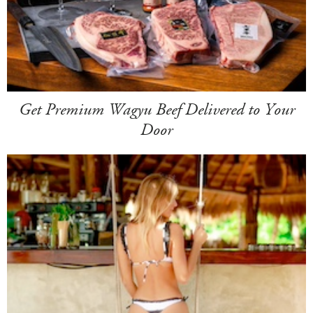
Get Premium Wagyu Beef Delivered to Your
Door