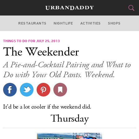
RESTAURANTS
NIGHTLIFE
ACTIVITIES
SHOPS
SAN FRANCISCO
THINGS TO DO FOR JULY 25, 2013
FOOD
DRINK
&
The Weekender
STYLE
GEAR
&
A Pie-and-Cocktail Pairing and What to
TRAVEL
Do with Your Old Pants. Weekend.
CULTURE
SPORTS
It’d be a lot cooler if the weekend did.
Thursday
DELIVERY
SIGN UP