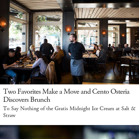
Two Favorites Make a Move and Cento Osteria
Discovers Brunch
To Say Nothing of the Gratis Midnight Ice Cream at Salt &
Straw