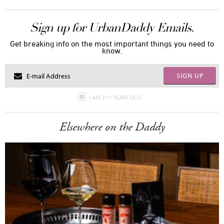
Sign up for UrbanDaddy Emails.
Get breaking info on the most important things you need to
know.
SIGN UP
I AM 21+ YEARS OLD
Elsewhere on the Daddy