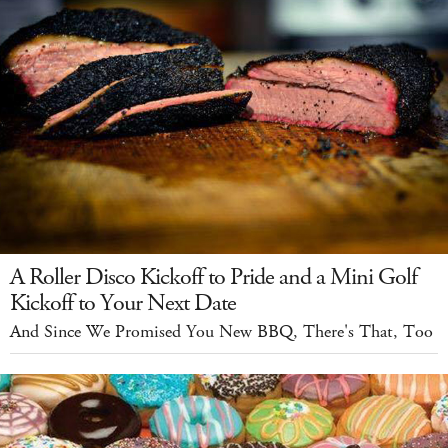
A Roller Disco Kickoff to Pride and a Mini Golf
Kickoff to Your Next Date
And Since We Promised You New BBQ, There's That, Too