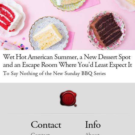
Wet Hot American Summer, a New Dessert Spot
and an Escape Room Where You'd Least Expect It
To Say Nothing of the New Sunday BBQ Series
Contact
Info