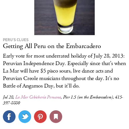
PERU’S CLUES
Getting All Peru on the Embarcadero
Early vote for most underrated holiday of July 28, 2013:
Peruvian Independence Day. Especially since that’s when
La Mar will have $5 pisco sours, live dance acts and
Peruvian Creole musicians throughout the day. It’s no
Battle of Angamos Day, but it’ll do.
Jul 28,
La Mar Cebichería Peruana
, Pier 1.5 (on the Embarcadero), 415-
397-8880