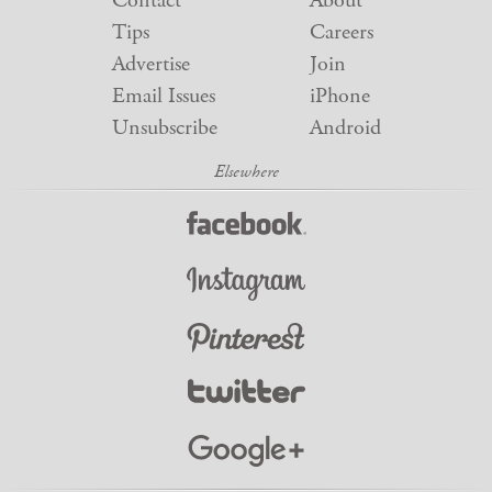
Contact
About
Tips
Careers
Advertise
Join
Email Issues
iPhone
Unsubscribe
Android