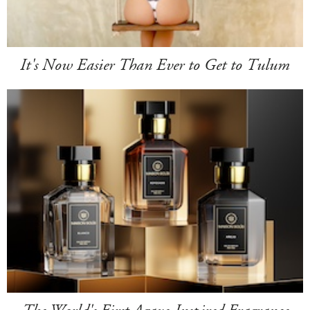
It's Now Easier Than Ever to Get to Tulum