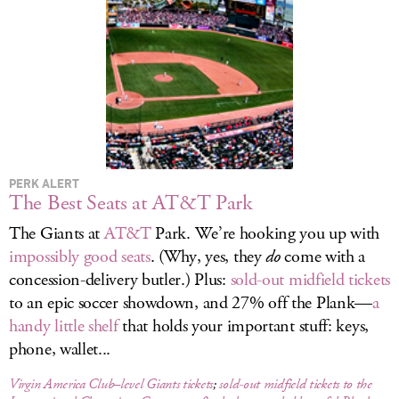
LOG IN
PERK ALERT
The Best Seats at AT&T Park
The Giants at
AT&T
Park. We’re hooking you up with
impossibly good seats
. (Why, yes, they
do
come with a
concession-delivery butler.) Plus:
sold-out midfield tickets
to an epic soccer showdown, and 27% off the Plank—
a
handy little shelf
that holds your important stuff: keys,
phone, wallet...
Virgin America Club–level Giants tickets
;
sold-out midfield tickets to the