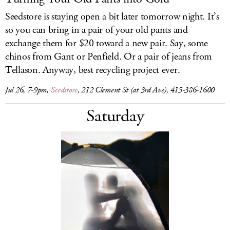
Seedstore is staying open a bit later tomorrow night. It’s
so you can bring in a pair of your old pants and
exchange them for $20 toward a new pair. Say, some
chinos from Gant or Penfield. Or a pair of jeans from
Tellason. Anyway, best recycling project ever.
Jul 26, 7-9pm,
Seedstore
, 212 Clement St (at 3rd Ave), 415-386-1600
Saturday