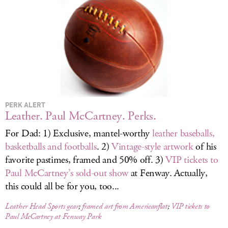
LOG IN
PERK ALERT
Leather. Paul McCartney. Perks.
For Dad: 1) Exclusive, mantel-worthy
leather baseballs,
basketballs and footballs
. 2)
Vintage-style artwork
of his
favorite pastimes, framed and 50% off. 3)
VIP tickets to
Paul McCartney’s sold-out show
at Fenway. Actually,
this could all be for you, too...
Leather Head Sports gear
;
framed art from Americanflat
;
VIP tickets to
Paul McCartney at Fenway Park