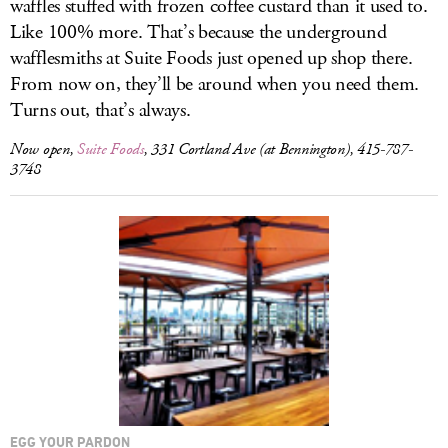
waffles stuffed with frozen coffee custard than it used to.
Like 100% more. That’s because the underground
wafflesmiths at Suite Foods just opened up shop there.
From now on, they’ll be around when you need them.
Turns out, that’s always.
Now open,
Suite Foods
, 331 Cortland Ave (at Bennington), 415-787-
3748
EGG YOUR PARDON