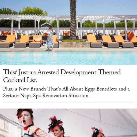
This? Just an Arrested Development-Themed
Cocktail List.
Plus, a New Brunch That's All About Eggs Benedicts and a
Serious Napa Spa Renovation Situation