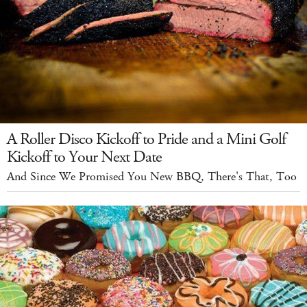
A Roller Disco Kickoff to Pride and a Mini Golf
Kickoff to Your Next Date
And Since We Promised You New BBQ, There's That, Too