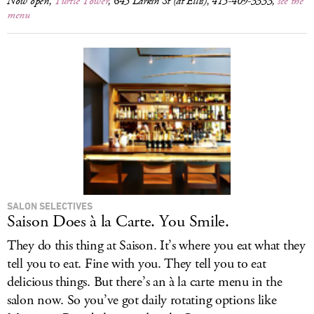
Now open,
Turtle Tower
, 645 Larkin St (at Ellis), 415-409-3333,
see the
menu
SALON SELECTIVES
Saison Does à la Carte. You Smile.
They do this thing at Saison. It’s where you eat what they
tell you to eat. Fine with you. They tell you to eat
delicious things. But there’s an à la carte menu in the
salon now. So you’ve got daily rotating options like