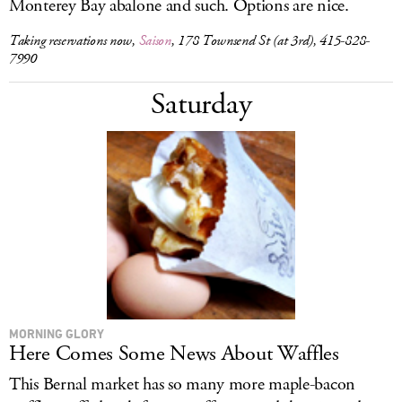
Monterey Bay abalone and such. Options are nice.
Taking reservations now,
Saison
, 178 Townsend St (at 3rd), 415-828-
7990
Saturday
MORNING GLORY
Here Comes Some News About Waffles
This Bernal market has so many more maple-bacon