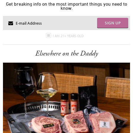
Get breaking info on the most important things you need to
know.
SIGN UP
I AM 21+ YEARS OLD
Elsewhere on the Daddy