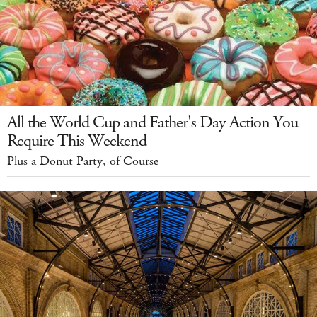
All the World Cup and Father's Day Action You
Require This Weekend
Plus a Donut Party, of Course