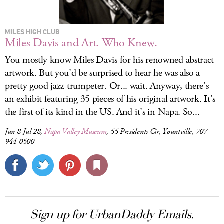
MILES HIGH CLUB
Miles Davis and Art. Who Knew.
You mostly know Miles Davis for his renowned abstract
artwork. But you’d be surprised to hear he was also a
pretty good jazz trumpeter. Or... wait. Anyway, there’s
an exhibit featuring 35 pieces of his original artwork. It’s
the first of its kind in the US. And it’s in Napa. So...
Jun 8-Jul 28,
Napa Valley Museum
, 55 Presidents Cir, Yountville, 707-
944-0500
Sign up for UrbanDaddy Emails.