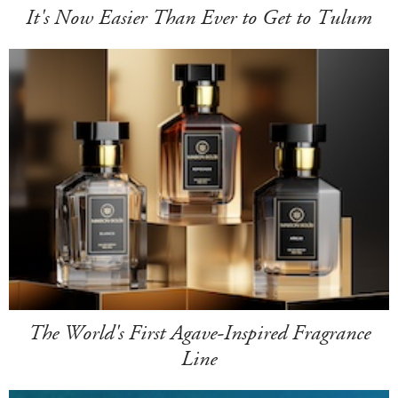
It's Now Easier Than Ever to Get to Tulum
The World's First Agave-Inspired Fragrance
Line