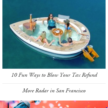
10 Fun Ways to Blow Your Tax Refund
More Radar in San Francisco