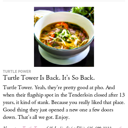
TURTLE POWER
Turtle Tower Is Back. It’s So Back.
Turtle Tower. Yeah, they’re pretty good at pho. And
when their flagship spot in the Tenderloin closed after 13
years, it kind of stank. Because you really liked that place.
Good thing they just opened a new one a few doors
down. That’s all we got. Enjoy.