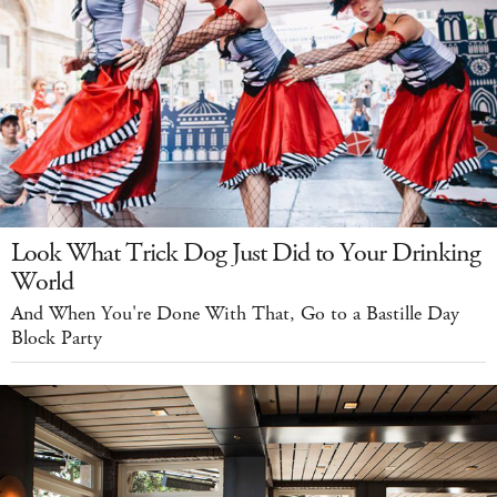
Look What Trick Dog Just Did to Your Drinking
World
And When You're Done With That, Go to a Bastille Day
Block Party