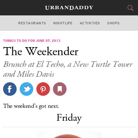
RESTAURANTS
NIGHTLIFE
ACTIVITIES
SHOPS
SAN FRANCISCO
THINGS TO DO FOR JUNE 07, 2013
FOOD
DRINK
&
The Weekender
STYLE
GEAR
&
Brunch at El Techo, a New Turtle Tower
TRAVEL
and Miles Davis
CULTURE
SPORTS
The weekend’s got next.
Friday
DELIVERY
SIGN UP