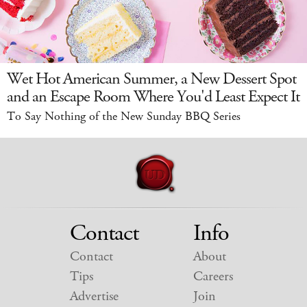
Wet Hot American Summer, a New Dessert Spot
and an Escape Room Where You'd Least Expect It
To Say Nothing of the New Sunday BBQ Series
Contact
Info
Contact
About
Tips
Careers
Advertise
Join