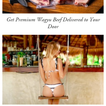
Get Premium Wagyu Beef Delivered to Your
Door