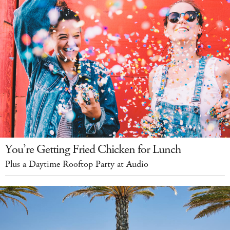
You’re Getting Fried Chicken for Lunch
Plus a Daytime Rooftop Party at Audio