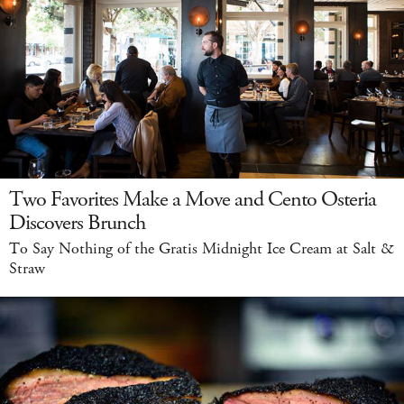
Two Favorites Make a Move and Cento Osteria
Discovers Brunch
To Say Nothing of the Gratis Midnight Ice Cream at Salt &
Straw