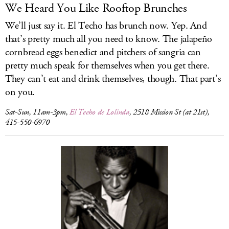
We Heard You Like Rooftop Brunches
We’ll just say it. El Techo has brunch now. Yep. And
that’s pretty much all you need to know. The jalapeño
cornbread eggs benedict and pitchers of sangria can
pretty much speak for themselves when you get there.
They can’t eat and drink themselves, though. That part’s
on you.
Sat-Sun, 11am-3pm,
El Techo de Lolinda
, 2518 Mission St (at 21st),
415-550-6970