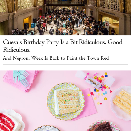
Cuesa's Birthday Party Is a Bit Ridiculous. Good-
Ridiculous.
And Negroni Week Is Back to Paint the Town Red