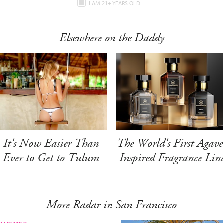
I AM 21+ YEARS OLD
Elsewhere on the Daddy
It's Now Easier Than
The World's First Agave
Ever to Get to Tulum
Inspired Fragrance Lin
More Radar in San Francisco
WEEKENDER