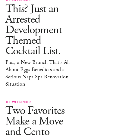
This? Just an
Arrested
Development-
Themed
Cocktail List.
Plus, a New Brunch That's All
About Eggs Benedicts and a
Serious Napa Spa Renovation
Situation
THE WEEKENDER
Two Favorites
Make a Move
and Cento