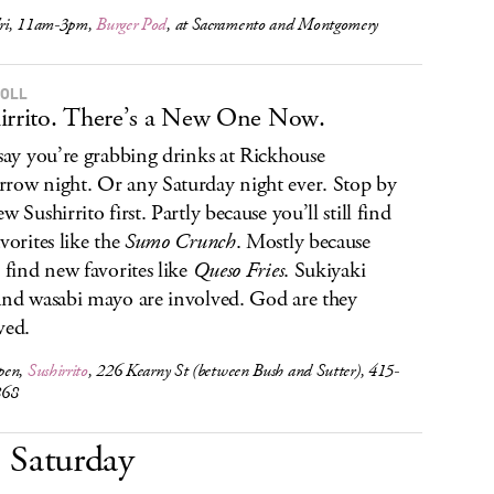
ri, 11am-3pm,
Burger Pod
, at Sacramento and Montgomery
ROLL
irrito. There’s a New One Now.
 say you’re grabbing drinks at Rickhouse
row night. Or any Saturday night ever. Stop by
w Sushirrito first. Partly because you’ll still find
avorites like the
Sumo Crunch
. Mostly because
l find new favorites like
Queso Fries
. Sukiyaki
and wasabi mayo are involved. God are they
ved.
pen,
Sushirrito
, 226 Kearny St (between Bush and Sutter), 415-
868
Saturday