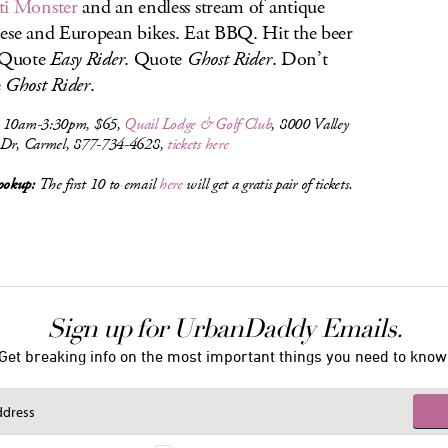
ti Monster
and an endless stream of antique
ese and European bikes. Eat BBQ. Hit the beer
 Quote
Easy Rider
. Quote
Ghost Rider
. Don’t
e
Ghost Rider
.
 10am-3:30pm, $65,
Quail Lodge & Golf Club
, 8000 Valley
 Dr, Carmel, 877-734-4628,
tickets here
okup:
The first 10 to email
here
will get a gratis pair of tickets.
Sign up for UrbanDaddy Emails.
Get breaking info on the most important things you need to know