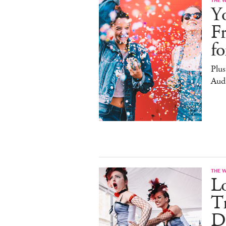
Yo
F
f
Plus
Aud
THE 
L
Tr
D