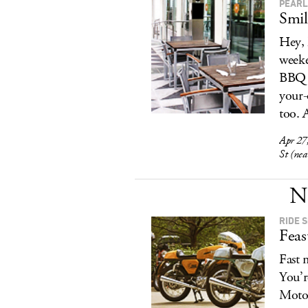
PEARL
Smil
Hey, 
weeke
BBQ o
your-
too. 
Apr 27
St (ne
N
RIDE 
Feas
Fast 
You’r
Motor