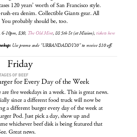
ases 120 years’ worth of San Francisco style.
rush-era denim. Collectible Giants gear. All
. You probably should be, too.
, 6-10pm, $30,
The Old Mint
, 88 5th St (at Mission),
tickets here
okup:
Use promo code “URBANDADDY10” to receive $10 off.
Friday
STAGES OF BEEF
rger for Every Day of the Week
 are five weekdays in a week. This is great news.
ially since a different food truck will now be
ing a different burger every day of the week at
urger Pod. Just pick a day, show up and
me whichever beef disk is being featured that
See. Great news.