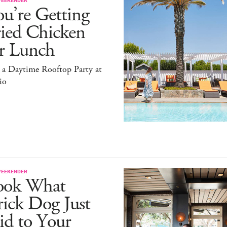
u’re Getting
ried Chicken
or Lunch
 a Daytime Rooftop Party at
io
WEEKENDER
ook What
ick Dog Just
id to Your