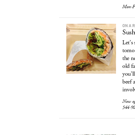
Mon-F
ON A 
Sush
Let’s
tomor
the ne
old f
you’l
beef 
invol
Now o
544-9