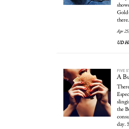
showc
Gold-
there
Apr 25
UD Ho
FIVE 
A Bu
There
Espec
sling
the B
consu
day. 