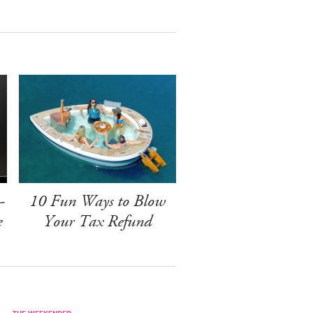
-
10 Fun Ways to Blow
e
Your Tax Refund
THE WEEKENDER