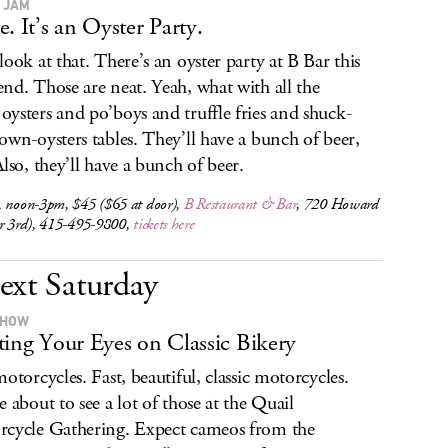
 JAM
e. It’s an Oyster Party.
look at that. There’s an oyster party at B Bar this
nd. Those are neat. Yeah, what with all the
ysters and po’boys and truffle fries and shuck-
own-oysters tables. They’ll have a bunch of beer,
Also, they’ll have a bunch of beer.
, noon-3pm, $45 ($65 at door),
B Restaurant & Bar
, 720 Howard
ar 3rd), 415-495-9800,
tickets here
ext Saturday
SHOW
ting Your Eyes on Classic Bikery
motorcycles. Fast, beautiful, classic motorcycles.
e about to see a lot of those at the Quail
cycle Gathering. Expect cameos from the