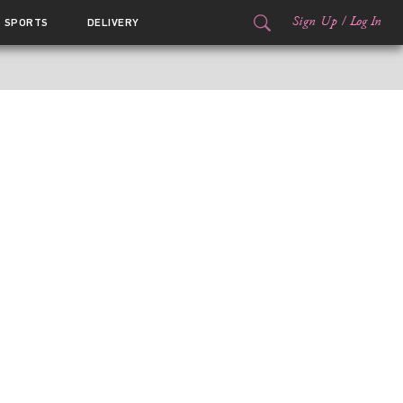
Sign Up
/
Log In
SPORTS
DELIVERY