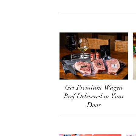
Get Premium Wagyu
Beef Delivered to Your
Door
THE 