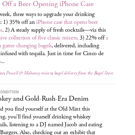
Off a Beer-Opening iPhone Case
week, three ways to upgrade your drinking
s: 1) 35% off an
iPhone case that opens beer
s
. 2) A steady supply of fresh cocktails—via this
ive collection of five classic mixers
. 3) 22% off
a
 game-changing bagels
, delivered, including
infused with tequila. Just in time for Cinco de
..
ase
;
Powell & Mahoney mixers
;
bagel delivery from the Bagel Store
CONDITION
skey and Gold-Rush-Era Denim
d you find yourself at the Old Mint this
ng, you’ll find yourself drinking whiskey
ails, listening to a DJ named Jacob and eating
 Burgers. Also, checking out an exhibit that