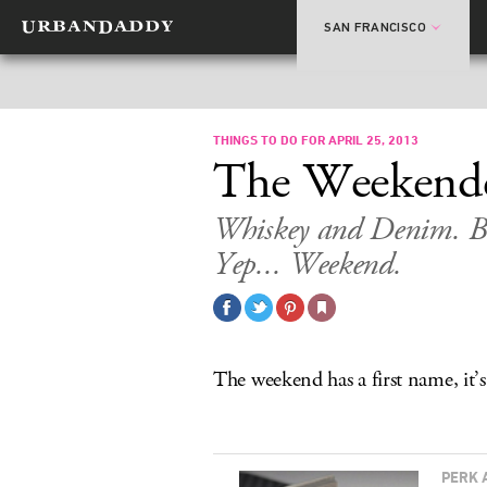
SAN FRANCISCO
THINGS TO DO FOR APRIL 25, 2013
The Weekend
Whiskey and Denim. Be
Yep... Weekend.
The weekend has a first name, i
PERK 