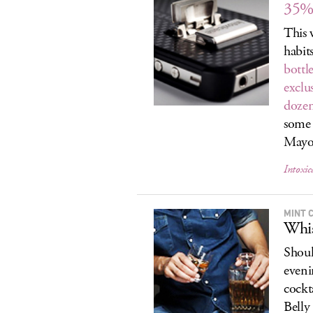
35% 
This 
habit
bottle
exclus
dozen
some 
Mayo.
Intoxic
MINT 
Whi
Shoul
eveni
cockt
Belly