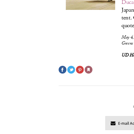
Duca
Japan
tent.
quot
May 4,
Greens
UD Ho