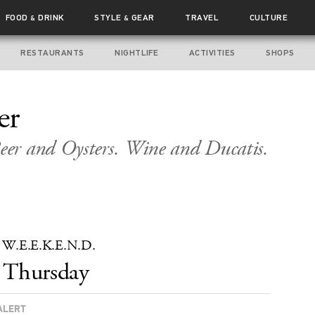
FOOD
DRINK
STYLE
GEAR
TRAVEL
CULTURE
&
&
RESTAURANTS
NIGHTLIFE
ACTIVITIES
SHOPS
er
er and Oysters. Wine and Ducatis.
t’s W.E.E.K.E.N.D.
Thursday
ALERT