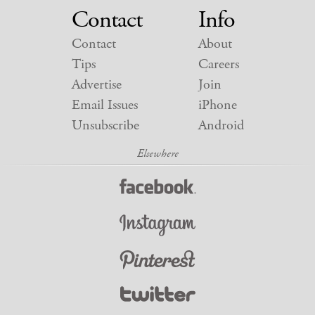
Contact
Info
Contact
About
Tips
Careers
Advertise
Join
Email Issues
iPhone
Unsubscribe
Android