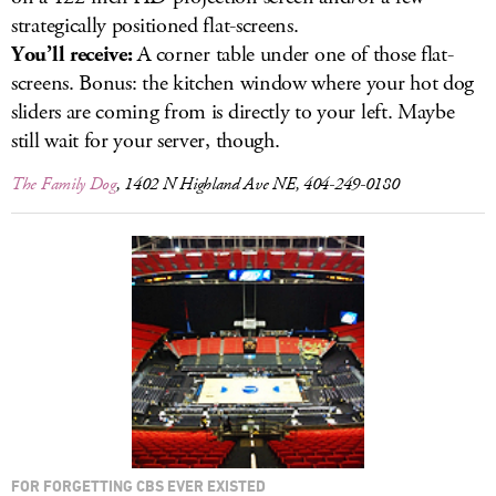
strategically positioned flat-screens.
You’ll receive:
A corner table under one of those flat-
screens. Bonus: the kitchen window where your hot dog
sliders are coming from is directly to your left. Maybe
still wait for your server, though.
The Family Dog
, 1402 N Highland Ave NE, 404-249-0180
FOR FORGETTING CBS EVER EXISTED