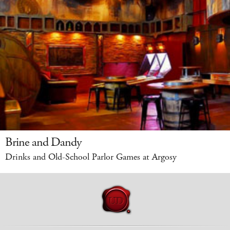
Brine and Dandy
Drinks and Old-School Parlor Games at Argosy