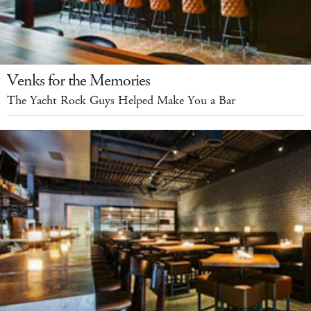
Venks for the Memories
The Yacht Rock Guys Helped Make You a Bar