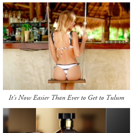
It's Now Easier Than Ever to Get to Tulum