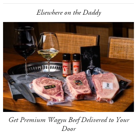
Elsewhere on the Daddy
Get Premium Wagyu Beef Delivered to Your
Door