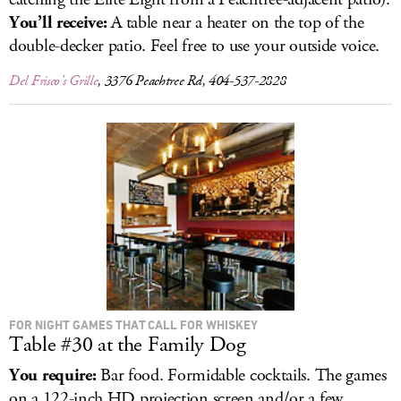
You’ll receive:
A table near a heater on the top of the
double-decker patio. Feel free to use your outside voice.
Del Frisco’s Grille
, 3376 Peachtree Rd, 404-537-2828
FOR NIGHT GAMES THAT CALL FOR WHISKEY
Table #30 at the Family Dog
You require:
Bar food. Formidable cocktails. The games
on a 122-inch HD projection screen and/or a few