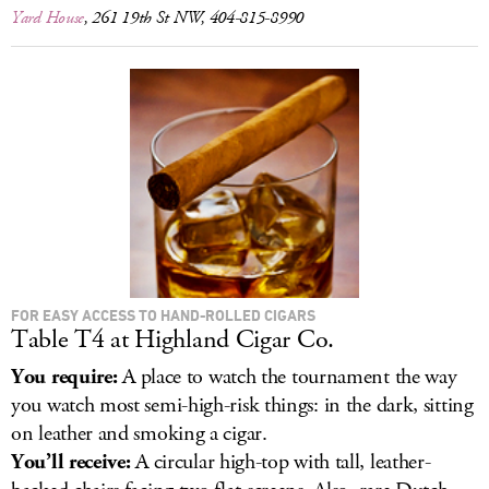
Yard House
, 261 19th St NW, 404-815-8990
FOR EASY ACCESS TO HAND-ROLLED CIGARS
Table T4 at Highland Cigar Co.
You require:
A place to watch the tournament the way
you watch most semi-high-risk things: in the dark, sitting
on leather and smoking a cigar.
You’ll receive:
A circular high-top with tall, leather-