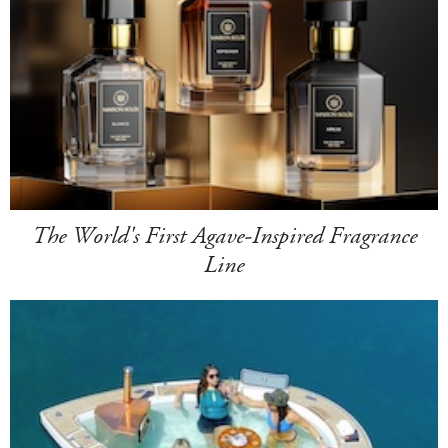
The World's First Agave-Inspired Fragrance
Line