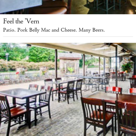
Feel the ’Vern
Patio. Pork Belly Mac and Cheese. Many Beers.