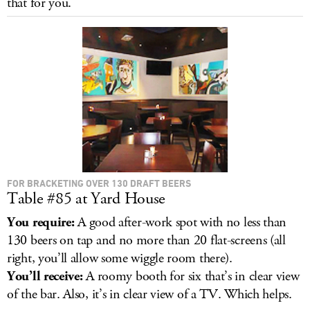
that for you.
LOG IN
FOR BRACKETING OVER 130 DRAFT BEERS
Table #85 at Yard House
You require:
A good after-work spot with no less than
130 beers on tap and no more than 20 flat-screens (all
right, you’ll allow some wiggle room there).
You’ll receive:
A roomy booth for six that’s in clear view
of the bar. Also, it’s in clear view of a TV. Which helps.