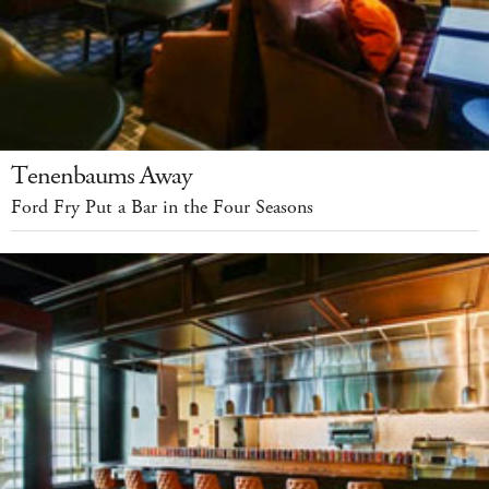
Tenenbaums Away
Ford Fry Put a Bar in the Four Seasons