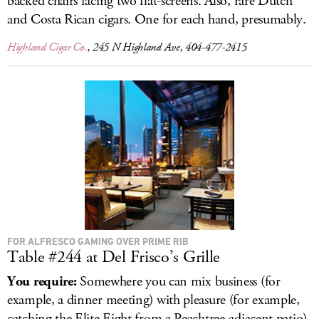
backed chairs facing two flat-screens. Also, rare Dutch
and Costa Rican cigars. One for each hand, presumably.
Highland Cigar Co.
, 245 N Highland Ave, 404-477-2415
FOR ALFRESCO GAMING OVER PRIME RIB
Table #244 at Del Frisco’s Grille
You require:
Somewhere you can mix business (for
example, a dinner meeting) with pleasure (for example,
catching the Elite Eight from a Peachtree-adjacent patio).