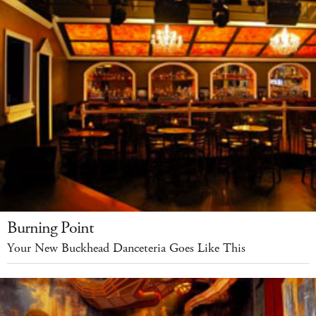
Burning Point
Your New Buckhead Danceteria Goes Like This