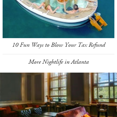
10 Fun Ways to Blow Your Tax Refund
More Nightlife in Atlanta