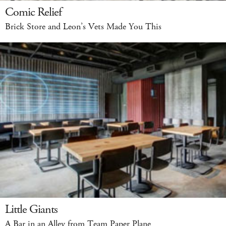
Comic Relief
Brick Store and Leon’s Vets Made You This
Little Giants
A Bar in an Alley from Team Paper Plane