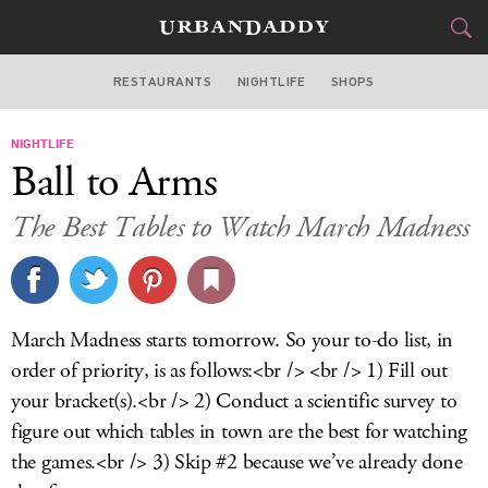
RESTAURANTS
NIGHTLIFE
SHOPS
ATLANTA
NIGHTLIFE
FOOD
DRINK
&
Ball to Arms
STYLE
GEAR
&
The Best Tables to Watch March Madness
TRAVEL
CULTURE
March Madness starts tomorrow. So your to-do list, in
SPORTS
order of priority, is as follows:<br /> <br /> 1) Fill out
your bracket(s).<br /> 2) Conduct a scientific survey to
DELIVERY
figure out which tables in town are the best for watching
the games.<br /> 3) Skip #2 because we’ve already done
SIGN UP