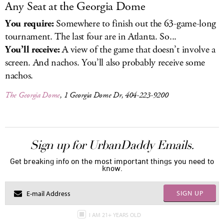
Any Seat at the Georgia Dome
You require:
Somewhere to finish out the 63-game-long
tournament. The last four are in Atlanta. So...
You’ll receive:
A view of the game that doesn’t involve a
screen. And nachos. You’ll also probably receive some
nachos.
The Georgia Dome
, 1 Georgia Dome Dr, 404-223-9200
Sign up for UrbanDaddy Emails.
Get breaking info on the most important things you need to
know.
SIGN UP
I AM 21+ YEARS OLD