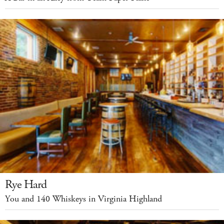
Rye Hard
You and 140 Whiskeys in Virginia Highland