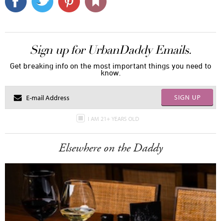
Sign up for UrbanDaddy Emails.
Get breaking info on the most important things you need to
know.
SIGN UP
I AM 21+ YEARS OLD
Elsewhere on the Daddy