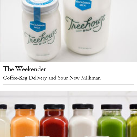
The Weekender
Coffee-Keg Delivery and Your New Milkman