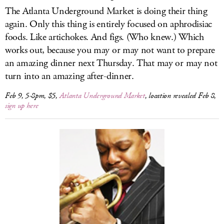
The Atlanta Underground Market is doing their thing
again. Only this thing is entirely focused on aphrodisiac
foods. Like artichokes. And figs. (Who knew.) Which
works out, because you may or may not want to prepare
an amazing dinner next Thursday. That may or may not
turn into an amazing after-dinner.
Feb 9, 5-8pm, $5,
Atlanta Underground Market
, location revealed Feb 8,
sign up here