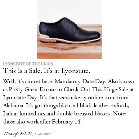
LOG IN
LYONSTATE OF THE UNION
This Is a Sale. It’s at Lyonstate.
Well, it’s almost here. Mandatory Date Day. Also known
as Pretty-Great-Excuse-to-Check-Out-This-Huge-Sale-at-
Lyonstate Day. It’s that seersucker-y online store from
Alabama. It’s got things like coal-black leather oxfords,
Italian knitted ties and double-breasted blazers. Note:
those also work after February 14.
Through Feb 28,
Lyonstate