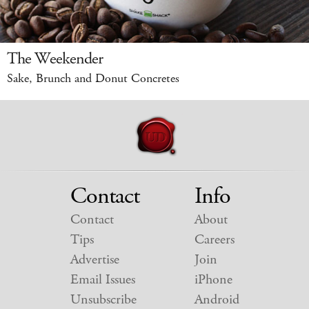
The Weekender
Sake, Brunch and Donut Concretes
Contact
Info
Contact
About
Tips
Careers
Advertise
Join
Email Issues
iPhone
Unsubscribe
Android