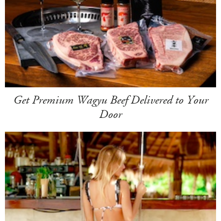
Get Premium Wagyu Beef Delivered to Your
Door