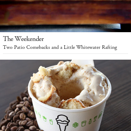
The Weekender
Two Patio Comebacks and a Little Whitewater Rafting