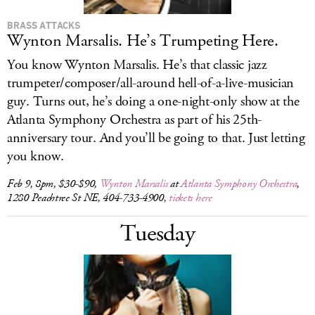
BRASS ATTACKS
Wynton Marsalis. He’s Trumpeting Here.
You know Wynton Marsalis. He’s that classic jazz
trumpeter/composer/all-around hell-of-a-live-musician
guy. Turns out, he’s doing a one-night-only show at the
Atlanta Symphony Orchestra as part of his 25th-
anniversary tour. And you’ll be going to that. Just letting
you know.
Feb 9, 8pm, $30-$90,
Wynton Marsalis
at
Atlanta Symphony Orchestra
,
1280 Peachtree St NE, 404-733-4900,
tickets here
Tuesday