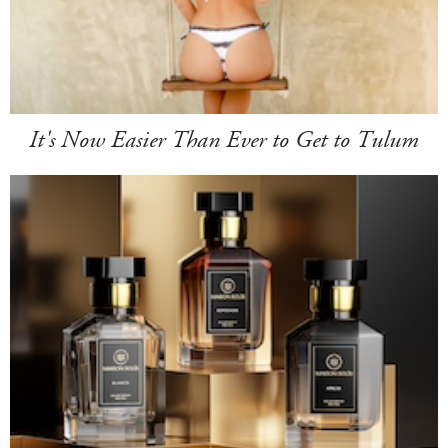
It's Now Easier Than Ever to Get to Tulum