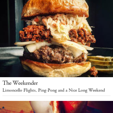
The Weekender
Limoncello Flights, Ping-Pong and a Nice Long Weekend