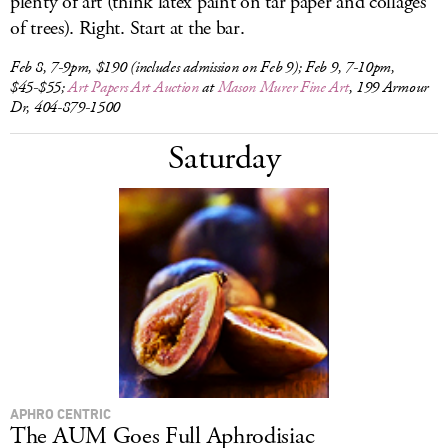
plenty of art (think latex paint on tar paper and collages
of trees). Right. Start at the bar.
Feb 8, 7-9pm, $190 (includes admission on Feb 9); Feb 9, 7-10pm,
$45-$55;
Art Papers Art Auction
at
Mason Murer Fine Art
, 199 Armour
Dr, 404-879-1500
Saturday
APHRO CENTRIC
The AUM Goes Full Aphrodisiac