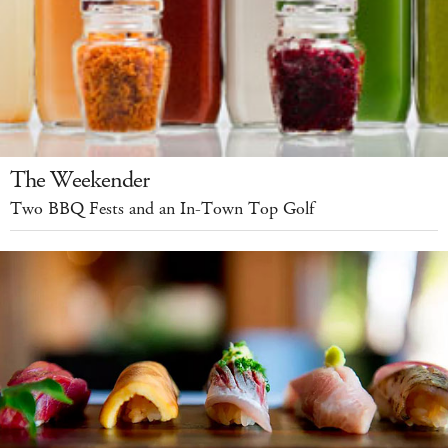
The Weekender
Two BBQ Fests and an In-Town Top Golf