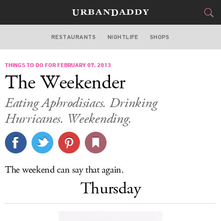
RESTAURANTS
NIGHTLIFE
SHOPS
ATLANTA
THINGS TO DO FOR FEBRUARY 07, 2013
FOOD
DRINK
&
The Weekender
STYLE
GEAR
&
Eating Aphrodisiacs. Drinking
TRAVEL
Hurricanes. Weekending.
CULTURE
SPORTS
The weekend can say that again.
Thursday
DELIVERY
SIGN UP