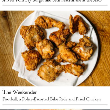
A New Ford Fry Burger and Seth MacFarlane at the ASO
The Weekender
Football, a Police-Escorted Bike Ride and Fried Chicken