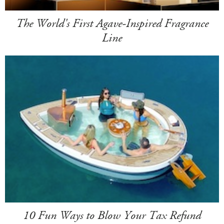
The World's First Agave-Inspired Fragrance
Line
10 Fun Ways to Blow Your Tax Refund