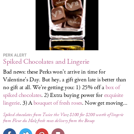
PERK ALERT
Spiked Chocolates and Lingerie
Bad news: these Perks won’t arrive in time for
Valentine’s Day. But hey, a gift given late is better than
no gift at all. We’re getting you: 1) 25% off a
box of
spiked chocolates
. 2) Extra buying power for
exquisite
lingerie
. 3) A
bouquet of fresh roses
. Now get moving...
Spiked chocolates from Twice the Vice
;
$100 for $200 worth of lingerie
from Fleur du Mal
;
fresh roses delivery from the Bouqs