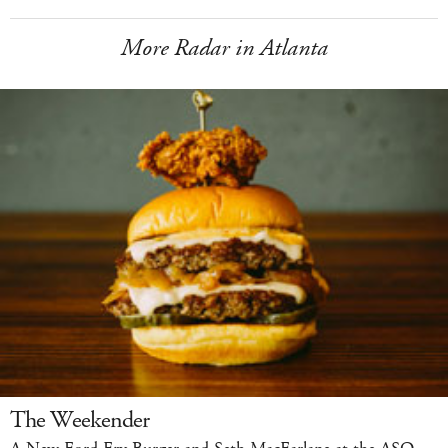
More Radar in Atlanta
The Weekender