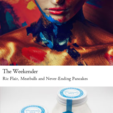
The Weekender
Ric Flair, Meatballs and Never-Ending Pancakes