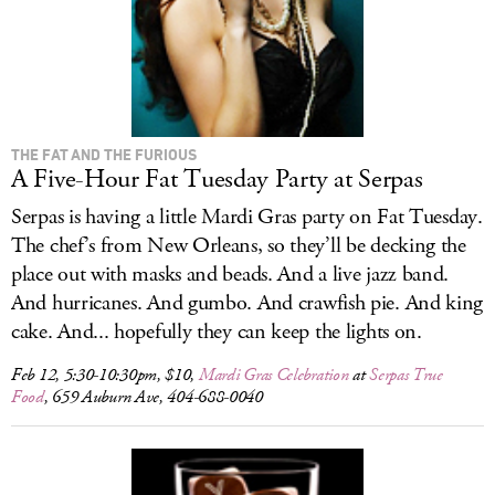
THE FAT AND THE FURIOUS
A Five-Hour Fat Tuesday Party at Serpas
Serpas is having a little Mardi Gras party on Fat Tuesday.
The chef’s from New Orleans, so they’ll be decking the
place out with masks and beads. And a live jazz band.
And hurricanes. And gumbo. And crawfish pie. And king
cake. And... hopefully they can keep the lights on.
Feb 12, 5:30-10:30pm, $10,
Mardi Gras Celebration
at
Serpas True
Food
, 659 Auburn Ave, 404-688-0040