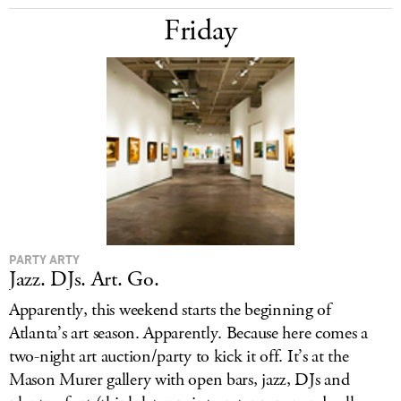
Friday
PARTY ARTY
Jazz. DJs. Art. Go.
Apparently, this weekend starts the beginning of
Atlanta’s art season. Apparently. Because here comes a
two-night art auction/party to kick it off. It’s at the
Mason Murer gallery with open bars, jazz, DJs and