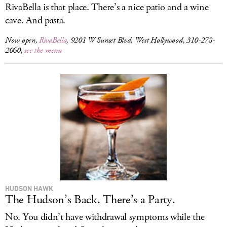
RivaBella is that place. There’s a nice patio and a wine
cave. And pasta.
Now open,
RivaBella
, 9201 W Sunset Blvd, West Hollywood, 310-278-
2060,
see the menu
HUDSON HAWK
The Hudson’s Back. There’s a Party.
No. You didn’t have withdrawal symptoms while the