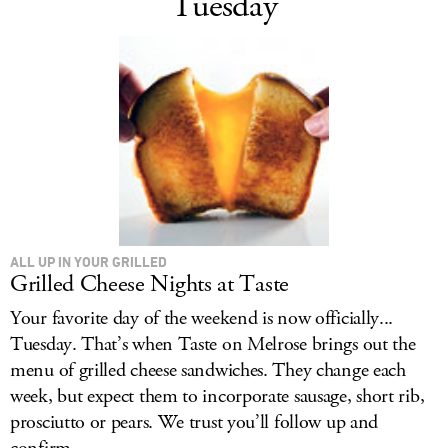
Tuesday
ALL UP IN YOUR GRILLED
Grilled Cheese Nights at Taste
Your favorite day of the weekend is now officially...
Tuesday. That’s when Taste on Melrose brings out the
menu of grilled cheese sandwiches. They change each
week, but expect them to incorporate sausage, short rib,
prosciutto or pears. We trust you’ll follow up and