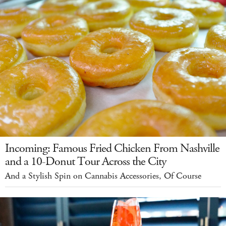
Incoming: Famous Fried Chicken From Nashville
and a 10-Donut Tour Across the City
And a Stylish Spin on Cannabis Accessories, Of Course