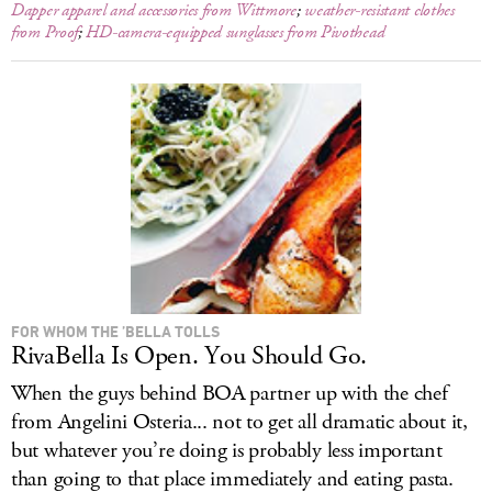
Dapper apparel and accessories from Wittmore
;
weather-resistant clothes
from Proof
;
HD-camera-equipped sunglasses from Pivothead
FOR WHOM THE ’BELLA TOLLS
RivaBella Is Open. You Should Go.
When the guys behind BOA partner up with the chef
from Angelini Osteria... not to get all dramatic about it,
but whatever you’re doing is probably less important
than going to that place immediately and eating pasta.