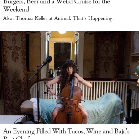
Burgers, Beer and a Weird Cruise for the
Weekend
Also, Thomas Keller at Animal. That's Happening.
An Evening Filled With Tacos, Wine and Baja's