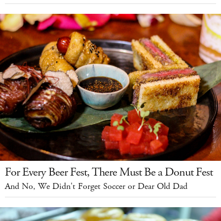
For Every Beer Fest, There Must Be a Donut Fest
And No, We Didn't Forget Soccer or Dear Old Dad