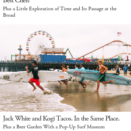
Best Chefs
Plus a Little Exploration of Time and Its Passage at the
Broad
Jack White and Kogi Tacos. In the Same Place.
Plus a Beer Garden With a Pop-Up Surf Museum