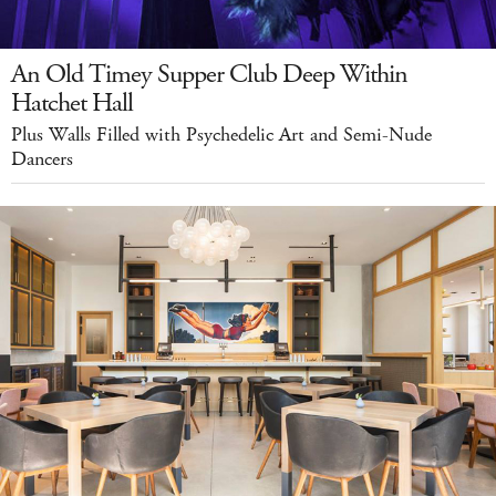
An Old Timey Supper Club Deep Within
Hatchet Hall
Plus Walls Filled with Psychedelic Art and Semi-Nude
Dancers