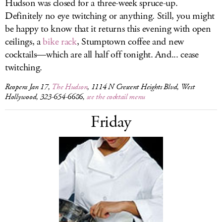
Hudson was closed for a three-week spruce-up.
Definitely no eye twitching or anything. Still, you might
be happy to know that it returns this evening with open
ceilings, a
bike rack
, Stumptown coffee and new
cocktails—which are all half off tonight. And... cease
twitching.
Reopens Jan 17,
The Hudson
, 1114 N Crescent Heights Blvd, West
Hollywood, 323-654-6686,
see the cocktail menu
Friday