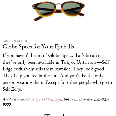
GOLDEN GLOBE
Globe Specs for Your Eyeballs
If you haven’t heard of Globe Specs, that’s because
they’ve only been available in Tokyo. Until now—Self
Edge exclusively sells them stateside. They look good.
They help you see in the sun. And you’ll be the only
person wearing them. Except for other people who go to
Self Edge.
Available now,
Globe Specs
at
Self Edge
, 144 N La Brea Ave, 323-933-
9000