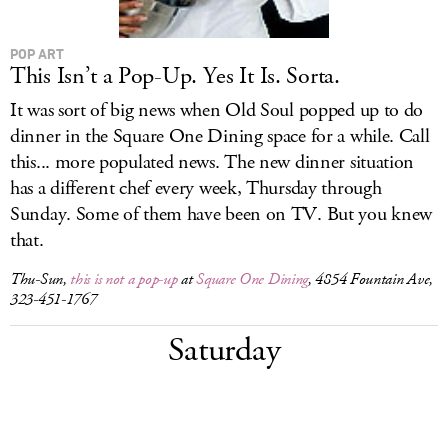
POP ART
This Isn’t a Pop-Up. Yes It Is. Sorta.
It was sort of big news when Old Soul popped up to do
dinner in the Square One Dining space for a while. Call
this... more populated news. The new dinner situation
has a different chef every week, Thursday through
Sunday. Some of them have been on TV. But you knew
that.
Thu-Sun,
this is not a pop-up
at
Square One Dining
, 4854 Fountain Ave,
323-451-1767
Saturday