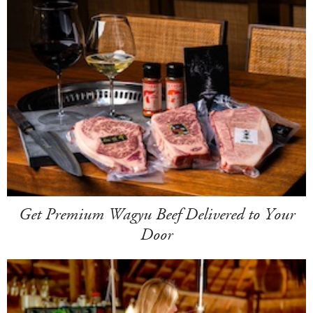
Get Premium Wagyu Beef Delivered to Your
Door