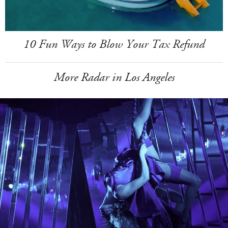
10 Fun Ways to Blow Your Tax Refund
More Radar in Los Angeles