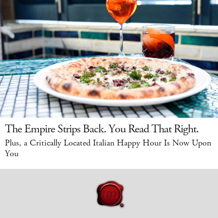
The Empire Strips Back. You Read That Right.
Plus, a Critically Located Italian Happy Hour Is Now Upon
You