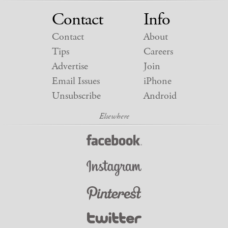
Contact
Info
Contact
About
Tips
Careers
Advertise
Join
Email Issues
iPhone
Unsubscribe
Android