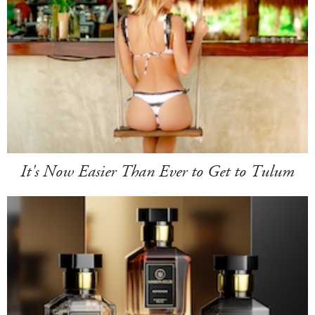
It's Now Easier Than Ever to Get to Tulum