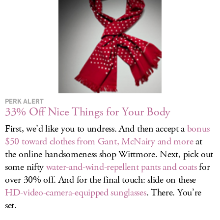
LOG IN
PERK ALERT
33% Off Nice Things for Your Body
First, we’d like you to undress. And then accept a
bonus
$50 toward clothes from Gant, McNairy and more
at
the online handsomeness shop Wittmore. Next, pick out
some nifty
water-and-wind-repellent pants and coats
for
over 30% off. And for the final touch: slide on these
HD-video-camera-equipped sunglasses
. There. You’re
set.