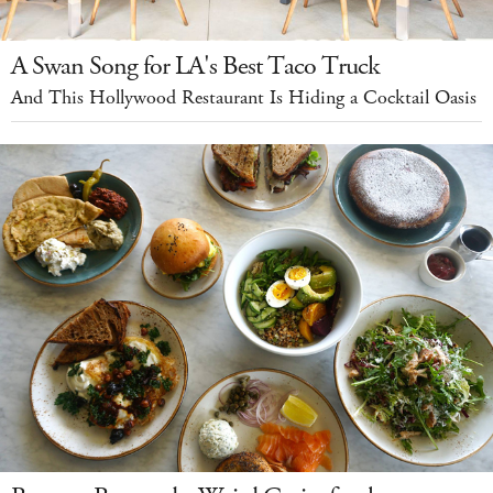
A Swan Song for LA's Best Taco Truck
And This Hollywood Restaurant Is Hiding a Cocktail Oasis