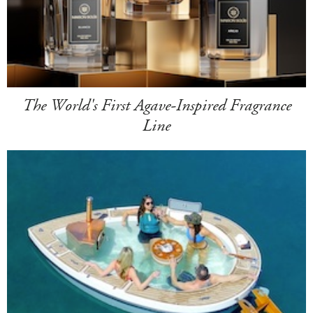
The World's First Agave-Inspired Fragrance
Line