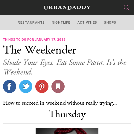
RESTAURANTS
NIGHTLIFE
ACTIVITIES
SHOPS
LOS ANGELES
THINGS TO DO FOR JANUARY 17, 2013
FOOD
DRINK
&
The Weekender
STYLE
GEAR
&
Shade Your Eyes. Eat Some Pasta. It’s the
TRAVEL
Weekend.
CULTURE
SPORTS
How to succeed in weekend without really trying...
Thursday
DELIVERY
SIGN UP