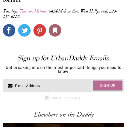
confirm.
Tuesdays,
Taste on Melrose
, 8454 Melrose Ave, West Hollywood, 323-
852-6888
Sign up for UrbanDaddy Emails.
Get breaking info on the most important things you need to
know.
SIGN UP
I AM 21+ YEARS OLD
Elsewhere on the Daddy