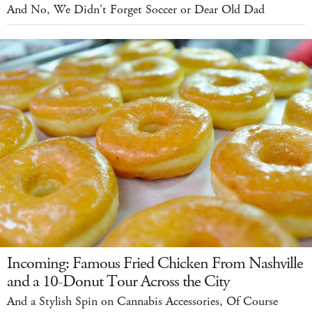
And No, We Didn't Forget Soccer or Dear Old Dad
Incoming: Famous Fried Chicken From Nashville
and a 10-Donut Tour Across the City
And a Stylish Spin on Cannabis Accessories, Of Course