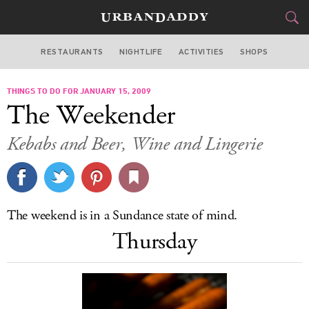
RESTAURANTS
NIGHTLIFE
ACTIVITIES
SHOPS
LOS ANGELES
THINGS TO DO FOR JANUARY 15, 2009
FOOD
DRINK
&
The Weekender
STYLE
GEAR
&
Kebabs and Beer, Wine and Lingerie
TRAVEL
CULTURE
The weekend is in a Sundance state of mind.
SPORTS
Thursday
DELIVERY
SIGN UP