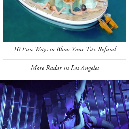
10 Fun Ways to Blow Your Tax Refund
More Radar in Los Angeles