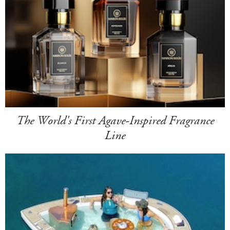
The World's First Agave-Inspired Fragrance
Line