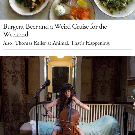
Burgers, Beer and a Weird Cruise for the
Weekend
Also, Thomas Keller at Animal. That's Happening.