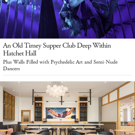
An Old Timey Supper Club Deep Within
Hatchet Hall
Plus Walls Filled with Psychedelic Art and Semi-Nude
Dancers