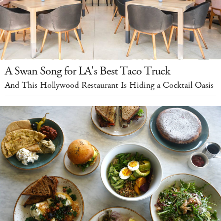
A Swan Song for LA's Best Taco Truck
And This Hollywood Restaurant Is Hiding a Cocktail Oasis