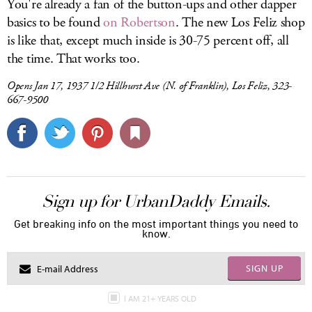
You're already a fan of the button-ups and other dapper
basics to be found
on Robertson
. The new Los Feliz shop
is like that, except much inside is 30-75 percent off, all
the time. That works too.
Opens Jan 17, 1937 1/2 Hillhurst Ave (N. of Franklin), Los Feliz, 323-
667-9500
Sign up for UrbanDaddy Emails.
Get breaking info on the most important things you need to
know.
SIGN UP
I AM 21+ YEARS OLD