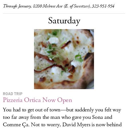
Through January, 8280 Melrose Ave (E. of Sweetzer), 323-951-954
Saturday
ROAD TRIP
Pizzeria Ortica Now Open
You had to get out of town—but suddenly you felt way
too far away from the man who gave you Sona and
Comme Ça. Not to worry, David Myers is now behind