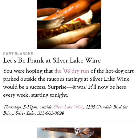
LOG IN
CART BLANCHE
Let's Be Frank at Silver Lake Wine
You were hoping that
the '08 dry run
of the hot-dog cart
parked outside the raucous tastings at Silver Lake Wine
would be a success. Surprise—it was. It'll now be here
every week, starting tonight.
Thursdays, 5-11pm, outside
Silver Lake Wine
, 2395 Glendale Blvd (at
Brier), Silver Lake, 323-662-9024