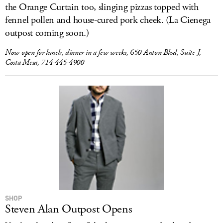
the Orange Curtain too, slinging pizzas topped with
fennel pollen and house-cured pork cheek. (La Cienega
outpost coming soon.)
Now open for lunch, dinner in a few weeks, 650 Anton Blvd, Suite J,
Costa Mesa, 714-445-4900
SHOP
Steven Alan Outpost Opens