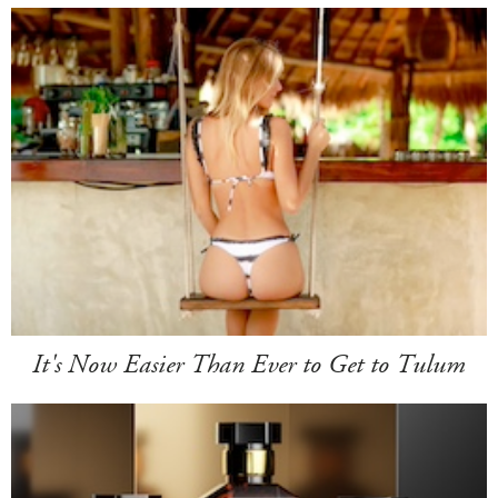
It's Now Easier Than Ever to Get to Tulum