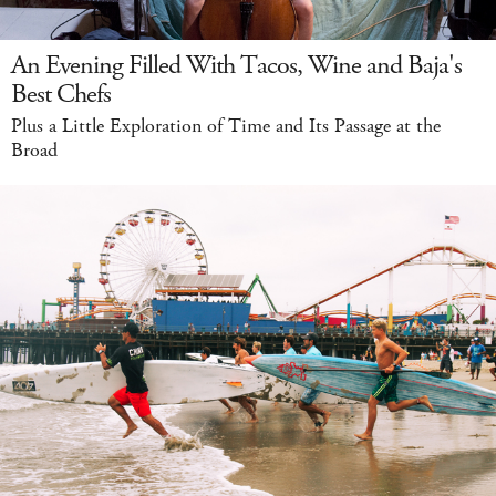
An Evening Filled With Tacos, Wine and Baja's
Best Chefs
Plus a Little Exploration of Time and Its Passage at the
Broad