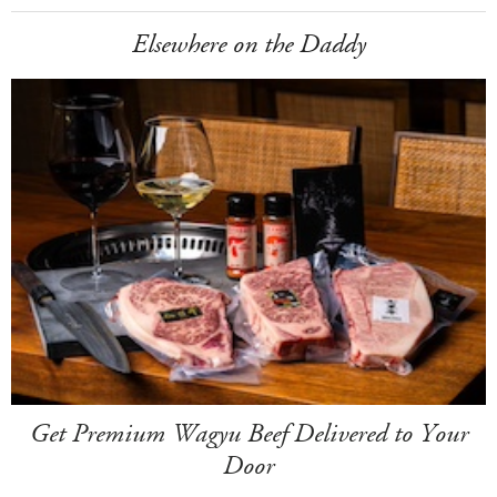
Elsewhere on the Daddy
Get Premium Wagyu Beef Delivered to Your
Door