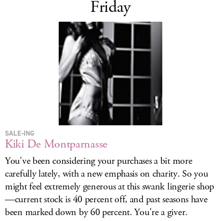
Friday
SALE-ING
Kiki De Montparnasse
You've been considering your purchases a bit more
carefully lately, with a new emphasis on charity. So you
might feel extremely generous at this swank lingerie shop
—current stock is 40 percent off, and past seasons have
been marked down by 60 percent. You're a giver.