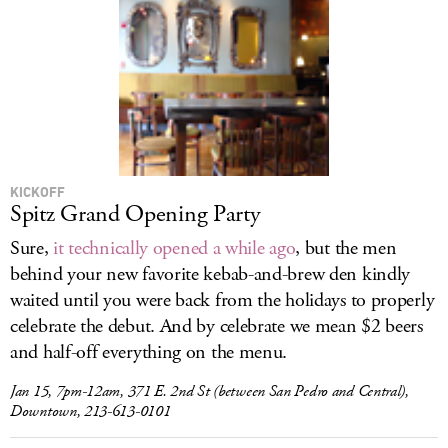
KICKOFF
Spitz Grand Opening Party
Sure,
it technically opened a while ago
, but the men
behind your new favorite kebab-and-brew den kindly
waited until you were back from the holidays to properly
celebrate the debut. And by celebrate we mean $2 beers
and half-off everything on the menu.
Jan 15, 7pm-12am, 371 E. 2nd St (between San Pedro and Central),
Downtown, 213-613-0101