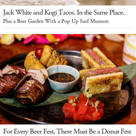
Jack White and Kogi Tacos. In the Same Place.
Plus a Beer Garden With a Pop-Up Surf Museum
For Every Beer Fest, There Must Be a Donut Fest