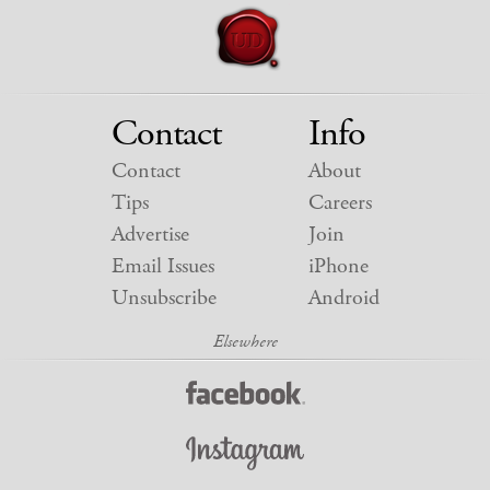
Contact
Info
Contact
About
Tips
Careers
Advertise
Join
Email Issues
iPhone
Unsubscribe
Android