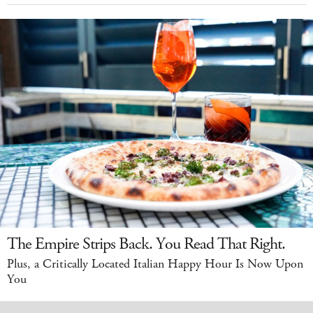
The Empire Strips Back. You Read That Right.
Plus, a Critically Located Italian Happy Hour Is Now Upon
You