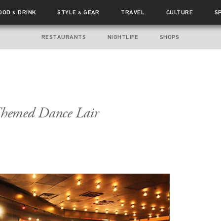
OOD
DRINK
STYLE
GEAR
TRAVEL
CULTURE
S
&
&
RESTAURANTS
NIGHTLIFE
SHOPS
hemed Dance Lair