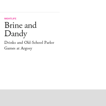
NIGHTLIFE
Brine and
Dandy
Drinks and Old-School Parlor
Games at Argosy