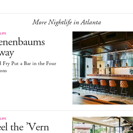
More Nightlife in Atlanta
LIFE
enenbaums
way
 Fry Put a Bar in the Four
sons
LIFE
el the ’Vern