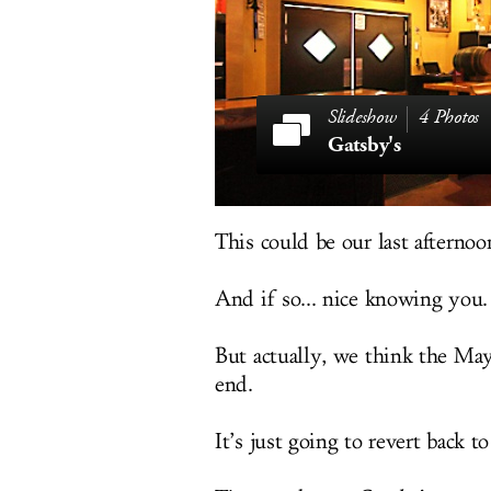
4 Photos
Gatsby's
This could be our last afternoo
And if so... nice knowing you.
But actually, we think the May
end.
It’s just going to revert back t