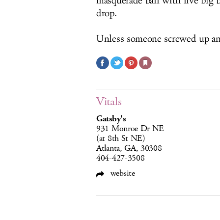
masquerade ball with live big 
drop.
Unless someone screwed up an
Vitals
Gatsby's
931 Monroe Dr NE
(at 8th St NE)
Atlanta, GA, 30308
404-427-3508
website