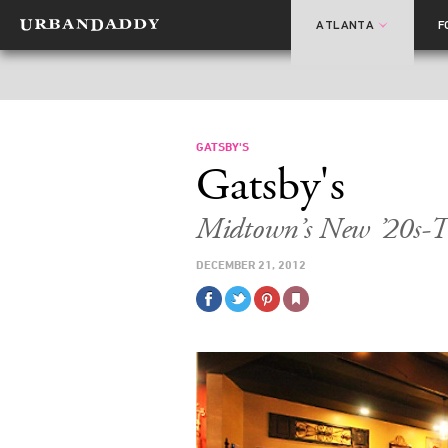
ATLANTA
F
GATSBY'S
Gatsby's
Midtown’s New ’20s-T
DECEMBER 21, 2012