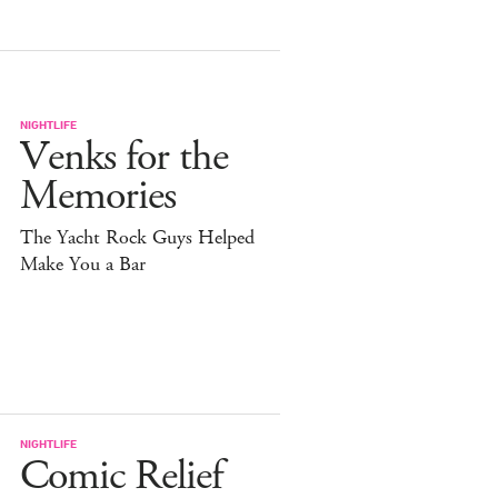
NIGHTLIFE
Venks for the
Memories
The Yacht Rock Guys Helped
Make You a Bar
NIGHTLIFE
Comic Relief