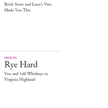
Brick Store and Leon’s Vets
Made You This
NIGHTLIFE
Rye Hard
You and 140 Whiskeys in
Virginia Highland