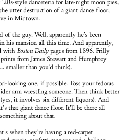
 ’20s-style danceteria for late-night moon pies,
he utter destruction of a giant dance floor,
Eve in Midtown.
 of the guy. Well, apparently he’s been
n his mansion all this time. And apparently,
d with
Boston Daily
pages from 1896. Frilly
prints from James Stewart and Humphrey
... smaller than you’d think).
-looking one, if possible. Toss your fedoras
sider arm wrestling someone. Then think better
(yes, it involves six different liquors). And
’s that giant dance floor. It’ll be there all
 something about that.
t’s when they’re having a red-carpet