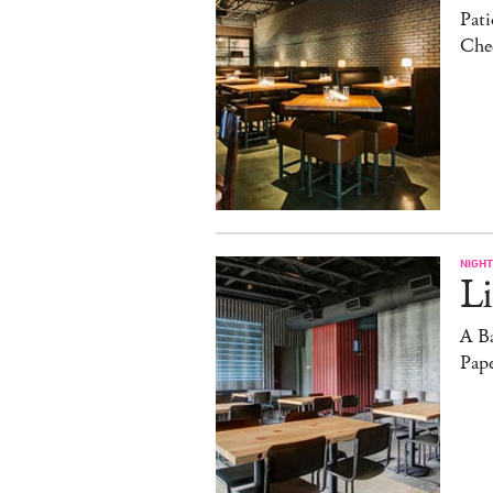
Pati
Che
NIGHT
Li
A B
Pape