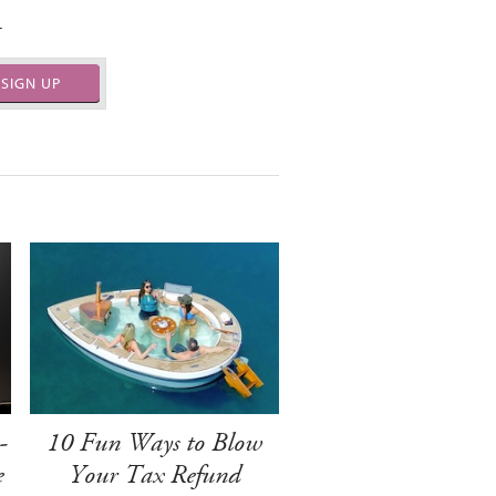
.
SIGN UP
-
10 Fun Ways to Blow
e
Your Tax Refund