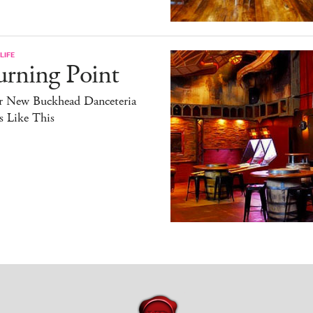
LIFE
urning Point
r New Buckhead Danceteria
s Like This