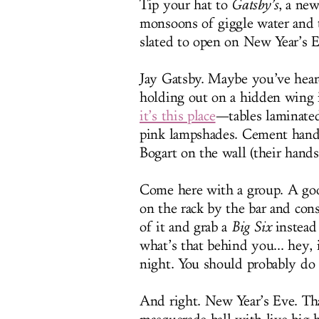
Tip your hat to
Gatsby’s
, a new
monsoons of giggle water and t
slated to open on New Year’s 
Jay Gatsby. Maybe you’ve heard
holding out on a hidden wing i
it’s this place
—tables laminate
pink lampshades. Cement hand
Bogart on the wall (their hands
Come here with a group. A good
on the rack by the bar and con
of it and grab a
Big Six
instead 
what’s that behind you... hey, it
night. You should probably do
And right. New Year’s Eve. Tha