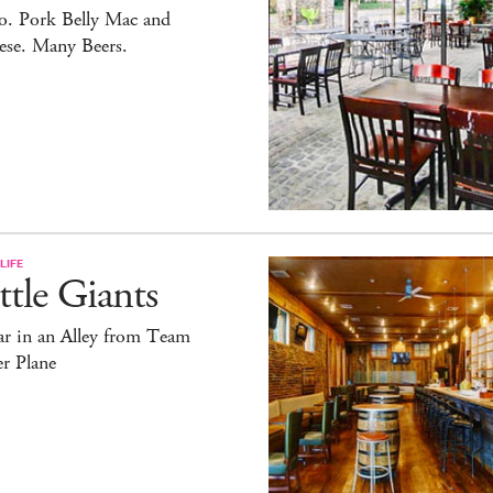
o. Pork Belly Mac and
ese. Many Beers.
LIFE
ttle Giants
ar in an Alley from Team
r Plane