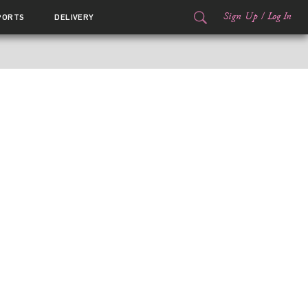
Sign Up
/
Log In
PORTS
DELIVERY