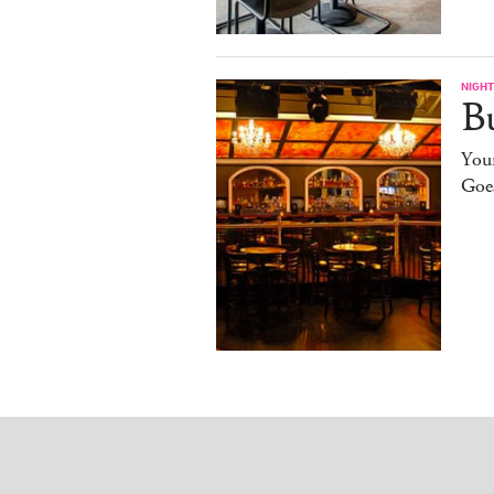
NIGHT
B
You
Goe