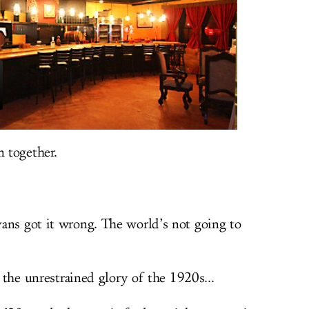
n together.
ans got it wrong. The world’s not going to
o the unrestrained glory of the 1920s...