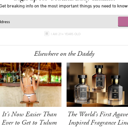
Get breaking info on the most important things you need to know
I AM 21+ YEARS OLD
Elsewhere on the Daddy
It's Now Easier Than
The World's First Agave
Ever to Get to Tulum
Inspired Fragrance Lin