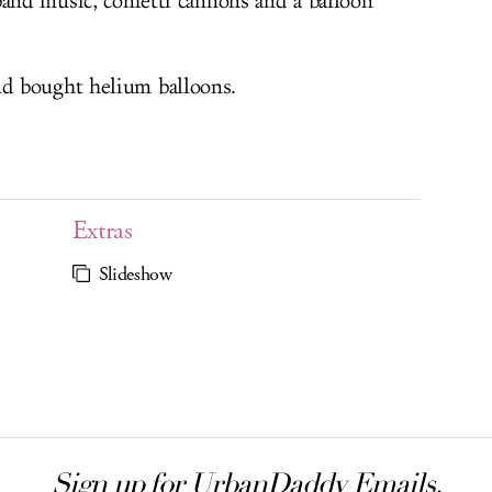
band music, confetti cannons and a balloon
d bought helium balloons.
Extras
Slideshow
Sign up for UrbanDaddy Emails.