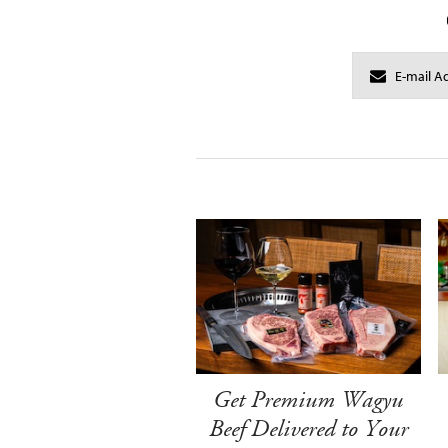
Get Premium Wagyu
Beef Delivered to Your