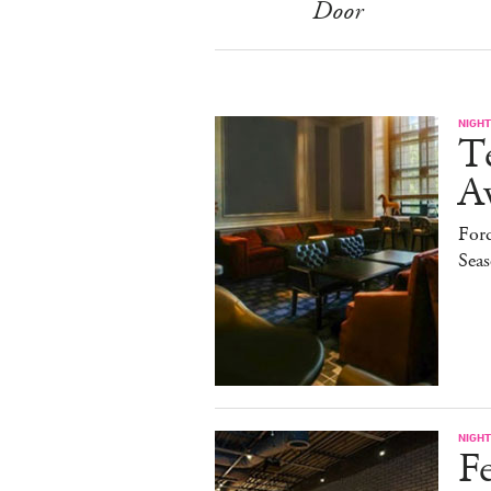
Door
NIGHT
T
A
Ford
Sea
NIGHT
Fe