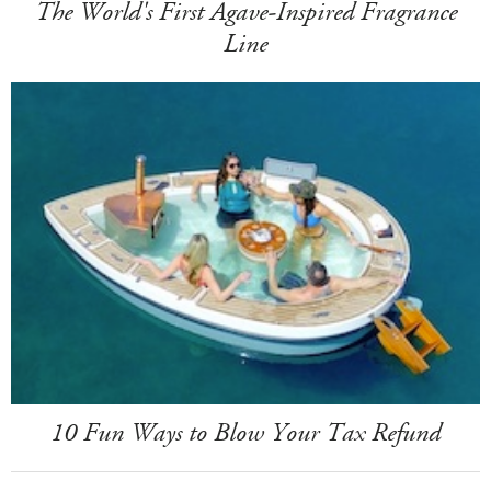
The World's First Agave-Inspired Fragrance
Line
10 Fun Ways to Blow Your Tax Refund