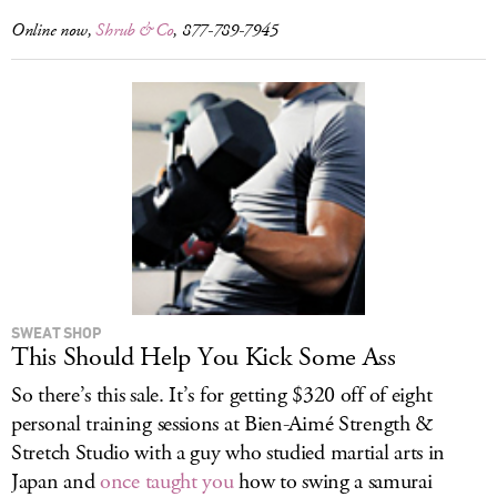
Online now,
Shrub & Co
, 877-789-7945
SWEAT SHOP
This Should Help You Kick Some Ass
So there’s this sale. It’s for getting $320 off of eight
personal training sessions at Bien-Aimé Strength &
Stretch Studio with a guy who studied martial arts in
Japan and
once taught you
how to swing a samurai