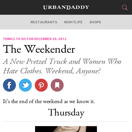
RESTAURANTS
NIGHTLIFE
SHOPS
ATLANTA
THINGS TO DO FOR DECEMBER 20, 2012
FOOD
DRINK
&
The Weekender
STYLE
GEAR
&
A New Pretzel Truck and Women Who
TRAVEL
Hate Clothes. Weekend, Anyone?
CULTURE
SPORTS
It’s the end of the weekend as we know it.
Thursday
DELIVERY
SIGN UP