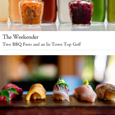
The Weekender
Two BBQ Fests and an In-Town Top Golf