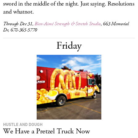
sword in the middle of the night. Just saying. Resolutions
and whatnot.
Through Dec 31,
Bien-Aimé Strength & Stretch Studio
, 663 Memorial
Dr, 678-365-5770
Friday
HUSTLE AND DOUGH
We Have a Pretzel Truck Now