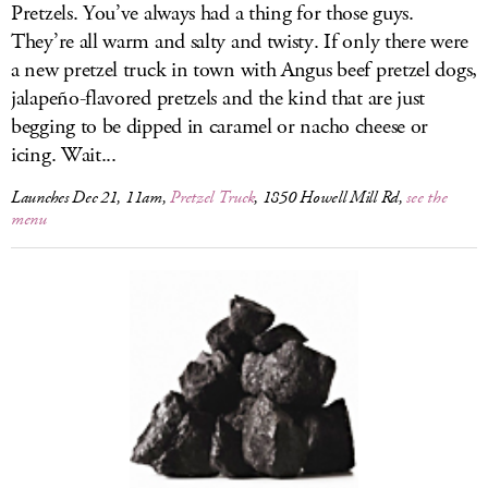
Pretzels. You’ve always had a thing for those guys.
They’re all warm and salty and twisty. If only there were
a new pretzel truck in town with Angus beef pretzel dogs,
jalapeño-flavored pretzels and the kind that are just
begging to be dipped in caramel or nacho cheese or
icing. Wait...
Launches Dec 21, 11am,
Pretzel Truck
, 1850 Howell Mill Rd,
see the
menu