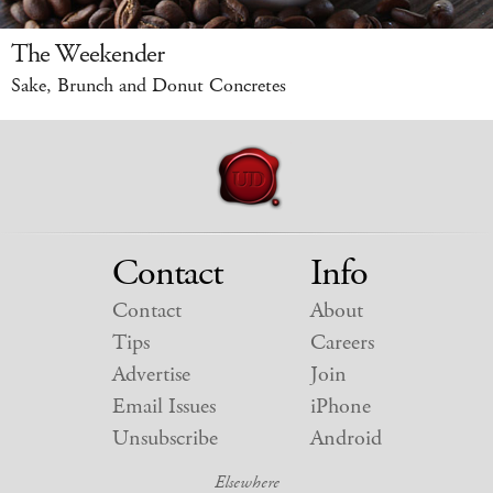
The Weekender
Sake, Brunch and Donut Concretes
Contact
Info
Contact
About
Tips
Careers
Advertise
Join
Email Issues
iPhone
Unsubscribe
Android