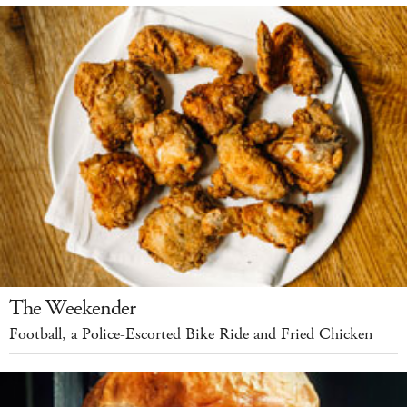
The Weekender
Football, a Police-Escorted Bike Ride and Fried Chicken