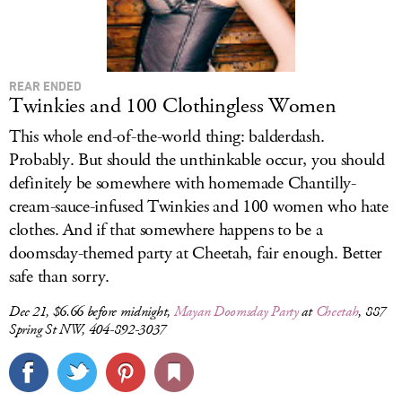
REAR ENDED
Twinkies and 100 Clothingless Women
This whole end-of-the-world thing: balderdash.
Probably. But should the unthinkable occur, you should
definitely be somewhere with homemade Chantilly-
cream-sauce-infused Twinkies and 100 women who hate
clothes. And if that somewhere happens to be a
doomsday-themed party at Cheetah, fair enough. Better
safe than sorry.
Dec 21, $6.66 before midnight,
Mayan Doomsday Party
at
Cheetah
, 887
Spring St NW, 404-892-3037