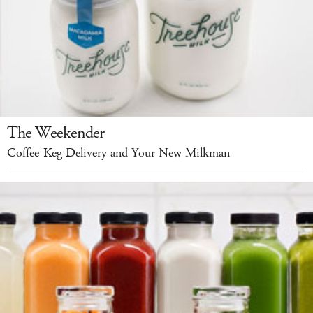
The Weekender
Coffee-Keg Delivery and Your New Milkman