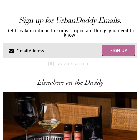
Sign up for UrbanDaddy Emails.
Get breaking info on the most important things you need to
know.
SIGN UP
I AM 21+ YEARS OLD
Elsewhere on the Daddy