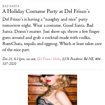
BAD SANTA
A Holiday Costume Party at Del Frisco’s
Del Frisco’s is having a “naughty and nice” party
tomorrow night. Wear a costume. Good Santa. Bad
Santa. Doesn’t matter. Just show up, throw a few finger
guns around and grab a cocktail made with vodka,
RumChata, tequila and eggnog. Which at least takes care
of the nice part.
Dec 21, 6-11pm, no cost,
Del Frisco’s Grille
, 3376 Peachtree Rd NE, 404-
537-2828