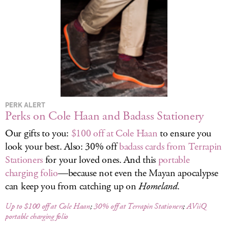
LOG IN
PERK ALERT
Perks on Cole Haan and Badass Stationery
Our gifts to you:
$100 off at Cole Haan
to ensure you
look your best. Also: 30% off
badass cards from Terrapin
Stationers
for your loved ones. And this
portable
charging folio
—because not even the Mayan apocalypse
can keep you from catching up on
Homeland
.
Up to $100 off at Cole Haan
;
30% off at Terrapin Stationers
;
AViiQ
portable charging folio