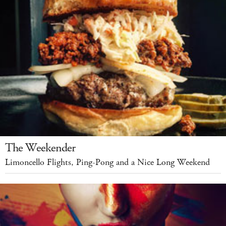
The Weekender
Limoncello Flights, Ping-Pong and a Nice Long Weekend