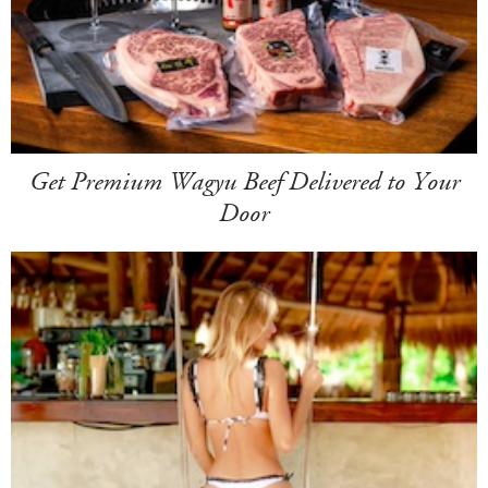
Get Premium Wagyu Beef Delivered to Your
Door