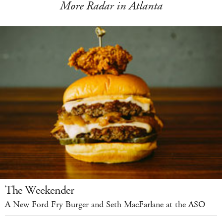
More Radar in Atlanta
The Weekender
A New Ford Fry Burger and Seth MacFarlane at the ASO