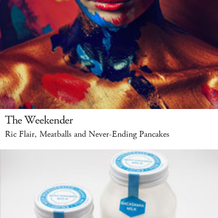
The Weekender
Ric Flair, Meatballs and Never-Ending Pancakes