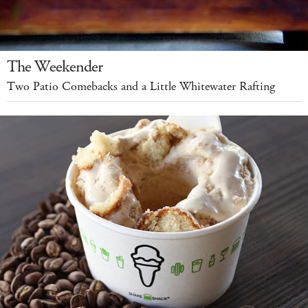
The Weekender
Two Patio Comebacks and a Little Whitewater Rafting