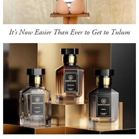
It's Now Easier Than Ever to Get to Tulum