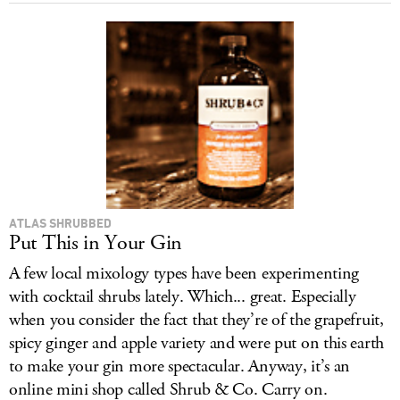
ATLAS SHRUBBED
Put This in Your Gin
A few local mixology types have been experimenting
with cocktail shrubs lately. Which... great. Especially
when you consider the fact that they’re of the grapefruit,
spicy ginger and apple variety and were put on this earth
to make your gin more spectacular. Anyway, it’s an
online mini shop called Shrub & Co. Carry on.