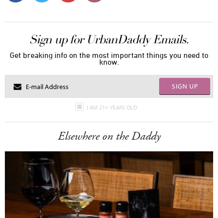
Sign up for UrbanDaddy Emails.
Get breaking info on the most important things you need to
know.
SIGN UP
I AM 21+ YEARS OLD
Elsewhere on the Daddy