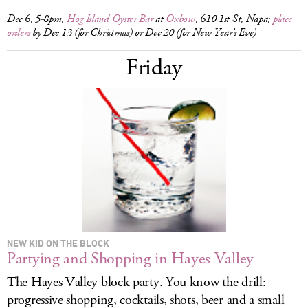
Dec 6, 5-8pm,
Hog Island Oyster Bar
at
Oxbow
, 610 1st St, Napa;
place
orders
by Dec 13 (for Christmas) or Dec 20 (for New Year’s Eve)
Friday
NEW KID ON THE BLOCK
Partying and Shopping in Hayes Valley
The Hayes Valley block party. You know the drill:
progressive shopping, cocktails, shots, beer and a small