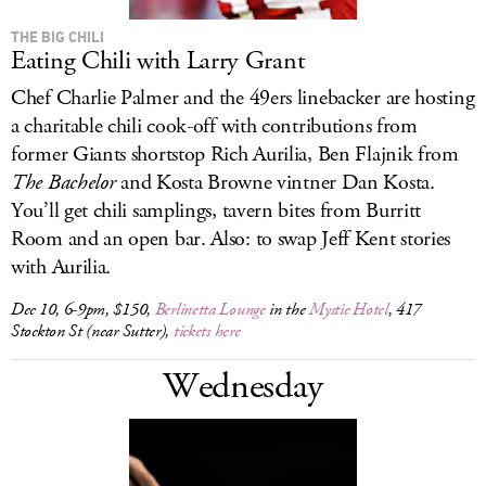
THE BIG CHILI
Eating Chili with Larry Grant
Chef Charlie Palmer and the 49ers linebacker are hosting
a charitable chili cook-off with contributions from
former Giants shortstop Rich Aurilia, Ben Flajnik from
The
Bachelor
and Kosta Browne vintner Dan Kosta.
You’ll get chili samplings, tavern bites from Burritt
Room and an open bar. Also: to swap Jeff Kent stories
with Aurilia.
Dec 10, 6-9pm, $150,
Berlinetta Lounge
in the
Mystic Hotel
, 417
Stockton St (near Sutter),
tickets here
Wednesday