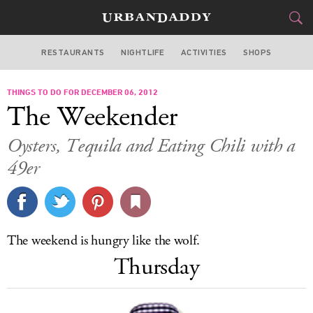
RESTAURANTS
NIGHTLIFE
ACTIVITIES
SHOPS
SAN FRANCISCO
THINGS TO DO FOR DECEMBER 06, 2012
FOOD
DRINK
&
The Weekender
STYLE
GEAR
&
Oysters, Tequila and Eating Chili with a
TRAVEL
49er
CULTURE
SPORTS
The weekend is hungry like the wolf.
Thursday
DELIVERY
SIGN UP