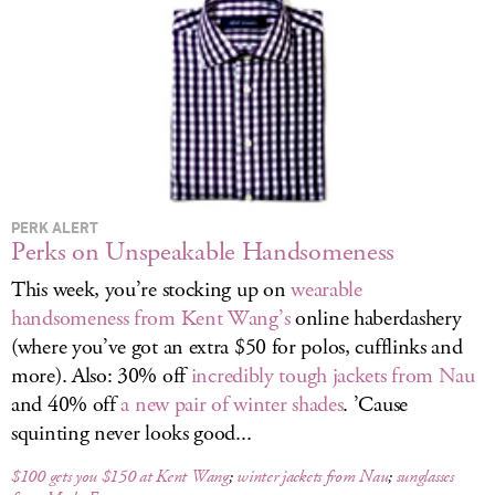
LOG IN
PERK ALERT
Perks on Unspeakable Handsomeness
This week, you’re stocking up on
wearable
handsomeness from Kent Wang’s
online haberdashery
(where you’ve got an extra $50 for polos, cufflinks and
more). Also: 30% off
incredibly tough jackets from Nau
and 40% off
a new pair of winter shades
. ’Cause
squinting never looks good...
$100 gets you $150 at Kent Wang
;
winter jackets from Nau
;
sunglasses