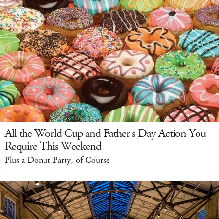
All the World Cup and Father's Day Action You
Require This Weekend
Plus a Donut Party, of Course