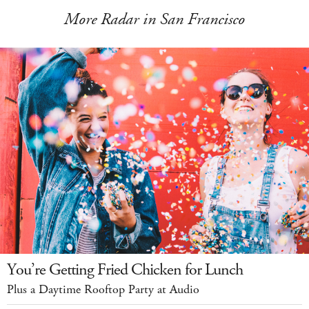
More Radar in San Francisco
You’re Getting Fried Chicken for Lunch
Plus a Daytime Rooftop Party at Audio