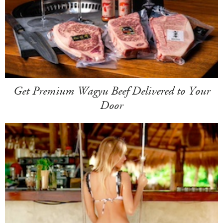
Get Premium Wagyu Beef Delivered to Your
Door