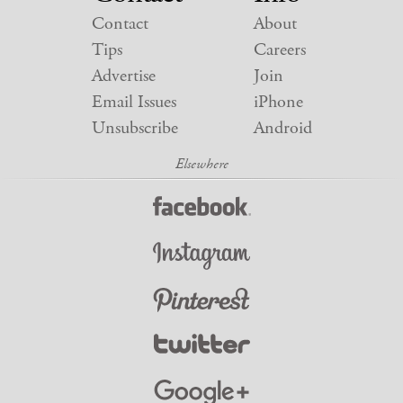
Contact
About
Tips
Careers
Advertise
Join
Email Issues
iPhone
Unsubscribe
Android