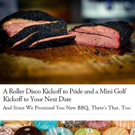
A Roller Disco Kickoff to Pride and a Mini Golf
Kickoff to Your Next Date
And Since We Promised You New BBQ, There's That, Too