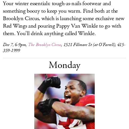
Your winter essentials: tough-as-nails footwear and
something boozy to keep you warm. Find both at the
Brooklyn Circus, which is launching some exclusive new
Red Wings and pouring Pappy Van Winkle to go with
them. You’ll drink anything called Winkle.
Dec 7, 6-9pm,
The Brooklyn Circus
, 1521 Fillmore St (at O’Farrell), 415-
359-1999
Monday