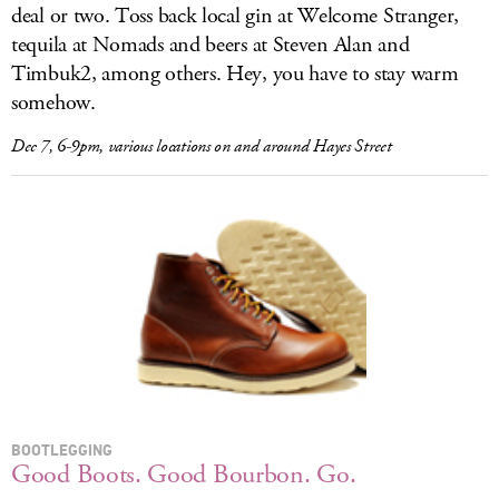
deal or two. Toss back local gin at Welcome Stranger,
tequila at Nomads and beers at Steven Alan and
Timbuk2, among others. Hey, you have to stay warm
somehow.
Dec 7, 6-9pm, various locations on and around Hayes Street
BOOTLEGGING
Good Boots. Good Bourbon. Go.