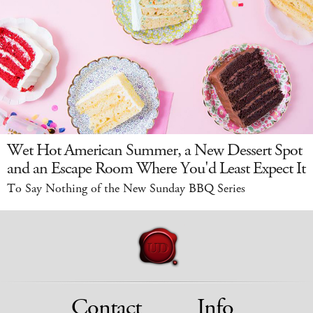
Wet Hot American Summer, a New Dessert Spot
and an Escape Room Where You'd Least Expect It
To Say Nothing of the New Sunday BBQ Series
Contact
Info