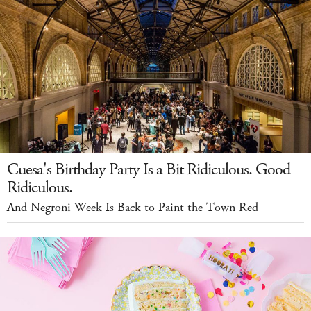
Cuesa's Birthday Party Is a Bit Ridiculous. Good-
Ridiculous.
And Negroni Week Is Back to Paint the Town Red