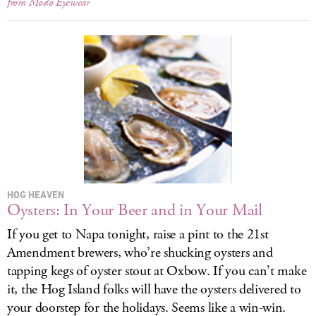
from Modo Eyewear
HOG HEAVEN
Oysters: In Your Beer and in Your Mail
If you get to Napa tonight, raise a pint to the 21st
Amendment brewers, who’re shucking oysters and
tapping kegs of oyster stout at Oxbow. If you can’t make
it, the Hog Island folks will have the oysters delivered to
your doorstep for the holidays. Seems like a win-win.