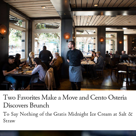
Two Favorites Make a Move and Cento Osteria
Discovers Brunch
To Say Nothing of the Gratis Midnight Ice Cream at Salt &
Straw