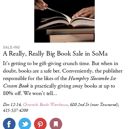
SALE-ING
A Really, Really Big Book Sale in SoMa
It’s getting to be gift-giving crunch time. But when in
doubt, books are a safe bet. Conveniently, the publisher
responsible for the likes of the
Humphry Slocombe Ice
Cream Book
is practically giving away books at up to
80% off. We won’t tell...
Dec 12-14,
Chronicle Books Warehouse
, 680 2nd St (near Townsend),
415-537-4200