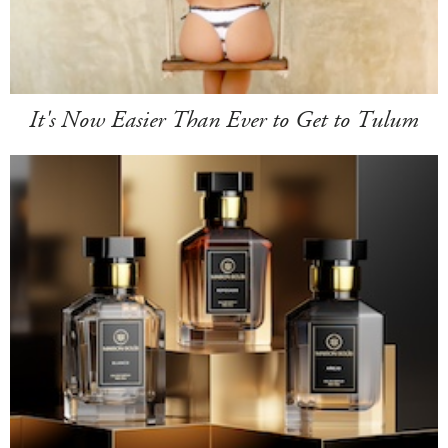
It's Now Easier Than Ever to Get to Tulum