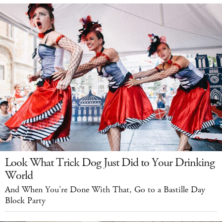
Look What Trick Dog Just Did to Your Drinking
World
And When You're Done With That, Go to a Bastille Day
Block Party