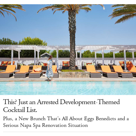
This? Just an Arrested Development-Themed
Cocktail List.
Plus, a New Brunch That's All About Eggs Benedicts and a
Serious Napa Spa Renovation Situation