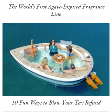
The World's First Agave-Inspired Fragrance
Line
10 Fun Ways to Blow Your Tax Refund