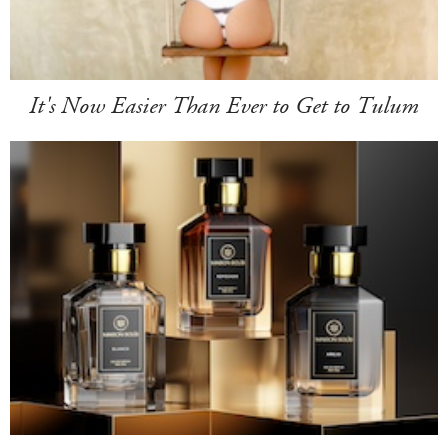
It's Now Easier Than Ever to Get to Tulum