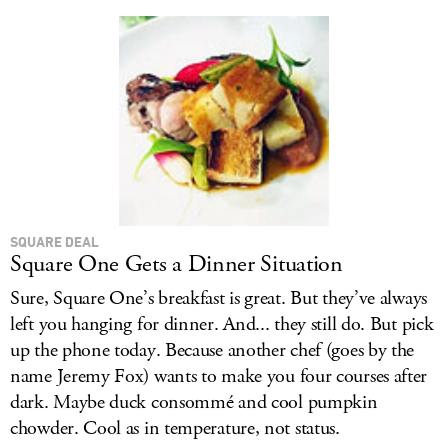
SQUARE DEAL
Square One Gets a Dinner Situation
Sure, Square One’s breakfast is great. But they’ve always
left you hanging for dinner. And... they still do. But pick
up the phone today. Because another chef (goes by the
name Jeremy Fox) wants to make you four courses after
dark. Maybe duck consommé and cool pumpkin
chowder. Cool as in temperature, not status.