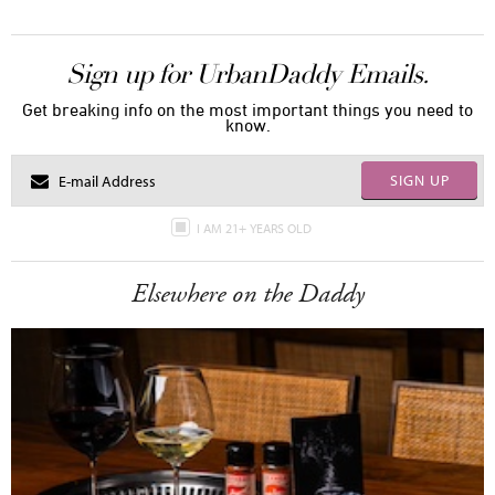
Sign up for UrbanDaddy Emails.
Get breaking info on the most important things you need to
know.
SIGN UP
I AM 21+ YEARS OLD
Elsewhere on the Daddy