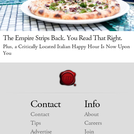
The Empire Strips Back. You Read That Right.
Plus, a Critically Located Italian Happy Hour Is Now Upon
You
Contact
Info
Contact
About
Tips
Careers
Advertise
Join