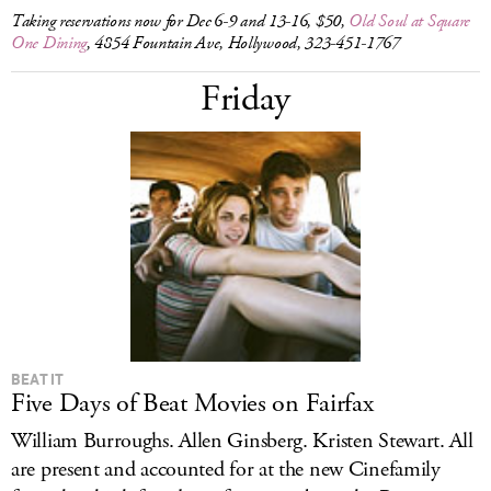
Taking reservations now for Dec 6-9 and 13-16, $50,
Old Soul at Square
One Dining
, 4854 Fountain Ave, Hollywood, 323-451-1767
Friday
BEAT IT
Five Days of Beat Movies on Fairfax
William Burroughs. Allen Ginsberg. Kristen Stewart. All
are present and accounted for at the new Cinefamily