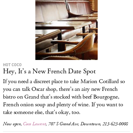
HOT COCO
Hey, It’s a New French Date Spot
If you need a discreet place to take Marion Cotillard so
you can talk Oscar shop, there’s an airy new French
bistro on Grand that’s stocked with beef Bourgogne,
French onion soup and plenty of wine. If you want to
take someone else, that’s okay, too.
Now open,
Coco Laurent
, 707 S Grand Ave, Downtown, 213-623-0008