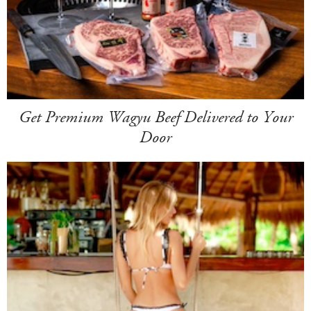
Get Premium Wagyu Beef Delivered to Your
Door