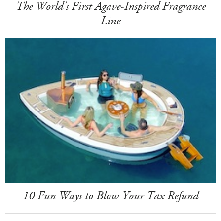
The World's First Agave-Inspired Fragrance
Line
10 Fun Ways to Blow Your Tax Refund