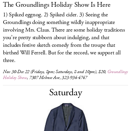
The Groundlings Holiday Show Is Here
1) Spiked eggnog. 2) Spiked cider. 3) Seeing the
Groundlings doing something wildly inappropriate
involving Mrs. Claus. There are some holiday traditions
you’re pretty stubborn about indulging, and that
includes festive sketch comedy from the troupe that
birthed Will Ferrell. But for the record, we support all
three.
Nov 30-Dec 22 (Fridays, 8pm; Saturdays, 8 and 10pm), $20,
Groundlings
Holiday Show
, 7307 Melrose Ave, 323-934-4747
Saturday