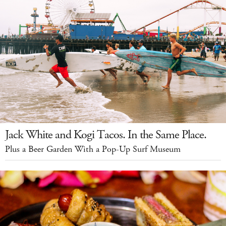
Jack White and Kogi Tacos. In the Same Place.
Plus a Beer Garden With a Pop-Up Surf Museum