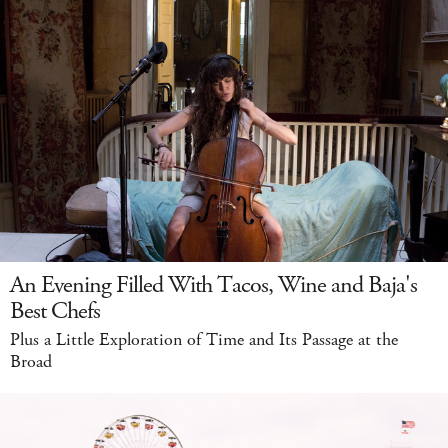
An Evening Filled With Tacos, Wine and Baja's
Best Chefs
Plus a Little Exploration of Time and Its Passage at the
Broad