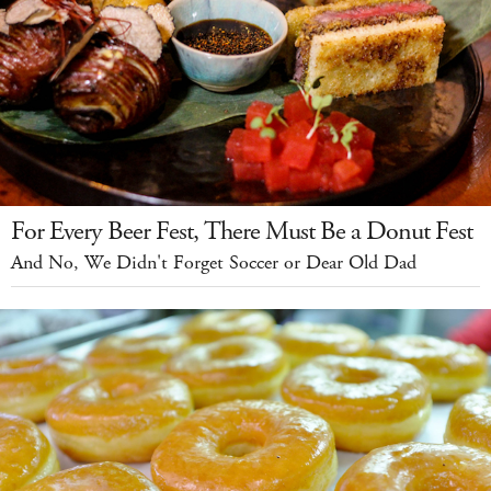
For Every Beer Fest, There Must Be a Donut Fest
And No, We Didn't Forget Soccer or Dear Old Dad