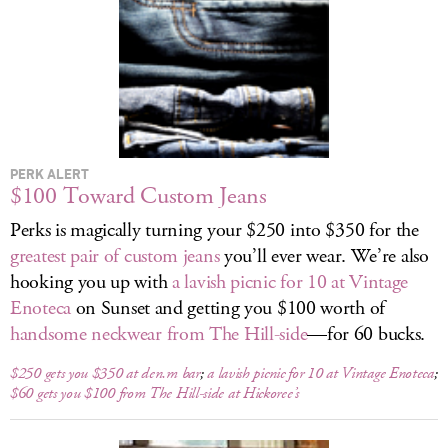
LOG IN
PERK ALERT
$100 Toward Custom Jeans
Perks is magically turning your $250 into $350 for the
greatest pair of custom jeans
you’ll ever wear. We’re also
hooking you up with
a lavish picnic for 10 at Vintage
Enoteca
on Sunset and getting you $100 worth of
handsome neckwear from The Hill-side
—for 60 bucks.
$250 gets you $350 at den.m bar
;
a lavish picnic for 10 at Vintage Enoteca
;
$60 gets you $100 from The Hill-side at Hickoree’s