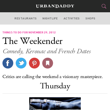
RESTAURANTS
NIGHTLIFE
ACTIVITIES
SHOPS
LOS ANGELES
THINGS TO DO FOR NOVEMBER 29, 2012
FOOD
DRINK
&
The Weekender
STYLE
GEAR
&
Comedy, Kerouac and French Dates
TRAVEL
CULTURE
Critics are calling the weekend a visionary masterpiece.
SPORTS
Thursday
DELIVERY
SIGN UP