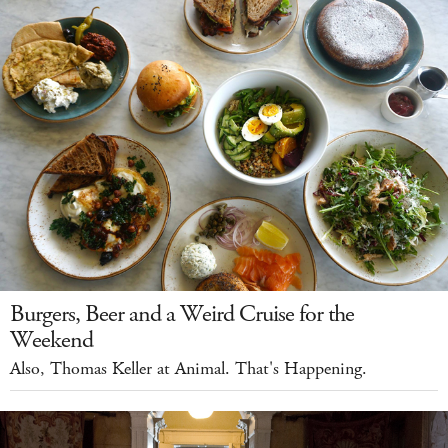
Burgers, Beer and a Weird Cruise for the
Weekend
Also, Thomas Keller at Animal. That's Happening.