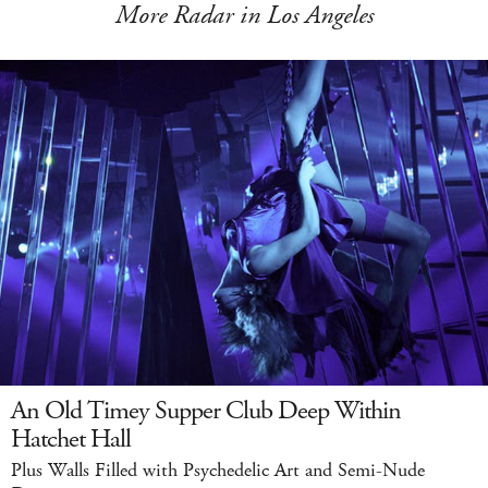
More Radar in Los Angeles
An Old Timey Supper Club Deep Within
Hatchet Hall
Plus Walls Filled with Psychedelic Art and Semi-Nude