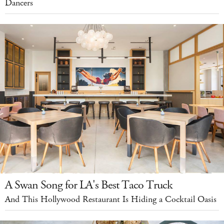
Dancers
A Swan Song for LA's Best Taco Truck
And This Hollywood Restaurant Is Hiding a Cocktail Oasis