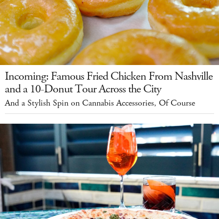
Incoming: Famous Fried Chicken From Nashville
and a 10-Donut Tour Across the City
And a Stylish Spin on Cannabis Accessories, Of Course