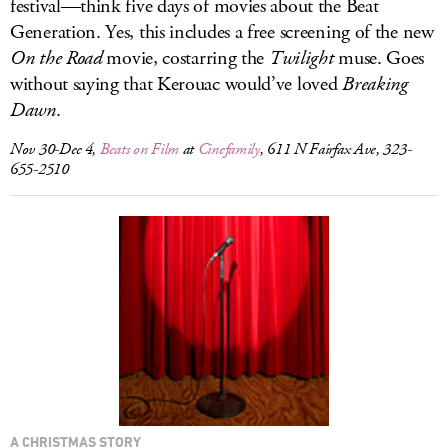
festival—think five days of movies about the Beat
Generation. Yes, this includes a free screening of the new
On the Road
movie, costarring the
Twilight
muse. Goes
without saying that Kerouac would’ve loved
Breaking
Dawn
.
Nov 30-Dec 4,
Beats on Film
at
Cinefamily
, 611 N Fairfax Ave, 323-
655-2510
A CHRISTMAS STORY