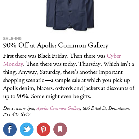
SALE-ING
90% Off at Apolis: Common Gallery
First there was Black Friday. Then there was
Cyber
Monday
. Then there was today. Thursday. Which isn’t a
thing. Anyway, Saturday, there’s another important
shopping scenario—a sample sale at which you pick up
Apolis denim, blazers, oxfords and jackets at discounts of
up to 90%. Some might even be gifts.
Dec 1, noon-5pm,
Apolis: Common Gallery
, 806 E 3rd St, Downtown,
855-427-6547