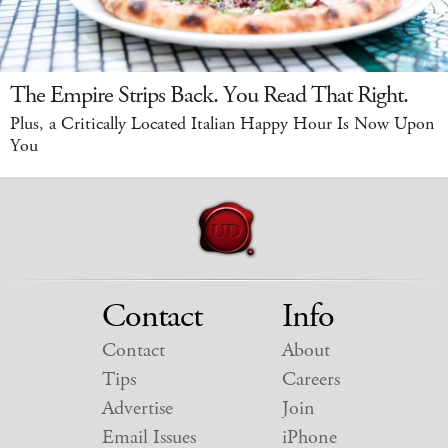
The Empire Strips Back. You Read That Right.
Plus, a Critically Located Italian Happy Hour Is Now Upon
You
Contact
Info
Contact
About
Tips
Careers
Advertise
Join
Email Issues
iPhone