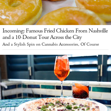
Incoming: Famous Fried Chicken From Nashville
and a 10-Donut Tour Across the City
And a Stylish Spin on Cannabis Accessories, Of Course