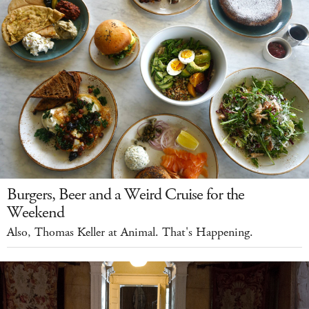
Burgers, Beer and a Weird Cruise for the
Weekend
Also, Thomas Keller at Animal. That's Happening.