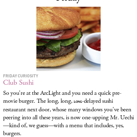
FRIDAY CURIOSITY
Club Sushi
So you're at the ArcLight and you need a quick pre-
movie burger. The long, long,
-delayed sushi
LONG
restaurant next door, whose many windows you've been
peering into all these years, is now one-upping Mr. Uechi
—kind of, we guess—with a menu that includes, yes,
burgers.