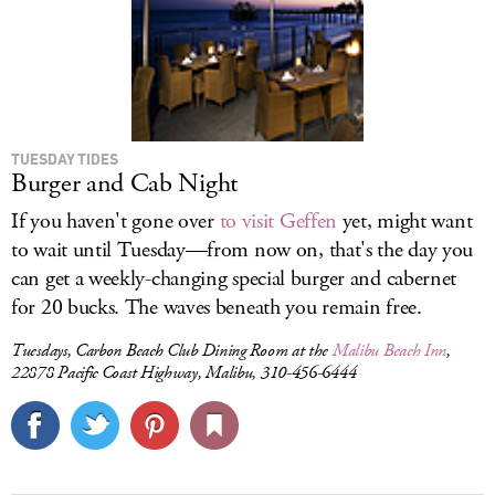
TUESDAY TIDES
Burger and Cab Night
If you haven't gone over
to visit Geffen
yet, might want
to wait until Tuesday—from now on, that's the day you
can get a weekly-changing special burger and cabernet
for 20 bucks. The waves beneath you remain free.
Tuesdays, Carbon Beach Club Dining Room at the
Malibu Beach Inn
,
22878 Pacific Coast Highway, Malibu, 310-456-6444