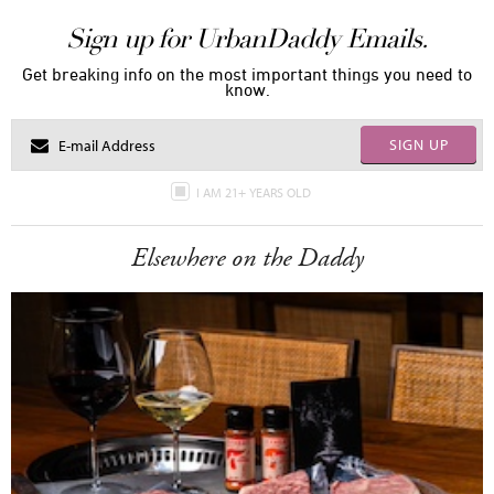
Sign up for UrbanDaddy Emails.
Get breaking info on the most important things you need to
know.
SIGN UP
I AM 21+ YEARS OLD
Elsewhere on the Daddy