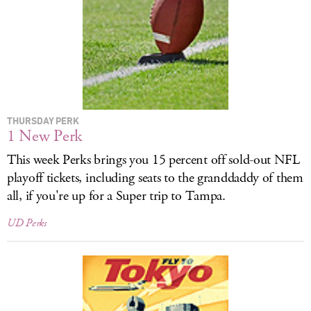
LOG IN
THURSDAY PERK
1 New Perk
This week Perks brings you 15 percent off sold-out
NFL
playoff tickets, including seats to the granddaddy of them
all, if you're up for a Super trip to Tampa.
UD Perks