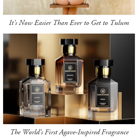
It's Now Easier Than Ever to Get to Tulum
The World's First Agave-Inspired Fragrance