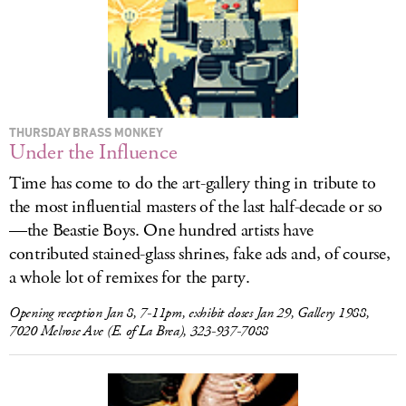
THURSDAY BRASS MONKEY
Under the Influence
Time has come to do the art-gallery thing in tribute to
the most influential masters of the last half-decade or so
—the
Beastie Boys. One hundred artists have
contributed stained-glass shrines, fake ads and, of course,
a whole lot of remixes for the party.
Opening reception Jan 8, 7-11pm, exhibit closes Jan 29, Gallery 1988,
7020 Melrose Ave (E. of La Brea), 323-937-7088