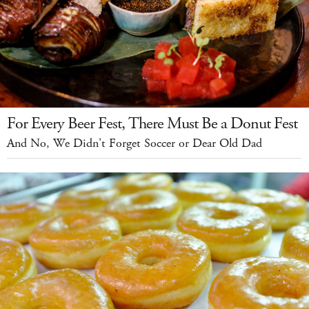
For Every Beer Fest, There Must Be a Donut Fest
And No, We Didn't Forget Soccer or Dear Old Dad