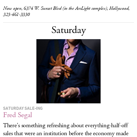
Now open, 6374 W. Sunset Blvd (in the ArcLight complex), Hollywood,
323-461-3330
Saturday
SATURDAY SALE-ING
Fred Segal
There's something refreshing about everything-half-off
sales that were an institution before the economy made