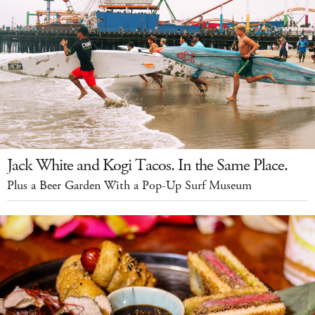
Jack White and Kogi Tacos. In the Same Place.
Plus a Beer Garden With a Pop-Up Surf Museum