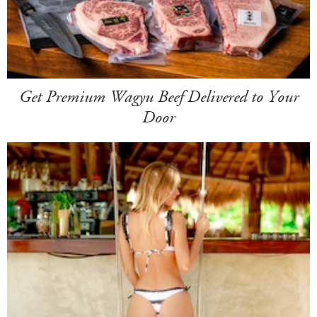
Get Premium Wagyu Beef Delivered to Your
Door