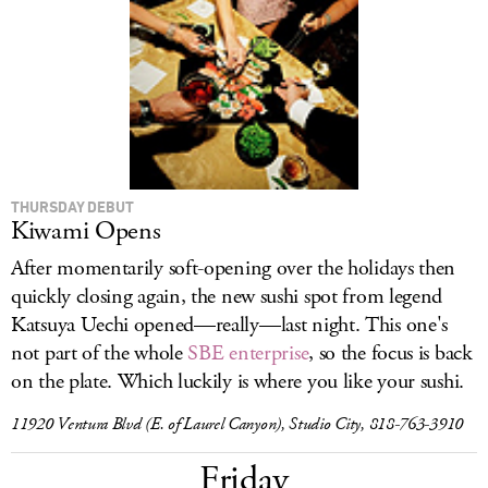
THURSDAY DEBUT
Kiwami Opens
After momentarily soft-opening over the holidays then
quickly closing again, the new sushi spot from legend
Katsuya Uechi opened—really—last night. This one's
not part of the whole
SBE enterprise
, so the focus is back
on the plate. Which luckily is where you like your sushi.
11920 Ventura Blvd (E. of Laurel Canyon), Studio City, 818-763-3910
Friday