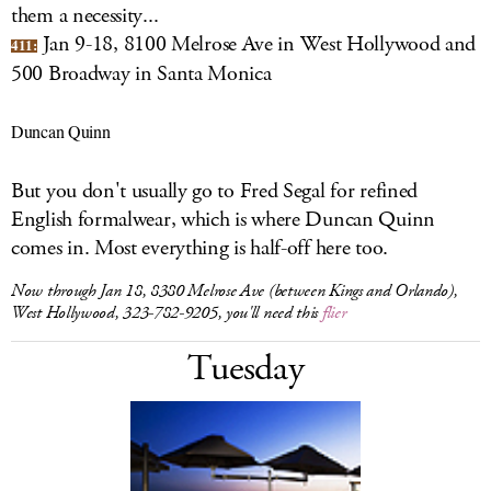
them a necessity...
Jan 9-18, 8100 Melrose Ave in West Hollywood and
411:
500 Broadway in Santa Monica
Duncan Quinn
But you don't usually go to Fred Segal for refined
English formalwear, which is where Duncan Quinn
comes in. Most everything is half-off here too.
Now through Jan 18, 8380 Melrose Ave (between Kings and Orlando),
West Hollywood, 323-782-9205, you'll need this
flier
Tuesday