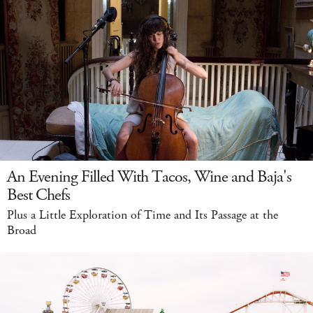
An Evening Filled With Tacos, Wine and Baja's
Best Chefs
Plus a Little Exploration of Time and Its Passage at the
Broad