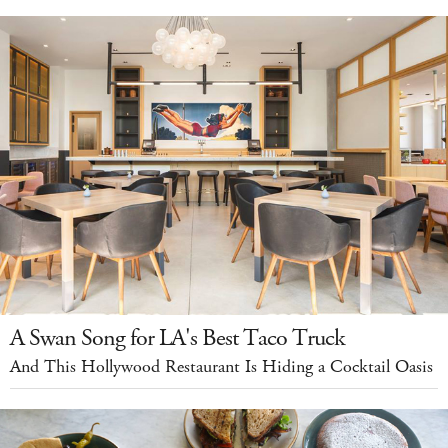
A Swan Song for LA's Best Taco Truck
And This Hollywood Restaurant Is Hiding a Cocktail Oasis