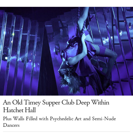
An Old Timey Supper Club Deep Within
Hatchet Hall
Plus Walls Filled with Psychedelic Art and Semi-Nude
Dancers