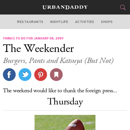
RESTAURANTS
NIGHTLIFE
ACTIVITIES
SHOPS
LOS ANGELES
THINGS TO DO FOR JANUARY 08, 2009
FOOD
DRINK
&
The Weekender
STYLE
GEAR
&
Burgers, Pants and Katsuya (But Not)
TRAVEL
CULTURE
The weekend would like to thank the foreign press...
SPORTS
Thursday
DELIVERY
SIGN UP