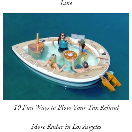
Line
10 Fun Ways to Blow Your Tax Refund
More Radar in Los Angeles