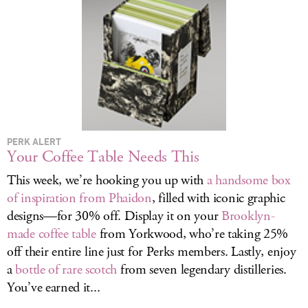
LOG IN
PERK ALERT
Your Coffee Table Needs This
This week, we’re hooking you up with
a handsome box
of inspiration from Phaidon
, filled with iconic graphic
designs—for 30% off. Display it on your
Brooklyn-
made coffee table
from Yorkwood, who’re taking 25%
off their entire line just for Perks members. Lastly, enjoy
a
bottle of rare scotch
from seven legendary distilleries.
You’ve earned it...