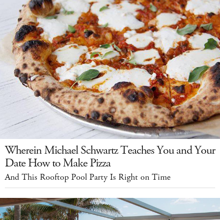
Wherein Michael Schwartz Teaches You and Your
Date How to Make Pizza
And This Rooftop Pool Party Is Right on Time