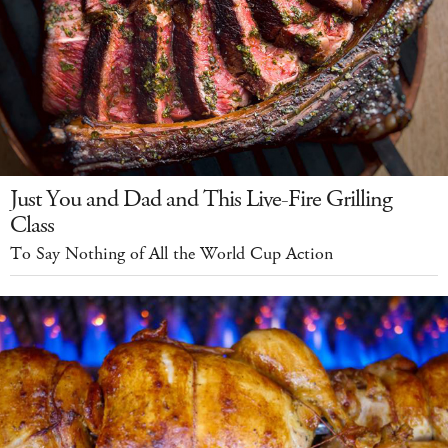
Just You and Dad and This Live-Fire Grilling
Class
To Say Nothing of All the World Cup Action