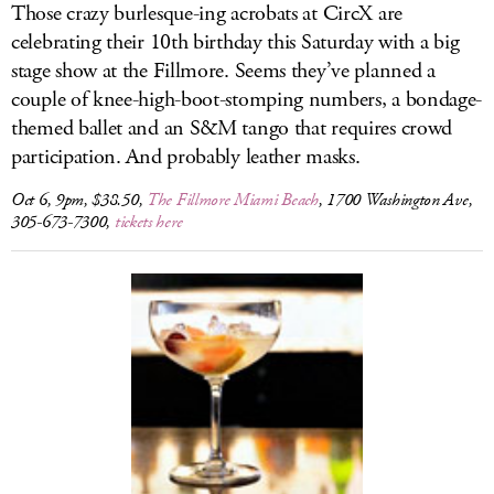
Those crazy burlesque-ing acrobats at CircX are
celebrating their 10th birthday this Saturday with a big
stage show at the Fillmore. Seems they’ve planned a
couple of knee-high-boot-stomping numbers, a bondage-
themed ballet and an S&M tango that requires crowd
participation. And probably leather masks.
Oct 6, 9pm, $38.50,
The Fillmore Miami Beach
, 1700 Washington Ave,
305-673-7300,
tickets here