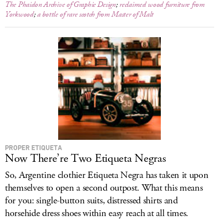
The Phaidon Archive of Graphic Design
;
reclaimed wood furniture from
Yorkwood
;
a bottle of rare scotch from Master of Malt
PROPER ETIQUETA
Now There’re Two Etiqueta Negras
So, Argentine clothier Etiqueta Negra has taken it upon
themselves to open a second outpost. What this means
for you: single-button suits, distressed shirts and
horsehide dress shoes within easy reach at all times.