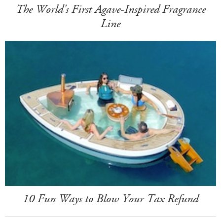
The World's First Agave-Inspired Fragrance
Line
10 Fun Ways to Blow Your Tax Refund