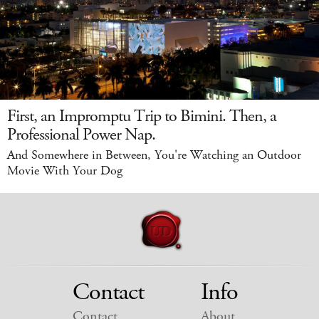
First, an Impromptu Trip to Bimini. Then, a
Professional Power Nap.
And Somewhere in Between, You're Watching an Outdoor
Movie With Your Dog
Contact
Info
Contact
About