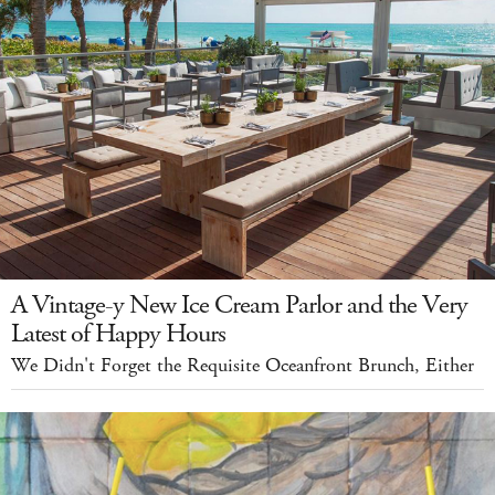
A Vintage-y New Ice Cream Parlor and the Very
Latest of Happy Hours
We Didn't Forget the Requisite Oceanfront Brunch, Either