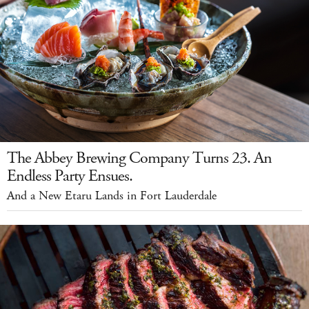
The Abbey Brewing Company Turns 23. An
Endless Party Ensues.
And a New Etaru Lands in Fort Lauderdale