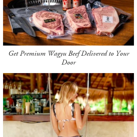
Get Premium Wagyu Beef Delivered to Your
Door