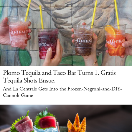
Plomo Tequila and Taco Bar Turns 1. Gratis
Tequila Shots Ensue.
And La Centrale Gets Into the Frozen-Negroni-and-DIY-
Cannoli Game