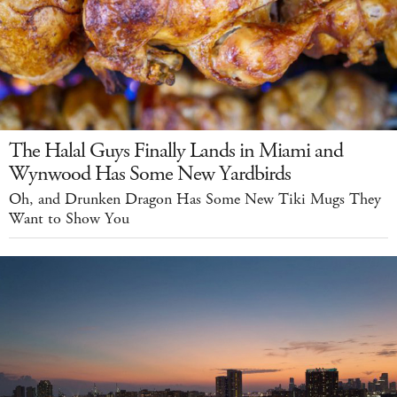
The Halal Guys Finally Lands in Miami and
Wynwood Has Some New Yardbirds
Oh, and Drunken Dragon Has Some New Tiki Mugs They
Want to Show You