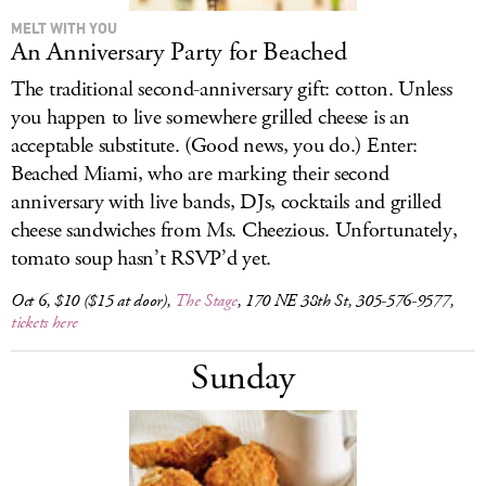
MELT WITH YOU
An Anniversary Party for Beached
The traditional second-anniversary gift: cotton. Unless
you happen to live somewhere grilled cheese is an
acceptable substitute. (Good news, you do.) Enter:
Beached Miami, who are marking their second
anniversary with live bands, DJs, cocktails and grilled
cheese sandwiches from Ms. Cheezious. Unfortunately,
tomato soup hasn’t RSVP’d yet.
Oct 6, $10 ($15 at door),
The Stage
, 170 NE 38th St, 305-576-9577,
tickets here
Sunday