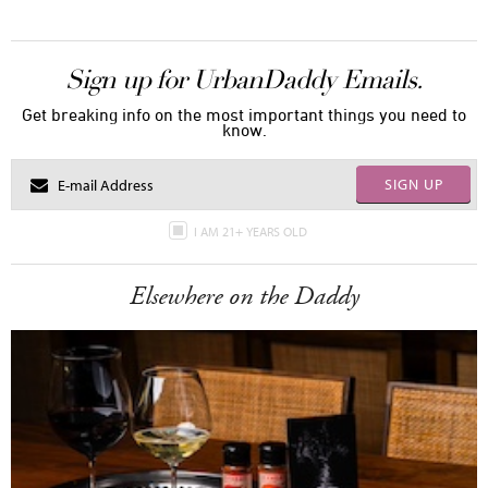
Sign up for UrbanDaddy Emails.
Get breaking info on the most important things you need to
know.
SIGN UP
I AM 21+ YEARS OLD
Elsewhere on the Daddy