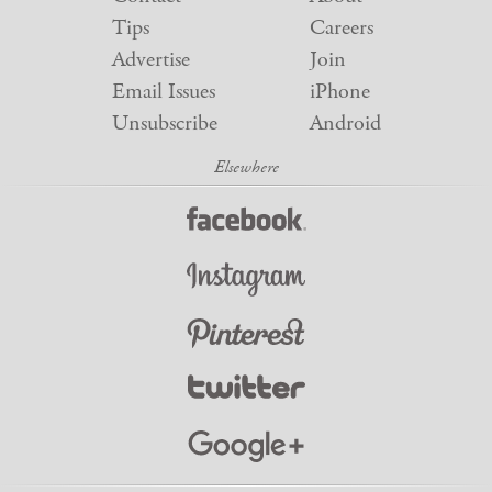
Tips
Careers
Advertise
Join
Email Issues
iPhone
Unsubscribe
Android