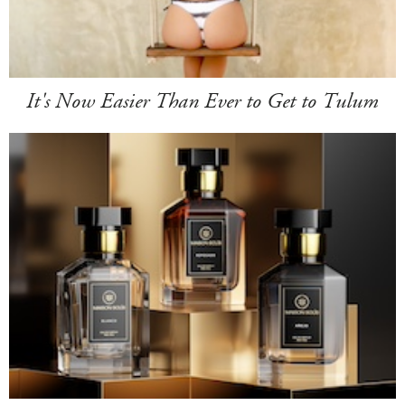
It's Now Easier Than Ever to Get to Tulum