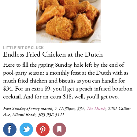
LITTLE BIT OF CLUCK
Endless Fried Chicken at the Dutch
Here to fill the gaping Sunday hole left by the end of
pool-party season: a monthly feast at the Dutch with as
much fried chicken and biscuits as you can handle for
$34. For an extra $9, you’ll get a peach-infused-bourbon
cocktail. And for an extra $18, well, you’ll get two.
First Sunday of every month, 7-11:30pm, $34,
The Dutch
, 2201 Collins
Ave, Miami Beach, 305-938-3111