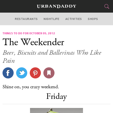
RESTAURANTS
NIGHTLIFE
ACTIVITIES
SHOPS
MIAMI
THINGS TO DO FOR OCTOBER 05, 2012
FOOD
DRINK
&
The Weekender
STYLE
GEAR
&
Beer, Biscuits and Ballerinas Who Like
TRAVEL
Pain
CULTURE
SPORTS
Shine on, you crazy weekend.
Friday
DELIVERY
SIGN UP