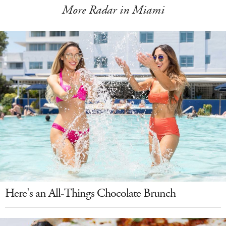
More Radar in Miami
Here's an All-Things Chocolate Brunch