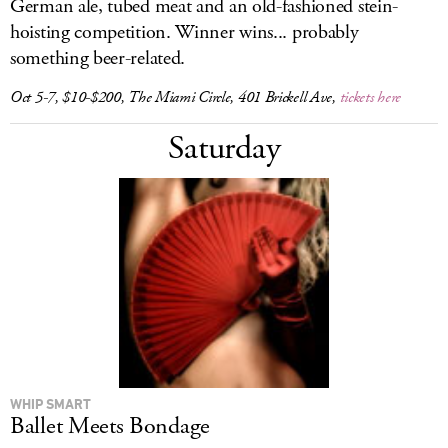
German ale, tubed meat and an old-fashioned stein-
hoisting competition. Winner wins... probably
something beer-related.
Oct 5-7, $10-$200, The Miami Circle, 401 Brickell Ave,
tickets here
Saturday
WHIP SMART
Ballet Meets Bondage