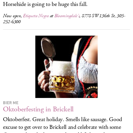
Horsehide is going to be huge this fall.
Now open,
Etiqueta Negra
at
Bloomingdale’s
, 8778 SW 136th St, 305-
252-6300
BIER ME
Oktoberfesting in Brickell
Oktoberfest. Great holiday. Smells like sausage. Good
excuse to get over to Brickell and celebrate with some