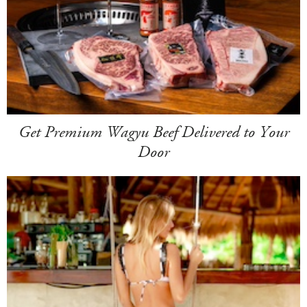
Get Premium Wagyu Beef Delivered to Your
Door