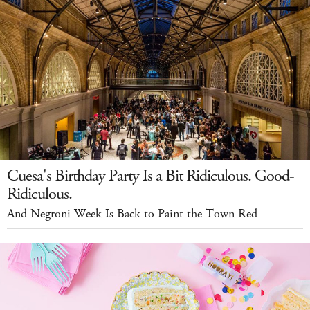
Cuesa's Birthday Party Is a Bit Ridiculous. Good-
Ridiculous.
And Negroni Week Is Back to Paint the Town Red