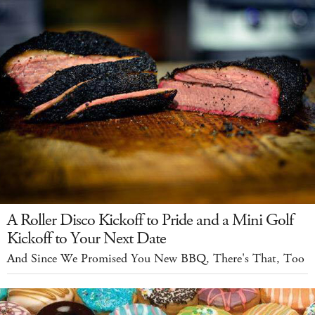
A Roller Disco Kickoff to Pride and a Mini Golf
Kickoff to Your Next Date
And Since We Promised You New BBQ, There's That, Too