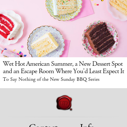
Wet Hot American Summer, a New Dessert Spot
and an Escape Room Where You'd Least Expect It
To Say Nothing of the New Sunday BBQ Series