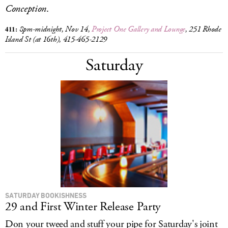
Conception
.
411:
8pm
-midnight, Nov 14,
Project One Gallery and Lounge
, 251 Rhode
Island St (at 16th), 415-465-2129
Saturday
SATURDAY BOOKISHNESS
29 and First Winter Release Party
Don your tweed and stuff your pipe for Saturday's joint