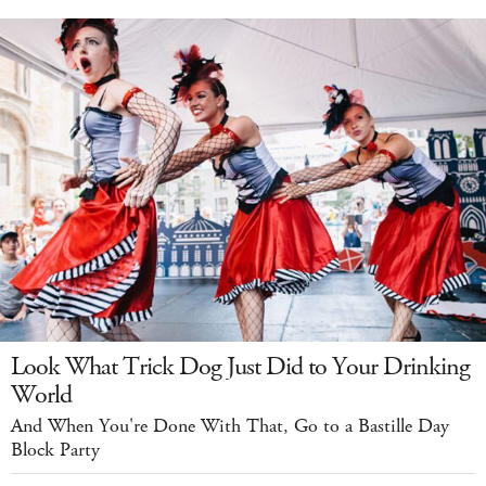
Look What Trick Dog Just Did to Your Drinking
World
And When You're Done With That, Go to a Bastille Day
Block Party