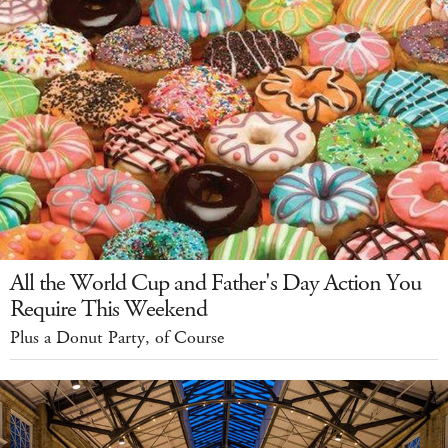
All the World Cup and Father's Day Action You
Require This Weekend
Plus a Donut Party, of Course