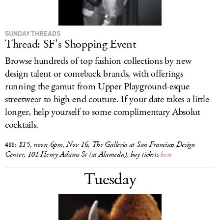
SUNDAY THREADS
Thread: SF's Shopping Event
Browse hundreds of top fashion collections by new
design talent or comeback brands, with offerings
running the gamut from Upper Playground-esque
streetwear to high-end couture. If your date takes a little
longer, help yourself to some complimentary Absolut
cocktails.
411:
$15, noon
-6pm, Nov 16, The Galleria at San Francisco Design
Center, 101 Henry Adams St (at Alameda), buy tickets
here
Tuesday