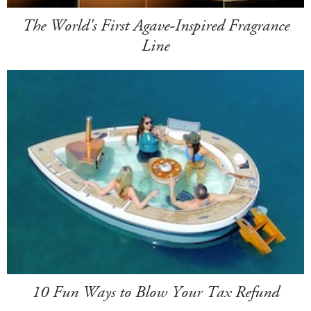
The World's First Agave-Inspired Fragrance
Line
10 Fun Ways to Blow Your Tax Refund