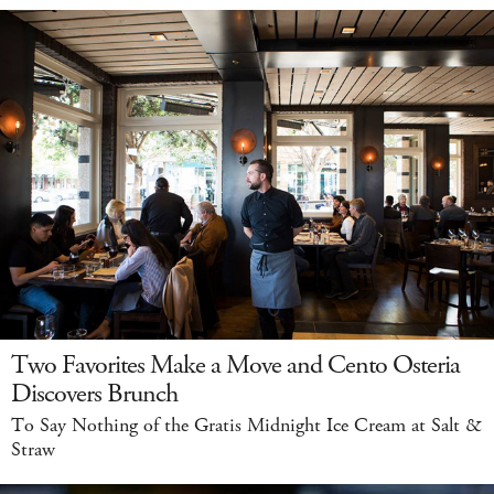
Two Favorites Make a Move and Cento Osteria
Discovers Brunch
To Say Nothing of the Gratis Midnight Ice Cream at Salt &
Straw