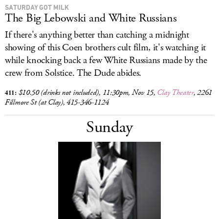
SATURDAY GOT MILK
The Big Lebowski and White Russians
If there's anything better than catching a midnight
showing of this
Coen brothers cult film, it's watching it
while knocking back a few White Russians made by the
crew from Solstice. The Dude abides.
411:
$10.50 (drinks not included),
11:30pm, Nov 15,
Clay Theater
, 2261
Fillmore St (at Clay), 415-346-1124
Sunday