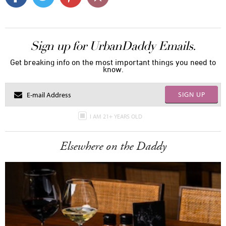
Sign up for UrbanDaddy Emails.
Get breaking info on the most important things you need to
know.
SIGN UP
I AM 21+ YEARS OLD
Elsewhere on the Daddy