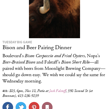
TUESDAY BIG GAME
Bison and Beer Pairing Dinner
Boulevard's
Bison Carpaccio and Fried Oysters
, Nopa's
Beer-Braised Bison
and Falstaff's
Bison
Short Ribs
—all
paired with beers from Moonlight Brewing Company—
should go down easy. We wish we could say the same for
Wednesday morning.
411:
$85,
6pm, Nov 18, Patio at
Jack Falstaff
,
598 Second St (at
Brannan),
415-836-9239