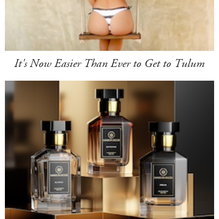
It's Now Easier Than Ever to Get to Tulum