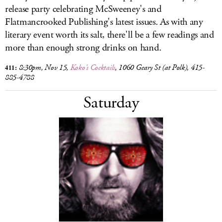
release party celebrating McSweeney's and
Flatmancrooked Publishing's latest issues. As with any
literary event worth its salt, there'll be a few readings and
more than enough strong drinks on hand.
411:
8:30pm, Nov 15
,
Koko's Cocktails
, 1060 Geary St (at Polk), 415-
885-4788
Saturday