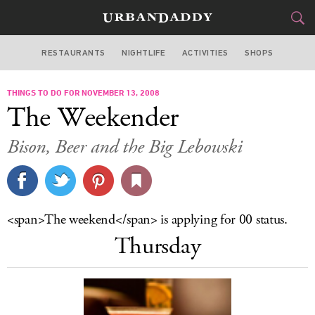
RESTAURANTS
NIGHTLIFE
ACTIVITIES
SHOPS
SAN FRANCISCO
THINGS TO DO FOR NOVEMBER 13, 2008
FOOD
DRINK
&
The Weekender
STYLE
GEAR
&
Bison, Beer and the Big Lebowski
TRAVEL
CULTURE
<span>The weekend</span> is applying for 00 status.
SPORTS
Thursday
DELIVERY
SIGN UP