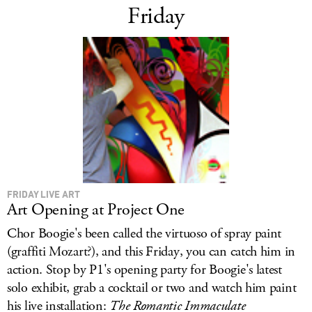
Friday
FRIDAY LIVE ART
Art Opening at Project One
Chor Boogie's been called the virtuoso of spray paint
(graffiti
Mozart?), and this Friday, you can catch him in
action. Stop by P1's opening party for Boogie's latest
solo exhibit, grab a cocktail or two and watch him paint
his live installation:
The Romantic Immaculate