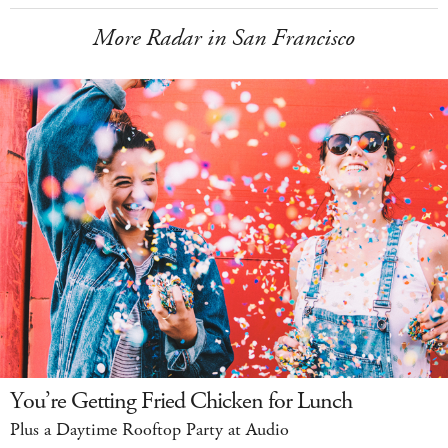
More Radar in San Francisco
You’re Getting Fried Chicken for Lunch
Plus a Daytime Rooftop Party at Audio