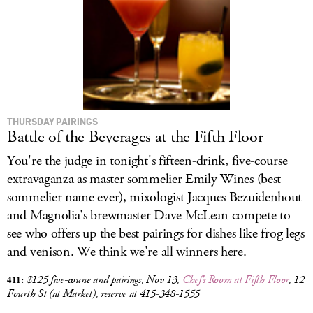
LOG IN
THURSDAY PAIRINGS
Battle of the Beverages at the Fifth Floor
You're the judge in tonight's fifteen-drink, five-course
extravaganza as master sommelier Emily Wines (best
sommelier name ever), mixologist Jacques Bezuidenhout
and Magnolia's brewmaster Dave McLean compete to
see who offers up the best pairings for dishes like frog legs
and venison. We think we're all winners here.
411:
$125 five-course and pairings, Nov 13,
Chef's Room at Fifth Floor
, 12
Fourth St (at Market), reserve at 415-348-1555