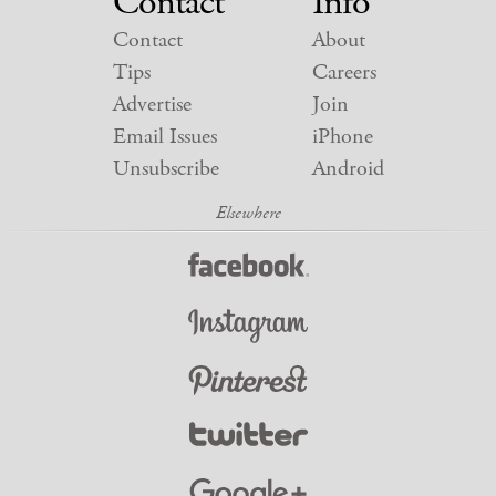
Contact
Info
Contact
About
Tips
Careers
Advertise
Join
Email Issues
iPhone
Unsubscribe
Android