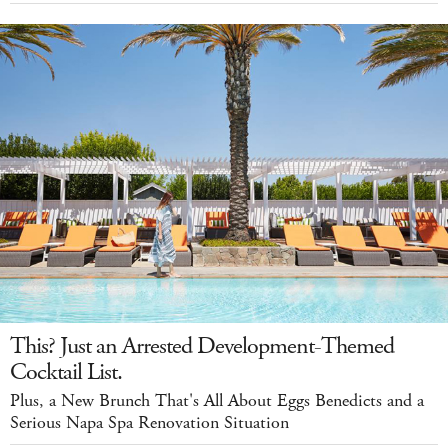
This? Just an Arrested Development-Themed
Cocktail List.
Plus, a New Brunch That's All About Eggs Benedicts and a
Serious Napa Spa Renovation Situation