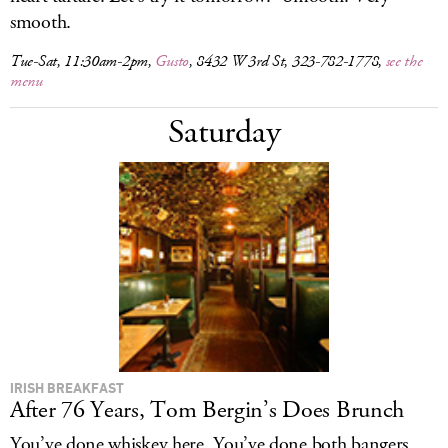
smooth.
Tue-Sat, 11:30am-2pm,
Gusto
, 8432 W 3rd St, 323-782-1778,
see the
menu
Saturday
IRISH BREAKFAST
After 76 Years, Tom Bergin’s Does Brunch
You’ve done whiskey here. You’ve done both bangers