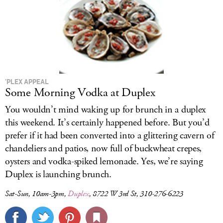
’PLEX APPEAL
Some Morning Vodka at Duplex
You wouldn’t mind waking up for brunch in a duplex
this weekend. It’s certainly happened before. But you’d
prefer if it had been converted into a glittering cavern of
chandeliers and patios, now full of buckwheat crepes,
oysters and vodka-spiked lemonade. Yes, we’re saying
Duplex is launching brunch.
Sat-Sun, 10am-3pm,
Duplex
, 8722 W 3rd St, 310-276-6223