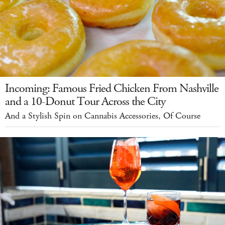
Incoming: Famous Fried Chicken From Nashville
and a 10-Donut Tour Across the City
And a Stylish Spin on Cannabis Accessories, Of Course