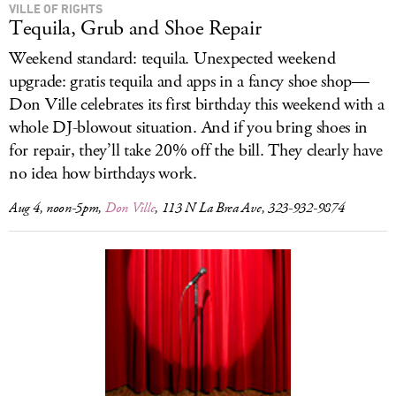
VILLE OF RIGHTS
Tequila, Grub and Shoe Repair
Weekend standard: tequila. Unexpected weekend
upgrade: gratis tequila and apps in a fancy shoe shop—
Don Ville celebrates its first birthday this weekend with a
whole DJ-blowout situation. And if you bring shoes in
for repair, they’ll take 20% off the bill. They clearly have
no idea how birthdays work.
Aug 4, noon-5pm,
Don Ville
, 113 N La Brea Ave, 323-932-9874