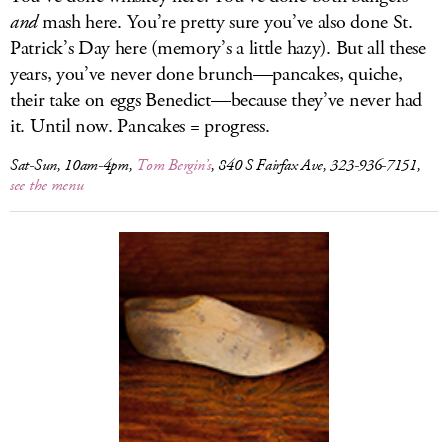
and
mash here. You’re pretty sure you’ve also done St.
Patrick’s Day here (memory’s a little hazy). But all these
years, you’ve never done brunch—pancakes, quiche,
their take on eggs Benedict—because they’ve never had
it. Until now. Pancakes = progress.
Sat-Sun, 10am-4pm,
Tom Bergin’s
, 840 S Fairfax Ave, 323-936-7151,
see the menu