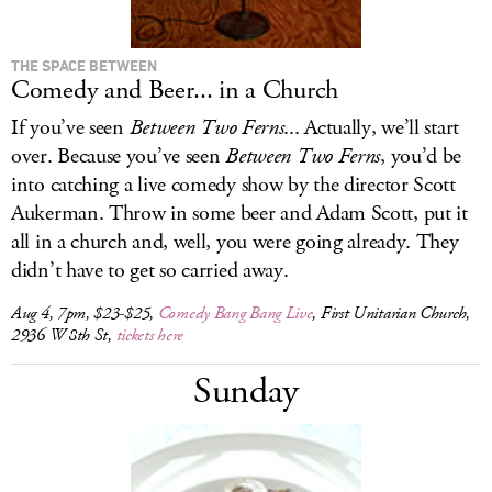
THE SPACE BETWEEN
Comedy and Beer... in a Church
If you’ve seen
Between Two Ferns
... Actually, we’ll start
over. Because you’ve seen
Between Two Ferns
, you’d be
into catching a live comedy show by the director Scott
Aukerman. Throw in some beer and Adam Scott, put it
all in a church and, well, you were going already. They
didn’t have to get so carried away.
Aug 4, 7pm, $23-$25,
Comedy Bang Bang Live
, First Unitarian Church,
2936 W 8th St,
tickets here
Sunday