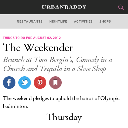
RESTAURANTS
NIGHTLIFE
ACTIVITIES
SHOPS
LOS ANGELES
THINGS TO DO FOR AUGUST 02, 2012
FOOD
DRINK
&
The Weekender
STYLE
GEAR
&
Brunch at Tom Bergin’s, Comedy in a
TRAVEL
Church and Tequila in a Shoe Shop
CULTURE
SPORTS
The weekend pledges to uphold the honor of Olympic
badminton.
DELIVERY
Thursday
SIGN UP