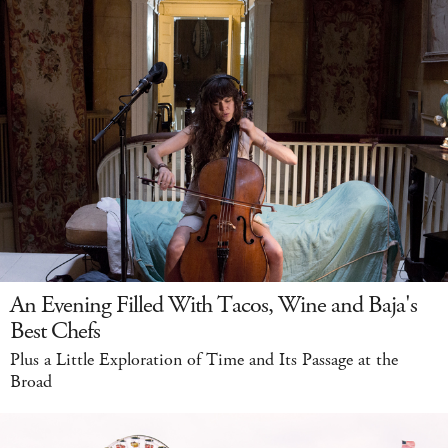
An Evening Filled With Tacos, Wine and Baja's
Best Chefs
Plus a Little Exploration of Time and Its Passage at the
Broad