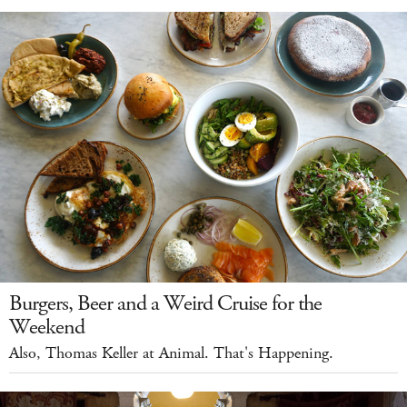
Burgers, Beer and a Weird Cruise for the
Weekend
Also, Thomas Keller at Animal. That's Happening.