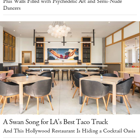
Plus Walls Filled with Psychedelic Art and Semi-Nude
Dancers
A Swan Song for LA's Best Taco Truck
And This Hollywood Restaurant Is Hiding a Cocktail Oasis