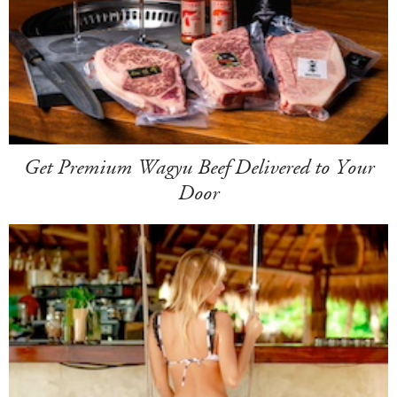
Get Premium Wagyu Beef Delivered to Your
Door