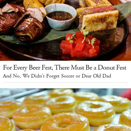
For Every Beer Fest, There Must Be a Donut Fest
And No, We Didn't Forget Soccer or Dear Old Dad