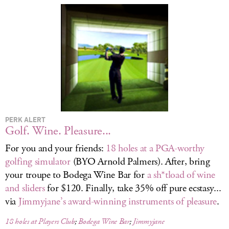
LOG IN
PERK ALERT
Golf. Wine. Pleasure...
For you and your friends:
18 holes at a PGA-worthy
golfing simulator
(BYO Arnold Palmers). After, bring
your troupe to Bodega Wine Bar for
a sh*tload of wine
and sliders
for $120. Finally, take 35% off pure ecstasy...
via
Jimmyjane’s award-winning instruments of pleasure
.
18 holes at Players Club
;
Bodega Wine Bar
;
Jimmyjane