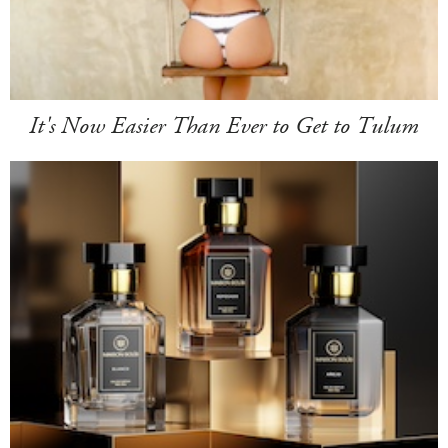
It's Now Easier Than Ever to Get to Tulum