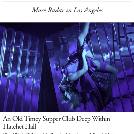
More Radar in Los Angeles
An Old Timey Supper Club Deep Within
Hatchet Hall