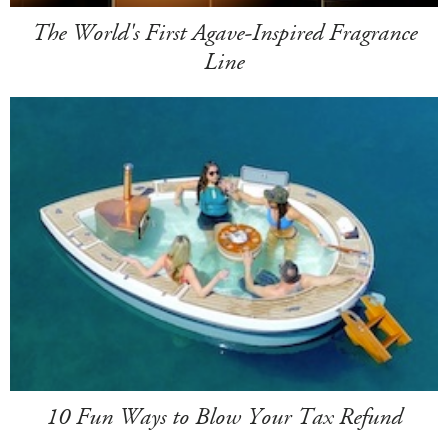
The World's First Agave-Inspired Fragrance
Line
10 Fun Ways to Blow Your Tax Refund