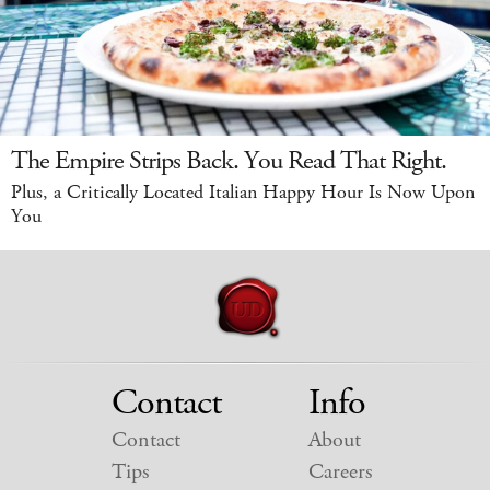
The Empire Strips Back. You Read That Right.
Plus, a Critically Located Italian Happy Hour Is Now Upon
You
Contact
Info
Contact
About
Tips
Careers