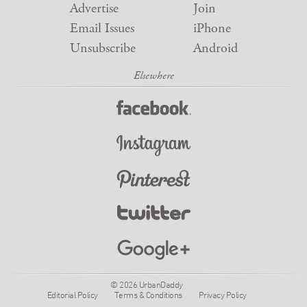
Advertise
Join
Email Issues
iPhone
Unsubscribe
Android
© 2026 UrbanDaddy
Editorial Policy
Terms & Conditions
Privacy Policy