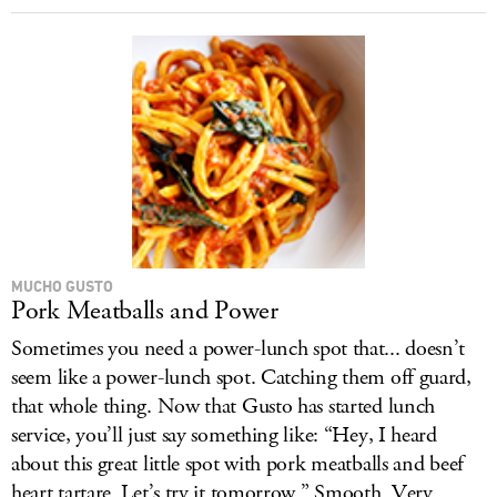
MUCHO GUSTO
Pork Meatballs and Power
Sometimes you need a power-lunch spot that... doesn’t
seem like a power-lunch spot. Catching them off guard,
that whole thing. Now that Gusto has started lunch
service, you’ll just say something like: “Hey, I heard
about this great little spot with pork meatballs and beef
heart tartare. Let’s try it tomorrow.” Smooth. Very