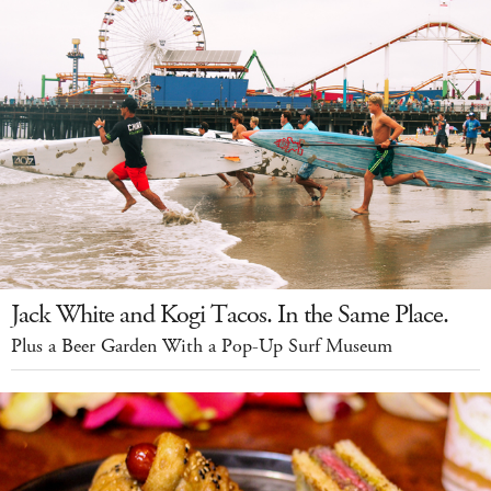
Jack White and Kogi Tacos. In the Same Place.
Plus a Beer Garden With a Pop-Up Surf Museum