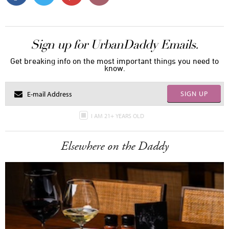
Sign up for UrbanDaddy Emails.
Get breaking info on the most important things you need to
know.
SIGN UP
I AM 21+ YEARS OLD
Elsewhere on the Daddy