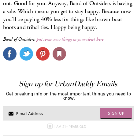
out. Good for you. Anyway, Band of Outsiders is having
a sale. Which means you get to stay happy. Because now
you’ll be paying 40% less for things like brown boat
boots and tribal ties. Happy being happy.
Band of Outsiders,
put some new things in your closet here
Sign up for UrbanDaddy Emails.
Get breaking info on the most important things you need to
know.
SIGN UP
I AM 21+ YEARS OLD