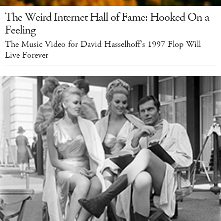
The Weird Internet Hall of Fame: Hooked On a
Feeling
The Music Video for David Hasselhoff's 1997 Flop Will
Live Forever