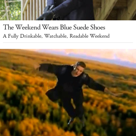
The Weekend Wears Blue Suede Shoes
A Fully Drinkable, Watchable, Readable Weekend