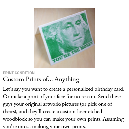
PRINT CONDITION
Custom Prints of... Anything
Let’s say you want to create a personalized birthday card.
Or make a print of your face for no reason. Send these
guys your original artwork/pictures (or pick one of
theirs), and they’ll create a custom laser-etched
woodblock so you can make your own prints. Assuming
you’re into... making your own prints.