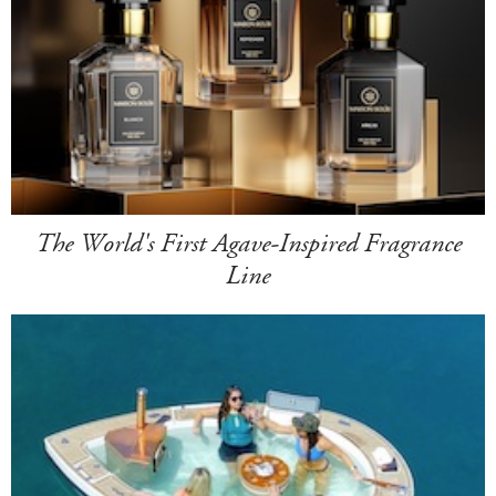
The World's First Agave-Inspired Fragrance
Line