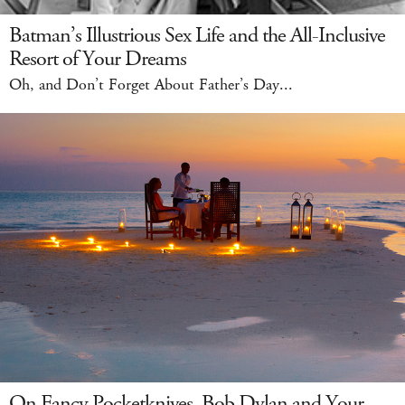
Batman’s Illustrious Sex Life and the All-Inclusive
Resort of Your Dreams
Oh, and Don’t Forget About Father’s Day...
On Fancy Pocketknives, Bob Dylan and Your