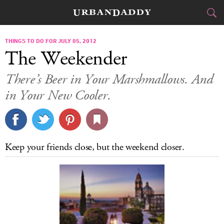
CITIES
THINGS TO DO FOR JULY 05, 2012
The Weekender
FOOD
DRINK
&
There’s Beer in Your Marshmallows. And
in Your New Cooler.
STYLE
GEAR
&
TRAVEL
CULTURE
Keep your friends close, but the weekend closer.
SPORTS
DELIVERY
SIGN UP