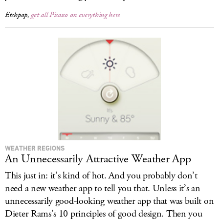
Etchpop,
get all Picasso on everything here
WEATHER REGIONS
An Unnecessarily Attractive Weather App
This just in: it’s kind of hot. And you probably don’t
need a new weather app to tell you that. Unless it’s an
unnecessarily good-looking weather app that was built on
Dieter Rams’s 10 principles of good design. Then you