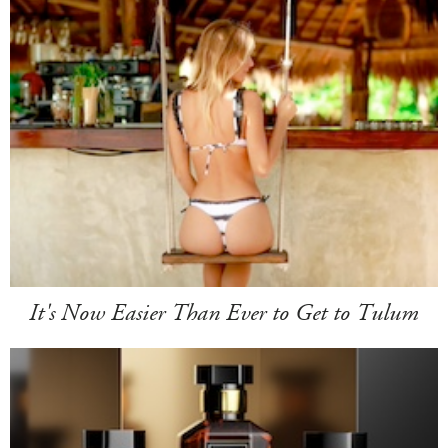
It's Now Easier Than Ever to Get to Tulum