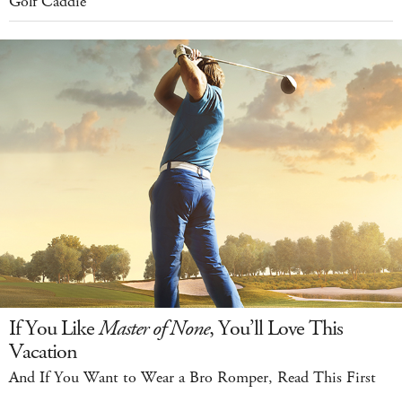
Golf Caddie
If You Like
Master of None
, You’ll Love This
Vacation
And If You Want to Wear a Bro Romper, Read This First