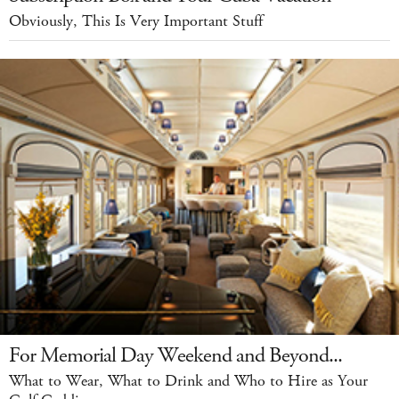
Obviously, This Is Very Important Stuff
For Memorial Day Weekend and Beyond...
What to Wear, What to Drink and Who to Hire as Your