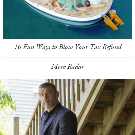
10 Fun Ways to Blow Your Tax Refund
More Radar