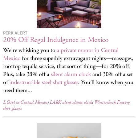
LOG IN
PERK ALERT
20% Off Regal Indulgence in Mexico
We’re whisking you to
a private manor in Central
Mexico
for three superbly extravagant nights—massages,
rooftop tequila service, that sort of thing—for 20% off.
Plus, take 38% off a
silent alarm clock
and 30% off a set
of
indestructible steel shot glasses
. You’ll know when you
need them...
L’Ôtel in Central Mexico
;
LARK silent alarm clock
;
Wintercheck Factory
shot glasses