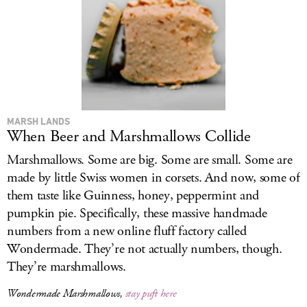
MARSH LANDS
When Beer and Marshmallows Collide
Marshmallows. Some are big. Some are small. Some are
made by little Swiss women in corsets. And now, some of
them taste like Guinness, honey, peppermint and
pumpkin pie. Specifically, these massive handmade
numbers from a new online fluff factory called
Wondermade. They’re not actually numbers, though.
They’re marshmallows.
Wondermade Marshmallows,
stay puft here