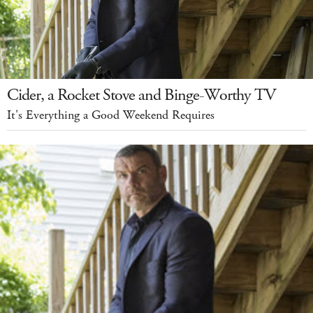
Cider, a Rocket Stove and Binge-Worthy TV
It's Everything a Good Weekend Requires