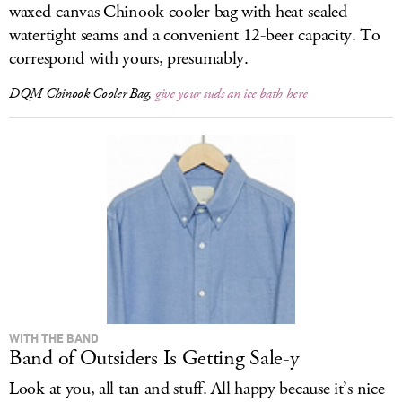
waxed-canvas Chinook cooler bag with heat-sealed
watertight seams and a convenient 12-beer capacity. To
correspond with yours, presumably.
DQM Chinook Cooler Bag,
give your suds an ice bath here
WITH THE BAND
Band of Outsiders Is Getting Sale-y
Look at you, all tan and stuff. All happy because it’s nice