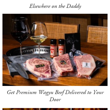
Elsewhere on the Daddy
Get Premium Wagyu Beef Delivered to Your
Door