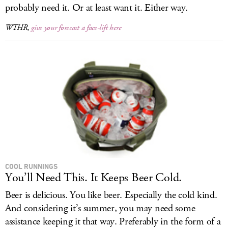
probably need it. Or at least want it. Either way.
WTHR,
give your forecast a face-lift here
COOL RUNNINGS
You’ll Need This. It Keeps Beer Cold.
Beer is delicious. You like beer. Especially the cold kind.
And considering it’s summer, you may need some
assistance keeping it that way. Preferably in the form of a