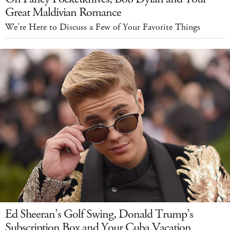
Great Maldivian Romance
We’re Here to Discuss a Few of Your Favorite Things
Ed Sheeran’s Golf Swing, Donald Trump’s
Subscription Box and Your Cuba Vacation