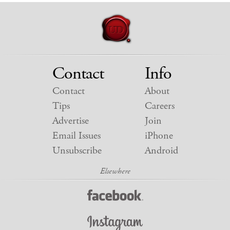
Contact
Info
Contact
About
Tips
Careers
Advertise
Join
Email Issues
iPhone
Unsubscribe
Android