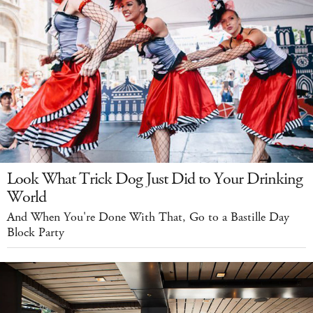
Look What Trick Dog Just Did to Your Drinking
World
And When You're Done With That, Go to a Bastille Day
Block Party