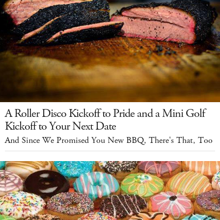
A Roller Disco Kickoff to Pride and a Mini Golf
Kickoff to Your Next Date
And Since We Promised You New BBQ, There's That, Too