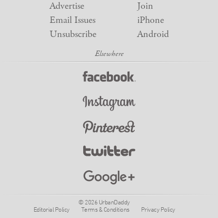
Advertise
Join
Email Issues
iPhone
Unsubscribe
Android
© 2026 UrbanDaddy
Editorial Policy
Terms & Conditions
Privacy Policy