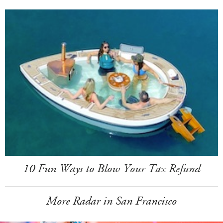
10 Fun Ways to Blow Your Tax Refund
More Radar in San Francisco