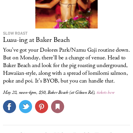
SLOW ROAST
Luau-ing at Baker Beach
You’ve got your Dolores Park/Namu Gaji routine down.
But on Monday, there’ll be a change of venue. Head to
Baker Beach and look for the pig roasting underground,
Hawaiian-style, along with a spread of lomilomi salmon,
poke and poi. It’s BYOB, but you can handle that.
May 28, noon-4pm, $50, Baker Beach (at Gibson Rd),
tickets here