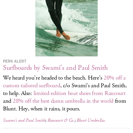
LOG IN
PERK ALERT
Surfboards by Swami’s and Paul Smith
We heard you’re headed to the beach. Here’s
20% off a
custom-tailored surfboard
, c/o Swami’s and Paul Smith,
to help. Also:
limited-edition boat shoes from Rancourt
and
28% off the best damn umbrella in the world
from
Blunt. Hey, when it rains, it pours.
Swami’s and Paul Smith
;
Rancourt & Co.
;
Blunt Umbrellas