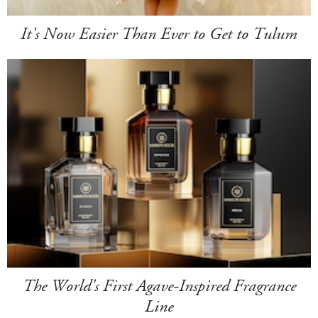
It's Now Easier Than Ever to Get to Tulum
The World's First Agave-Inspired Fragrance
Line