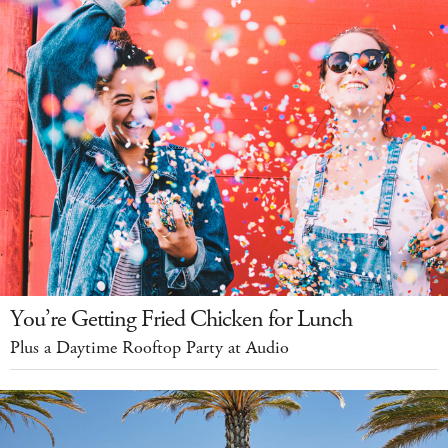
You’re Getting Fried Chicken for Lunch
Plus a Daytime Rooftop Party at Audio