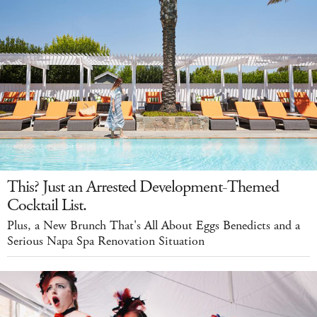
This? Just an Arrested Development-Themed
Cocktail List.
Plus, a New Brunch That's All About Eggs Benedicts and a
Serious Napa Spa Renovation Situation