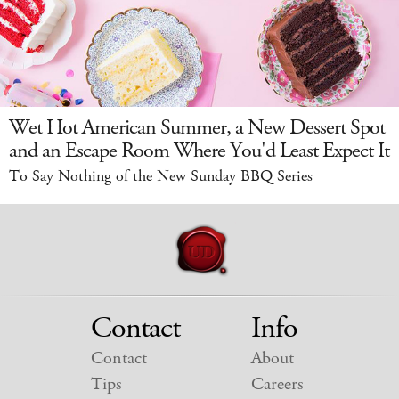
Wet Hot American Summer, a New Dessert Spot
and an Escape Room Where You'd Least Expect It
To Say Nothing of the New Sunday BBQ Series
Contact
Info
Contact
About
Tips
Careers