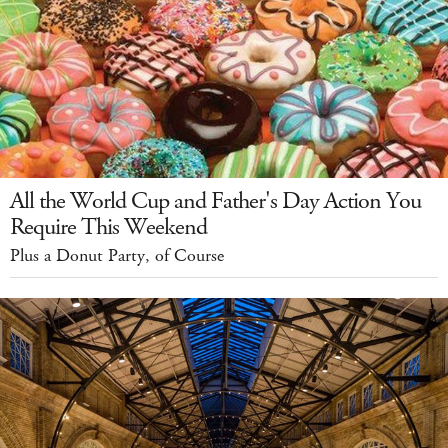
All the World Cup and Father's Day Action You
Require This Weekend
Plus a Donut Party, of Course