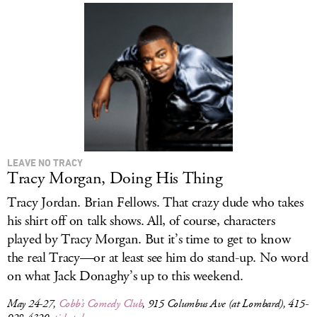
LEAVE NO TRACY
Tracy Morgan, Doing His Thing
Tracy Jordan. Brian Fellows. That crazy dude who takes
his shirt off on talk shows. All, of course, characters
played by Tracy Morgan. But it’s time to get to know
the real Tracy—or at least see him do stand-up. No word
on what Jack Donaghy’s up to this weekend.
May 24-27,
Cobb’s Comedy Club
, 915 Columbus Ave (at Lombard), 415-