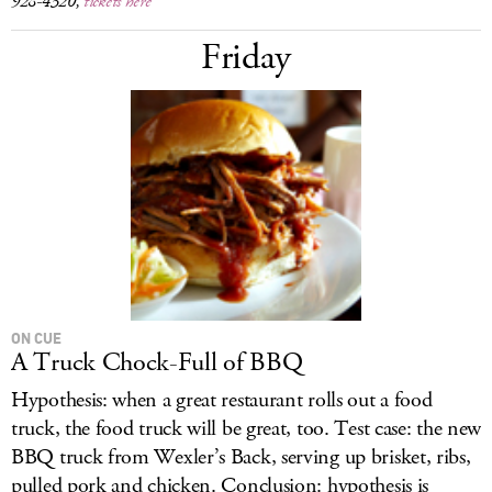
928-4320,
tickets here
Friday
ON CUE
A Truck Chock-Full of BBQ
Hypothesis: when a great restaurant rolls out a food
truck, the food truck will be great, too. Test case: the new
BBQ truck from Wexler’s Back, serving up brisket, ribs,
pulled pork and chicken. Conclusion: hypothesis is