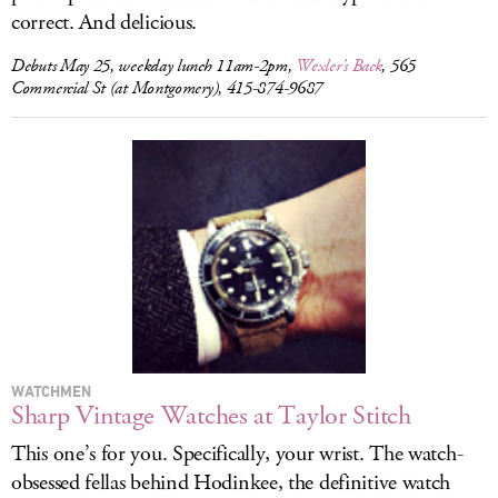
correct. And delicious.
Debuts May 25, weekday lunch 11am-2pm,
Wexler’s Back
, 565
Commercial St (at Montgomery), 415-874-9687
WATCHMEN
Sharp Vintage Watches at Taylor Stitch
This one’s for you. Specifically, your wrist. The watch-
obsessed fellas behind Hodinkee, the definitive watch