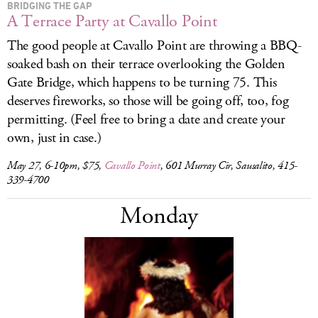
BRIDGING THE GAP
A Terrace Party at Cavallo Point
The good people at Cavallo Point are throwing a BBQ-
soaked bash
on their terrace overlooking the Golden
Gate Bridge, which happens to be turning 75. This
deserves fireworks, so those will be going off, too, fog
permitting. (Feel free to bring a date and create your
own, just in case.)
May 27, 6-10pm, $75,
Cavallo Point
, 601 Murray Cir, Sausalito, 415-
339-4700
Monday