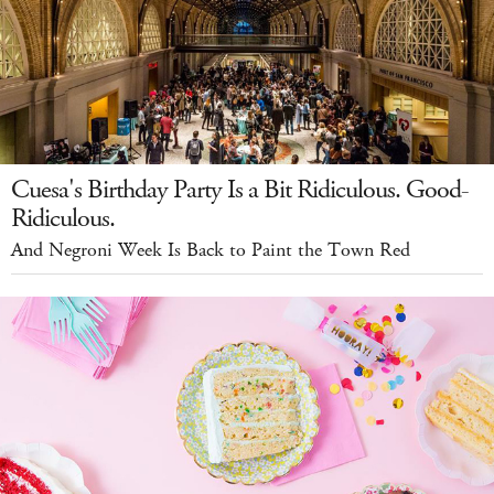
Cuesa's Birthday Party Is a Bit Ridiculous. Good-
Ridiculous.
And Negroni Week Is Back to Paint the Town Red