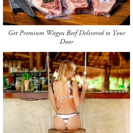
Get Premium Wagyu Beef Delivered to Your
Door