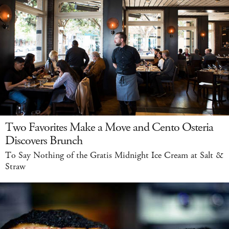
Two Favorites Make a Move and Cento Osteria
Discovers Brunch
To Say Nothing of the Gratis Midnight Ice Cream at Salt &
Straw