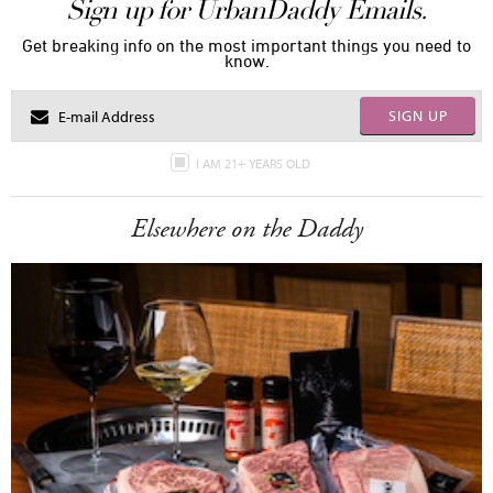
Sign up for UrbanDaddy Emails.
Get breaking info on the most important things you need to
know.
SIGN UP
I AM 21+ YEARS OLD
Elsewhere on the Daddy