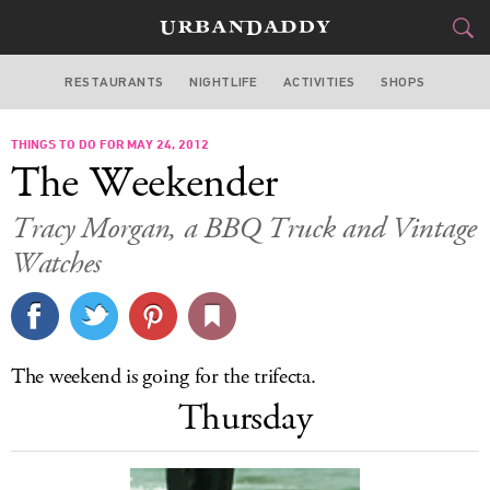
RESTAURANTS
NIGHTLIFE
ACTIVITIES
SHOPS
SAN FRANCISCO
THINGS TO DO FOR MAY 24, 2012
FOOD
DRINK
&
The Weekender
STYLE
GEAR
&
Tracy Morgan, a BBQ Truck and Vintage
TRAVEL
Watches
CULTURE
SPORTS
The weekend is going for the trifecta.
Thursday
DELIVERY
SIGN UP