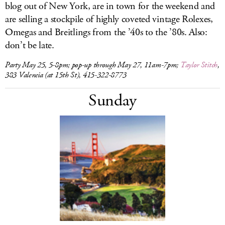
blog out of New York, are in town for the weekend and
are selling a stockpile of highly coveted vintage Rolexes,
Omegas and Breitlings from the ’40s to the ’80s. Also:
don’t be late.
Party May 25, 5-8pm; pop-up through May 27, 11am-7pm;
Taylor Stitch
,
383 Valencia (at 15th St), 415-322-8773
Sunday