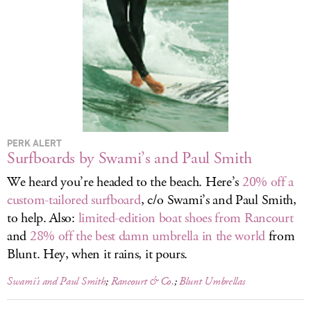
LOG IN
PERK ALERT
Surfboards by Swami’s and Paul Smith
We heard you’re headed to the beach. Here’s
20% off a
custom-tailored surfboard
, c/o Swami’s and Paul Smith,
to help. Also:
limited-edition boat shoes from Rancourt
and
28% off the best damn umbrella in the world
from
Blunt. Hey, when it rains, it pours.
Swami’s and Paul Smith
;
Rancourt & Co.
;
Blunt Umbrellas