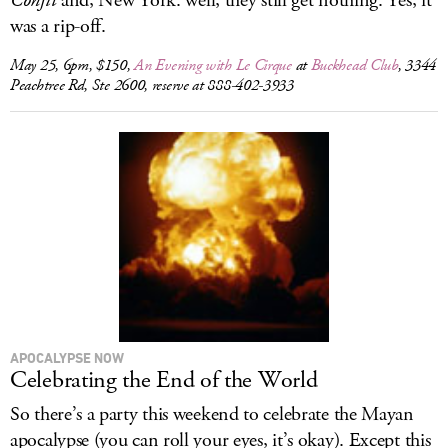
Confit
and, New York: well, they still get nothing. Yes, it
was a rip-off.
May 25, 6pm, $150,
An Evening with Le Cirque
at
Buckhead Club
, 3344
Peachtree Rd, Ste 2600, reserve at 888-402-3933
APOCALYPSE NOW
Celebrating the End of the World
So there’s a party this weekend to celebrate the Mayan
apocalypse (you can roll your eyes, it’s okay). Except this