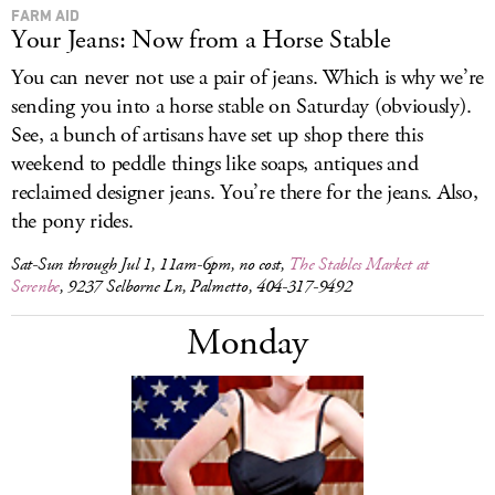
FARM AID
Your Jeans: Now from a Horse Stable
You can never not use a pair of jeans. Which is why we’re
sending you into a horse stable on Saturday (obviously).
See, a bunch of artisans have set up shop there this
weekend to peddle things like soaps, antiques and
reclaimed designer jeans. You’re there for the jeans. Also,
the pony rides.
Sat-Sun through Jul 1, 11am-6pm, no cost,
The Stables Market at
Serenbe
, 9237 Selborne Ln, Palmetto, 404-317-9492
Monday