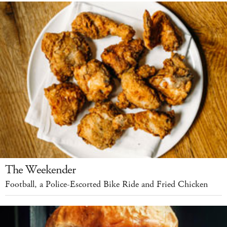
The Weekender
Football, a Police-Escorted Bike Ride and Fried Chicken