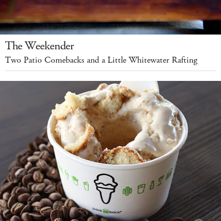
The Weekender
Two Patio Comebacks and a Little Whitewater Rafting