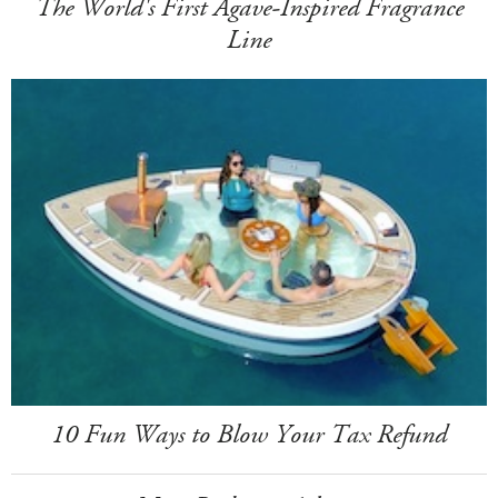
The World's First Agave-Inspired Fragrance
Line
10 Fun Ways to Blow Your Tax Refund