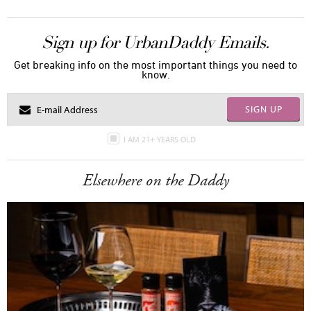
Sign up for UrbanDaddy Emails.
Get breaking info on the most important things you need to
know.
SIGN UP
I AM 21+ YEARS OLD
Elsewhere on the Daddy