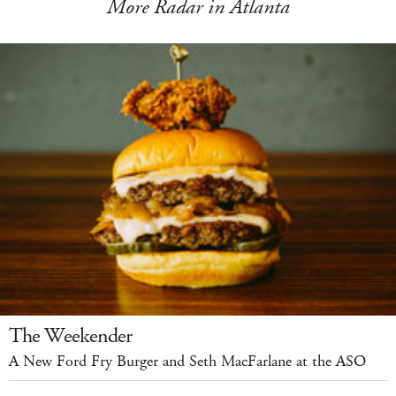
More Radar in Atlanta
The Weekender
A New Ford Fry Burger and Seth MacFarlane at the ASO