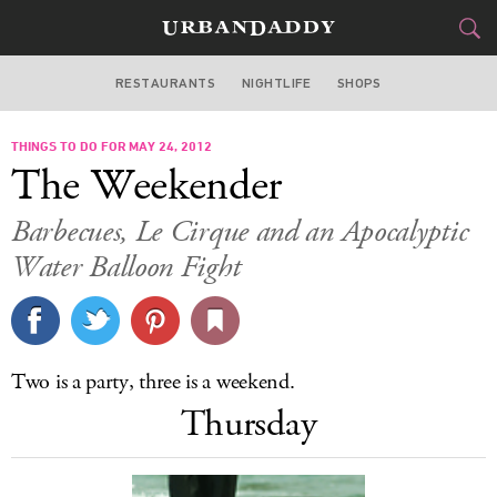
RESTAURANTS
NIGHTLIFE
SHOPS
ATLANTA
THINGS TO DO FOR MAY 24, 2012
FOOD
DRINK
&
The Weekender
STYLE
GEAR
&
Barbecues, Le Cirque and an Apocalyptic
TRAVEL
Water Balloon Fight
CULTURE
SPORTS
Two is a party, three is a weekend.
Thursday
DELIVERY
SIGN UP