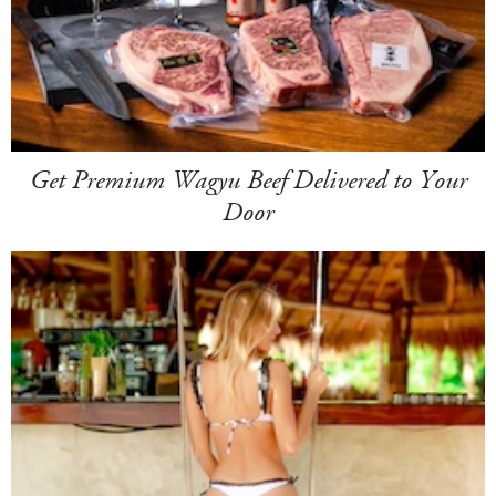
Get Premium Wagyu Beef Delivered to Your
Door