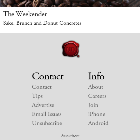
The Weekender
Sake, Brunch and Donut Concretes
Contact
Info
Contact
About
Tips
Careers
Advertise
Join
Email Issues
iPhone
Unsubscribe
Android