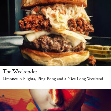
The Weekender
Limoncello Flights, Ping-Pong and a Nice Long Weekend