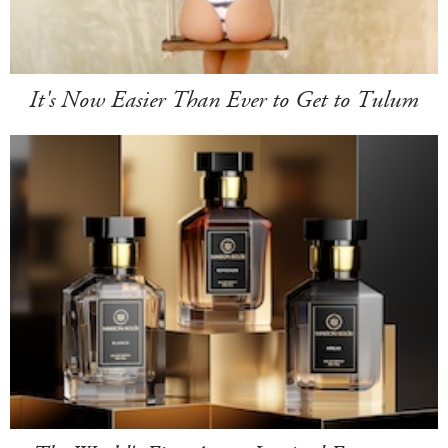
It's Now Easier Than Ever to Get to Tulum