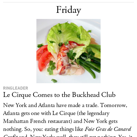
Friday
RINGLEADER
Le Cirque Comes to the Buckhead Club
New York and Atlanta have made a trade. Tomorrow,
Atlanta gets one with Le Cirque (the legendary
Manhattan French restaurant) and New York gets
nothing. So, you: eating things like
Foie Gras de Canard