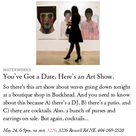
WATERWORKS
You’ve Got a Date. Here’s an Art Show.
So there’s this art show about waves going down tonight
at a boutique shop in Buckhead. And you need to know
about this because A) there’s a DJ, B) there’s a patio, and
C) there are cocktails. Also, a bunch of purses and
earrings on sale. But again, cocktails...
May 24, 6-9pm, no cost,
3226
, 3226 Roswell Rd NE, 404-869-8580