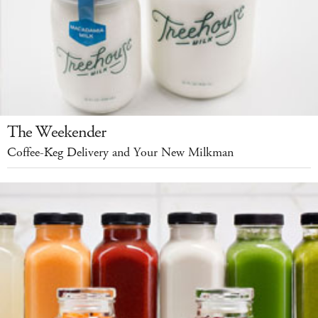
The Weekender
Coffee-Keg Delivery and Your New Milkman