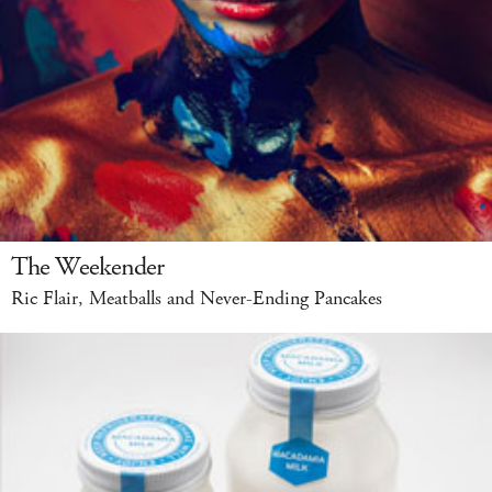
The Weekender
Ric Flair, Meatballs and Never-Ending Pancakes