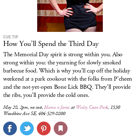
CUE TIP
How You’ll Spend the Third Day
The Memorial Day spirit is strong within you. Also
strong within you: the yearning for slowly smoked
barbecue food. Which is why you’ll cap off the holiday
weekend at a park cookout with the folks from P’cheen
and the not-yet-open Bone Lick BBQ. They’ll provide
the ribs, you’ll provide the cold ones.
May 28, 2pm, no cost,
Hamz n Jamz
at
Wesley Coan Park
, 1530
Woodbine Ave SE, 404-529-8800