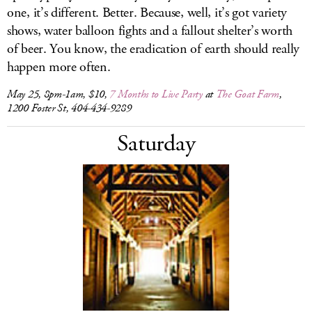
one, it’s different. Better. Because, well, it’s got variety
shows, water balloon fights and a fallout shelter’s worth
of beer. You know, the eradication of earth should really
happen more often.
May 25, 8pm-1am, $10,
7 Months to Live Party
at
The Goat Farm
,
1200 Foster St, 404-434-9289
Saturday