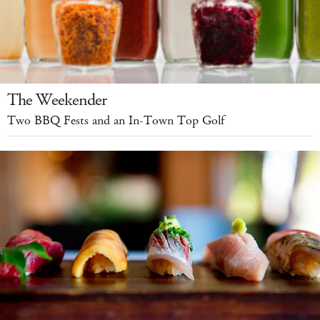
The Weekender
Two BBQ Fests and an In-Town Top Golf