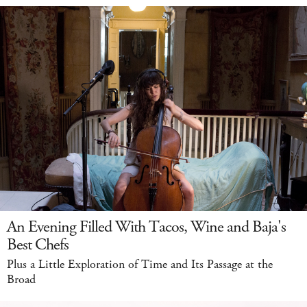
An Evening Filled With Tacos, Wine and Baja's
Best Chefs
Plus a Little Exploration of Time and Its Passage at the
Broad