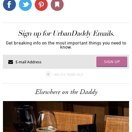
Sign up for UrbanDaddy Emails.
Get breaking info on the most important things you need to
know.
SIGN UP
I AM 21+ YEARS OLD
Elsewhere on the Daddy