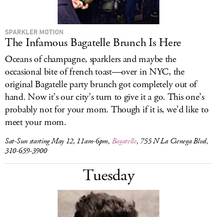
SPARKLER MOTION
The Infamous Bagatelle Brunch Is Here
Oceans of champagne, sparklers and maybe the
occasional bite of french toast—over in NYC, the
original Bagatelle party brunch got completely out of
hand. Now it’s our city’s turn to give it a go. This one’s
probably not for your mom. Though if it is, we’d like to
meet your mom.
Sat-Sun starting May 12, 11am-6pm,
Bagatelle
, 755 N La Cienega Blvd,
310-659-3900
Tuesday