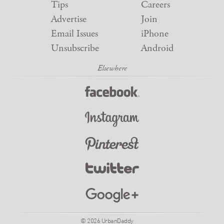
Tips
Careers
Advertise
Join
Email Issues
iPhone
Unsubscribe
Android
© 2026 UrbanDaddy