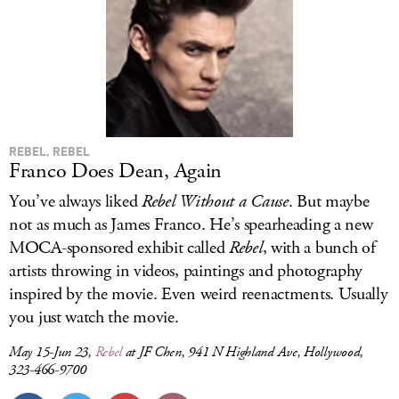
REBEL, REBEL
Franco Does Dean, Again
You’ve always liked
Rebel Without a Cause
. But maybe
not as much as James Franco. He’s spearheading a new
MOCA-sponsored exhibit called
Rebel
, with a bunch of
artists throwing in videos, paintings and photography
inspired by the movie. Even weird reenactments. Usually
you just watch the movie.
May 15-Jun 23,
Rebel
at JF Chen, 941 N Highland Ave, Hollywood,
323-466-9700