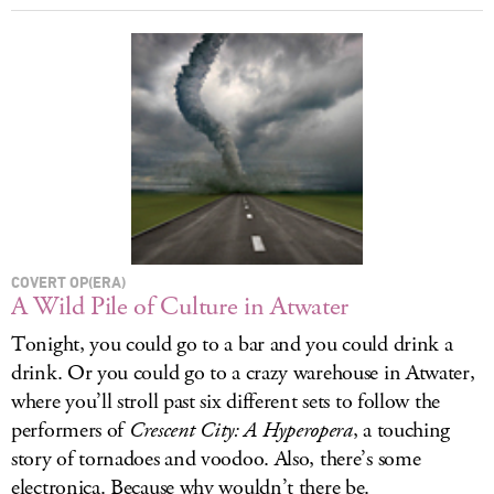
COVERT OP(ERA)
A Wild Pile of Culture in Atwater
Tonight, you could go to a bar and you could drink a
drink. Or you could go to a crazy warehouse in Atwater,
where you’ll stroll past six different sets to follow the
performers of
Crescent City: A Hyperopera
, a touching
story of tornadoes and voodoo. Also, there’s some
electronica. Because why wouldn’t there be.