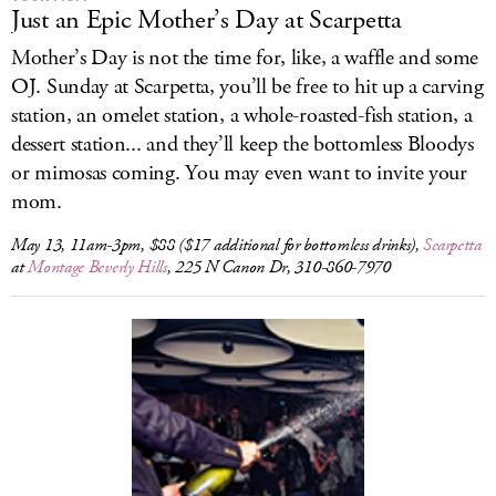
Just an Epic Mother’s Day at Scarpetta
Mother’s Day is not the time for, like, a waffle and some
OJ. Sunday at Scarpetta, you’ll be free to hit up a carving
station, an omelet station, a whole-roasted-fish station, a
dessert station... and they’ll keep the bottomless Bloodys
or mimosas coming. You may even want to invite your
mom.
May 13, 11am-3pm, $88 ($17 additional for bottomless drinks),
Scarpetta
at
Montage Beverly Hills
, 225 N Canon Dr, 310-860-7970