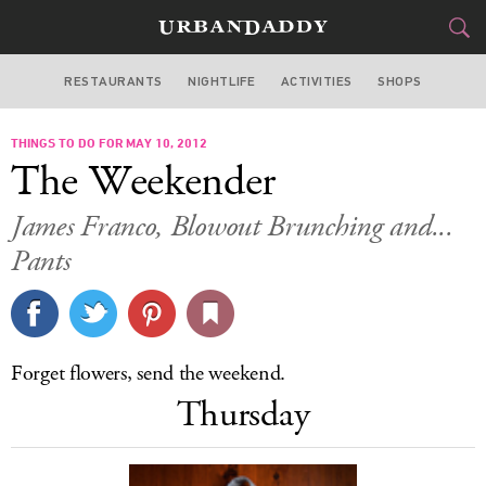
RESTAURANTS
NIGHTLIFE
ACTIVITIES
SHOPS
LOS ANGELES
THINGS TO DO FOR MAY 10, 2012
FOOD
DRINK
&
The Weekender
STYLE
GEAR
&
James Franco, Blowout Brunching and...
TRAVEL
Pants
CULTURE
SPORTS
Forget flowers, send the weekend.
Thursday
DELIVERY
SIGN UP