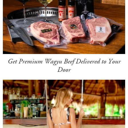
Get Premium Wagyu Beef Delivered to Your
Door