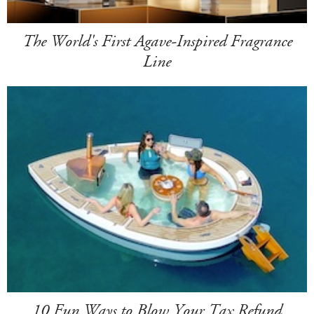
The World's First Agave-Inspired Fragrance
Line
10 Fun Ways to Blow Your Tax Refund