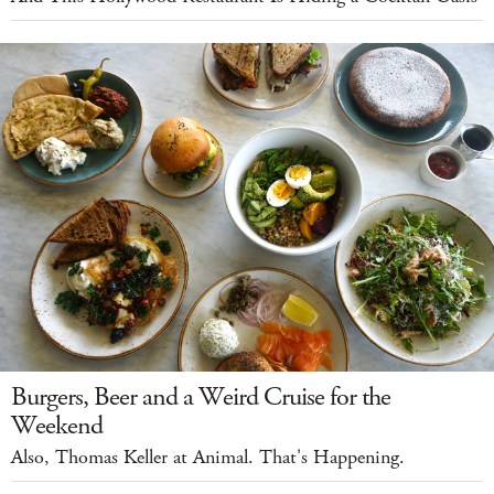
Burgers, Beer and a Weird Cruise for the
Weekend
Also, Thomas Keller at Animal. That's Happening.