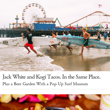
Jack White and Kogi Tacos. In the Same Place.
Plus a Beer Garden With a Pop-Up Surf Museum