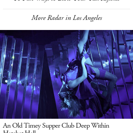
More Radar in Los Angeles
An Old Timey Supper Club Deep Within