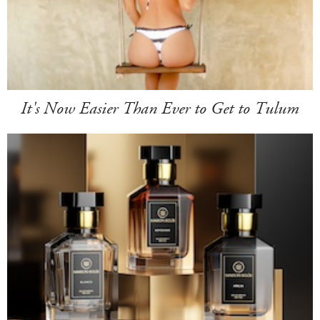
It's Now Easier Than Ever to Get to Tulum