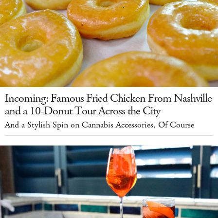
Incoming: Famous Fried Chicken From Nashville
and a 10-Donut Tour Across the City
And a Stylish Spin on Cannabis Accessories, Of Course