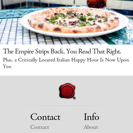
The Empire Strips Back. You Read That Right.
Plus, a Critically Located Italian Happy Hour Is Now Upon
You
Contact
Info
Contact
About