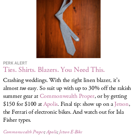
LOG IN
PERK ALERT
Ties. Shirts. Blazers. You Need This.
Crashing weddings. With the right linen blazer, it’s
almost
too
easy. So suit up with up to 30% off the rakish
summer gear at
Commonwealth Proper
, or by getting
$150 for $100 at
Apolis
. Final tip: show up on a
Jetson
,
the Ferrari of electronic bikes. And watch out for Isla
Fisher types.
Commonwealth Proper
;
Apolis
;
Jetson E-Bike