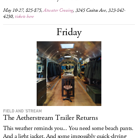
May 10-27, $25-$75,
Atwater Crossing
, 3245 Casitas Ave, 323-842-
4230,
tickets here
Friday
FIELD AND ’STREAM
The Aetherstream Trailer Returns
This weather reminds you... You need some beach pants.
And a light jacket. And some impossibly quick-drying