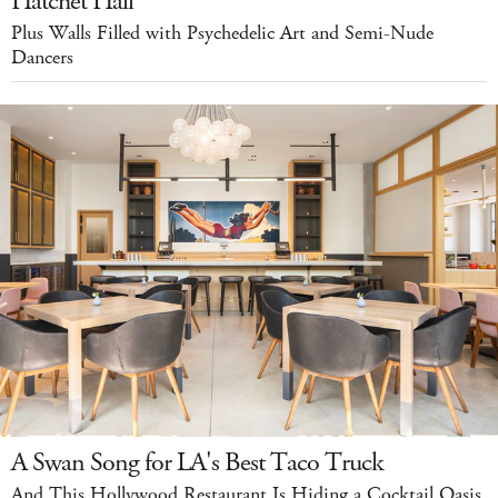
Hatchet Hall
Plus Walls Filled with Psychedelic Art and Semi-Nude
Dancers
A Swan Song for LA's Best Taco Truck
And This Hollywood Restaurant Is Hiding a Cocktail Oasis