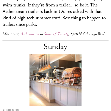
swim trunks. If they’re from a trailer... so be it. The
Aetherstream trailer is back in LA, restocked with that
kind of high-tech summer stuff. Best thing to happen to
trailers since parks.
May 11-12,
Aetherstream
at
Space 15 Twenty
, 1520 N Cahuenga Blvd
Sunday
YOUR MOM