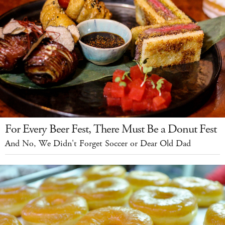
For Every Beer Fest, There Must Be a Donut Fest
And No, We Didn't Forget Soccer or Dear Old Dad