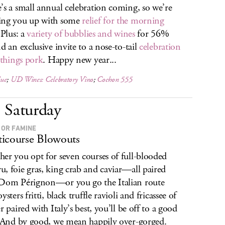
’s a small annual celebration coming, so we’re
ing you up with some
relief for the morning
 Plus: a
variety of bubblies and wines
for 56%
nd an exclusive invite to a nose-to-tail
celebration
l things pork
. Happy new year...
ue
;
UD Wines: Celebratory Vino
;
Cochon 555
Saturday
 OR FAMINE
icourse Blowouts
er you opt for seven courses of full-blooded
, foie gras, king crab and caviar—all paired
Dom Pérignon—or you go the Italian route
ysters fritti, black truffle ravioli and fricassee of
r paired with Italy’s best, you’ll be off to a good
. And by good, we mean happily over-gorged.