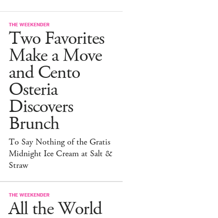
THE WEEKENDER
Two Favorites
Make a Move
and Cento
Osteria
Discovers
Brunch
To Say Nothing of the Gratis
Midnight Ice Cream at Salt &
Straw
THE WEEKENDER
All the World