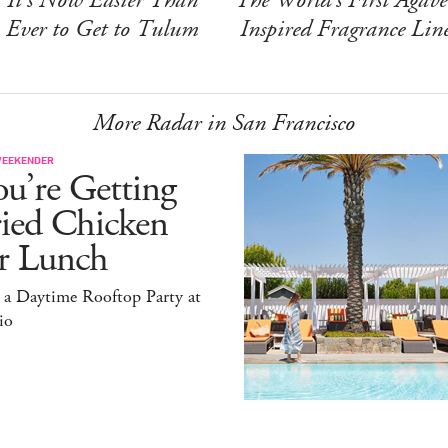
Ever to Get to Tulum
Inspired Fragrance Lin
More Radar in San Francisco
WEEKENDER
u’re Getting
ried Chicken
or Lunch
 a Daytime Rooftop Party at
io