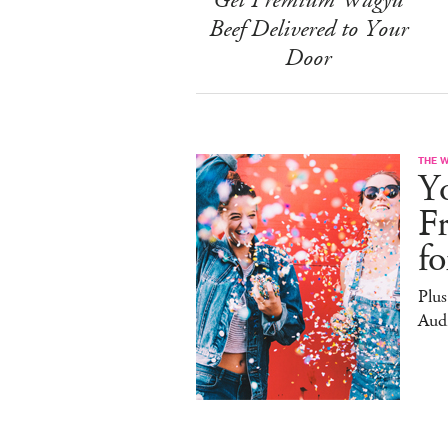
Beef Delivered to Your
Door
THE 
Yo
F
f
Plus
Aud