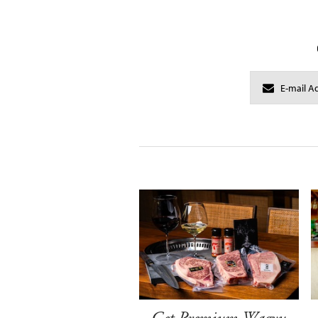
Get Premium Wagyu