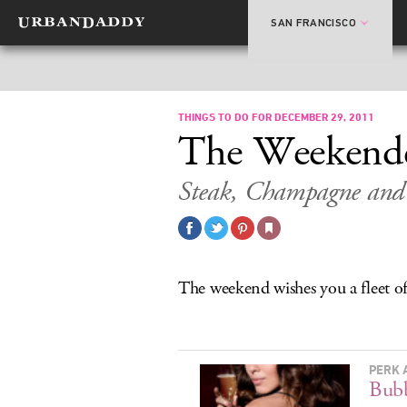
SAN FRANCISCO
THINGS TO DO FOR DECEMBER 29, 2011
The Weekend
Steak, Champagne and 
The weekend wishes you a fleet o
PERK 
Bubb