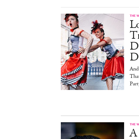
THE 
L
Tr
D
D
And
That
Part
THE 
A 