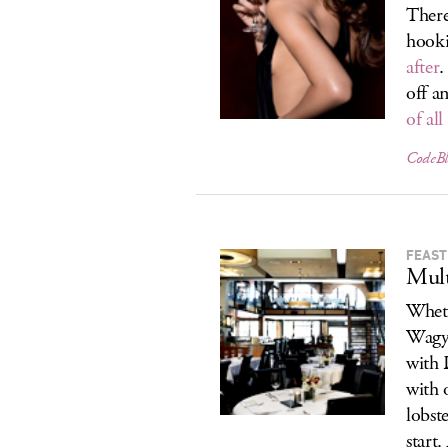
There
hook
after
.
off a
of al
CodeBl
FEAST
Mult
Wheth
Wagyu
with 
with o
lobste
start