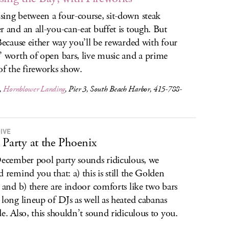
ing between a four-course, sit-down steak
r and an all-you-can-eat buffet is tough. But
 Because either way you’ll be rewarded with four
’ worth of open bars, live music and a prime
of the fireworks show.
,
Hornblower Landing
, Pier 3, South Beach Harbor, 415-788-
IVE
 Party at the Phoenix
December pool party sounds ridiculous, we
d remind you that: a) this is still the Golden
, and b) there are indoor comforts like two bars
 long lineup of DJs as well as heated cabanas
de. Also, this shouldn’t sound ridiculous to you.