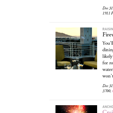
Dec 31
1911 F
RAISI
Fire
You’l
dinin
likel
for r
water
won’t 
Dec 31
3700,
ANCHO
Crui