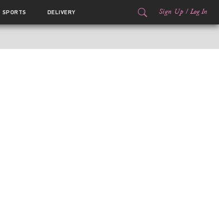
Sign Up
/
Log In
SPORTS
DELIVERY