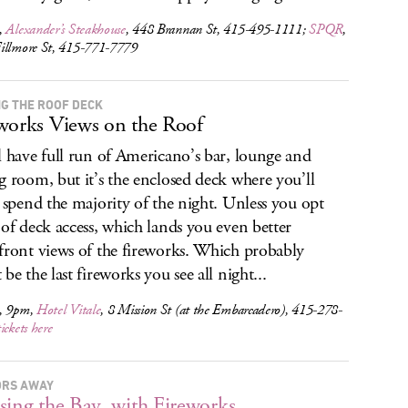
,
Alexander’s Steakhouse
, 448 Brannan St, 415-495-1111;
SPQR
,
illmore St, 415-771-7779
NG THE ROOF DECK
works Views on the Roof
l have full run of Americano’s bar, lounge and
g room, but it’s the enclosed deck where you’ll
y spend the majority of the night. Unless you opt
oof deck access, which lands you even better
front views of the fireworks. Which probably
be the last fireworks you see all night...
, 9pm,
Hotel Vitale
, 8 Mission St (at the Embarcadero), 415-278-
tickets here
RS AWAY
sing the Bay, with Fireworks