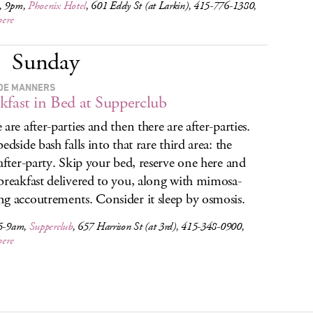
, 9pm,
Phoenix Hotel
, 601 Eddy St (at Larkin), 415-776-1380,
here
Sunday
DE MANNERS
kfast in Bed at Supperclub
are after-parties and then there are after-parties.
edside bash falls into that rare third area: the
-after-party. Skip your bed, reserve one here and
breakfast delivered to you, along with mimosa-
g accoutrements. Consider it sleep by osmosis.
 5-9am,
Supperclub
, 657 Harrison St (at 3rd), 415-348-0900,
here