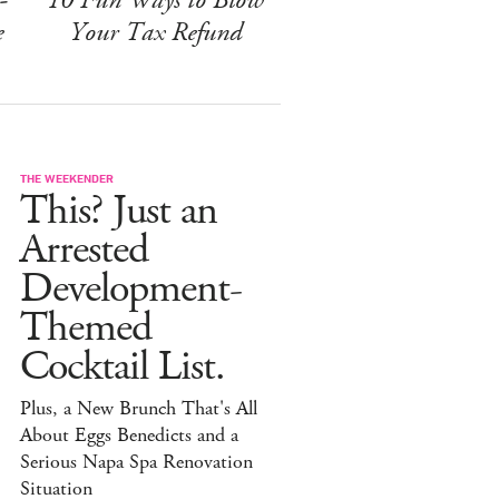
e
Your Tax Refund
THE WEEKENDER
This? Just an
Arrested
Development-
Themed
Cocktail List.
Plus, a New Brunch That's All
About Eggs Benedicts and a
Serious Napa Spa Renovation
Situation