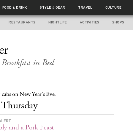
FOOD
DRINK
STYLE
GEAR
TRAVEL
CULTURE
&
&
RESTAURANTS
NIGHTLIFE
ACTIVITIES
SHOPS
er
Breakfast in Bed
f cabs on New Year’s Eve.
Thursday
ALERT
ly and a Pork Feast