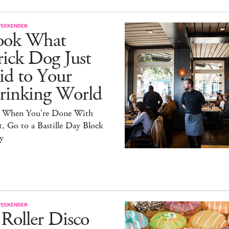
WEEKENDER
ook What
ick Dog Just
id to Your
rinking World
 When You're Done With
, Go to a Bastille Day Block
y
WEEKENDER
Roller Disco