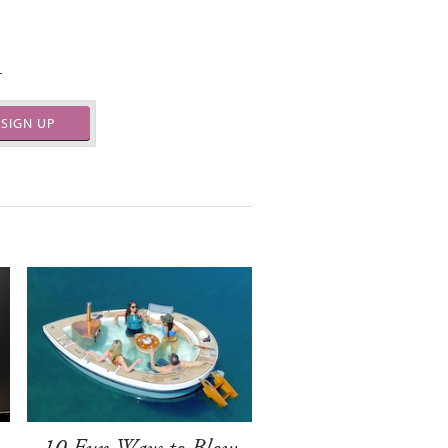
.
SIGN UP
-
10 Fun Ways to Blow