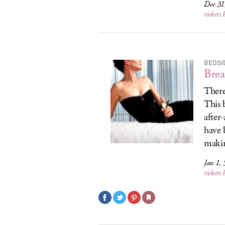
Dec 31
tickets 
BEDSI
Brea
There 
This b
after
have 
makin
Jan 1,
tickets 