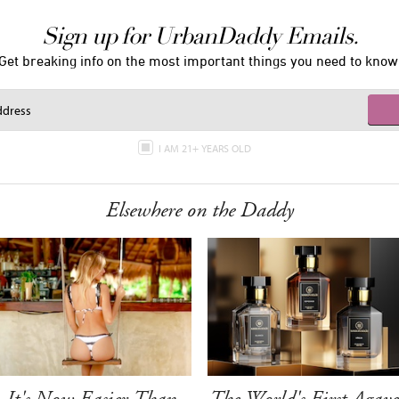
Sign up for UrbanDaddy Emails.
Get breaking info on the most important things you need to know
I AM 21+ YEARS OLD
Elsewhere on the Daddy
It's Now Easier Than
The World's First Agave