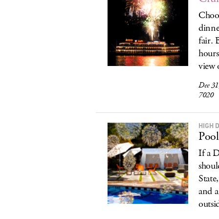
Choos
dinne
fair.
hours
view 
Dec 31
7020
HIGH D
Pool
If a 
shoul
State
and a
outsi