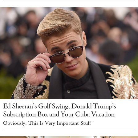
Ed Sheeran’s Golf Swing, Donald Trump’s
Subscription Box and Your Cuba Vacation
Obviously, This Is Very Important Stuff