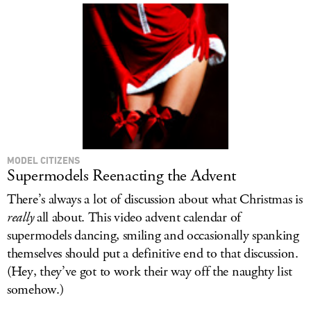
MODEL CITIZENS
Supermodels Reenacting the Advent
There’s always a lot of discussion about what Christmas is
really
all about. This video advent calendar of
supermodels dancing, smiling and occasionally spanking
themselves should put a definitive end to that discussion.
(Hey, they’ve got to work their way off the naughty list
somehow.)