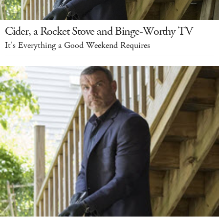
Cider, a Rocket Stove and Binge-Worthy TV
It's Everything a Good Weekend Requires