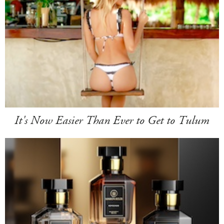
It's Now Easier Than Ever to Get to Tulum