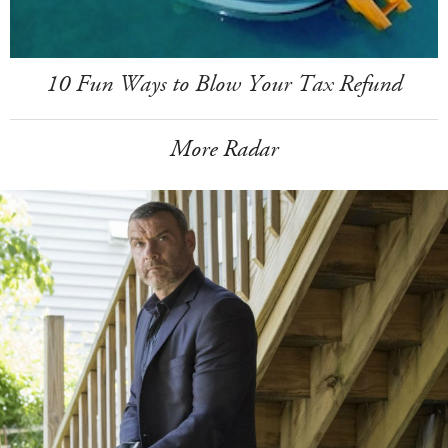
10 Fun Ways to Blow Your Tax Refund
More Radar