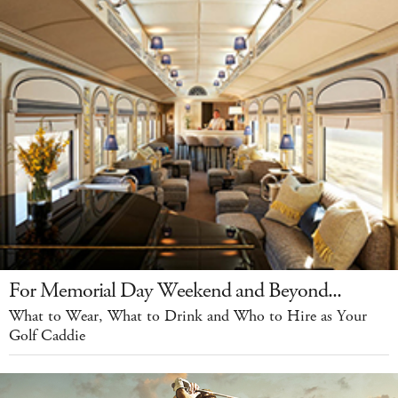
For Memorial Day Weekend and Beyond...
What to Wear, What to Drink and Who to Hire as Your
Golf Caddie