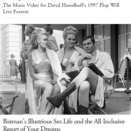
The Music Video for David Hasselhoff's 1997 Flop Will
Live Forever
Batman’s Illustrious Sex Life and the All-Inclusive
Resort of Your Dreams