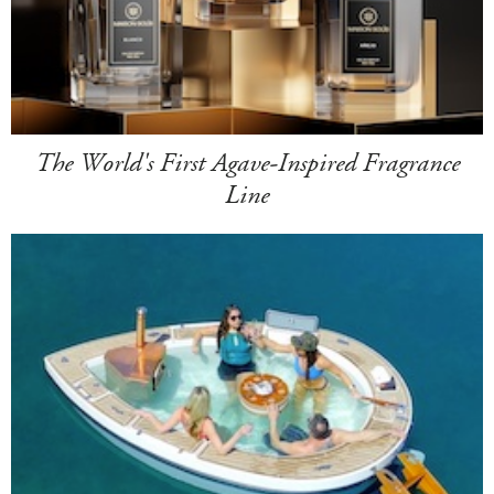
The World's First Agave-Inspired Fragrance
Line