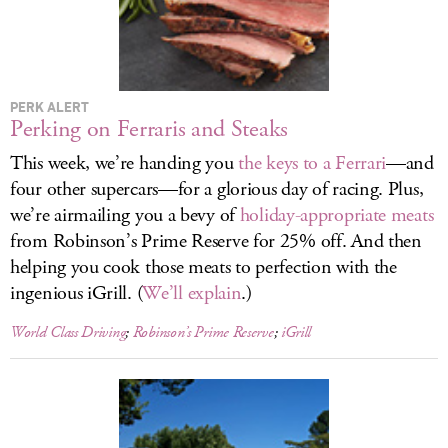
LOG IN
PERK ALERT
Perking on Ferraris and Steaks
This week, we’re handing you
the keys to a Ferrari
—and
four other supercars—for a glorious day of racing. Plus,
we’re airmailing you a bevy of
holiday-appropriate meats
from Robinson’s Prime Reserve for 25% off. And then
helping you cook those meats to perfection with the
ingenious iGrill. (
We’ll explain
.)
World Class Driving
;
Robinson’s Prime Reserve
;
iGrill