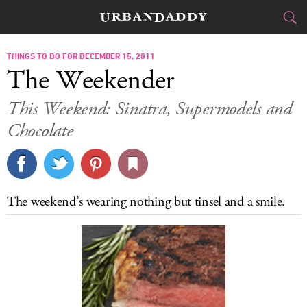
CITIES
THINGS TO DO FOR DECEMBER 15, 2011
The Weekender
FOOD
DRINK
&
This Weekend: Sinatra, Supermodels and
Chocolate
STYLE
GEAR
&
TRAVEL
CULTURE
The weekend’s wearing nothing but tinsel and a smile.
SPORTS
DELIVERY
SIGN UP