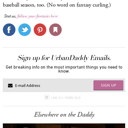
baseball season, too. (No word on fantasy curling.)
Stat.us,
follow your fantasies here
Sign up for UrbanDaddy Emails.
Get breaking info on the most important things you need to
know.
SIGN UP
I AM 21+ YEARS OLD
Elsewhere on the Daddy