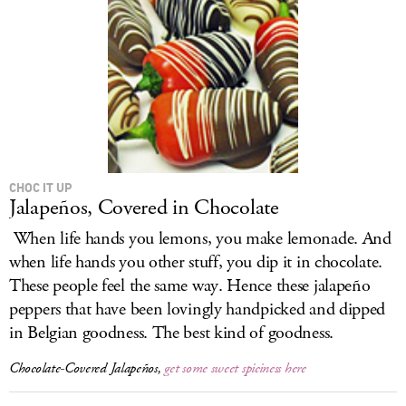
CHOC IT UP
Jalapeños, Covered in Chocolate
When life hands you lemons, you make lemonade. And
when life hands you other stuff, you dip it in chocolate.
These people feel the same way. Hence these jalapeño
peppers that have been lovingly handpicked and dipped
in Belgian goodness. The best kind of goodness.
Chocolate-Covered Jalapeños,
get some sweet spiciness here