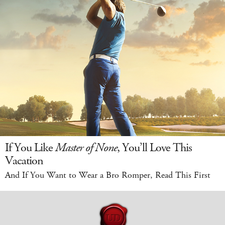
If You Like
Master of None
, You’ll Love This
Vacation
And If You Want to Wear a Bro Romper, Read This First