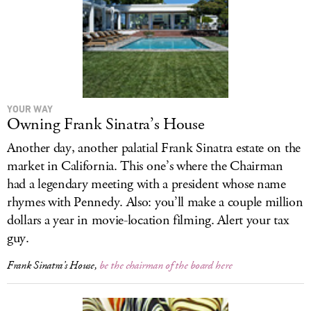
YOUR WAY
Owning Frank Sinatra’s House
Another day, another palatial Frank Sinatra estate on the
market in California. This one’s where the Chairman
had a legendary meeting with a president whose name
rhymes with Pennedy. Also: you’ll make a couple million
dollars a year in movie-location filming. Alert your tax
guy.
Frank Sinatra’s House,
be the chairman of the board here