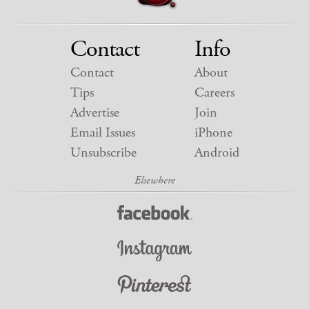
Contact
Info
Contact
About
Tips
Careers
Advertise
Join
Email Issues
iPhone
Unsubscribe
Android