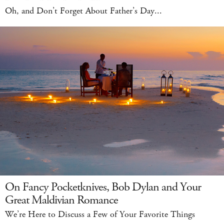
Oh, and Don’t Forget About Father’s Day...
On Fancy Pocketknives, Bob Dylan and Your
Great Maldivian Romance
We’re Here to Discuss a Few of Your Favorite Things