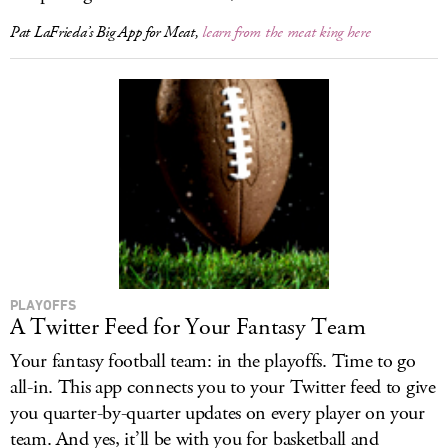
Pat LaFrieda’s Big App for Meat,
learn from the meat king here
PLAYOFFS
A Twitter Feed for Your Fantasy Team
Your fantasy football team: in the playoffs. Time to go
all-in. This app connects you to your Twitter feed to give
you quarter-by-quarter updates on every player on your
team. And yes, it’ll be with you for basketball and