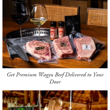
Get Premium Wagyu Beef Delivered to Your
Door