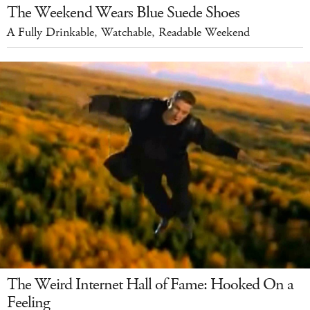
The Weekend Wears Blue Suede Shoes
A Fully Drinkable, Watchable, Readable Weekend
The Weird Internet Hall of Fame: Hooked On a
Feeling