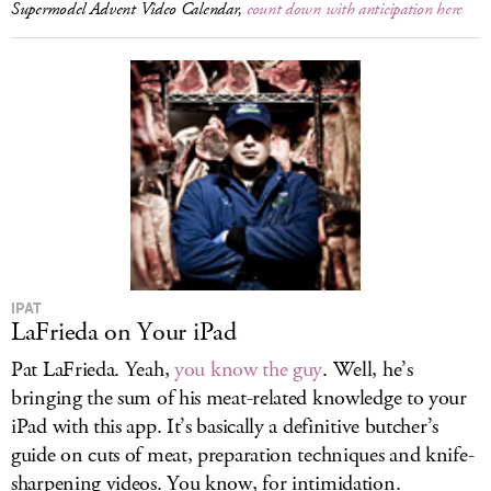
Supermodel Advent Video Calendar,
count down with anticipation here
IPAT
LaFrieda on Your iPad
Pat LaFrieda. Yeah,
you know the guy
. Well, he’s
bringing the sum of his meat-related knowledge to your
iPad with this app. It’s basically a definitive butcher’s
guide on cuts of meat, preparation techniques and knife-
sharpening videos. You know, for intimidation.