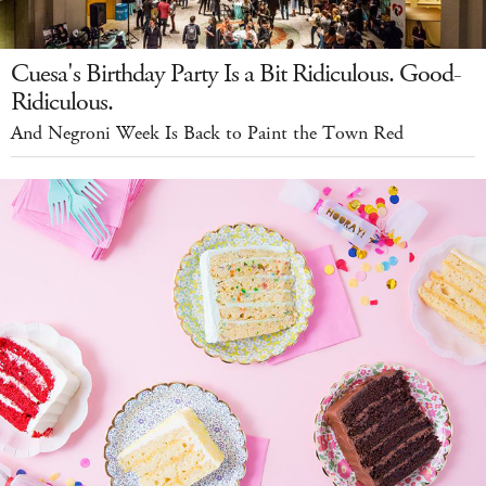
Cuesa's Birthday Party Is a Bit Ridiculous. Good-
Ridiculous.
And Negroni Week Is Back to Paint the Town Red