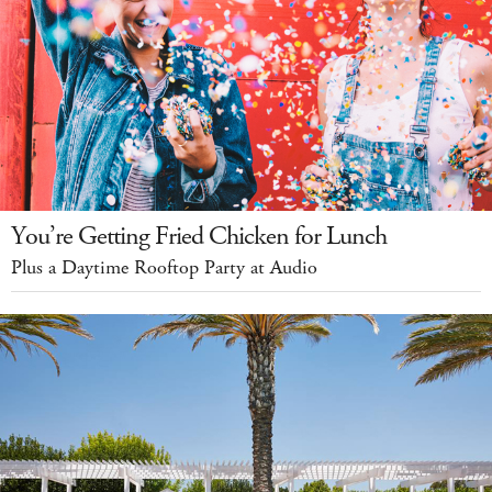
You’re Getting Fried Chicken for Lunch
Plus a Daytime Rooftop Party at Audio