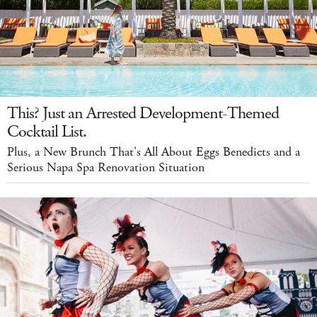
This? Just an Arrested Development-Themed
Cocktail List.
Plus, a New Brunch That's All About Eggs Benedicts and a
Serious Napa Spa Renovation Situation