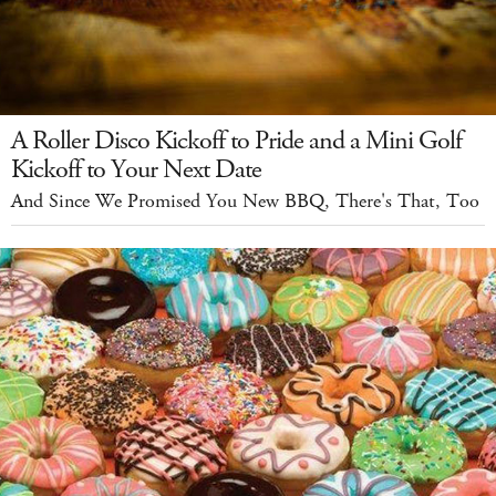
A Roller Disco Kickoff to Pride and a Mini Golf
Kickoff to Your Next Date
And Since We Promised You New BBQ, There's That, Too