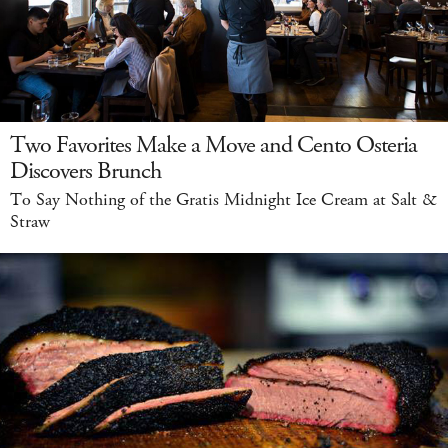
Two Favorites Make a Move and Cento Osteria
Discovers Brunch
To Say Nothing of the Gratis Midnight Ice Cream at Salt &
Straw