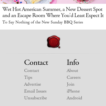
Wet Hot American Summer, a New Dessert Spot
and an Escape Room Where You'd Least Expect It
To Say Nothing of the New Sunday BBQ Series
Contact
Info
Contact
About
Tips
Careers
Advertise
Join
Email Issues
iPhone
Unsubscribe
Android