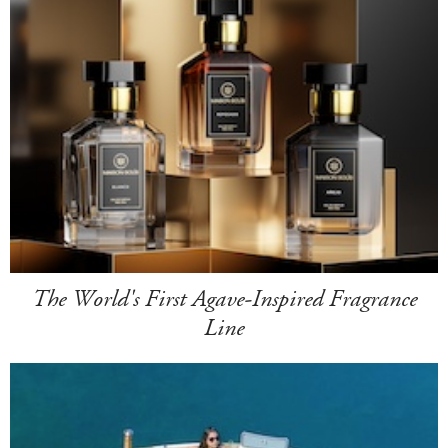
The World's First Agave-Inspired Fragrance
Line