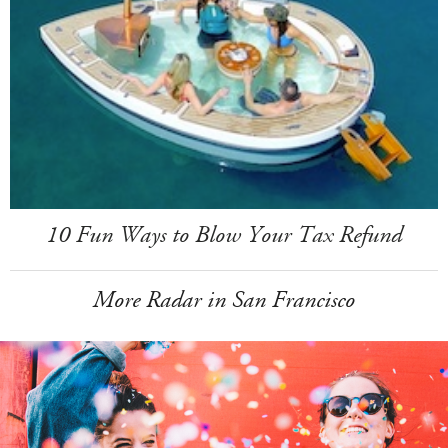
10 Fun Ways to Blow Your Tax Refund
More Radar in San Francisco