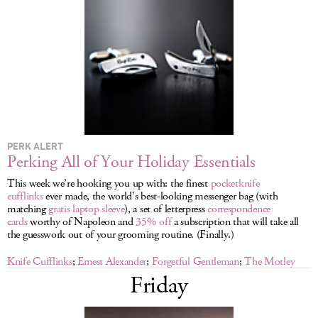
LOG IN
PERK ALERT
Perking All of Your Holiday Essentials
This week we’re hooking you up with: the finest
pocketknife
cufflinks
ever made, the world’s best-looking messenger bag (with
matching
gratis laptop sleeve
), a set of letterpress
correspondence
cards
worthy of Napoleon and
35% off
a subscription that will take all
the guesswork out of your grooming routine. (Finally.)
Knife Cufflinks
;
Ernest Alexander
;
Forgetful Gentleman
;
The Motley
Friday