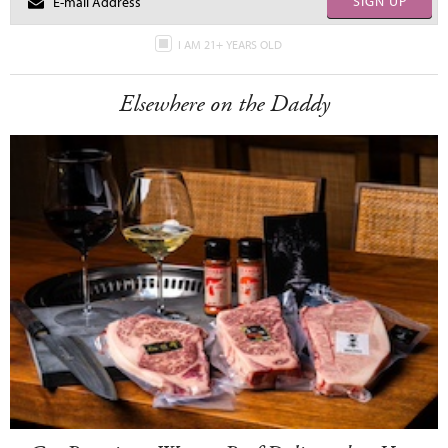
SIGN UP
I AM 21+ YEARS OLD
Elsewhere on the Daddy