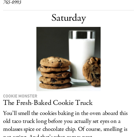
765-0993
Saturday
COOKIE MONSTER
The Fresh-Baked Cookie Truck
You’ll smell the cookies baking in the oven aboard this
old taco truck long before you actually set eyes on a
molasses spice or chocolate chip. Of course, smelling is