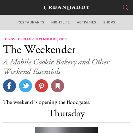
RESTAURANTS
NIGHTLIFE
ACTIVITIES
SHOPS
SAN FRANCISCO
THINGS TO DO FOR DECEMBER 01, 2011
FOOD
DRINK
&
The Weekender
STYLE
GEAR
&
A Mobile Cookie Bakery and Other
TRAVEL
Weekend Essentials
CULTURE
SPORTS
The weekend is opening the floodgates.
Thursday
DELIVERY
SIGN UP