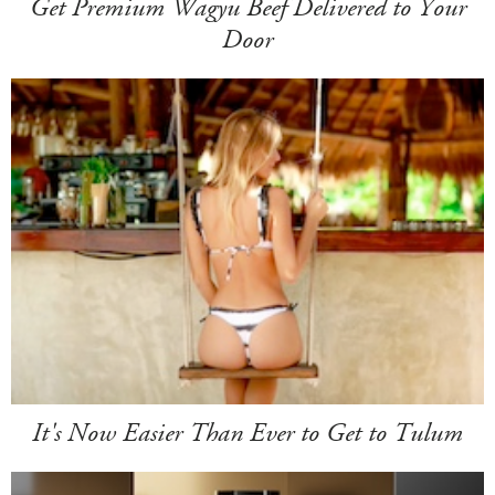
Get Premium Wagyu Beef Delivered to Your
Door
It's Now Easier Than Ever to Get to Tulum