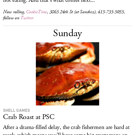
not eating. And that’s what comes next...
Now rolling,
CookieTime
, 3865 24th St (at Sanchez), 415-735-5055,
follow on
Twitter
Sunday
SHELL GAMES
Crab Roast at PSC
After a drama-filled delay, the crab fishermen are hard at