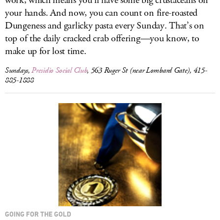
work, which means you’ll have some big crustaceans on
your hands. And now, you can count on fire-roasted
Dungeness and garlicky pasta every Sunday. That’s on
top of the daily cracked crab offering—you know, to
make up for lost time.
Sundays,
Presidio Social Club
, 563 Ruger St (near Lombard Gate), 415-
885-1888
GOING FOR THE GOLD