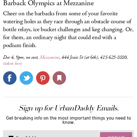
Barback Olympics at Mezzanine
Cheer on the barbacks from some of your favorite
watering holes as they race through an obstacle course of
bottle relays, ice bucket challenges and keg changing. Or,
for them, an ordinary night that could end with a
podium finish.
Dec 4, 9pm, no cost,
Mezzanine
, 444 Jessie St (at 6th), 415-625-8880,
tickets here
Sign up for UrbanDaddy Emails.
Get breaking info on the most important things you need to
know.