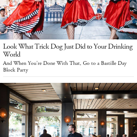
Look What Trick Dog Just Did to Your Drinking
World
And When You're Done With That, Go to a Bastille Day
Block Party