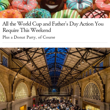
All the World Cup and Father's Day Action You
Require This Weekend
Plus a Donut Party, of Course