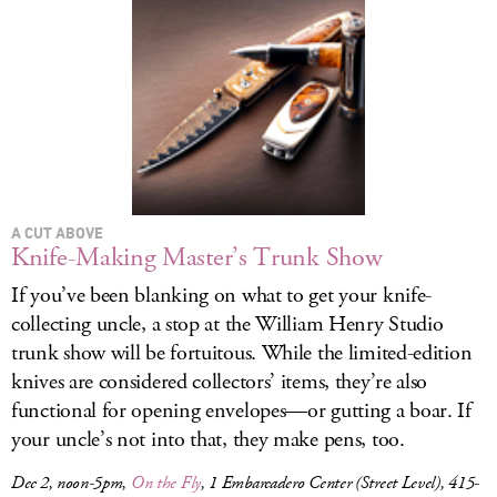
A CUT ABOVE
Knife-Making Master’s Trunk Show
If you’ve been blanking on what to get your knife-
collecting uncle, a stop at the William Henry Studio
trunk show will be fortuitous. While the limited-edition
knives are considered collectors’ items, they’re also
functional for opening envelopes—or gutting a boar. If
your uncle’s not into that, they make pens, too.
Dec 2, noon-5pm,
On the Fly
, 1 Embarcadero Center (Street Level), 415-