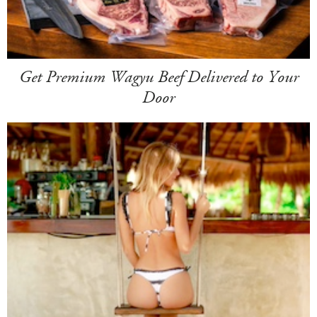
Get Premium Wagyu Beef Delivered to Your
Door