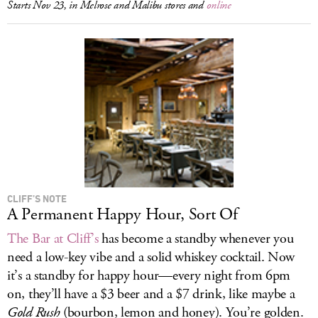
Starts Nov 23, in Melrose and Malibu stores and
online
CLIFF’S NOTE
A Permanent Happy Hour, Sort Of
The Bar at Cliff’s
has become a standby whenever you
need a low-key vibe and a solid whiskey cocktail. Now
it’s a standby for happy hour—every night from 6pm
on, they’ll have a $3 beer and a $7 drink, like maybe a
Gold Rush
(bourbon, lemon and honey). You’re golden.