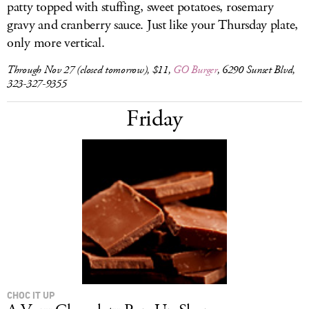
patty topped with stuffing, sweet potatoes, rosemary
gravy and cranberry sauce. Just like your Thursday plate,
only more vertical.
Through Nov 27 (closed tomorrow), $11,
GO Burger
, 6290 Sunset Blvd,
323-327-9355
Friday
CHOC IT UP