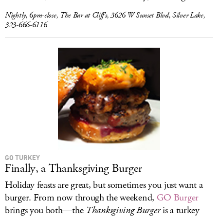
Nightly, 6pm-close, The Bar at Cliff’s, 3626 W Sunset Blvd, Silver Lake,
323-666-6116
GO TURKEY
Finally, a Thanksgiving Burger
Holiday feasts are great, but sometimes you just want a
burger. From now through the weekend,
GO Burger
brings you both—the
Thanksgiving Burger
is a turkey