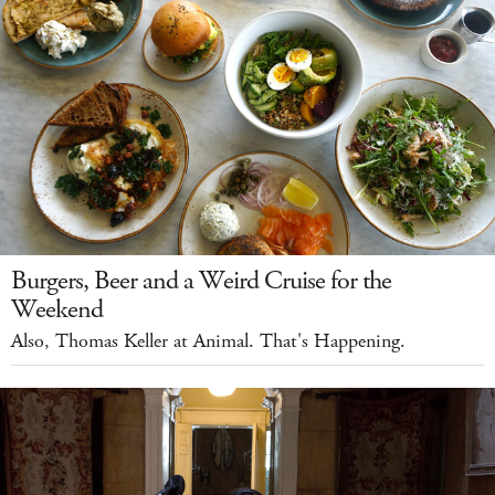
Burgers, Beer and a Weird Cruise for the
Weekend
Also, Thomas Keller at Animal. That's Happening.