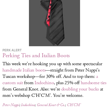
LOG IN
PERK ALERT
Perking Ties and Italian Boots
This week we’re hooking you up with some spectacular
handmade Italian boots
—straight from Peter Nappi’s
Tuscan workshop—for 30% off. And to top them:
a
custom suit
from
Indochino
, plus 25% off
handsome ties
from General Knot. Also: we’re
doubling your bucks
at
men’s webshop C’H’C’M’. You’re welcome.
Peter Nappi
;
Indochino
;
General Knot & Co.
;
C’H’C’M’