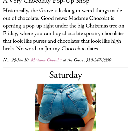
A Very Chocolaty Pop-Up Shop
Historically, the Grove is lacking in weird things made
out of chocolate. Good news: Madame Chocolat is
opening a pop-up right under the big Christmas tree on
Friday, where you can buy chocolate spoons, chocolates
that look like purses and chocolates that look like high
heels. No word on Jimmy Choo chocolates.
Nov 25-Jan 10,
Madame Chocolat
at the Grove, 310-247-9990
Saturday