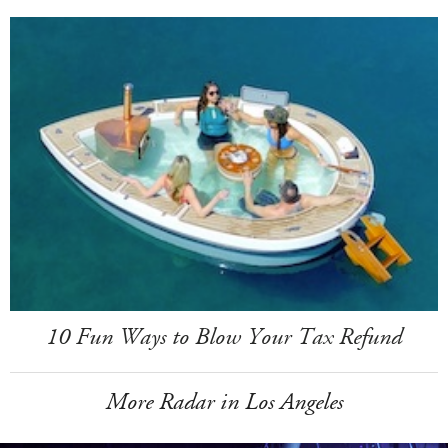
10 Fun Ways to Blow Your Tax Refund
More Radar in Los Angeles