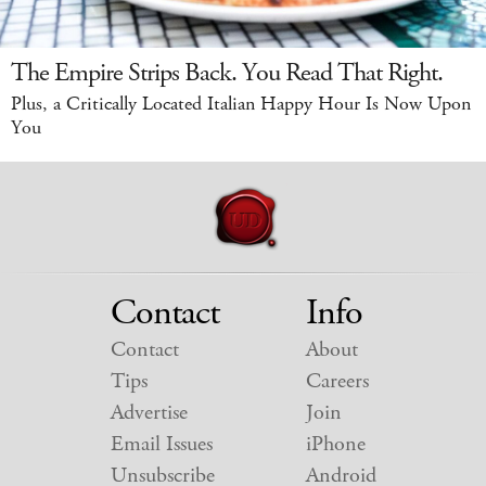
The Empire Strips Back. You Read That Right.
Plus, a Critically Located Italian Happy Hour Is Now Upon
You
Contact
Info
Contact
About
Tips
Careers
Advertise
Join
Email Issues
iPhone
Unsubscribe
Android