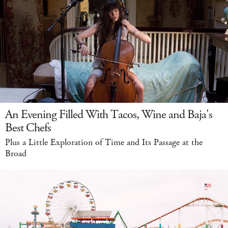
An Evening Filled With Tacos, Wine and Baja's
Best Chefs
Plus a Little Exploration of Time and Its Passage at the
Broad