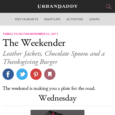
RESTAURANTS
NIGHTLIFE
ACTIVITIES
SHOPS
LOS ANGELES
THINGS TO DO FOR NOVEMBER 23, 2011
FOOD
DRINK
&
The Weekender
STYLE
GEAR
&
Leather Jackets, Chocolate Spoons and a
TRAVEL
Thanksgiving Burger
CULTURE
SPORTS
The weekend is making you a plate for the road.
Wednesday
DELIVERY
SIGN UP