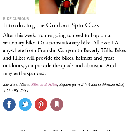
BIKE CURIOUS
Introducing the Outdoor Spin Class
After this week, you’re going to need to hop on a
stationary bike. Or a nonstationary bike. All over LA,
anywhere from Franklin Canyon to Beverly Hills. Bikes
and Hikes will provide the bikes, helmets and great
outdoors, you provide the quads and charisma. And
maybe the spandex.
Sat-Sun, 10am,
Bikes and Hikes
, departs from 8743 Santa Monica Blvd,
323-796-8555