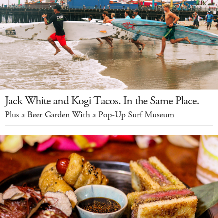
Jack White and Kogi Tacos. In the Same Place.
Plus a Beer Garden With a Pop-Up Surf Museum