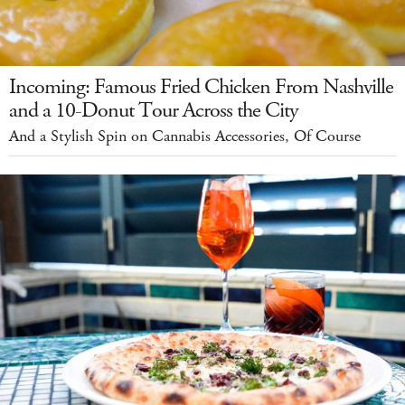
Incoming: Famous Fried Chicken From Nashville
and a 10-Donut Tour Across the City
And a Stylish Spin on Cannabis Accessories, Of Course