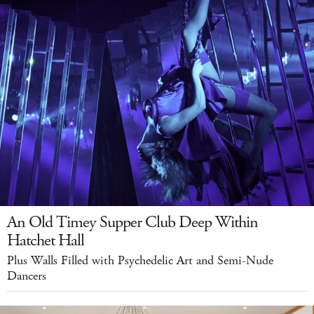
An Old Timey Supper Club Deep Within
Hatchet Hall
Plus Walls Filled with Psychedelic Art and Semi-Nude
Dancers