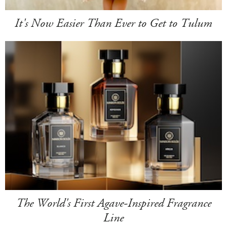
It's Now Easier Than Ever to Get to Tulum
The World's First Agave-Inspired Fragrance
Line