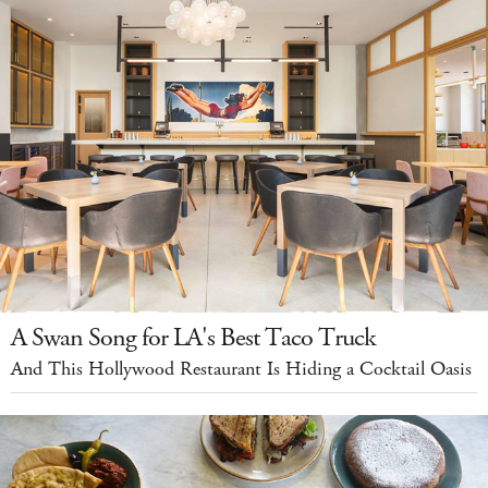
A Swan Song for LA's Best Taco Truck
And This Hollywood Restaurant Is Hiding a Cocktail Oasis