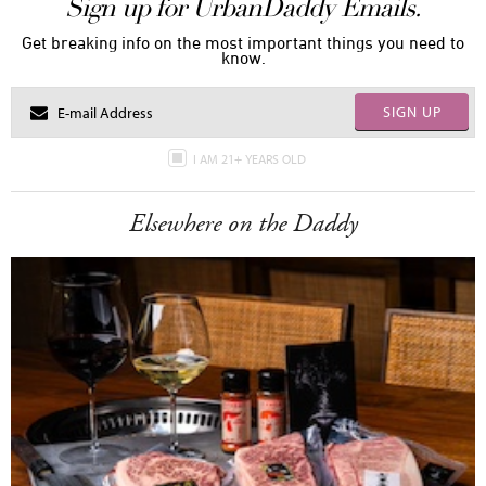
Sign up for UrbanDaddy Emails.
Get breaking info on the most important things you need to
know.
SIGN UP
I AM 21+ YEARS OLD
Elsewhere on the Daddy