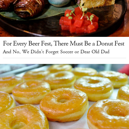
For Every Beer Fest, There Must Be a Donut Fest
And No, We Didn't Forget Soccer or Dear Old Dad