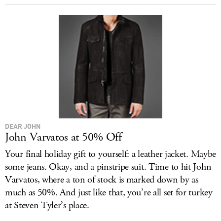
DEAR JOHN
John Varvatos at 50% Off
Your final holiday gift to yourself: a leather jacket. Maybe
some jeans. Okay, and a pinstripe suit. Time to hit John
Varvatos, where a ton of stock is marked down by as
much as 50%. And just like that, you’re all set for turkey
at Steven Tyler’s place.