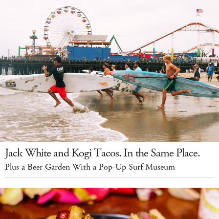
Jack White and Kogi Tacos. In the Same Place.
Plus a Beer Garden With a Pop-Up Surf Museum