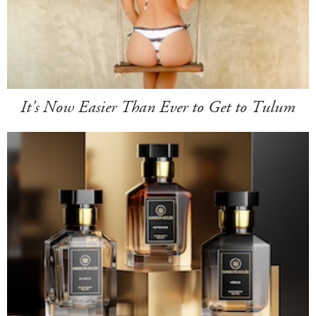
It's Now Easier Than Ever to Get to Tulum