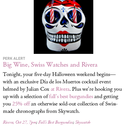
LOG IN
PERK ALERT
Big Wine, Swiss Watches and Rivera
Tonight, your five-day Halloween weekend begins—
with an exclusive Día de los Muertos cocktail event
helmed by Julian Cox
at Rivera
. Plus we’re hooking you
up with a selection of
fall’s best burgundies
and getting
you
25% off
an otherwise sold-out collection of Swiss-
made chronographs from Skywatch.
Rivera, Oct 27, 7pm
;
Fall’s Best Burgundies
;
Skywatch