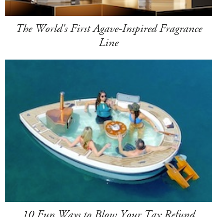
The World's First Agave-Inspired Fragrance
Line
10 Fun Ways to Blow Your Tax Refund