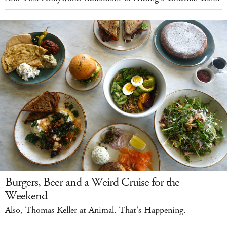
Burgers, Beer and a Weird Cruise for the
Weekend
Also, Thomas Keller at Animal. That's Happening.