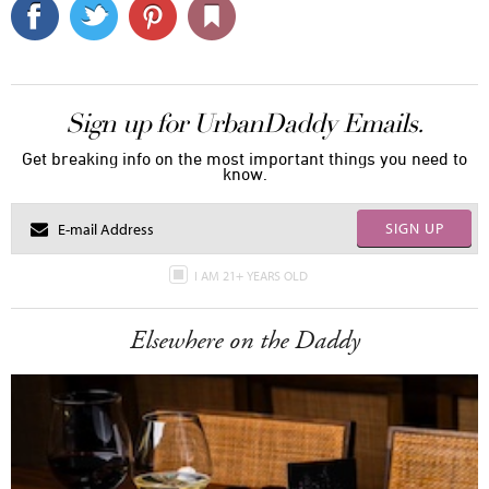
Sign up for UrbanDaddy Emails.
Get breaking info on the most important things you need to
know.
SIGN UP
I AM 21+ YEARS OLD
Elsewhere on the Daddy