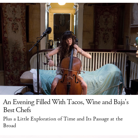
An Evening Filled With Tacos, Wine and Baja's
Best Chefs
Plus a Little Exploration of Time and Its Passage at the
Broad