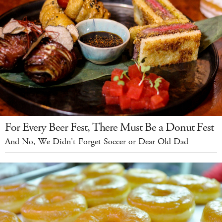
For Every Beer Fest, There Must Be a Donut Fest
And No, We Didn't Forget Soccer or Dear Old Dad