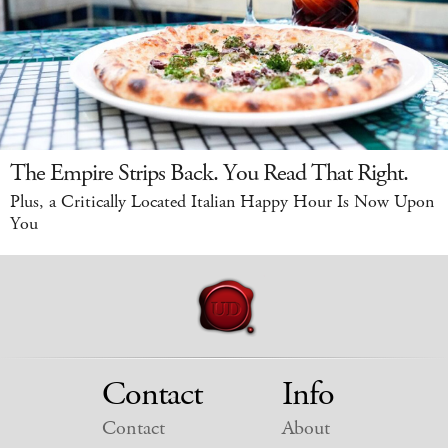
The Empire Strips Back. You Read That Right.
Plus, a Critically Located Italian Happy Hour Is Now Upon
You
Contact
Info
Contact
About