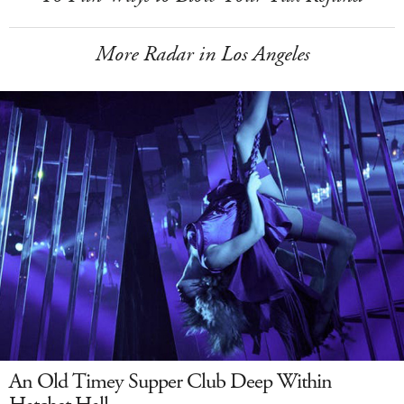
More Radar in Los Angeles
An Old Timey Supper Club Deep Within