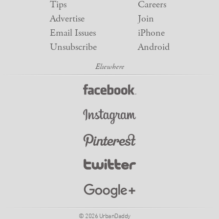
Tips
Careers
Advertise
Join
Email Issues
iPhone
Unsubscribe
Android
© 2026 UrbanDaddy