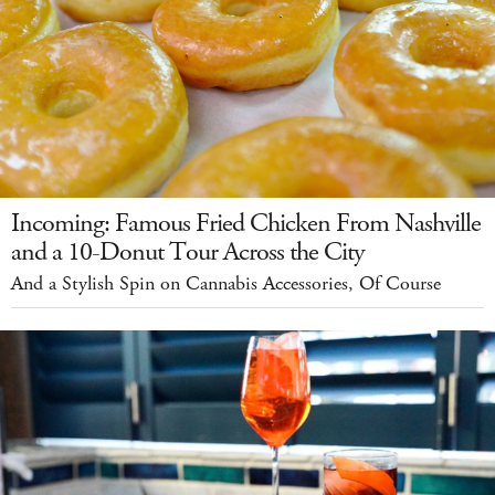
Incoming: Famous Fried Chicken From Nashville
and a 10-Donut Tour Across the City
And a Stylish Spin on Cannabis Accessories, Of Course