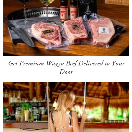
Get Premium Wagyu Beef Delivered to Your
Door