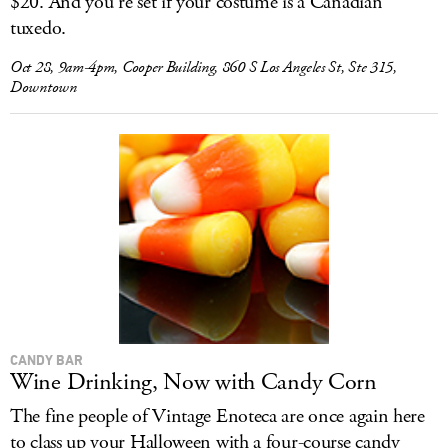
$20. And you’re set if your costume is a Canadian
tuxedo.
Oct 28, 9am-4pm, Cooper Building, 860 S Los Angeles St, Ste 315,
Downtown
CANDY BAR
Wine Drinking, Now with Candy Corn
The fine people of Vintage Enoteca are once again here
to class up your Halloween with a four-course candy