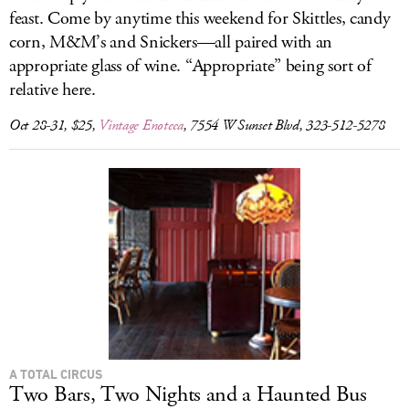
feast. Come by anytime this weekend for Skittles, candy
corn, M&M’s and Snickers—all paired with an
appropriate glass of wine. “Appropriate” being sort of
relative here.
Oct 28-31, $25,
Vintage Enoteca
, 7554 W Sunset Blvd, 323-512-5278
A TOTAL CIRCUS
Two Bars, Two Nights and a Haunted Bus