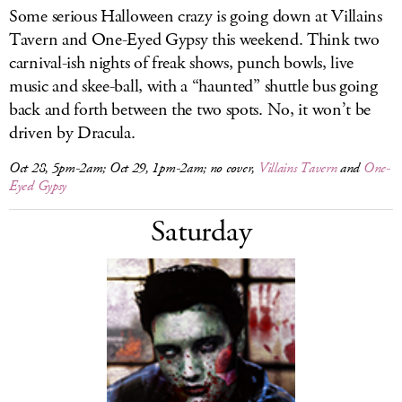
Some serious Halloween crazy is going down at Villains
Tavern and One-Eyed Gypsy this weekend. Think two
carnival-ish nights of freak shows, punch bowls, live
music and skee-ball, with a “haunted” shuttle bus going
back and forth between the two spots. No, it won’t be
driven by Dracula.
Oct 28, 5pm-2am; Oct 29, 1pm-2am; no cover,
Villains Tavern
and
One-
Eyed Gypsy
Saturday