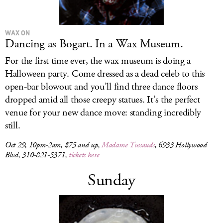
WAX ON
Dancing as Bogart. In a Wax Museum.
For the first time ever, the wax museum is doing a
Halloween party. Come dressed as a dead celeb to this
open-bar blowout and you’ll find three dance floors
dropped amid all those creepy statues. It’s the perfect
venue for your new dance move: standing incredibly
still.
Oct 29, 10pm-2am, $75 and up,
Madame Tussauds
, 6933 Hollywood
Blvd, 310-821-5371,
tickets here
Sunday