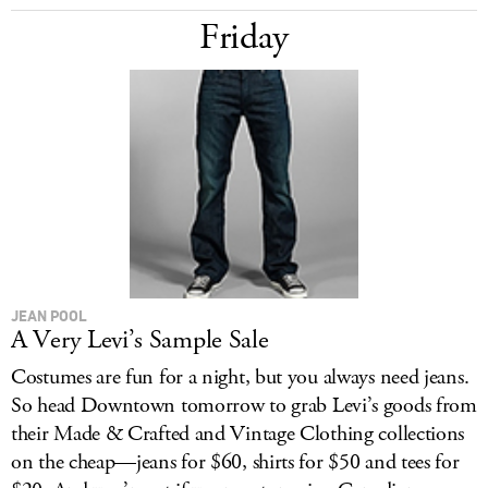
Friday
JEAN POOL
A Very Levi’s Sample Sale
Costumes are fun for a night, but you always need jeans.
So head Downtown tomorrow to grab Levi’s goods from
their Made & Crafted and Vintage Clothing collections
on the cheap—jeans for $60, shirts for $50 and tees for