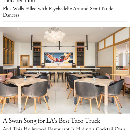
Hatchet Hall
Plus Walls Filled with Psychedelic Art and Semi-Nude
Dancers
A Swan Song for LA's Best Taco Truck
And This Hollywood Restaurant Is Hiding a Cocktail Oasis