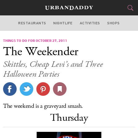
RESTAURANTS
NIGHTLIFE
ACTIVITIES
SHOPS
LOS ANGELES
THINGS TO DO FOR OCTOBER 27, 2011
FOOD
DRINK
&
The Weekender
STYLE
GEAR
&
Skittles, Cheap Levi’s and Three
TRAVEL
Halloween Parties
CULTURE
SPORTS
The weekend is a graveyard smash.
Thursday
DELIVERY
SIGN UP