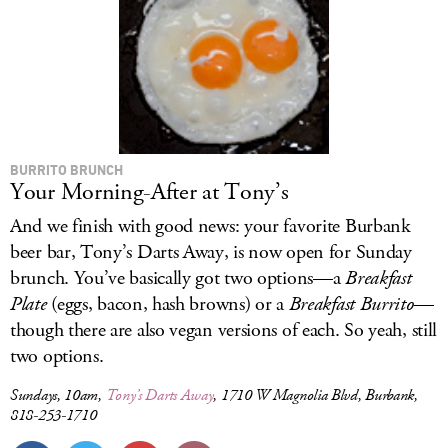
BURRITO BRUNCH
Your Morning-After at Tony’s
And we finish with good news: your favorite Burbank
beer bar, Tony’s Darts Away, is now open for Sunday
brunch. You’ve basically got two options—a
Breakfast
Plate
(eggs, bacon, hash browns) or a
Breakfast Burrito
—
though there are also vegan versions of each. So yeah, still
two options.
Sundays, 10am,
Tony’s Darts Away
, 1710 W Magnolia Blvd, Burbank,
818-253-1710