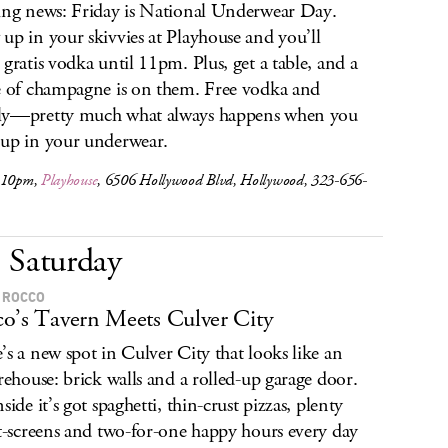
ing news: Friday is National Underwear Day.
up in your skivvies at Playhouse and you’ll
 gratis vodka until 11pm. Plus, get a table, and a
e of champagne is on them. Free vodka and
ly—pretty much what always happens when you
up in your underwear.
 10pm,
Playhouse
, 6506 Hollywood Blvd, Hollywood, 323-656-
Saturday
A ROCCO
o’s Tavern Meets Culver City
’s a new spot in Culver City that looks like an
irehouse: brick walls and a rolled-up garage door.
side it’s got spaghetti, thin-crust pizzas, plenty
at-screens and two-for-one happy hours every day