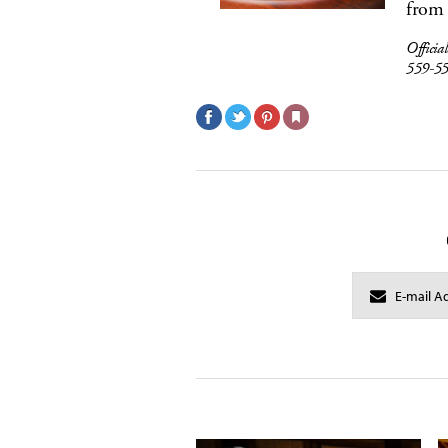
from 
Officia
559-5