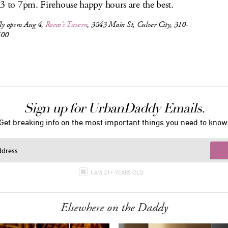
3 to 7pm. Firehouse happy hours are the best.
lly opens Aug 4,
Rocco’s Tavern
, 3843 Main St, Culver City, 310-
500
Sign up for UrbanDaddy Emails.
Get breaking info on the most important things you need to know
I AM 21+ YEARS OLD
Elsewhere on the Daddy