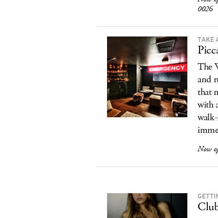
0026
TAKE 
Picc
The W
and r
that 
with 
walk-
immed
Now o
GETTI
Club