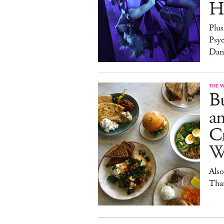
H
Plus
Psy
Dan
THE 
Bu
a
Cr
W
Also
Tha