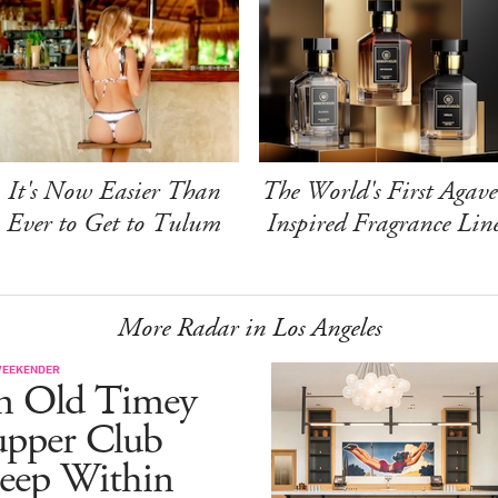
It's Now Easier Than
The World's First Agave
Ever to Get to Tulum
Inspired Fragrance Lin
More Radar in Los Angeles
WEEKENDER
n Old Timey
upper Club
eep Within