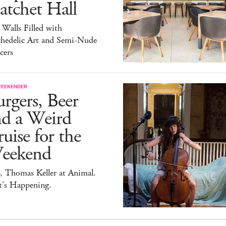
atchet Hall
 Walls Filled with
chedelic Art and Semi-Nude
cers
WEEKENDER
rgers, Beer
nd a Weird
uise for the
eekend
, Thomas Keller at Animal.
t's Happening.