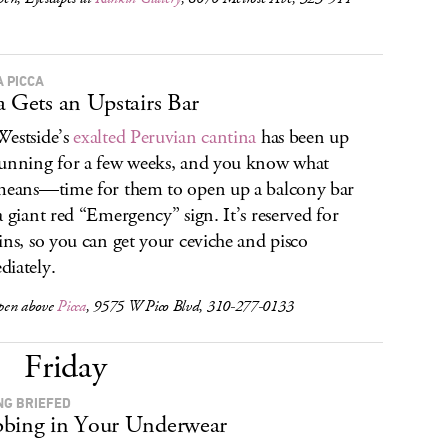
A PICCA
a Gets an Upstairs Bar
estside’s
exalted Peruvian cantina
has been up
unning for a few weeks, and you know what
means—time for them to open up a balcony bar
a giant red “Emergency” sign. It’s reserved for
ins, so you can get your ceviche and pisco
iately.
pen above
Picca
, 9575 W Pico Blvd, 310-277-0133
Friday
NG BRIEFED
bing in Your Underwear