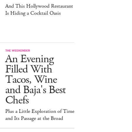
And This Hollywood Restaurant
Is Hiding a Cocktail Oasis
THE WEEKENDER
An Evening
Filled With
Tacos, Wine
and Baja's Best
Chefs
Plus a Little Exploration of Time
and Its Passage at the Broad