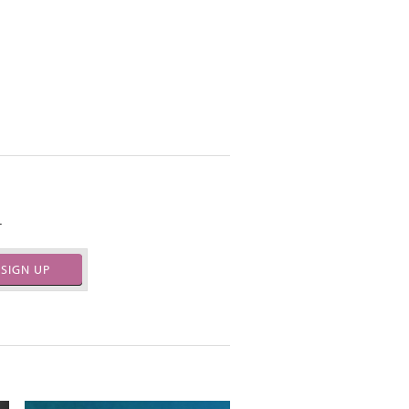
.
SIGN UP