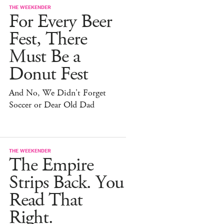
THE WEEKENDER
For Every Beer
Fest, There
Must Be a
Donut Fest
And No, We Didn't Forget
Soccer or Dear Old Dad
THE WEEKENDER
The Empire
Strips Back. You
Read That
Right.