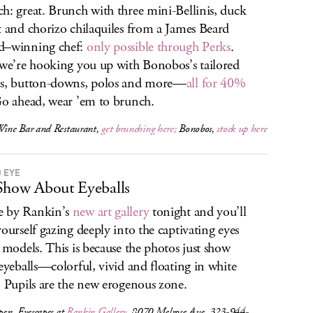
h: great. Brunch with three mini-Bellinis, duck
t and chorizo chilaquiles from a James Beard
d–winning chef:
only possible through Perks
.
 we’re hooking you up with Bonobos’s tailored
s, button-downs, polos and more—
all for 40%
Go ahead, wear ’em to brunch.
ne Bar and Restaurant,
get brunching here;
Bonobos,
stock up here
O EYE
Show About Eyeballs
 by Rankin’s
new art gallery
tonight and you’ll
yourself gazing deeply into the captivating eyes
s models. This is because the photos just show
 eyeballs—colorful, vivid and floating in white
. Pupils are the new erogenous zone.
pen,
Eyescapes
at
Rankin Gallery
, 8070 Melrose Ave, 323-944-