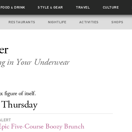
FOOD
DRINK
STYLE
GEAR
TRAVEL
CULTURE
&
&
RESTAURANTS
NIGHTLIFE
ACTIVITIES
SHOPS
er
ng in Your Underwear
figure of itself.
Thursday
ALERT
pic Five-Course Boozy Brunch