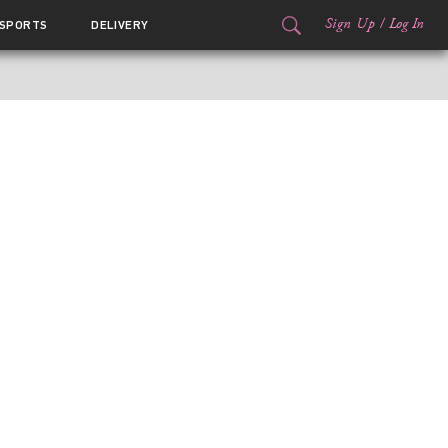
Sign Up
/
Log In
SPORTS
DELIVERY