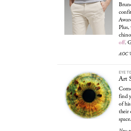
Brunc
confi
Awar
Plus,
chino
off
. 
AOC Wi
EYE T
Art 
Come
find 
of hi
their
space
Now o