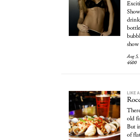
Excit
Show 
drink
bottl
bubb
show 
Aug 5,
4600
LIKE 
Rocc
There
old f
But in
of fl