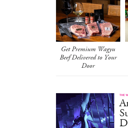
Get Premium Wagyu
Beef Delivered to Your
Door
THE 
A
S
D