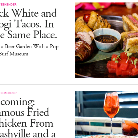
WEEKENDER
ack White and
gi Tacos. In
e Same Place.
s a Beer Garden With a Pop-
Surf Museum
WEEKENDER
ncoming:
amous Fried
hicken From
shville and a