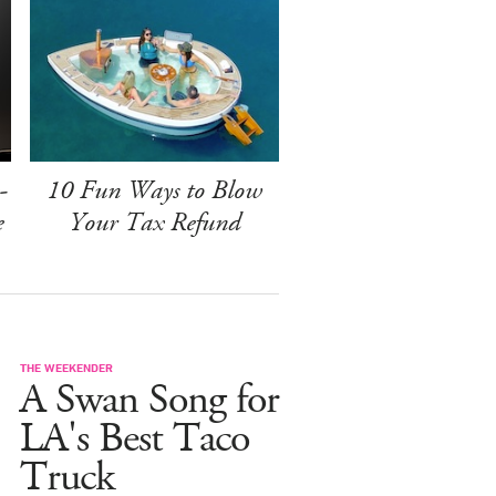
-
10 Fun Ways to Blow
e
Your Tax Refund
THE WEEKENDER
A Swan Song for
LA's Best Taco
Truck