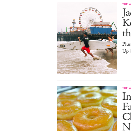
THE 
J
Ko
th
Plu
Up 
THE 
I
F
C
Na