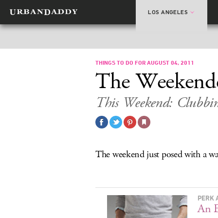
LOS ANGELES
THINGS TO DO FOR AUGUST 04, 2011
The Weekend
This Weekend: Clubbi
The weekend just posed with a wax 
PERK 
An E