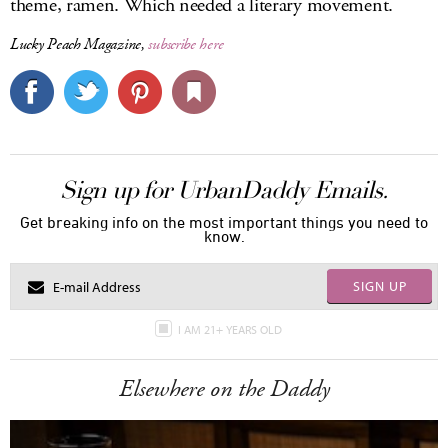
theme, ramen. Which needed a literary movement.
Lucky Peach Magazine
,
subscribe here
Sign up for UrbanDaddy Emails.
Get breaking info on the most important things you need to
know.
SIGN UP
I AM 21+ YEARS OLD
Elsewhere on the Daddy