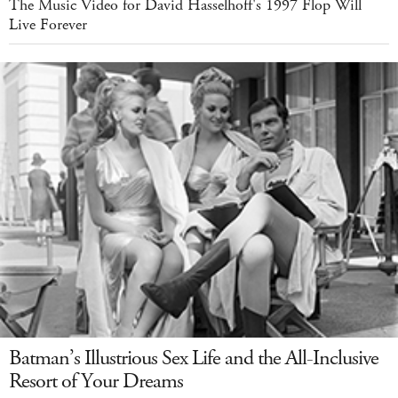
The Music Video for David Hasselhoff's 1997 Flop Will
Live Forever
Batman’s Illustrious Sex Life and the All-Inclusive
Resort of Your Dreams