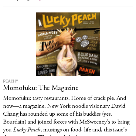
PEACHY
Momofuku: The Magazine
Momofuku: tasty restaurants. Home of crack pie. And
now—a magazine. New York noodle visionary David
Chang has rounded up some of his buddies (yes,
Bourdain) and joined forces with McSweeney’s to bring
you
Lucky Peach
, musings on food, life and, this issue’s