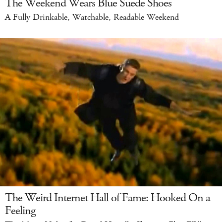
The Weekend Wears Blue Suede Shoes
A Fully Drinkable, Watchable, Readable Weekend
The Weird Internet Hall of Fame: Hooked On a
Feeling