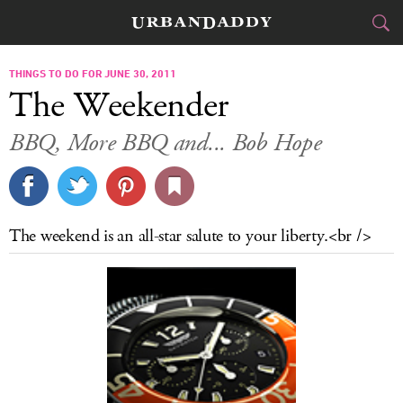
CITIES
THINGS TO DO FOR JUNE 30, 2011
The Weekender
FOOD
DRINK
&
BBQ, More BBQ and... Bob Hope
STYLE
GEAR
&
TRAVEL
The weekend is an all-star salute to your liberty.<br />
CULTURE
SPORTS
DELIVERY
SIGN UP