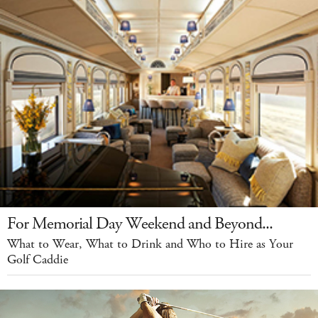
For Memorial Day Weekend and Beyond...
What to Wear, What to Drink and Who to Hire as Your
Golf Caddie