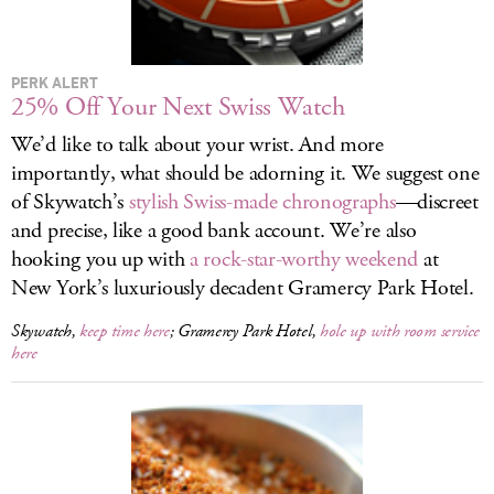
LOG IN
PERK ALERT
25% Off Your Next Swiss Watch
We’d like to talk about your wrist. And more
importantly, what should be adorning it. We suggest one
of Skywatch’s
stylish Swiss-made chronographs
—discreet
and precise, like a good bank account. We’re also
hooking you up with
a rock-star-worthy weekend
at
New York’s luxuriously decadent Gramercy Park Hotel.
Skywatch,
keep time here
; Gramercy Park Hotel,
hole up with room service
here