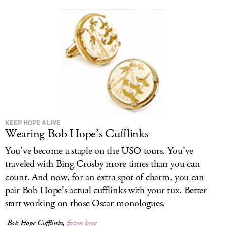
KEEP HOPE ALIVE
Wearing Bob Hope’s Cufflinks
You’ve become a staple on the USO tours. You’ve
traveled with Bing Crosby more times than you can
count. And now, for an extra spot of charm, you can
pair Bob Hope’s actual cufflinks with your tux. Better
start working on those Oscar monologues.
Bob Hope Cufflinks,
fasten here