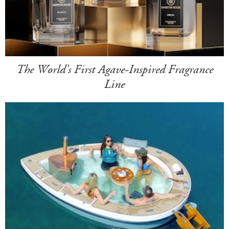
The World's First Agave-Inspired Fragrance
Line