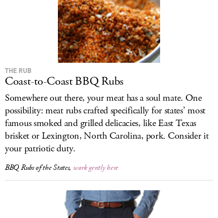
THE RUB
Coast-to-Coast BBQ Rubs
Somewhere out there, your meat has a soul mate. One
possibility: meat rubs crafted specifically for states’ most
famous smoked and grilled delicacies, like East Texas
brisket or Lexington, North Carolina, pork. Consider it
your patriotic duty.
BBQ Rubs of the States,
work gently here