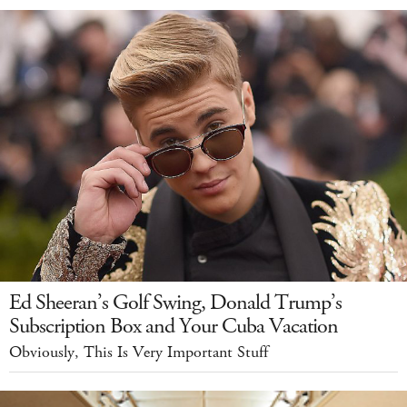
Ed Sheeran’s Golf Swing, Donald Trump’s
Subscription Box and Your Cuba Vacation
Obviously, This Is Very Important Stuff