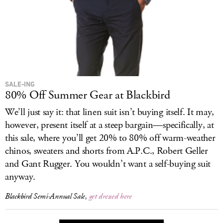
SALE-ING
80% Off Summer Gear at Blackbird
We’ll just say it: that linen suit isn’t buying itself. It may,
however, present itself at a steep bargain—specifically, at
this sale, where you’ll get 20% to 80% off warm-weather
chinos, sweaters and shorts from A.P.C., Robert Geller
and Gant Rugger. You wouldn’t want a self-buying suit
anyway.
Blackbird Semi-Annual Sale,
get dressed here