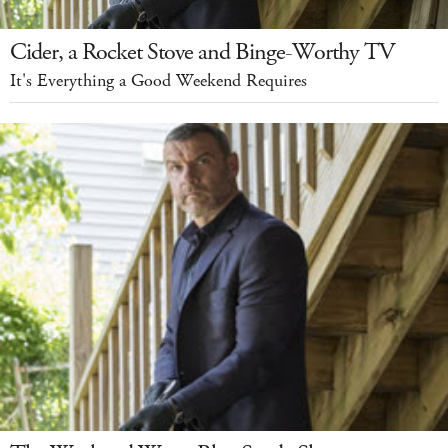
Cider, a Rocket Stove and Binge-Worthy TV
It's Everything a Good Weekend Requires