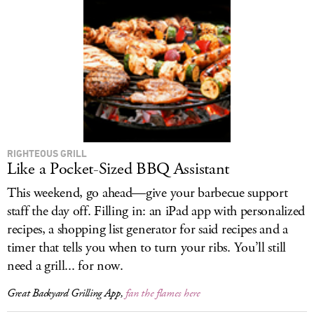
RIGHTEOUS GRILL
Like a Pocket-Sized BBQ Assistant
This weekend, go ahead—give your barbecue support
staff the day off. Filling in: an iPad app with personalized
recipes, a shopping list generator for said recipes and a
timer that tells you when to turn your ribs. You’ll still
need a grill... for now.
Great Backyard Grilling App,
fan the flames here