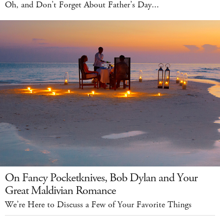
Oh, and Don’t Forget About Father’s Day...
On Fancy Pocketknives, Bob Dylan and Your
Great Maldivian Romance
We’re Here to Discuss a Few of Your Favorite Things