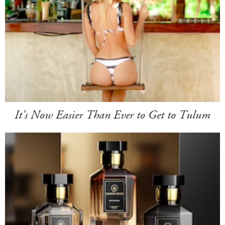
It's Now Easier Than Ever to Get to Tulum