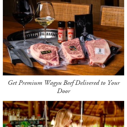
Get Premium Wagyu Beef Delivered to Your
Door