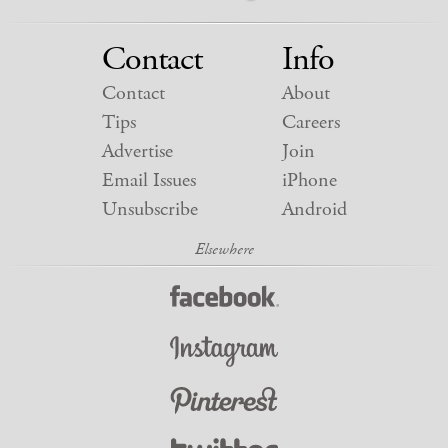
Contact
Info
Contact
About
Tips
Careers
Advertise
Join
Email Issues
iPhone
Unsubscribe
Android