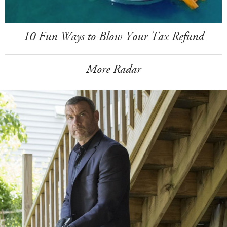
10 Fun Ways to Blow Your Tax Refund
More Radar