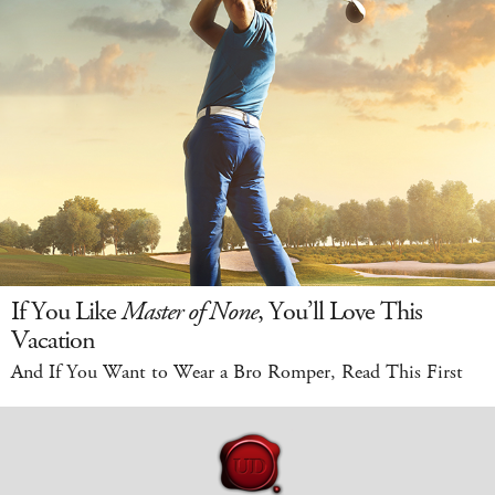
If You Like
Master of None
, You’ll Love This
Vacation
And If You Want to Wear a Bro Romper, Read This First