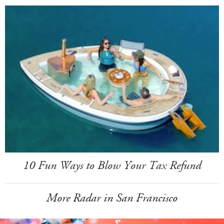
10 Fun Ways to Blow Your Tax Refund
More Radar in San Francisco