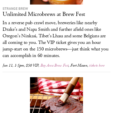
STRANGE BREW
Unlimited Microbrews at Brew Fest
In a reverse pub crawl move, breweries like nearby
Drake’s and Napa Smith and further afield ones like
Oregon’s Ninkasi, Tibet’s Lhasa and some Belgians are
all coming to you. The VIP ticket gives you an hour
jump-start on the 150 microbrews—just think what you
can accomplish in 60 minutes.
Jun 11, 1-5pm, $50 VIP,
Bay Area Brew Fest
, Fort Mason,
tickets here