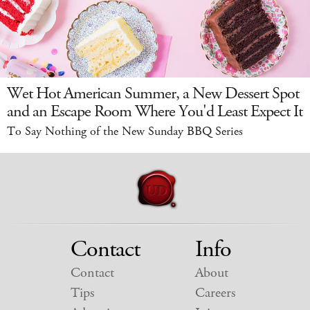
Wet Hot American Summer, a New Dessert Spot
and an Escape Room Where You'd Least Expect It
To Say Nothing of the New Sunday BBQ Series
Contact
Info
Contact
About
Tips
Careers