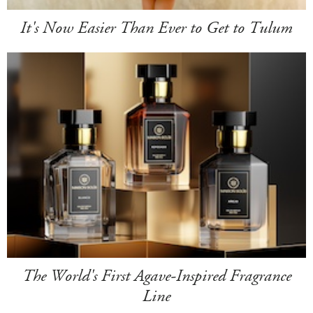
It's Now Easier Than Ever to Get to Tulum
The World's First Agave-Inspired Fragrance
Line