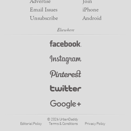
Advertise
Join
Email Issues
iPhone
Unsubscribe
Android
© 2026 UrbanDaddy
Editorial Policy
Terms & Conditions
Privacy Policy