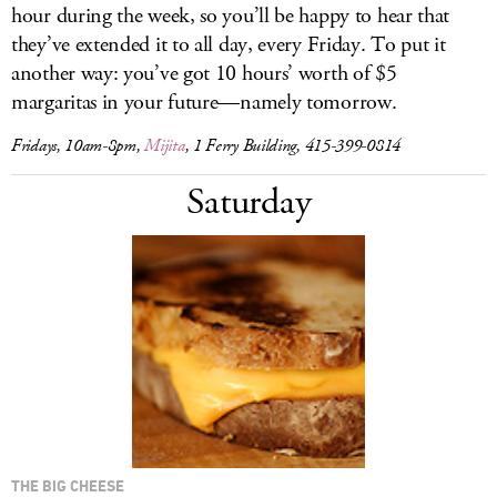
hour during the week, so you’ll be happy to hear that
they’ve extended it to all day, every Friday. To put it
another way: you’ve got 10 hours’ worth of $5
margaritas in your future—namely tomorrow.
Fridays, 10am-8pm,
Mijita
, 1 Ferry Building, 415-399-0814
Saturday
THE BIG CHEESE