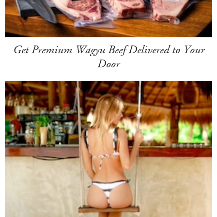
Get Premium Wagyu Beef Delivered to Your
Door