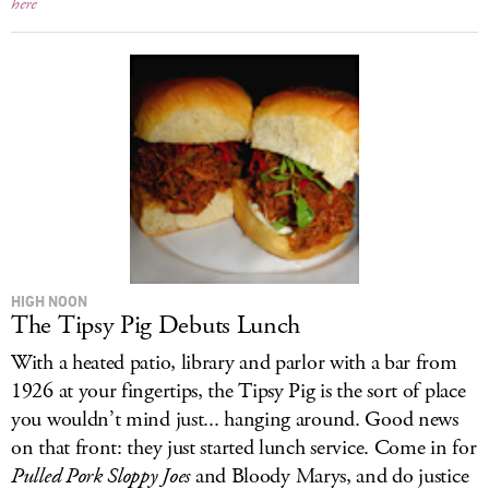
here
HIGH NOON
The Tipsy Pig Debuts Lunch
With a heated patio, library and parlor with a bar from
1926 at your fingertips, the Tipsy Pig is the sort of place
you wouldn’t mind just... hanging around. Good news
on that front: they just started lunch service. Come in for
Pulled Pork Sloppy Joes
and Bloody Marys, and do justice