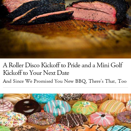
A Roller Disco Kickoff to Pride and a Mini Golf
Kickoff to Your Next Date
And Since We Promised You New BBQ, There's That, Too