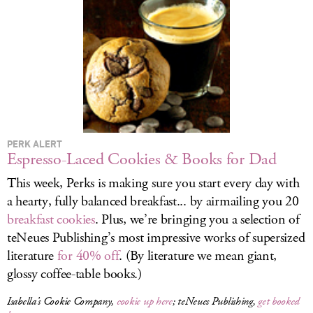
LOG IN
PERK ALERT
Espresso-Laced Cookies & Books for Dad
This week, Perks is making sure you start every day with
a hearty, fully balanced breakfast... by airmailing you 20
breakfast cookies
. Plus, we’re bringing you a selection of
teNeues Publishing’s most impressive works of supersized
literature
for 40% off
. (By literature we mean giant,
glossy coffee-table books.)
Isabella’s Cookie Company,
cookie up here
; teNeues Publishing,
get booked