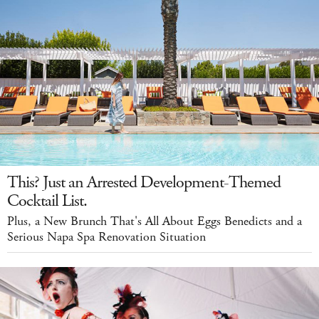
This? Just an Arrested Development-Themed
Cocktail List.
Plus, a New Brunch That's All About Eggs Benedicts and a
Serious Napa Spa Renovation Situation