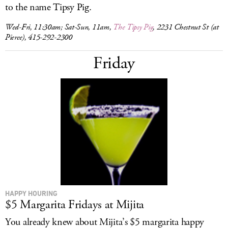
to the name Tipsy Pig.
Wed-Fri, 11:30am; Sat-Sun, 11am,
The Tipsy Pig
, 2231 Chestnut St (at
Pierce), 415-292-2300
Friday
HAPPY HOURING
$5 Margarita Fridays at Mijita
You already knew about Mijita’s $5 margarita happy