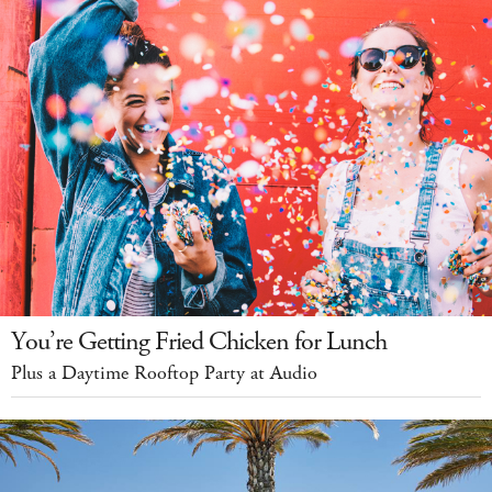
You’re Getting Fried Chicken for Lunch
Plus a Daytime Rooftop Party at Audio