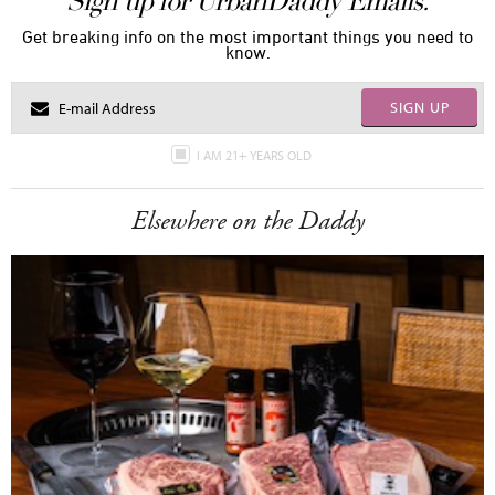
Sign up for UrbanDaddy Emails.
Get breaking info on the most important things you need to
know.
SIGN UP
I AM 21+ YEARS OLD
Elsewhere on the Daddy