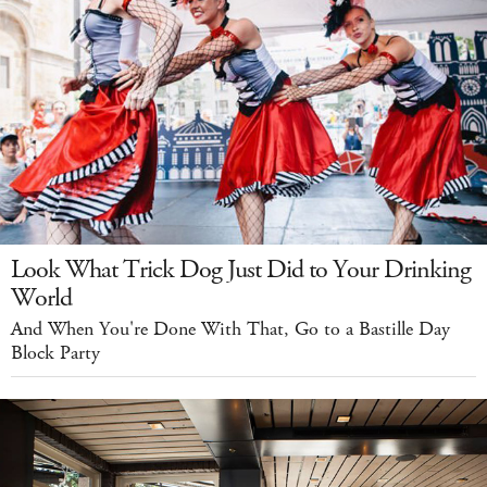
Look What Trick Dog Just Did to Your Drinking
World
And When You're Done With That, Go to a Bastille Day
Block Party