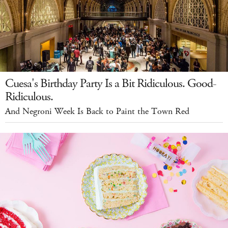
Cuesa's Birthday Party Is a Bit Ridiculous. Good-
Ridiculous.
And Negroni Week Is Back to Paint the Town Red