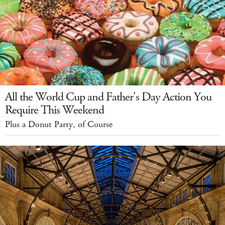
All the World Cup and Father's Day Action You
Require This Weekend
Plus a Donut Party, of Course