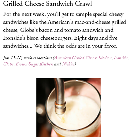
Grilled Cheese Sandwich Crawl
For the next week, you’ll get to sample special cheesy
sandwiches like the American’s mac-and-cheese grilled
cheese, Globe’s bacon and tomato sandwich and
Ironside’s bison cheeseburgers. Eight days and five
sandwiches... We think the odds are in your favor.
Jun 11-18, various locations (
American Grilled Cheese Kitchen
,
Ironside
,
Globe
,
Brown Sugar Kitchen
and
Nickies
)