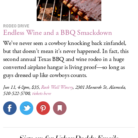
RODEO DRIVE
Endless Wine and a BBQ Smackdown
We’ve never seen a cowboy knocking back zinfandel,
but that doesn’t mean it’s never happened. In fact, this
second annual Texas BBQ and wine rodeo in a huge
converted airplane hangar is living proof—so long as
guys dressed up like cowboys counts.
Jun 11, 4-8pm, $35,
Rock Wall Winery
, 2301 Monarch St, Alameda,
510-522-5700,
tickets here