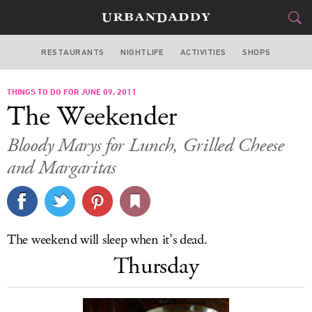
RESTAURANTS
NIGHTLIFE
ACTIVITIES
SHOPS
SAN FRANCISCO
THINGS TO DO FOR JUNE 09, 2011
FOOD
DRINK
&
The Weekender
STYLE
GEAR
&
Bloody Marys for Lunch, Grilled Cheese
TRAVEL
and Margaritas
CULTURE
SPORTS
The weekend will sleep when it’s dead.
Thursday
DELIVERY
SIGN UP