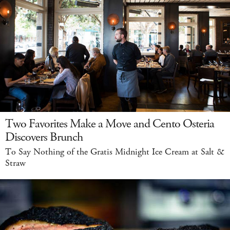
Two Favorites Make a Move and Cento Osteria
Discovers Brunch
To Say Nothing of the Gratis Midnight Ice Cream at Salt &
Straw