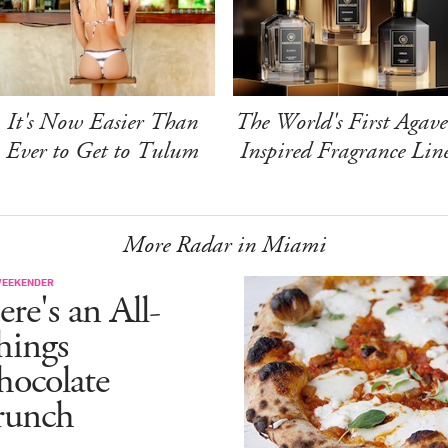
It's Now Easier Than
The World's First Agave
Ever to Get to Tulum
Inspired Fragrance Lin
More Radar in Miami
WEEKENDER
re's an All-
hings
hocolate
runch