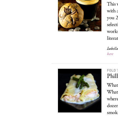
This 
with 
you 
selec
works
liter
Isabel
here
FOLD 
Phil
What 
What 
where
dozen
smoke