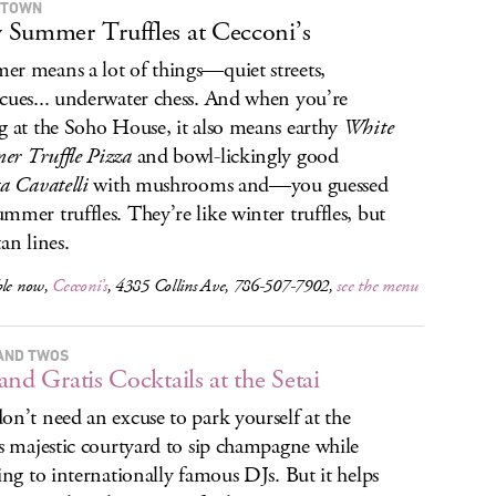
 TOWN
Summer Truffles at Cecconi’s
r means a lot of things—quiet streets,
cues... underwater chess. And when you’re
g at the Soho House, it also means earthy
White
r Truffle Pizza
and bowl-lickingly good
ta Cavatelli
with mushrooms and—you guessed
mmer truffles. They’re like winter truffles, but
an lines.
ble now,
Cecconi’s
, 4385 Collins Ave, 786-507-7902,
see the menu
AND TWOS
and Gratis Cocktails at the Setai
on’t need an excuse to park yourself at the
’s majestic courtyard to sip champagne while
ning to internationally famous DJs. But it helps