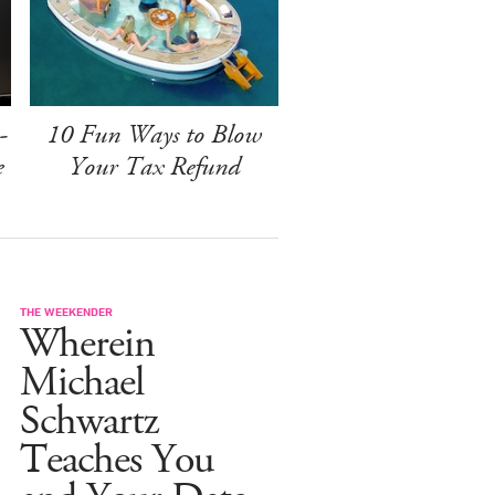
-
10 Fun Ways to Blow
e
Your Tax Refund
THE WEEKENDER
Wherein
Michael
Schwartz
Teaches You