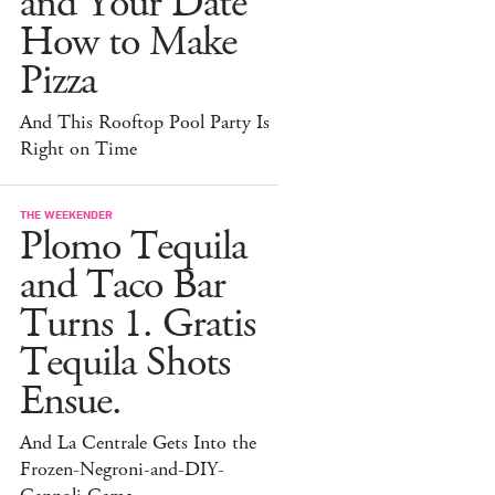
and Your Date
How to Make
Pizza
And This Rooftop Pool Party Is
Right on Time
THE WEEKENDER
Plomo Tequila
and Taco Bar
Turns 1. Gratis
Tequila Shots
Ensue.
And La Centrale Gets Into the
Frozen-Negroni-and-DIY-