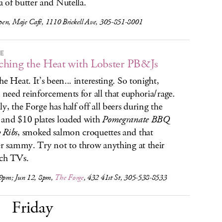
 of butter and Nutella.
en, Maje Café, 1110 Brickell Ave, 305-851-8001
RE
hing the Heat with Lobster PB&Js
he Heat. It’s been... interesting. So tonight,
l need reinforcements for all that euphoria/rage.
ly, the Forge has half off all beers during the
and $10 plates loaded with
Pomegranate BBQ
 Ribs
, smoked salmon croquettes and that
er sammy. Try not to throw anything at their
ch TVs.
 9pm; Jun 12, 8pm,
The Forge
, 432 41st St, 305-538-8533
Friday