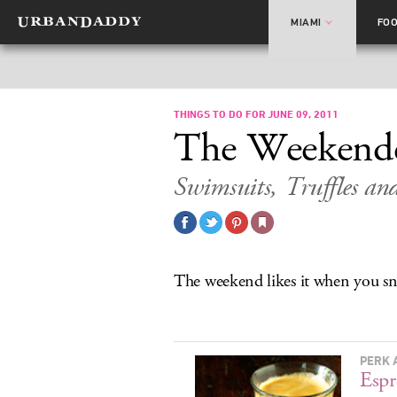
MIAMI
FO
THINGS TO DO FOR JUNE 09, 2011
The Weekend
Swimsuits, Truffles an
The weekend likes it when you sn
PERK 
Espr