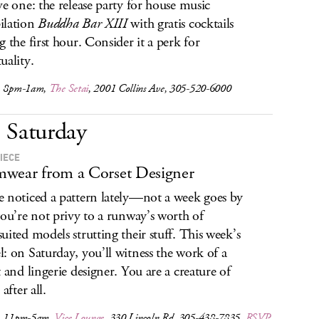
ve one: the release party for house music
ilation
Buddha Bar XIII
with gratis cocktails
g the first hour. Consider it a perk for
uality.
, 8pm-1am,
The Setai
, 2001 Collins Ave, 305-520-6000
Saturday
IECE
wear from a Corset Designer
 noticed a pattern lately—not a week goes by
you’re not privy to a runway’s worth of
uited models strutting their stuff. This week’s
: on Saturday, you’ll witness the work of a
t and lingerie designer. You are a creature of
 after all.
, 11pm-5am,
Vice Lounge
, 330 Lincoln Rd, 305-438-7835,
RSVP