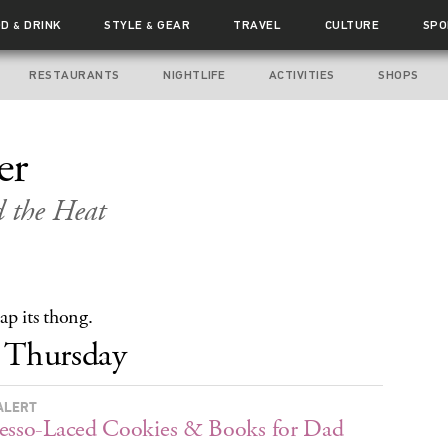
OD
DRINK
STYLE
GEAR
TRAVEL
CULTURE
SPO
&
&
RESTAURANTS
NIGHTLIFE
ACTIVITIES
SHOPS
er
d the Heat
ap its thong.
Thursday
ALERT
esso-Laced Cookies & Books for Dad