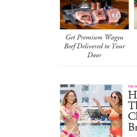
Get Premium Wagyu
Beef Delivered to Your
Door
THE 
He
T
C
B