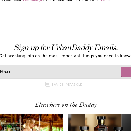
Sign up for UrbanDaddy Emails.
Get breaking info on the most important things you need to know
I AM 21+ YEARS OLD
Elsewhere on the Daddy