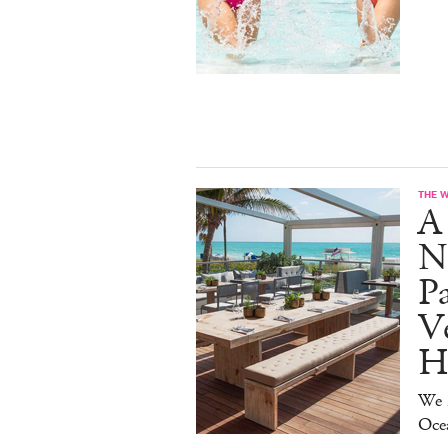
THE 
A
N
Pa
Ve
H
We D
Oce