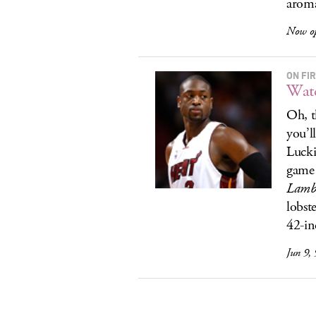
aroma
Now op
ON FI
Watc
Oh, t
you’l
Lucki
game 
Lamb
lobst
42-in
Jun 9,