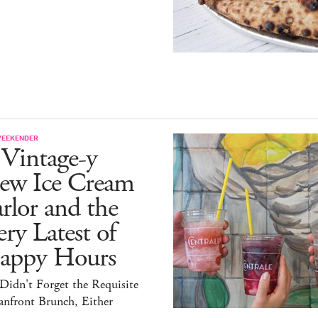
WEEKENDER
 Vintage-y
ew Ice Cream
rlor and the
ry Latest of
appy Hours
idn't Forget the Requisite
anfront Brunch, Either