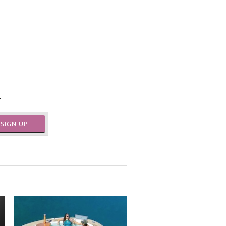
.
SIGN UP