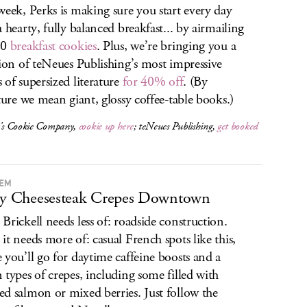
week, Perks is making sure you start every day
a hearty, fully balanced breakfast... by airmailing
20
breakfast cookies
. Plus, we’re bringing you a
tion of teNeues Publishing’s most impressive
 of supersized literature
for 40% off
. (By
ature we mean giant, glossy coffee-table books.)
la’s Cookie Company,
cookie up here
; teNeues Publishing,
get booked
’EM
ly Cheesesteak Crepes Downtown
Brickell needs less of: roadside construction.
it needs more of: casual French spots like this,
 you’ll go for daytime caffeine boosts and a
 types of crepes, including some filled with
d salmon or mixed berries. Just follow the