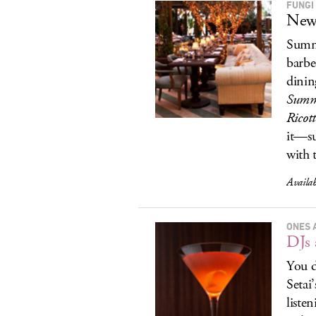
FUNGI
New 
Summe
barbe
dinin
Summe
Ricot
it—su
with t
Availa
ONES 
DJs 
You d
Setai
liste