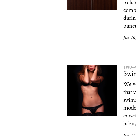
to ha
comp
durin
punct
Jun 10
TWO-P
Swim
We’ve
that 
swims
model
corse
habit,
Jun 11