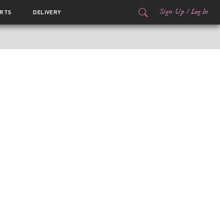
Sign Up
/
Log In
RTS
DELIVERY