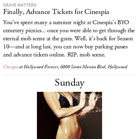
GRAVE MATTERS
Finally, Advance Tickets for Cinespia
You’ve spent many a summer night at Cinespia’s BYO
cemetery picnics... once you were able to get through the
eternal mob scene at the gates. Well, it’s back for Season
10—and at long last, you can now buy parking passes
and advance tickets online. RIP, mob scene.
Cinespia
at Hollywood Forever, 6000 Santa Monica Blvd, Hollywood
Sunday