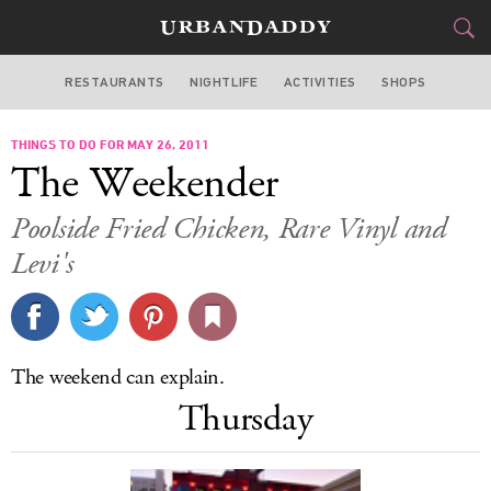
RESTAURANTS
NIGHTLIFE
ACTIVITIES
SHOPS
LOS ANGELES
THINGS TO DO FOR MAY 26, 2011
FOOD
DRINK
&
The Weekender
STYLE
GEAR
&
Poolside Fried Chicken, Rare Vinyl and
TRAVEL
Levi's
CULTURE
SPORTS
The weekend can explain.
Thursday
DELIVERY
SIGN UP