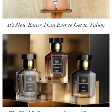
It's Now Easier Than Ever to Get to Tulum