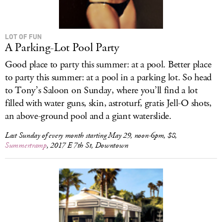
LOT OF FUN
A Parking-Lot Pool Party
Good place to party this summer: at a pool. Better place
to party this summer: at a pool in a parking lot. So head
to Tony’s Saloon on Sunday, where you’ll find a lot
filled with water guns, skin, astroturf, gratis Jell-O shots,
an above-ground pool and a giant waterslide.
Last Sunday of every month starting May 29, noon-6pm, $8,
Summertramp
, 2017 E 7th St, Downtown