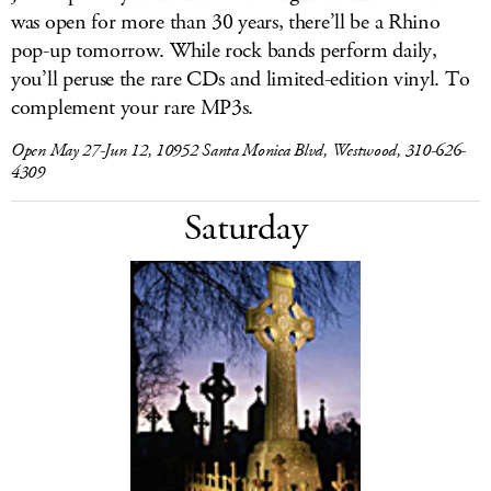
was open for more than 30 years, there’ll be a Rhino
pop-up tomorrow. While rock bands perform daily,
you’ll peruse the rare CDs and limited-edition vinyl. To
complement your rare MP3s.
Open May 27-Jun 12, 10952 Santa Monica Blvd, Westwood, 310-626-
4309
Saturday