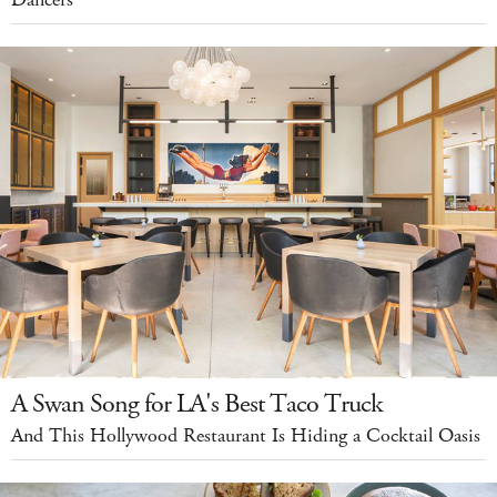
Dancers
A Swan Song for LA's Best Taco Truck
And This Hollywood Restaurant Is Hiding a Cocktail Oasis