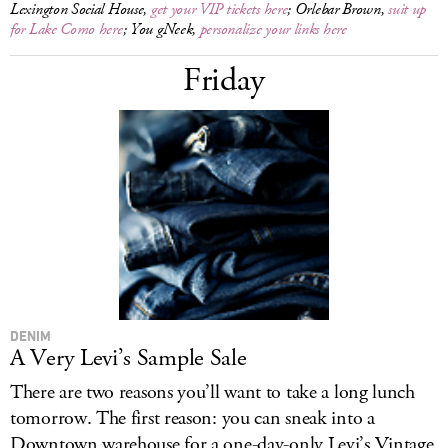
Lexington Social House,
get your VIP tickets here
; Orlebar Brown,
suit up
for Lake Como here
; You gNeek,
personalize your links here
Friday
DENIM
A Very Levi’s Sample Sale
There are two reasons you’ll want to take a long lunch
tomorrow. The first reason: you can sneak into a
Downtown warehouse for a one-day-only Levi’s Vintage