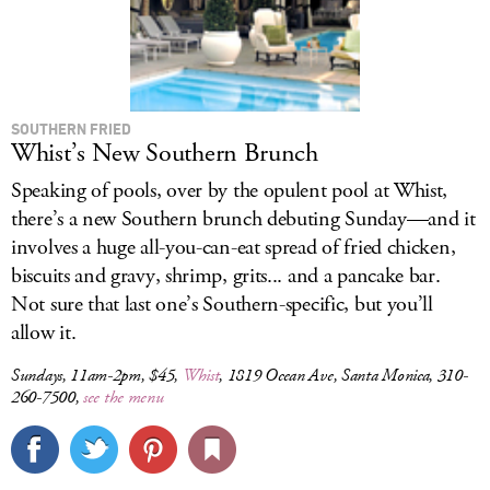
SOUTHERN FRIED
Whist’s New Southern Brunch
Speaking of pools, over by the opulent pool at Whist,
there’s a new Southern brunch debuting Sunday—and it
involves a huge all-you-can-eat spread of fried chicken,
biscuits and gravy, shrimp, grits... and a pancake bar.
Not sure that last one’s Southern-specific, but you’ll
allow it.
Sundays, 11am-2pm, $45,
Whist
, 1819 Ocean Ave, Santa Monica, 310-
260-7500,
see the menu