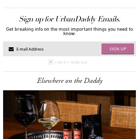
Sign up for UrbanDaddy Emails.
Get breaking info on the most important things you need to
know.
SIGN UP
I AM 21+ YEARS OLD
Elsewhere on the Daddy