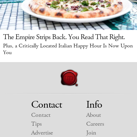
The Empire Strips Back. You Read That Right.
Plus, a Critically Located Italian Happy Hour Is Now Upon
You
Contact
Info
Contact
About
Tips
Careers
Advertise
Join