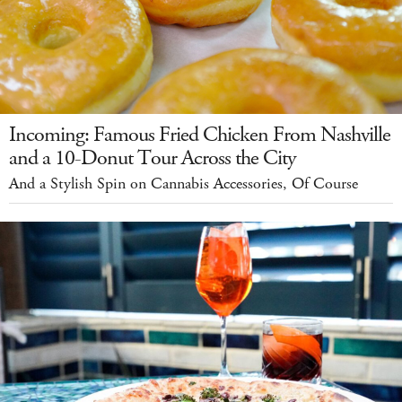
Incoming: Famous Fried Chicken From Nashville
and a 10-Donut Tour Across the City
And a Stylish Spin on Cannabis Accessories, Of Course