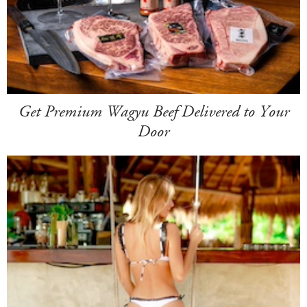
Get Premium Wagyu Beef Delivered to Your
Door