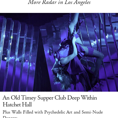
More Radar in Los Angeles
An Old Timey Supper Club Deep Within
Hatchet Hall
Plus Walls Filled with Psychedelic Art and Semi-Nude