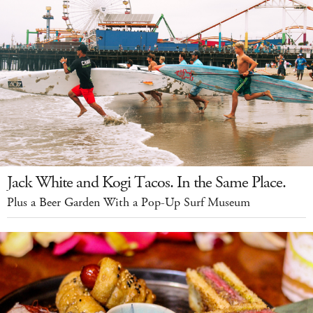
Jack White and Kogi Tacos. In the Same Place.
Plus a Beer Garden With a Pop-Up Surf Museum