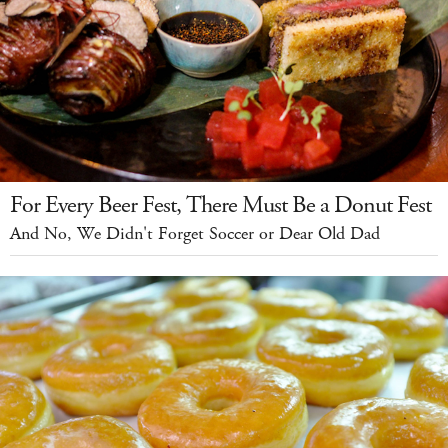
For Every Beer Fest, There Must Be a Donut Fest
And No, We Didn't Forget Soccer or Dear Old Dad