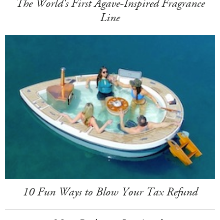
The World's First Agave-Inspired Fragrance
Line
10 Fun Ways to Blow Your Tax Refund