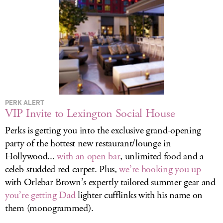
LOG IN
PERK ALERT
VIP Invite to Lexington Social House
Perks is getting you into the exclusive grand-opening
party of the hottest new restaurant/lounge in
Hollywood...
with an open bar
, unlimited food and a
celeb-studded red carpet. Plus,
we’re hooking you up
with Orlebar Brown’s expertly tailored summer gear and
you’re getting Dad
lighter cufflinks with his name on
them (monogrammed).