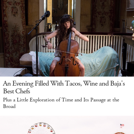
An Evening Filled With Tacos, Wine and Baja's
Best Chefs
Plus a Little Exploration of Time and Its Passage at the
Broad