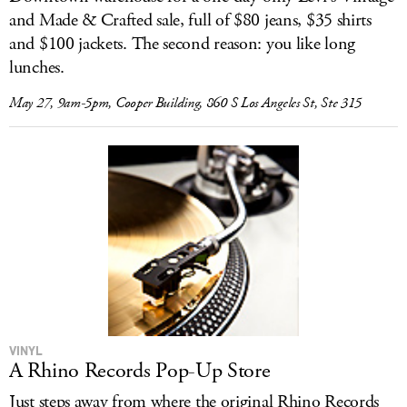
and Made & Crafted sale, full of $80 jeans, $35 shirts
and $100 jackets. The second reason: you like long
lunches.
May 27, 9am-5pm, Cooper Building, 860 S Los Angeles St, Ste 315
VINYL
A Rhino Records Pop-Up Store
Just steps away from where the original Rhino Records