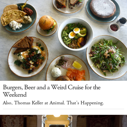
Burgers, Beer and a Weird Cruise for the
Weekend
Also, Thomas Keller at Animal. That's Happening.