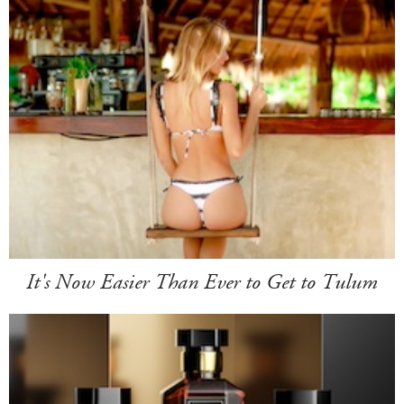
It's Now Easier Than Ever to Get to Tulum