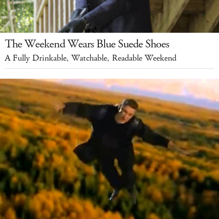
The Weekend Wears Blue Suede Shoes
A Fully Drinkable, Watchable, Readable Weekend