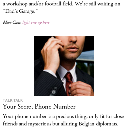
a workshop and/or football field. We’re still waiting on
“Dad’s Garage.”
Man-Cans,
light one up here
TALK TALK
Your Secret Phone Number
Your phone number is a precious thing, only fit for close
friends and mysterious but alluring Belgian diplomats.