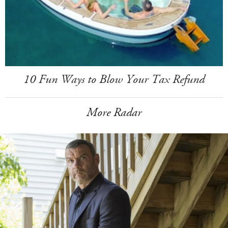
10 Fun Ways to Blow Your Tax Refund
More Radar