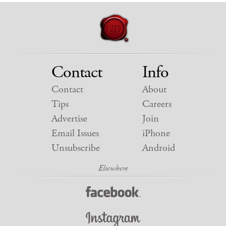
Contact
Info
Contact
About
Tips
Careers
Advertise
Join
Email Issues
iPhone
Unsubscribe
Android