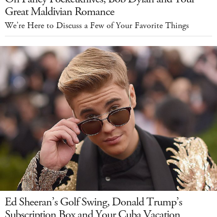
Great Maldivian Romance
We’re Here to Discuss a Few of Your Favorite Things
Ed Sheeran’s Golf Swing, Donald Trump’s
Subscription Box and Your Cuba Vacation