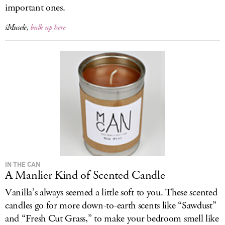
important ones.
iMuscle,
bulk up here
IN THE CAN
A Manlier Kind of Scented Candle
Vanilla’s always seemed a little soft to you. These scented
candles go for more down-to-earth scents like “Sawdust”
and “Fresh Cut Grass,” to make your bedroom smell like