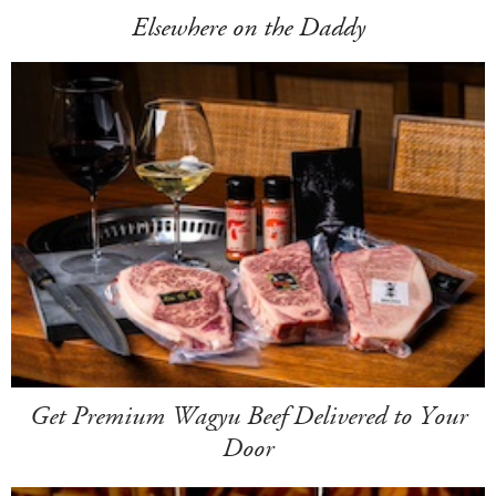
Elsewhere on the Daddy
Get Premium Wagyu Beef Delivered to Your
Door