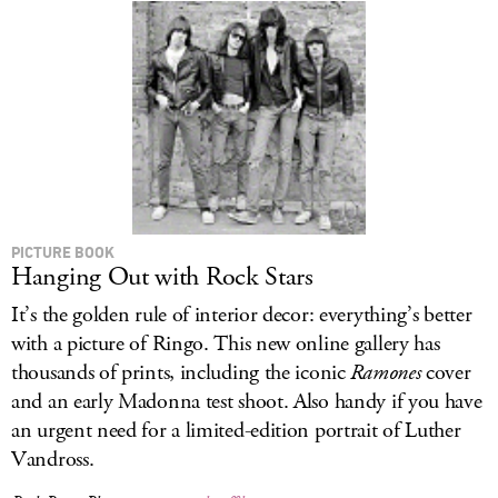
PICTURE BOOK
Hanging Out with Rock Stars
It’s the golden rule of interior decor: everything’s better
with a picture of Ringo. This new online gallery has
thousands of prints, including the iconic
Ramones
cover
and an early Madonna test shoot. Also handy if you have
an urgent need for a limited-edition portrait of Luther
Vandross.