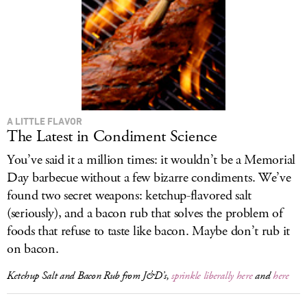
A LITTLE FLAVOR
The Latest in Condiment Science
You’ve said it a million times: it wouldn’t be a Memorial
Day barbecue without a few bizarre condiments. We’ve
found two secret weapons: ketchup-flavored salt
(seriously), and a bacon rub that solves the problem of
foods that refuse to taste like bacon. Maybe don’t rub it
on bacon.
Ketchup Salt and Bacon Rub from J&D’s,
sprinkle liberally here
and
here