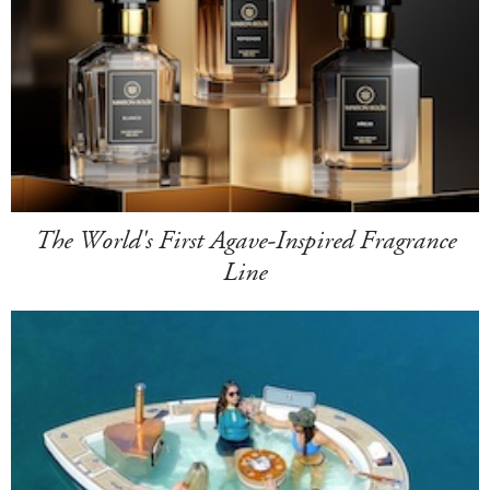
The World's First Agave-Inspired Fragrance
Line