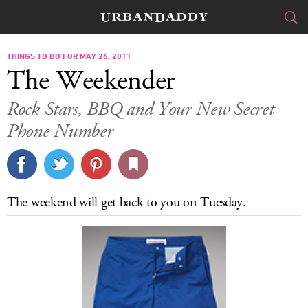
CITIES
THINGS TO DO FOR MAY 26, 2011
The Weekender
FOOD
DRINK
&
Rock Stars, BBQ and Your New Secret
Phone Number
STYLE
GEAR
&
TRAVEL
CULTURE
The weekend will get back to you on Tuesday.
SPORTS
DELIVERY
SIGN UP