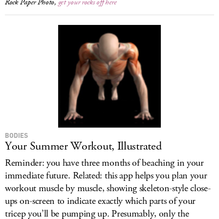
Rock Paper Photo,
get your rocks off here
BODIES
Your Summer Workout, Illustrated
Reminder: you have three months of beaching in your
immediate future. Related: this app helps you plan your
workout muscle by muscle, showing skeleton-style close-
ups on-screen to indicate exactly which parts of your
tricep you’ll be pumping up. Presumably, only the