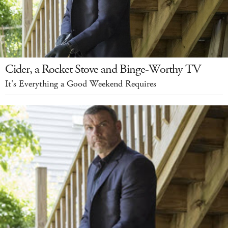
Cider, a Rocket Stove and Binge-Worthy TV
It's Everything a Good Weekend Requires