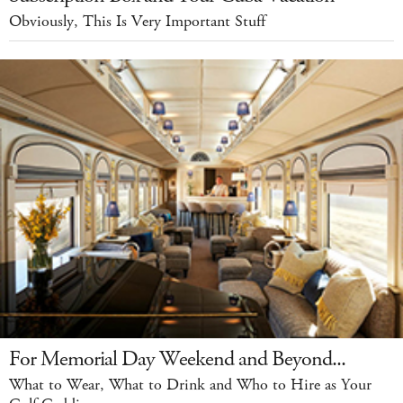
Obviously, This Is Very Important Stuff
For Memorial Day Weekend and Beyond...
What to Wear, What to Drink and Who to Hire as Your