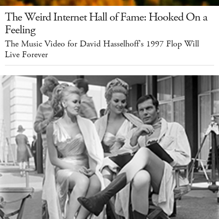
The Weird Internet Hall of Fame: Hooked On a
Feeling
The Music Video for David Hasselhoff's 1997 Flop Will
Live Forever