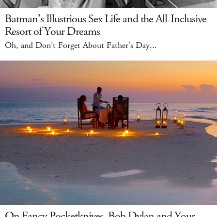
Batman’s Illustrious Sex Life and the All-Inclusive
Resort of Your Dreams
Oh, and Don’t Forget About Father’s Day...
On Fancy Pocketknives, Bob Dylan and Your