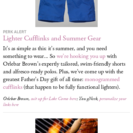
LOG IN
PERK ALERT
Lighter Cufflinks and Summer Gear
It’s as simple as this: it’s summer, and you need
something to wear... So
we’re hooking you up
with
Orlebar Brown’s expertly tailored, swim-friendly shorts
and alfresco-ready polos. Plus, we’ve come up with the
greatest Father’s Day gift of all time:
monogrammed
cufflinks
(that happen to be fully functional lighters).
Orlebar Brown,
suit up for Lake Como here
; You gNeek,
personalize your
links here