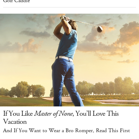
Golf Caddie
If You Like
Master of None
, You’ll Love This
Vacation
And If You Want to Wear a Bro Romper, Read This First