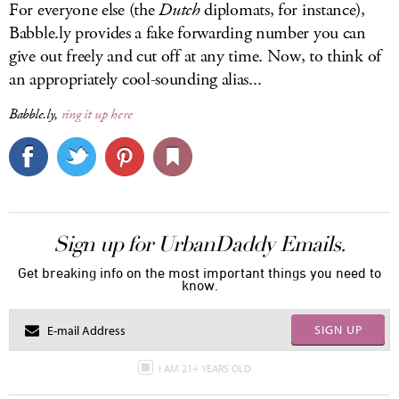
For everyone else (the
Dutch
diplomats, for instance),
Babble.ly
provides a fake forwarding number you can
give out freely and cut off at any time. Now, to think of
an appropriately cool-sounding alias...
Babble.ly,
ring it up here
Sign up for UrbanDaddy Emails.
Get breaking info on the most important things you need to
know.
SIGN UP
I AM 21+ YEARS OLD