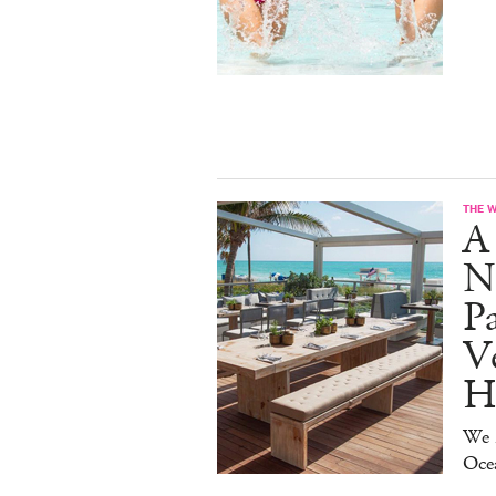
THE 
A
N
Pa
Ve
H
We D
Oce