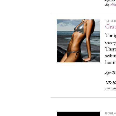
St,
tick
TAI-ED
Grat
Tonig
one-y
There
swims
hot t
Apr 21
UD Ho
reserva
GOAL-