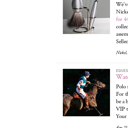
We’ve
Nicke
for 4
colle
assem
Selle
Nickel
EQUES
Watc
Polo 
For t
be a 
VIP t
Your 
Apr 21