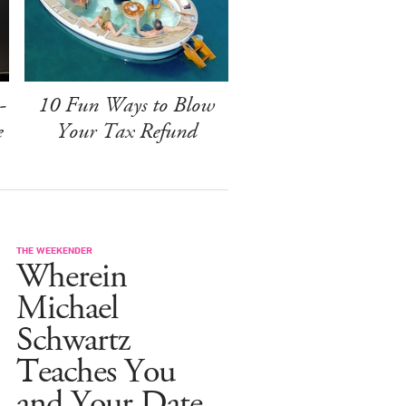
-
10 Fun Ways to Blow
e
Your Tax Refund
THE WEEKENDER
Wherein
Michael
Schwartz
Teaches You
and Your Date