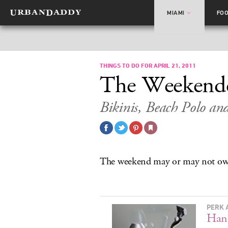
MIAMI
FO
THINGS TO DO FOR APRIL 21, 2011
The Weekend
Bikinis, Beach Polo and
The weekend may or may not own
PERK 
Hand