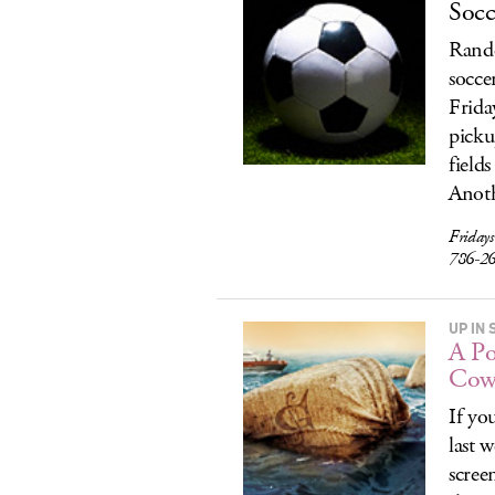
Socc
Rando
socce
Frida
picku
fields
Anoth
Fridays
786-2
UP IN
A Po
Cow
If yo
last 
scree