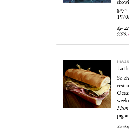
show
guys
1970s
Apr 22
9970,
HAVAN
Lati
So ch
resta
Ocean
weeke
Plum 
pig a
Sunday