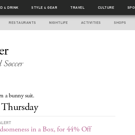
OD
DRINK
STYLE
GEAR
TRAVEL
CULTURE
SPO
&
&
RESTAURANTS
NIGHTLIFE
ACTIVITIES
SHOPS
er
 Soccer
 a bunny suit.
Thursday
ALERT
someness in a Box, for 44% Off