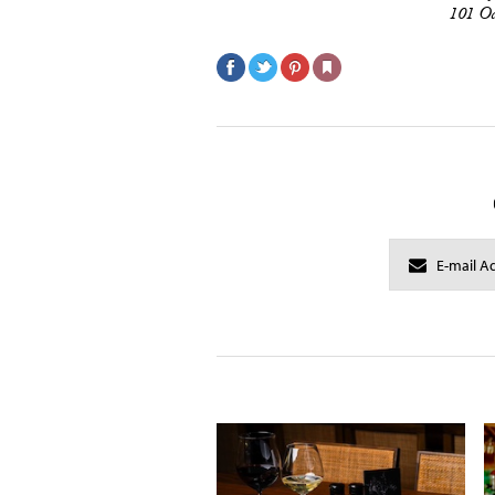
101 Oc