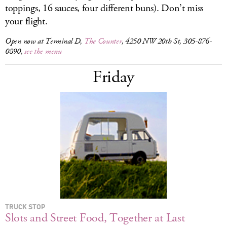
toppings, 16 sauces, four different buns). Don’t miss
your flight.
Open now at Terminal D,
The Counter
, 4250 NW 20th St, 305-876-
0890,
see the menu
Friday
TRUCK STOP
Slots and Street Food, Together at Last