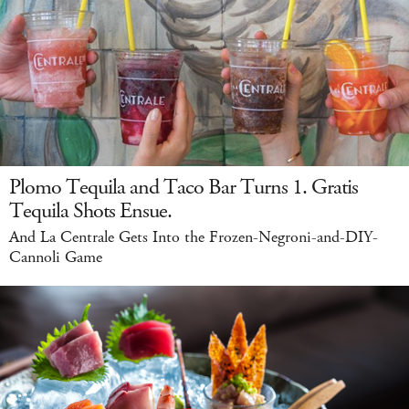
Plomo Tequila and Taco Bar Turns 1. Gratis
Tequila Shots Ensue.
And La Centrale Gets Into the Frozen-Negroni-and-DIY-
Cannoli Game