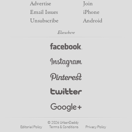
Advertise
Join
Email Issues
iPhone
Unsubscribe
Android
© 2026 UrbanDaddy
Editorial Policy
Terms & Conditions
Privacy Policy