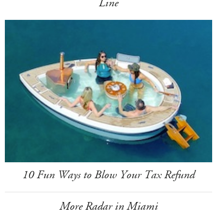
Line
10 Fun Ways to Blow Your Tax Refund
More Radar in Miami