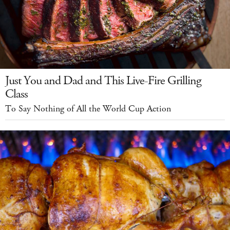
Just You and Dad and This Live-Fire Grilling
Class
To Say Nothing of All the World Cup Action