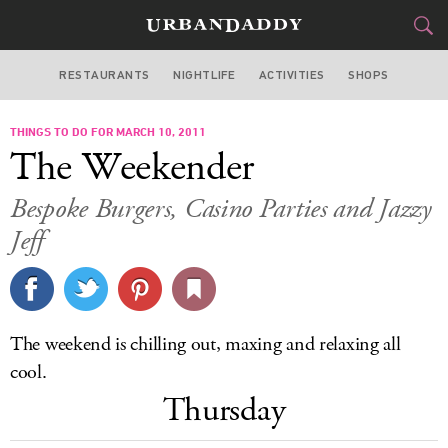
RESTAURANTS
NIGHTLIFE
ACTIVITIES
SHOPS
MIAMI
THINGS TO DO FOR MARCH 10, 2011
FOOD
DRINK
&
The Weekender
STYLE
GEAR
&
Bespoke Burgers, Casino Parties and Jazzy
TRAVEL
Jeff
CULTURE
SPORTS
The weekend is chilling out, maxing and relaxing all
cool.
DELIVERY
Thursday
SIGN UP