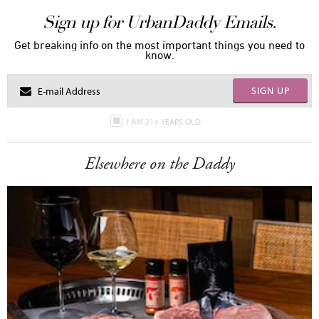
Sign up for UrbanDaddy Emails.
Get breaking info on the most important things you need to
know.
SIGN UP
I AM 21+ YEARS OLD
Elsewhere on the Daddy