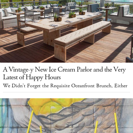
A Vintage-y New Ice Cream Parlor and the Very
Latest of Happy Hours
We Didn't Forget the Requisite Oceanfront Brunch, Either