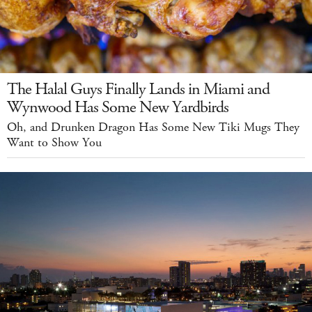
The Halal Guys Finally Lands in Miami and
Wynwood Has Some New Yardbirds
Oh, and Drunken Dragon Has Some New Tiki Mugs They
Want to Show You