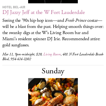
HOTEL BEL-AIR
DJ Jazzy Jeff at the W Fort Lauderdale
Seeing the ’90s hip-hop icon—and
Fresh Prince
costar—
will be a blast from the past. Helping smooth things over:
the swanky digs at the W’s Living Room bar and
Miami’s resident spinner DJ Irie. Recommended attire:
gold sunglasses.
Mar 11, 9pm-midnight, $20,
Living Room
, 401 N Fort Lauderdale Beach
Blvd, 954-414-8302
Sunday