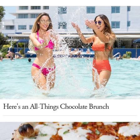
Here's an All-Things Chocolate Brunch