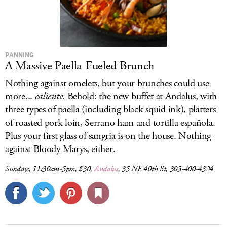
PANNING
A Massive Paella-Fueled Brunch
Nothing against omelets, but your brunches could use
more...
caliente
. Behold: the new buffet at Andalus, with
three types of paella (including black squid ink), platters
of roasted pork loin, Serrano ham and tortilla española.
Plus your first glass of sangria is on the house. Nothing
against Bloody Marys, either.
Sundays, 11:30am-5pm, $30,
Andalus
, 35 NE 40th St, 305-400-4324