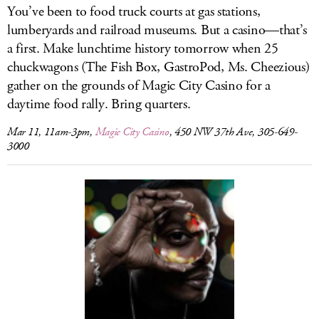
You’ve been to food truck courts at gas stations,
lumberyards and railroad museums. But a casino—that’s
a first. Make lunchtime history tomorrow when 25
chuckwagons (The Fish Box, GastroPod, Ms. Cheezious)
gather on the grounds of Magic City Casino for a
daytime food rally. Bring quarters.
Mar 11, 11am-3pm,
Magic City Casino
, 450 NW 37th Ave, 305-649-
3000