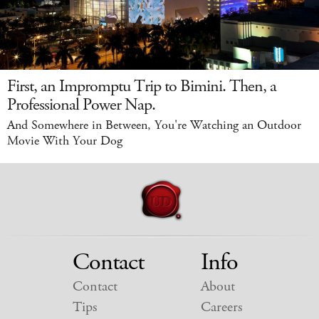
First, an Impromptu Trip to Bimini. Then, a
Professional Power Nap.
And Somewhere in Between, You're Watching an Outdoor
Movie With Your Dog
Contact
Info
Contact
About
Tips
Careers