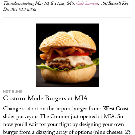
Thursdays starting Mar 10, 6-11pm, $45,
Café Sambal
, 500 Brickell Key
Dr, 305-913-8358
HOT BUNS
Custom-Made Burgers at MIA
Change is afoot on the airport burger front: West Coast
slider purveyors The Counter just opened at MIA. So
now you’ll wait for your flight by designing your own
burger from a dizzying array of options (nine cheeses, 25