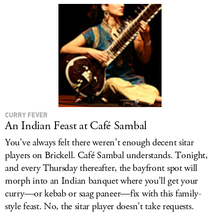
LOG IN
CURRY FEVER
An Indian Feast at Café Sambal
You’ve always felt there weren’t enough decent sitar
players on Brickell. Café Sambal understands. Tonight,
and every Thursday thereafter, the bayfront spot will
morph into an Indian banquet where you’ll get your
curry—or kebab or saag paneer—fix with this family-
style feast. No, the sitar player doesn’t take requests.