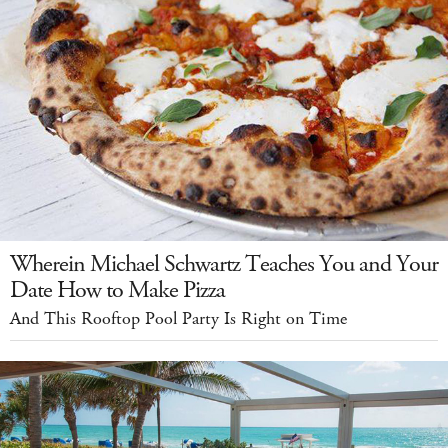
Wherein Michael Schwartz Teaches You and Your
Date How to Make Pizza
And This Rooftop Pool Party Is Right on Time