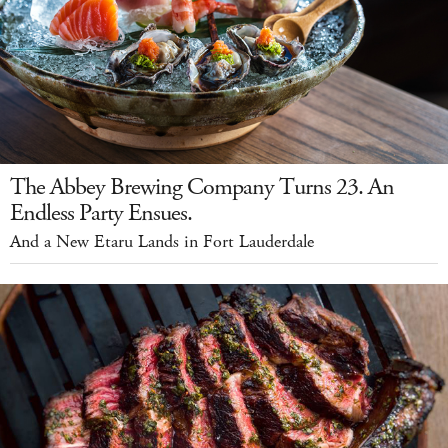
The Abbey Brewing Company Turns 23. An
Endless Party Ensues.
And a New Etaru Lands in Fort Lauderdale