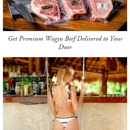
Get Premium Wagyu Beef Delivered to Your
Door