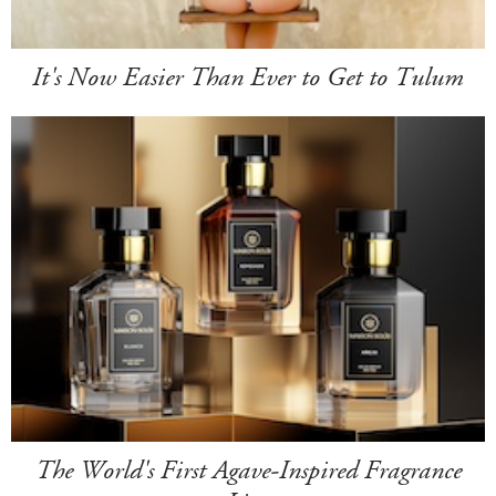
It's Now Easier Than Ever to Get to Tulum
The World's First Agave-Inspired Fragrance