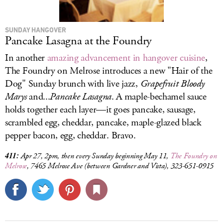
SUNDAY HANGOVER
Pancake Lasagna at the Foundry
In another
amazing advancement in hangover cuisine
,
The Foundry on Melrose introduces a new "Hair of the
Dog" Sunday brunch with live jazz,
Grapefruit Bloody
Marys
and...
Pancake Lasagna
. A maple-bechamel sauce
holds together each layer—it goes pancake, sausage,
scrambled egg, cheddar, pancake, maple-glazed black
pepper bacon, egg, cheddar. Bravo.
411:
Apr 27, 2pm, then every Sunday beginning May 11,
The Foundry on
Melrose
, 7465 Melrose Ave (between Gardner and Vista), 323-651-0915