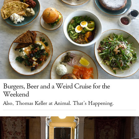
Burgers, Beer and a Weird Cruise for the
Weekend
Also, Thomas Keller at Animal. That's Happening.