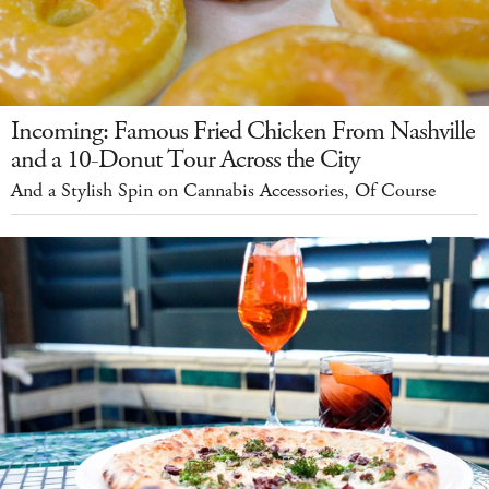
Incoming: Famous Fried Chicken From Nashville
and a 10-Donut Tour Across the City
And a Stylish Spin on Cannabis Accessories, Of Course