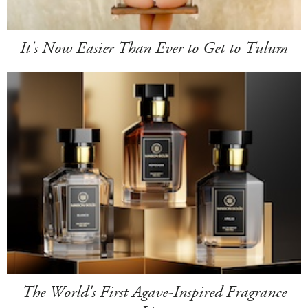
It's Now Easier Than Ever to Get to Tulum
The World's First Agave-Inspired Fragrance