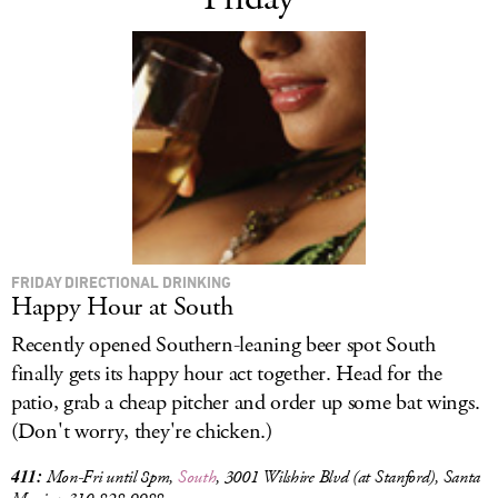
FRIDAY DIRECTIONAL DRINKING
Happy Hour at South
Recently opened Southern-leaning beer spot South
finally gets its happy hour act together. Head for the
patio, grab a cheap pitcher and order up some bat wings.
(Don't worry, they're chicken.)
411:
Mon-Fri until 8pm,
South
, 3001
Wilshire Blvd (at Stanford), Santa