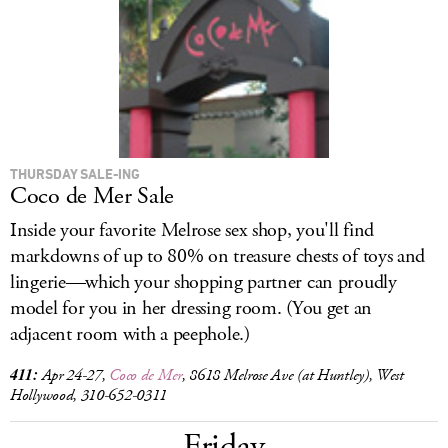
LOG IN
THURSDAY SALE-ING
Coco de Mer Sale
Inside your favorite Melrose sex shop, you'll find
markdowns of up to 80% on treasure chests of toys and
lingerie—which your shopping partner can proudly
model for you in her dressing room. (You get an
adjacent room with a peephole.)
411:
Apr 24-27,
Coco de Mer
, 8618 Melrose Ave (at Huntley), West
Hollywood, 310-652-0311
Friday