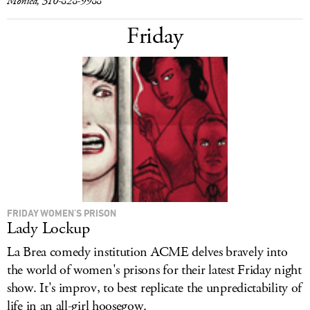
Monica, 310-828-9988
Friday
FRIDAY WOMEN'S PRISON
Lady Lockup
La Brea comedy institution ACME delves bravely into
the world of women's prisons for their latest Friday night
show. It's improv, to best replicate the unpredictability of
life in an all-girl hoosegow.