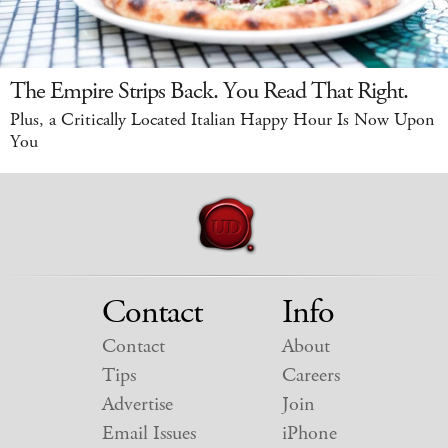
The Empire Strips Back. You Read That Right.
Plus, a Critically Located Italian Happy Hour Is Now Upon
You
Contact
Info
Contact
About
Tips
Careers
Advertise
Join
Email Issues
iPhone