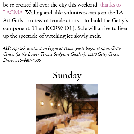
be re-created all over the city this weekend,
thanks to
LACMA
. Willing and able volunteers can join the LA
Art Girls—a crew of female artists—to build the Getty's
component. Then KCRW DJ J. Sole will arrive to liven
up the spectacle of watching ice slowly melt.
411:
Apr 26, construction begins at 10am, party begins at 6pm, Getty
Center (at the Lower Terrace Sculpture Garden), 1200 Getty Center
Drive, 310-440-7300
Sunday