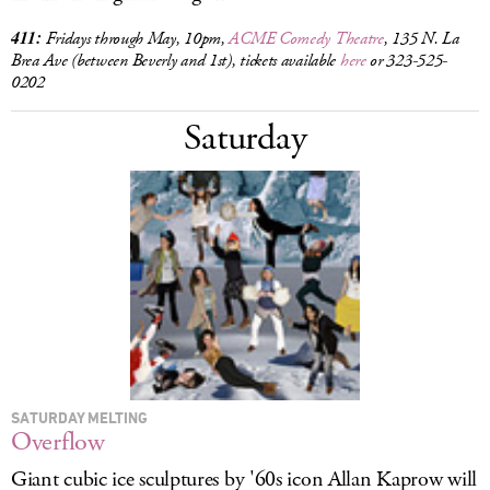
411:
Fridays through May, 10pm,
ACME Comedy Theatre
, 135 N. La
Brea Ave (between Beverly and 1st), tickets available
here
or 323-525-
0202
Saturday
SATURDAY MELTING
Overflow
Giant cubic ice sculptures by '60s icon Allan Kaprow will