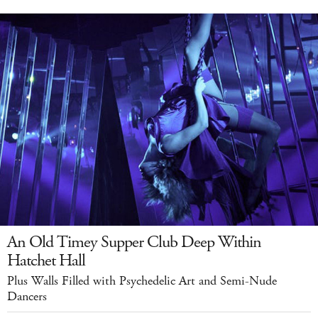
An Old Timey Supper Club Deep Within
Hatchet Hall
Plus Walls Filled with Psychedelic Art and Semi-Nude
Dancers