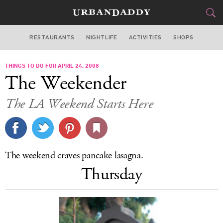
RESTAURANTS
NIGHTLIFE
ACTIVITIES
SHOPS
LOS ANGELES
THINGS TO DO FOR APRIL 24, 2008
FOOD
DRINK
&
The Weekender
STYLE
GEAR
&
The LA Weekend Starts Here
TRAVEL
CULTURE
The weekend craves pancake lasagna.
SPORTS
Thursday
DELIVERY
SIGN UP