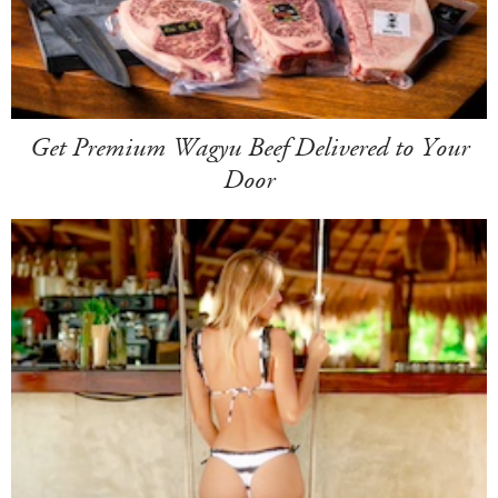
Get Premium Wagyu Beef Delivered to Your
Door