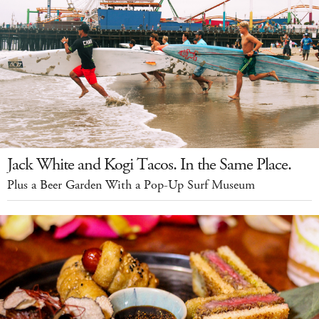
Jack White and Kogi Tacos. In the Same Place.
Plus a Beer Garden With a Pop-Up Surf Museum