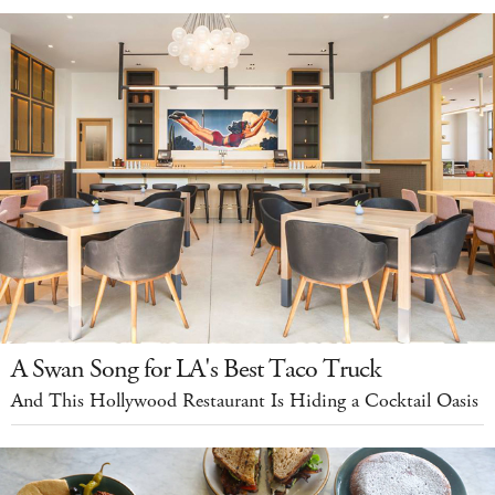
A Swan Song for LA's Best Taco Truck
And This Hollywood Restaurant Is Hiding a Cocktail Oasis