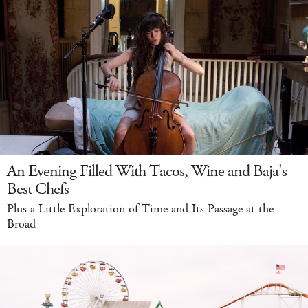
An Evening Filled With Tacos, Wine and Baja's
Best Chefs
Plus a Little Exploration of Time and Its Passage at the
Broad