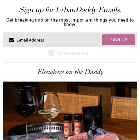
Sign up for UrbanDaddy Emails.
Get breaking info on the most important things you need to
know.
SIGN UP
I AM 21+ YEARS OLD
Elsewhere on the Daddy