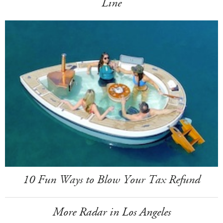
Line
10 Fun Ways to Blow Your Tax Refund
More Radar in Los Angeles