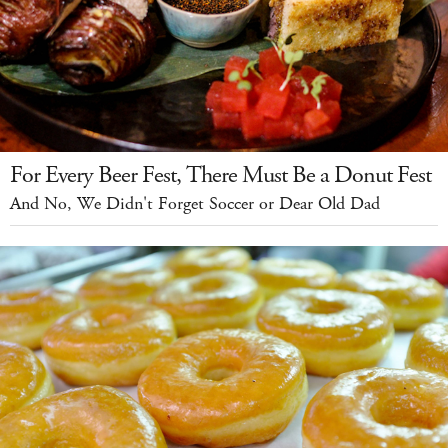
For Every Beer Fest, There Must Be a Donut Fest
And No, We Didn't Forget Soccer or Dear Old Dad