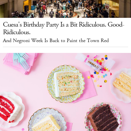
Cuesa's Birthday Party Is a Bit Ridiculous. Good-
Ridiculous.
And Negroni Week Is Back to Paint the Town Red