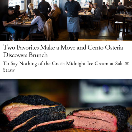
Two Favorites Make a Move and Cento Osteria
Discovers Brunch
To Say Nothing of the Gratis Midnight Ice Cream at Salt &
Straw