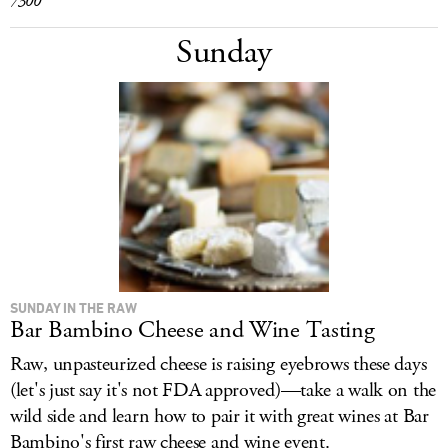
7300
Sunday
SUNDAY IN THE RAW
Bar Bambino Cheese and Wine Tasting
Raw, unpasteurized cheese is raising eyebrows these days
(let's just say it's not FDA approved)—take a walk on the
wild side and learn how to pair it with great wines at Bar
Bambino's first raw cheese and wine event.