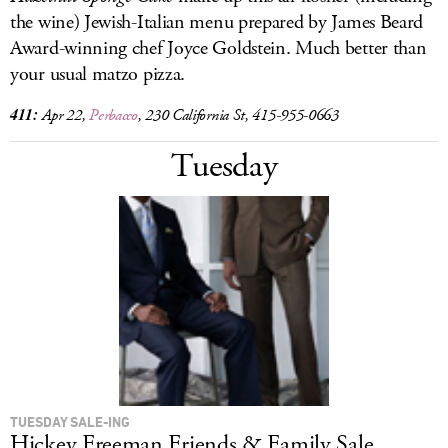
the wine) Jewish-Italian menu prepared by James Beard
Award-winning chef Joyce Goldstein. Much better than
your usual matzo pizza.
411:
Apr 22,
Perbacco
, 230 California St, 415-955-0663
Tuesday
TUESDAY SALE-ING
Hickey Freeman Friends & Family Sale