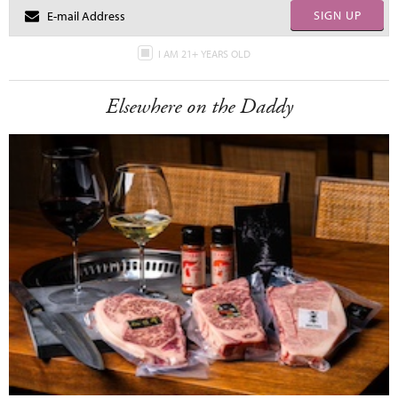
SIGN UP
I AM 21+ YEARS OLD
Elsewhere on the Daddy