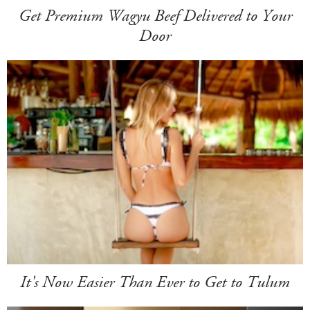
Get Premium Wagyu Beef Delivered to Your
Door
It's Now Easier Than Ever to Get to Tulum