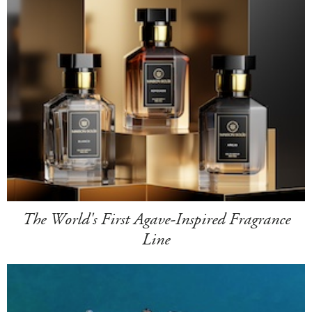
The World's First Agave-Inspired Fragrance
Line