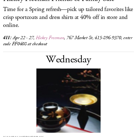
Time for a Spring refresh—pick up tailored favorites like
crisp sportcoats and dress shirts at 40% off in store and
online.
411:
Apr 22 - 27,
Hickey Freeman
, 767 Market St, 415-896-9370, enter
code FF0408 at checkout
Wednesday