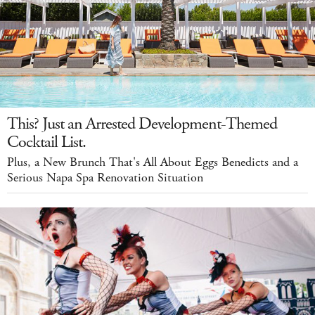
This? Just an Arrested Development-Themed
Cocktail List.
Plus, a New Brunch That's All About Eggs Benedicts and a
Serious Napa Spa Renovation Situation