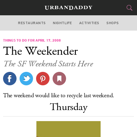
RESTAURANTS
NIGHTLIFE
ACTIVITIES
SHOPS
SAN FRANCISCO
THINGS TO DO FOR APRIL 17, 2008
FOOD
DRINK
&
The Weekender
STYLE
GEAR
&
The SF Weekend Starts Here
TRAVEL
CULTURE
The weekend would like to recycle last weekend.
SPORTS
Thursday
DELIVERY
SIGN UP