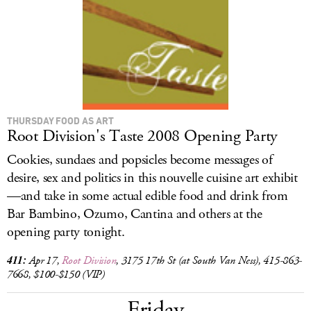
LOG IN
THURSDAY FOOD AS ART
Root Division's Taste 2008 Opening Party
Cookies, sundaes and popsicles become messages of
desire, sex and politics in this nouvelle cuisine art exhibit
—and take in some actual edible food and drink from
Bar Bambino, Ozumo, Cantina and others at the
opening party tonight.
411:
Apr 17,
Root Division
, 3175 17th St (at South Van Ness), 415-863-
7668, $100-$150 (VIP)
Friday