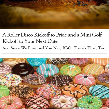
A Roller Disco Kickoff to Pride and a Mini Golf
Kickoff to Your Next Date
And Since We Promised You New BBQ, There's That, Too