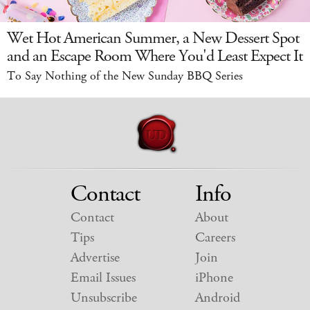
Wet Hot American Summer, a New Dessert Spot
and an Escape Room Where You'd Least Expect It
To Say Nothing of the New Sunday BBQ Series
Contact
Info
Contact
About
Tips
Careers
Advertise
Join
Email Issues
iPhone
Unsubscribe
Android