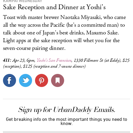
KAMPAI WEDNESDAY
Sake Reception and Dinner at Yoshi's
Toast with master brewer Naotaka Miyasaki, who came
all the way across the Pacific (he's a committed man) to
talk about one of Japan's best drinks, Masumo Sake.
Light apps at the sake reception will whet you for the
seven-course pairing dinner.
411:
Apr 23, 6pm,
Yoshi's San Francisco
, 1330
Fillmore St (at Eddy)
, $25
(reception), $125 (reception and 7-course dinner)
Sign up for UrbanDaddy Emails.
Get breaking info on the most important things you need to
know.