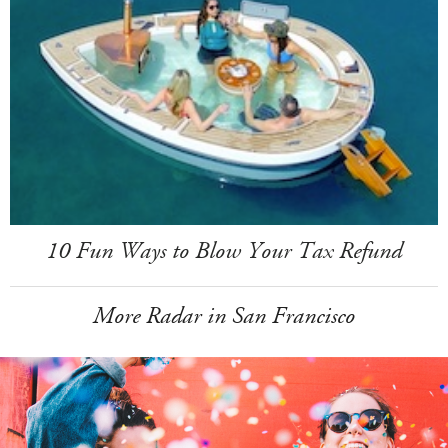
10 Fun Ways to Blow Your Tax Refund
More Radar in San Francisco