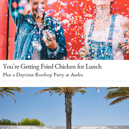
You’re Getting Fried Chicken for Lunch
Plus a Daytime Rooftop Party at Audio