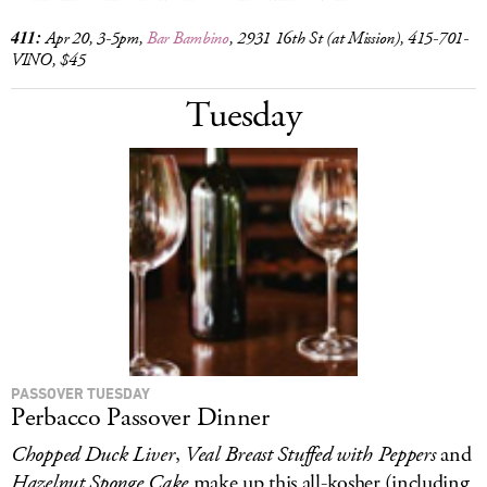
411:
Apr 20, 3-5pm,
Bar Bambino
,
2931 16th St (at Mission), 415-701-
VINO, $45
Tuesday
PASSOVER TUESDAY
Perbacco Passover Dinner
Chopped Duck Liver
,
Veal Breast Stuffed with Peppers
and
Hazelnut Sponge Cake
make up this all-kosher (including