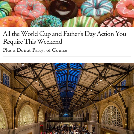
All the World Cup and Father's Day Action You
Require This Weekend
Plus a Donut Party, of Course