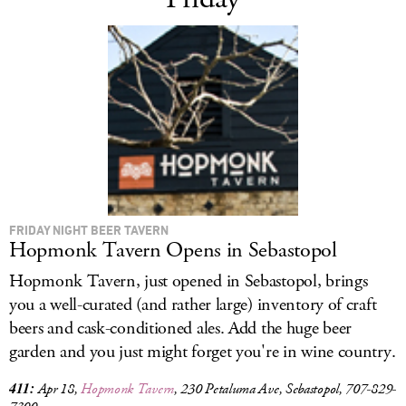
FRIDAY NIGHT BEER TAVERN
Hopmonk Tavern Opens in Sebastopol
Hopmonk Tavern, just opened in Sebastopol, brings
you a well-curated (and rather large) inventory of craft
beers and cask-conditioned ales. Add the huge beer
garden and you just might forget you're in wine country.
411:
Apr 18,
Hopmonk Tavern
, 230 Petaluma Ave, Sebastopol, 707-829-