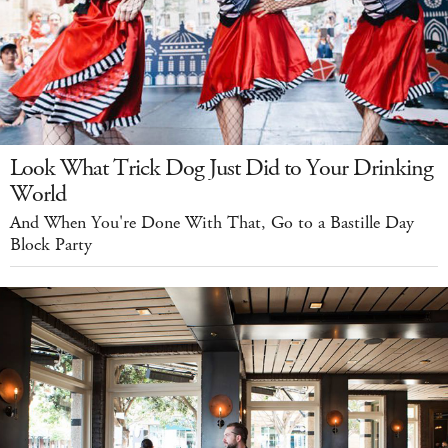
Look What Trick Dog Just Did to Your Drinking
World
And When You're Done With That, Go to a Bastille Day
Block Party