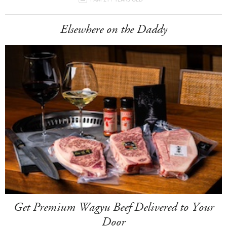
Elsewhere on the Daddy
Get Premium Wagyu Beef Delivered to Your
Door