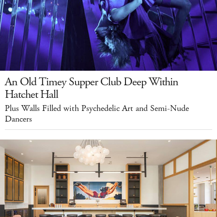
An Old Timey Supper Club Deep Within
Hatchet Hall
Plus Walls Filled with Psychedelic Art and Semi-Nude
Dancers