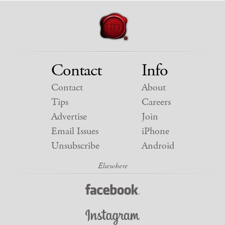
Contact
Info
Contact
About
Tips
Careers
Advertise
Join
Email Issues
iPhone
Unsubscribe
Android