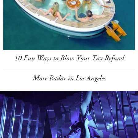
10 Fun Ways to Blow Your Tax Refund
More Radar in Los Angeles