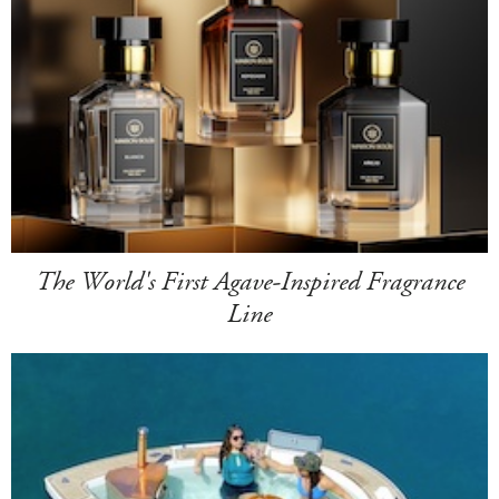
The World's First Agave-Inspired Fragrance
Line