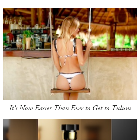
It's Now Easier Than Ever to Get to Tulum