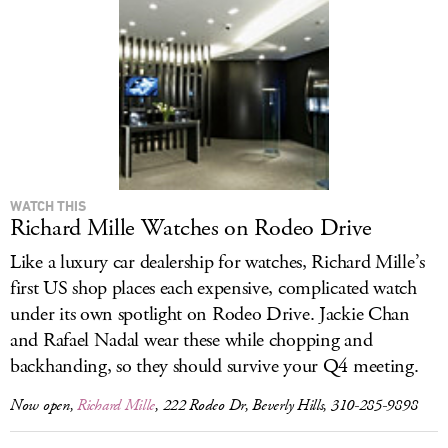
LOG IN
WATCH THIS
Richard Mille Watches on Rodeo Drive
Like a luxury car dealership for watches, Richard Mille’s
first US shop places each expensive, complicated watch
under its own spotlight on Rodeo Drive. Jackie Chan
and Rafael Nadal wear these while chopping and
backhanding, so they should survive your Q4 meeting.
Now open,
Richard Mille
, 222 Rodeo Dr, Beverly Hills, 310-285-9898