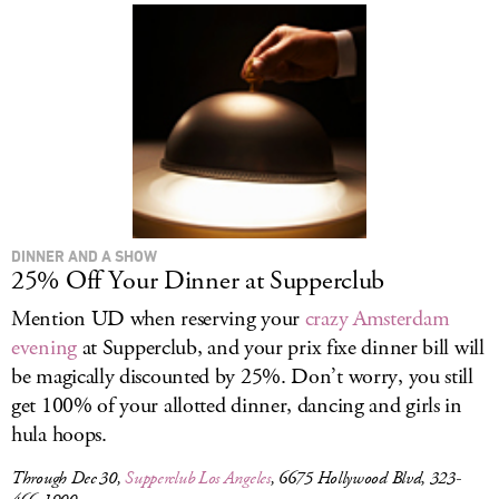
DINNER AND A SHOW
25% Off Your Dinner at Supperclub
Mention UD when reserving your
crazy Amsterdam
evening
at Supperclub, and your prix fixe dinner bill will
be magically discounted by 25%. Don’t worry, you still
get 100% of your allotted dinner, dancing and girls in
hula hoops.
Through Dec 30,
Supperclub Los Angeles
, 6675 Hollywood Blvd, 323-