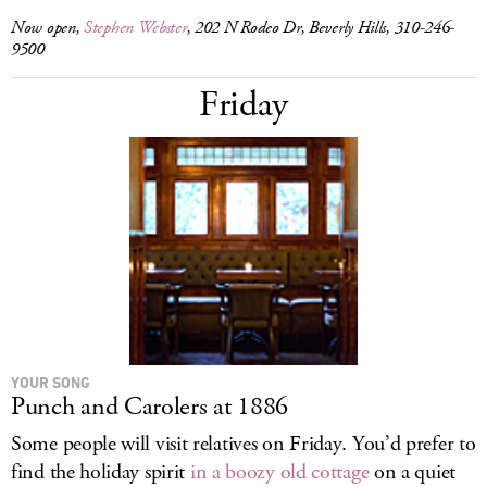
Now open,
Stephen Webster
, 202 N Rodeo Dr, Beverly Hills, 310-246-
9500
Friday
YOUR SONG
Punch and Carolers at 1886
Some people will visit relatives on Friday. You’d prefer to
find the holiday spirit
in a boozy old cottage
on a quiet