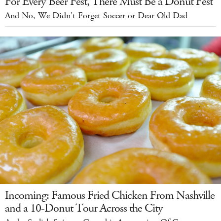
For Every Beer Fest, There Must Be a Donut Fest
And No, We Didn't Forget Soccer or Dear Old Dad
Incoming: Famous Fried Chicken From Nashville
and a 10-Donut Tour Across the City