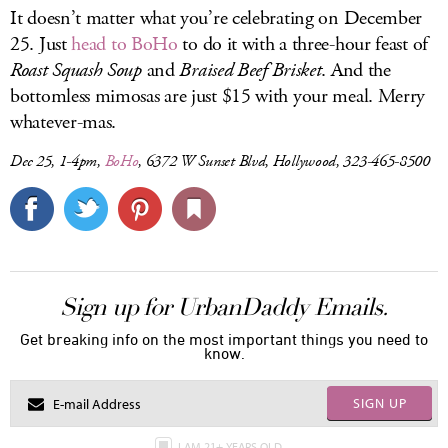
It doesn’t matter what you’re celebrating on December
25. Just
head to BoHo
to do it with a three-hour feast of
Roast Squash Soup
and
Braised Beef Brisket
. And the
bottomless mimosas are just $15 with your meal. Merry
whatever-mas.
Dec 25, 1-4pm,
BoHo
, 6372 W Sunset Blvd, Hollywood, 323-465-8500
Sign up for UrbanDaddy Emails.
Get breaking info on the most important things you need to
know.
SIGN UP
I AM 21+ YEARS OLD