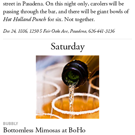
street in Pasadena. On this night only, carolers will be
passing through the bar, and there will be giant bowls of
Hot Holland Punch
for six. Not together.
Dec 24, 1886, 1250 S Fair Oaks Ave, Pasadena, 626-441-3136
Saturday
BUBBLY
Bottomless Mimosas at BoHo