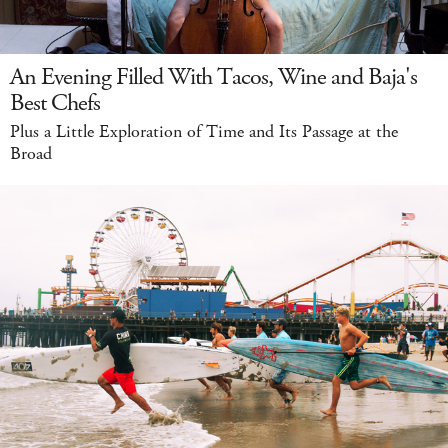
An Evening Filled With Tacos, Wine and Baja's
Best Chefs
Plus a Little Exploration of Time and Its Passage at the
Broad