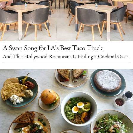
A Swan Song for LA's Best Taco Truck
And This Hollywood Restaurant Is Hiding a Cocktail Oasis