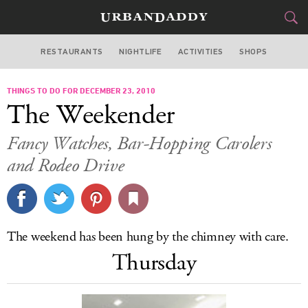
RESTAURANTS
NIGHTLIFE
ACTIVITIES
SHOPS
LOS ANGELES
THINGS TO DO FOR DECEMBER 23, 2010
FOOD
DRINK
&
The Weekender
STYLE
GEAR
&
Fancy Watches, Bar-Hopping Carolers
TRAVEL
and Rodeo Drive
CULTURE
SPORTS
The weekend has been hung by the chimney with care.
Thursday
DELIVERY
SIGN UP