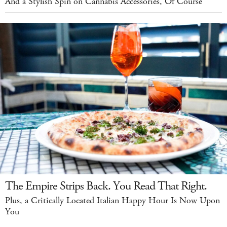
And a Stylish Spin on Cannabis Accessories, Of Course
The Empire Strips Back. You Read That Right.
Plus, a Critically Located Italian Happy Hour Is Now Upon
You