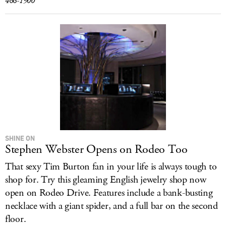
466-1900
SHINE ON
Stephen Webster Opens on Rodeo Too
That sexy Tim Burton fan in your life is always tough to
shop for. Try this gleaming English jewelry shop now
open on Rodeo Drive. Features include a bank-busting
necklace with a giant spider, and a full bar on the second
floor.