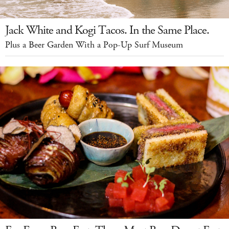
Jack White and Kogi Tacos. In the Same Place.
Plus a Beer Garden With a Pop-Up Surf Museum