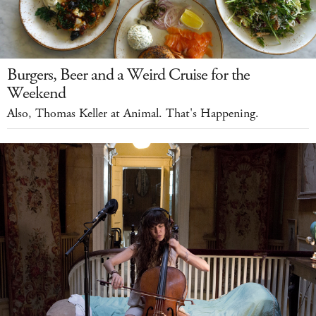
Burgers, Beer and a Weird Cruise for the
Weekend
Also, Thomas Keller at Animal. That's Happening.