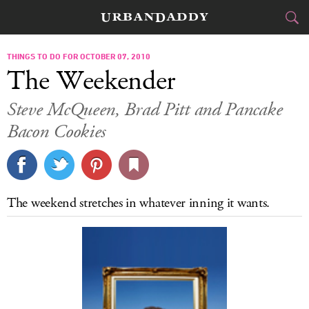
CITIES
THINGS TO DO FOR OCTOBER 07, 2010
The Weekender
FOOD
DRINK
&
Steve McQueen, Brad Pitt and Pancake
Bacon Cookies
STYLE
GEAR
&
TRAVEL
CULTURE
The weekend stretches in whatever inning it wants.
SPORTS
DELIVERY
SIGN UP