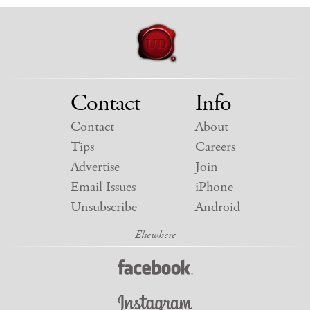
Contact
Info
Contact
About
Tips
Careers
Advertise
Join
Email Issues
iPhone
Unsubscribe
Android