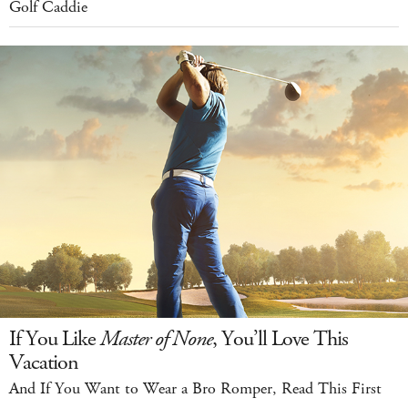
Golf Caddie
If You Like
Master of None
, You’ll Love This
Vacation
And If You Want to Wear a Bro Romper, Read This First