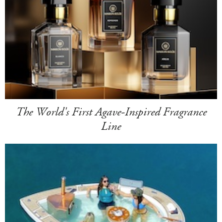
The World's First Agave-Inspired Fragrance
Line