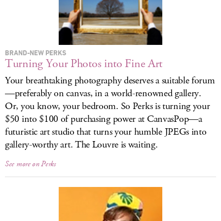
LOG IN
BRAND-NEW PERKS
Turning Your Photos into Fine Art
Your breathtaking photography deserves a suitable forum
—preferably on canvas, in a world-renowned gallery.
Or, you know, your bedroom. So Perks is turning your
$50 into $100 of purchasing power at CanvasPop—a
futuristic art studio that turns your humble JPEGs into
gallery-worthy art. The Louvre is waiting.
See more on Perks