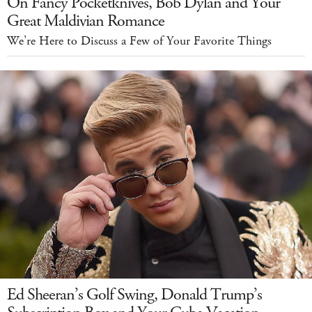
On Fancy Pocketknives, Bob Dylan and Your
Great Maldivian Romance
We’re Here to Discuss a Few of Your Favorite Things
Ed Sheeran’s Golf Swing, Donald Trump’s