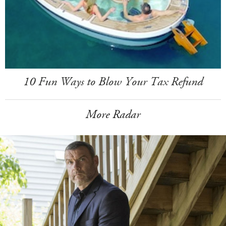
10 Fun Ways to Blow Your Tax Refund
More Radar