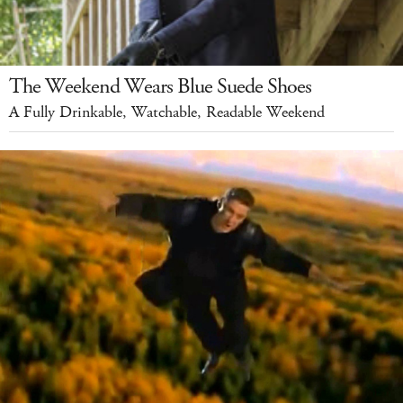
The Weekend Wears Blue Suede Shoes
A Fully Drinkable, Watchable, Readable Weekend