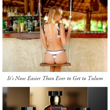
It's Now Easier Than Ever to Get to Tulum