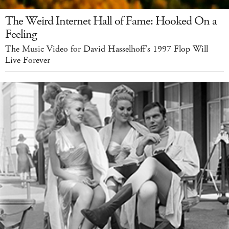
The Weird Internet Hall of Fame: Hooked On a
Feeling
The Music Video for David Hasselhoff's 1997 Flop Will
Live Forever