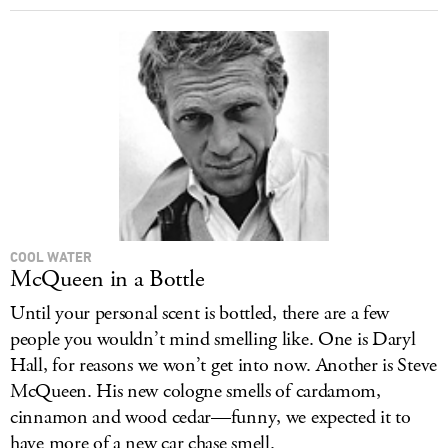
COOL WATER
McQueen in a Bottle
Until your personal scent is bottled, there are a few
people you wouldn’t mind smelling like. One is Daryl
Hall, for reasons we won’t get into now. Another is Steve
McQueen. His new cologne smells of cardamom,
cinnamon and wood cedar—funny, we expected it to
have more of a new car chase smell.