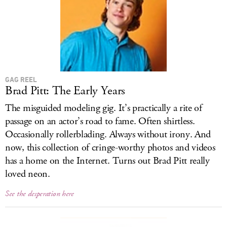
GAG REEL
Brad Pitt: The Early Years
The misguided modeling gig. It’s practically a rite of
passage on an actor’s road to fame. Often shirtless.
Occasionally rollerblading. Always without irony. And
now, this collection of cringe-worthy photos and videos
has a home on the Internet. Turns out Brad Pitt really
loved neon.
See the desperation here