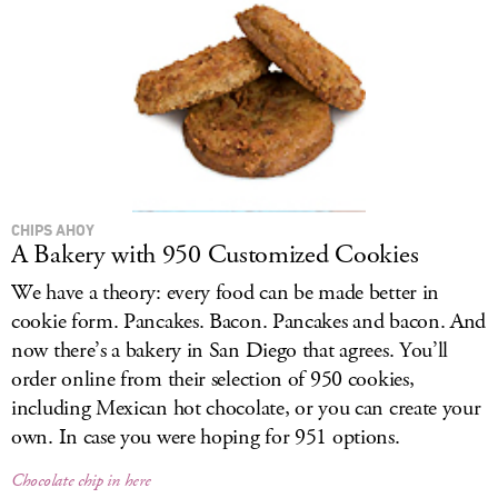
CHIPS AHOY
A Bakery with 950 Customized Cookies
We have a theory: every food can be made better in
cookie form. Pancakes. Bacon. Pancakes and bacon. And
now there’s a bakery in San Diego that agrees. You’ll
order online from their selection of 950 cookies,
including Mexican hot chocolate, or you can create your
own. In case you were hoping for 951 options.
Chocolate chip in here