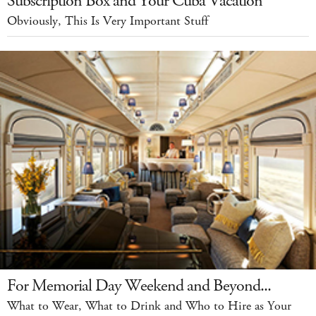
Subscription Box and Your Cuba Vacation
Obviously, This Is Very Important Stuff
For Memorial Day Weekend and Beyond...
What to Wear, What to Drink and Who to Hire as Your