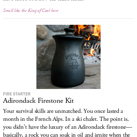
Smell like the King of Cool here
FIRE STARTER
Adirondack Firestone Kit
Your survival skills are unmatched. You once lasted a
month in the French Alps. In a ski chalet. The point is,
you didn’t have the luxury of an Adirondack firestone—
basically, a rock you can soak in oil and ignite when the