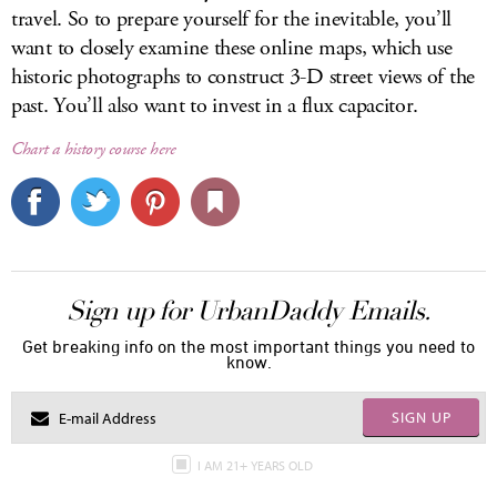
travel. So to prepare yourself for the inevitable, you’ll
want to closely examine these online maps, which use
historic photographs to construct 3-D street views of the
past. You’ll also want to invest in a flux capacitor.
Chart a history course here
Sign up for UrbanDaddy Emails.
Get breaking info on the most important things you need to
know.
SIGN UP
I AM 21+ YEARS OLD