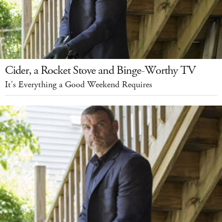
Cider, a Rocket Stove and Binge-Worthy TV
It's Everything a Good Weekend Requires