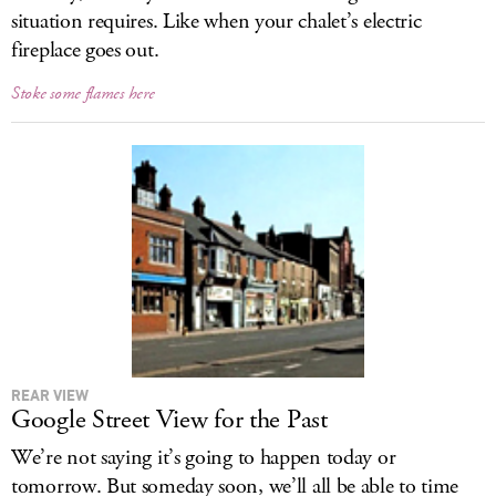
situation requires. Like when your chalet’s electric
fireplace goes out.
Stoke some flames here
REAR VIEW
Google Street View for the Past
We’re not saying it’s going to happen today or
tomorrow. But someday soon, we’ll all be able to time