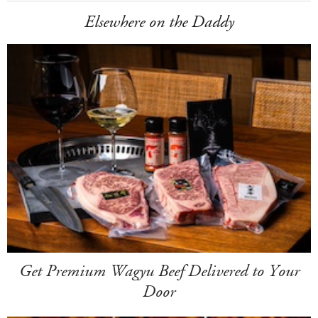
Elsewhere on the Daddy
Get Premium Wagyu Beef Delivered to Your
Door