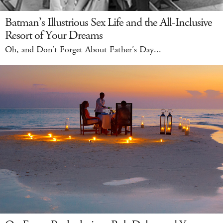
Batman’s Illustrious Sex Life and the All-Inclusive
Resort of Your Dreams
Oh, and Don’t Forget About Father’s Day...