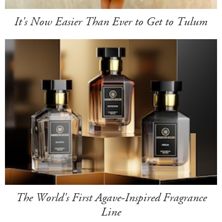
It's Now Easier Than Ever to Get to Tulum
The World's First Agave-Inspired Fragrance
Line