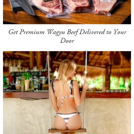
Get Premium Wagyu Beef Delivered to Your
Door