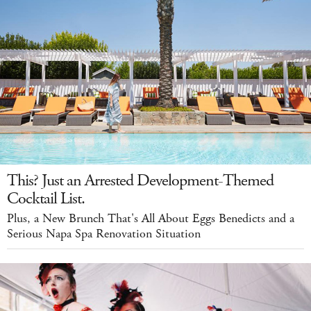
This? Just an Arrested Development-Themed
Cocktail List.
Plus, a New Brunch That's All About Eggs Benedicts and a
Serious Napa Spa Renovation Situation