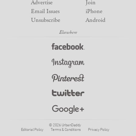
Advertise
Join
Email Issues
iPhone
Unsubscribe
Android
© 2026 UrbanDaddy
Editorial Policy
Terms & Conditions
Privacy Policy