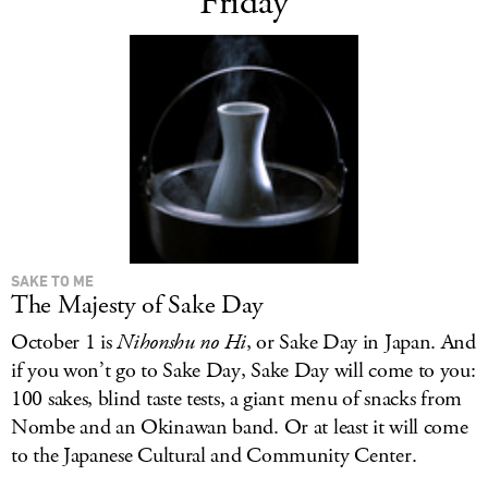
Friday
SAKE TO ME
The Majesty of Sake Day
October 1 is
Nihonshu no Hi
, or Sake Day in Japan. And
if you won’t go to Sake Day, Sake Day will come to you:
100 sakes, blind taste tests, a giant menu of snacks from
Nombe and an Okinawan band. Or at least it will come
to the Japanese Cultural and Community Center.