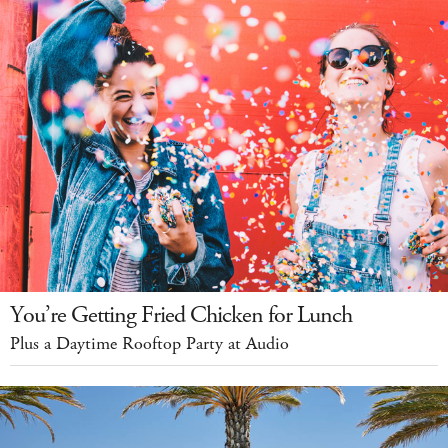
You’re Getting Fried Chicken for Lunch
Plus a Daytime Rooftop Party at Audio