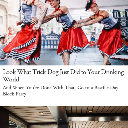
Look What Trick Dog Just Did to Your Drinking
World
And When You're Done With That, Go to a Bastille Day
Block Party