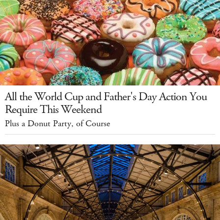
All the World Cup and Father's Day Action You
Require This Weekend
Plus a Donut Party, of Course