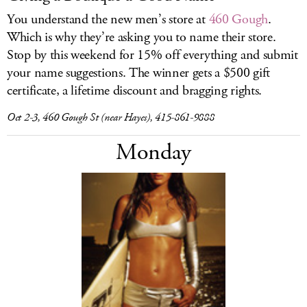
You understand the new men’s store at
460 Gough
.
Which is why they’re asking you to name their store.
Stop by this weekend for 15% off everything and submit
your name suggestions. The winner gets a $500 gift
certificate, a lifetime discount and bragging rights.
Oct 2-3, 460 Gough St (near Hayes), 415-861-9888
Monday