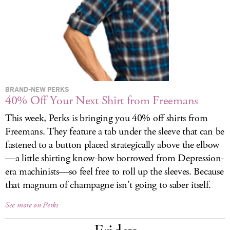
LOG IN
BRAND-NEW PERKS
40% Off Your Next Shirt from Freemans
This week, Perks is bringing you 40% off shirts from
Freemans. They feature a tab under the sleeve that can be
fastened to a button placed strategically above the elbow
—a little shirting know-how borrowed from Depression-
era machinists—so feel free to roll up the sleeves. Because
that magnum of champagne isn’t going to saber itself.
See more on Perks