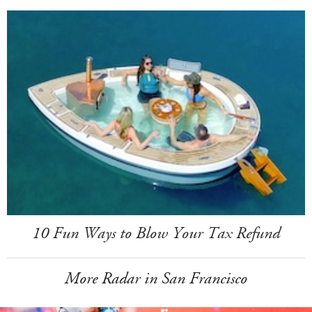
10 Fun Ways to Blow Your Tax Refund
More Radar in San Francisco