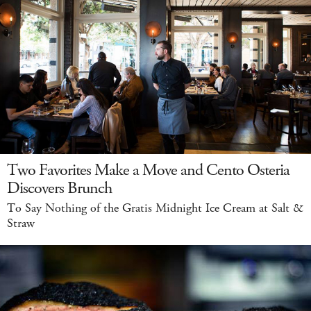
Two Favorites Make a Move and Cento Osteria
Discovers Brunch
To Say Nothing of the Gratis Midnight Ice Cream at Salt &
Straw