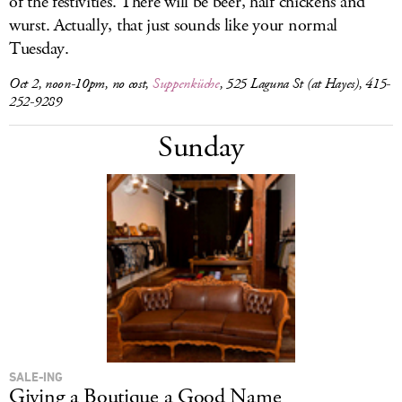
of the festivities. There will be beer, half chickens and
wurst. Actually, that just sounds like your normal
Tuesday.
Oct 2, noon-10pm, no cost,
Suppenküche
, 525 Laguna St (at Hayes), 415-
252-9289
Sunday
SALE-ING
Giving a Boutique a Good Name