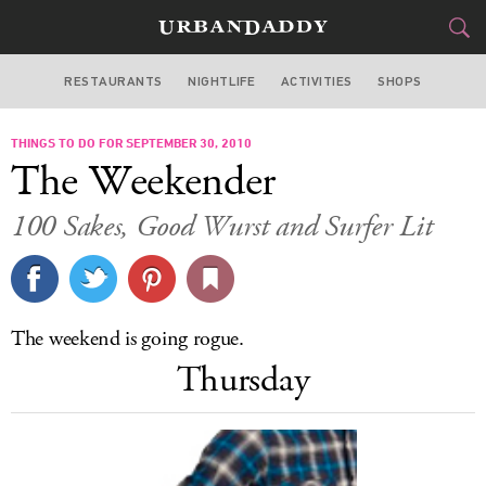
RESTAURANTS
NIGHTLIFE
ACTIVITIES
SHOPS
SAN FRANCISCO
THINGS TO DO FOR SEPTEMBER 30, 2010
FOOD
DRINK
&
The Weekender
STYLE
GEAR
&
100 Sakes, Good Wurst and Surfer Lit
TRAVEL
CULTURE
The weekend is going rogue.
SPORTS
Thursday
DELIVERY
SIGN UP