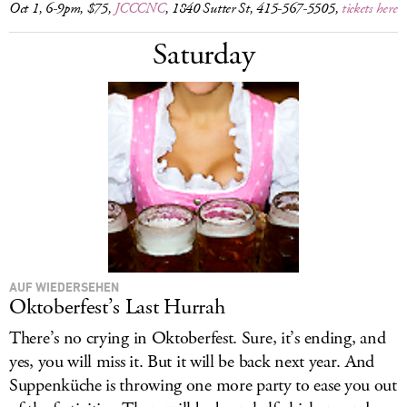
Oct 1, 6-9pm, $75,
JCCCNC
, 1840 Sutter St, 415-567-5505,
tickets here
Saturday
AUF WIEDERSEHEN
Oktoberfest’s Last Hurrah
There’s no crying in Oktoberfest. Sure, it’s ending, and
yes, you will miss it. But it will be back next year. And
Suppenküche is throwing one more party to ease you out