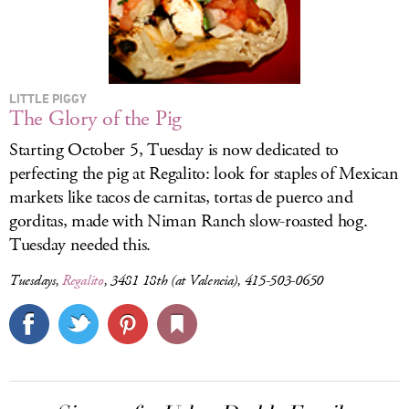
LITTLE PIGGY
The Glory of the Pig
Starting October 5, Tuesday is now dedicated to
perfecting the pig at Regalito: look for staples of Mexican
markets like tacos de carnitas, tortas de puerco and
gorditas, made with Niman Ranch slow-roasted hog.
Tuesday needed this.
Tuesdays,
Regalito
, 3481 18th (at Valencia), 415-503-0650