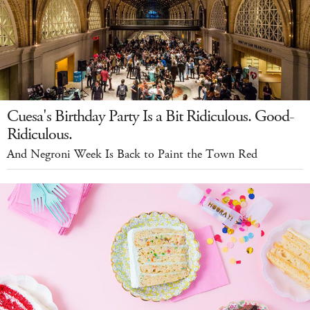
Cuesa's Birthday Party Is a Bit Ridiculous. Good-
Ridiculous.
And Negroni Week Is Back to Paint the Town Red