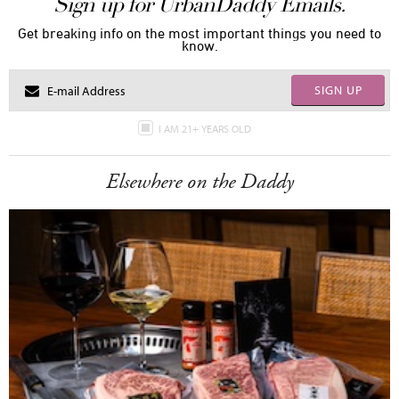
Sign up for UrbanDaddy Emails.
Get breaking info on the most important things you need to
know.
SIGN UP
I AM 21+ YEARS OLD
Elsewhere on the Daddy