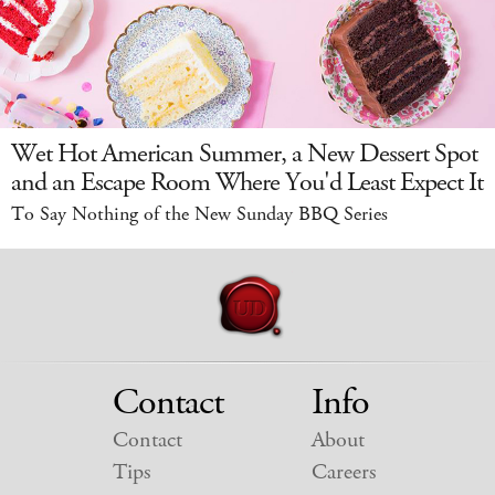
Wet Hot American Summer, a New Dessert Spot
and an Escape Room Where You'd Least Expect It
To Say Nothing of the New Sunday BBQ Series
Contact
Info
Contact
About
Tips
Careers