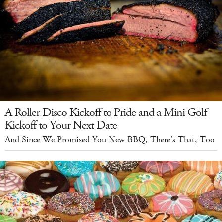
A Roller Disco Kickoff to Pride and a Mini Golf
Kickoff to Your Next Date
And Since We Promised You New BBQ, There's That, Too