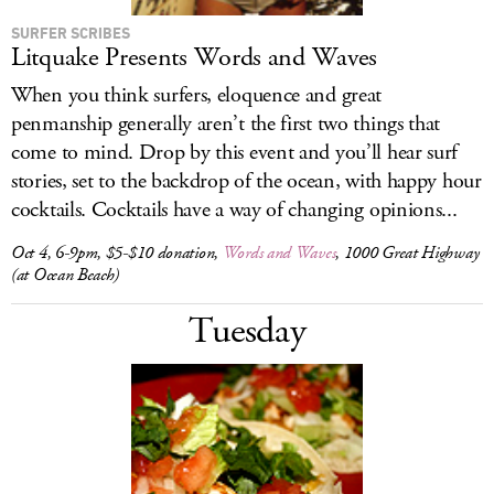
SURFER SCRIBES
Litquake Presents Words and Waves
When you think surfers, eloquence and great
penmanship generally aren’t the first two things that
come to mind. Drop by this event and you’ll hear surf
stories, set to the backdrop of the ocean, with happy hour
cocktails. Cocktails have a way of changing opinions...
Oct 4, 6-9pm, $5-$10 donation,
Words and Waves
, 1000 Great Highway
(at Ocean Beach)
Tuesday