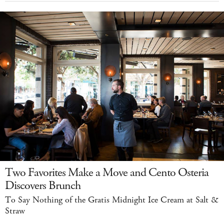
Two Favorites Make a Move and Cento Osteria
Discovers Brunch
To Say Nothing of the Gratis Midnight Ice Cream at Salt &
Straw