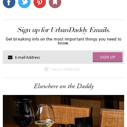
Sign up for UrbanDaddy Emails.
Get breaking info on the most important things you need to
know.
SIGN UP
I AM 21+ YEARS OLD
Elsewhere on the Daddy