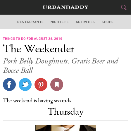
RESTAURANTS
NIGHTLIFE
ACTIVITIES
SHOPS
SAN FRANCISCO
THINGS TO DO FOR AUGUST 26, 2010
FOOD
DRINK
&
The Weekender
STYLE
GEAR
&
Pork Belly Doughnuts, Gratis Beer and
TRAVEL
Bocce Ball
CULTURE
SPORTS
The weekend is having seconds.
Thursday
DELIVERY
SIGN UP