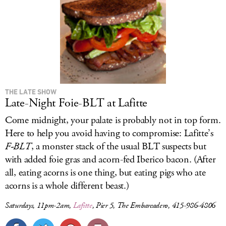
THE LATE SHOW
Late-Night Foie-BLT at Lafitte
Come midnight, your palate is probably not in top form.
Here to help you avoid having to compromise: Lafitte’s
F-BLT
, a monster stack of the usual BLT suspects but
with added foie gras and acorn-fed Iberico bacon. (After
all, eating acorns is one thing, but eating pigs who ate
acorns is a whole different beast.)
Saturdays, 11pm-2am,
Lafitte
, Pier 5, The Embarcadero, 415-986-4806