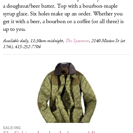
a doughnut/beer batter. Top with a bourbon-maple
syrup glaze. Six holes make up an order. Whether you
get it with a beer, a bourbon or a coffee (or all three) is
up to you.
Available daily, 11:30am-midnight,
The Sycamore
, 2140 Mission St (at
17th), 415-252-7704
SALE-ING