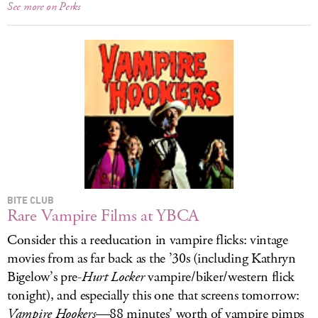
See more on Perks
BITE CLUB
Rare Vampire Films at YBCA
Consider this a reeducation in vampire flicks: vintage
movies from as far back as the ’30s (including Kathryn
Bigelow’s pre-
Hurt Locker
vampire/biker/western flick
tonight), and especially this one that screens tomorrow:
Vampire Hookers
—88 minutes’ worth of vampire pimps