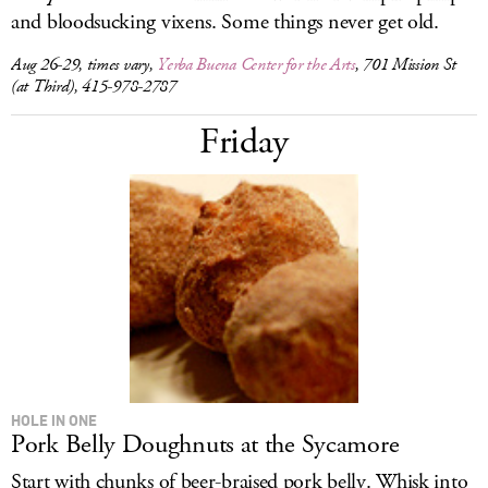
and bloodsucking vixens. Some things never get old.
Aug 26-29, times vary,
Yerba Buena Center for the Arts
, 701 Mission St
(at Third), 415-978-2787
Friday
HOLE IN ONE
Pork Belly Doughnuts at the Sycamore
Start with chunks of beer-braised pork belly. Whisk into