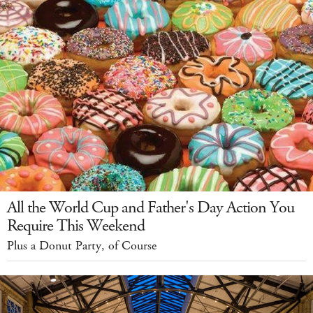
All the World Cup and Father's Day Action You
Require This Weekend
Plus a Donut Party, of Course