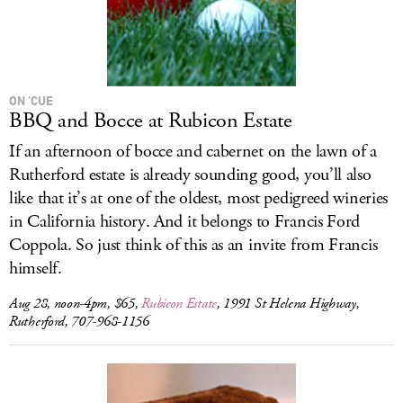
ON ’CUE
BBQ and Bocce at Rubicon Estate
If an afternoon of bocce and cabernet on the lawn of a
Rutherford estate is already sounding good, you’ll also
like that it’s at one of the oldest, most pedigreed wineries
in California history. And it belongs to Francis Ford
Coppola. So just think of this as an invite from Francis
himself.
Aug 28, noon-4pm, $65,
Rubicon Estate
, 1991 St Helena Highway,
Rutherford, 707-968-1156