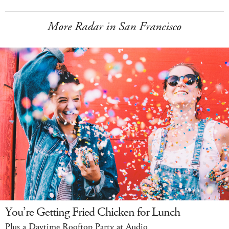
More Radar in San Francisco
You’re Getting Fried Chicken for Lunch
Plus a Daytime Rooftop Party at Audio