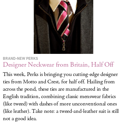
LOG IN
BRAND-NEW PERKS
Designer Neckwear from Britain, Half Off
This week, Perks is bringing you cutting-edge designer
ties from Motto and Crest, for half off. Hailing from
across the pond, these ties are manufactured in the
English tradition, combining classic menswear fabrics
(like tweed) with dashes of more unconventional ones
(like leather). Take note: a tweed-and-leather suit is still
not a good idea.