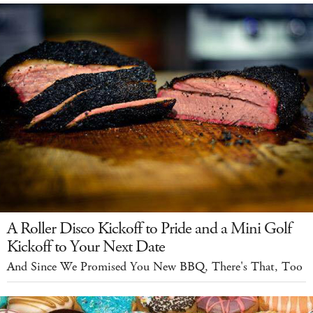
A Roller Disco Kickoff to Pride and a Mini Golf
Kickoff to Your Next Date
And Since We Promised You New BBQ, There's That, Too