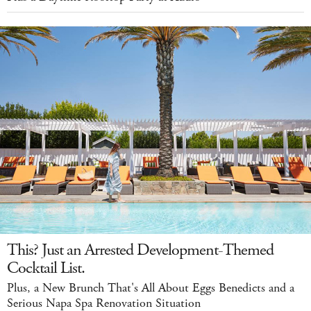
This? Just an Arrested Development-Themed
Cocktail List.
Plus, a New Brunch That's All About Eggs Benedicts and a
Serious Napa Spa Renovation Situation