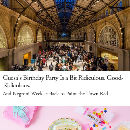
Cuesa's Birthday Party Is a Bit Ridiculous. Good-
Ridiculous.
And Negroni Week Is Back to Paint the Town Red