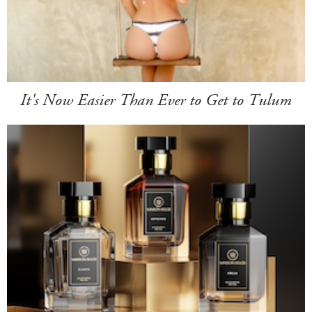
It's Now Easier Than Ever to Get to Tulum