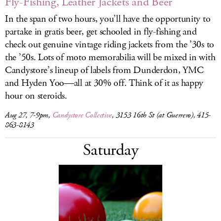
Fly-Fishing, Leather Jackets and Beer
In the span of two hours, you’ll have the opportunity to
partake in gratis beer, get schooled in fly-fishing and
check out genuine vintage riding jackets from the ’30s to
the ’50s. Lots of moto memorabilia will be mixed in with
Candystore’s lineup of labels from Dunderdon, YMC
and Hyden Yoo—all at 30% off. Think of it as happy
hour on steroids.
Aug 27, 7-9pm,
Candystore Collective
, 3153 16th St (at Guerrero), 415-
863-8143
Saturday