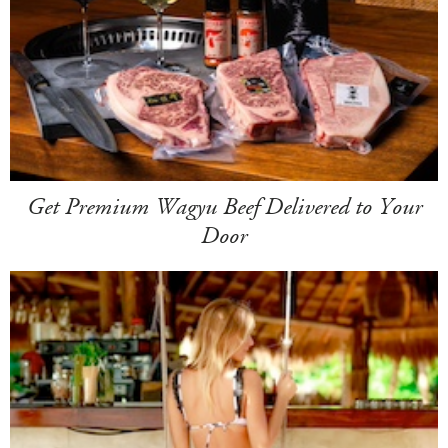
Get Premium Wagyu Beef Delivered to Your
Door