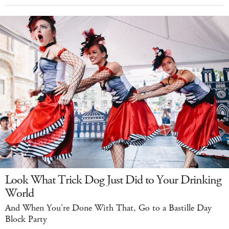
Look What Trick Dog Just Did to Your Drinking
World
And When You're Done With That, Go to a Bastille Day
Block Party