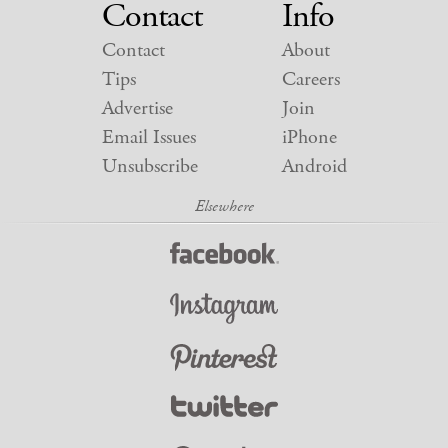
Contact
Info
Contact
About
Tips
Careers
Advertise
Join
Email Issues
iPhone
Unsubscribe
Android