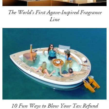
The World's First Agave-Inspired Fragrance
Line
10 Fun Ways to Blow Your Tax Refund