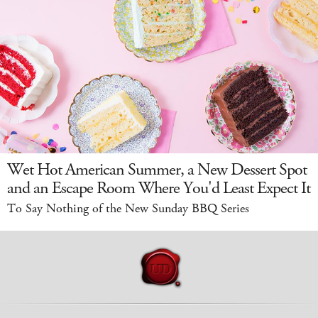
Wet Hot American Summer, a New Dessert Spot
and an Escape Room Where You'd Least Expect It
To Say Nothing of the New Sunday BBQ Series