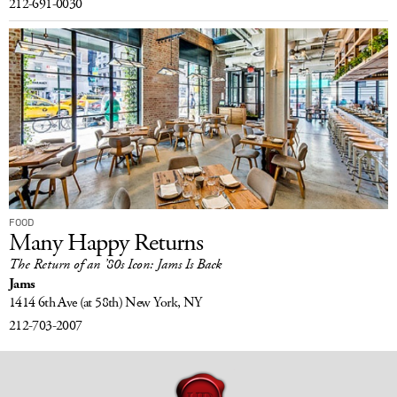
212-691-0030
FOOD
Many Happy Returns
The Return of an ’80s Icon: Jams Is Back
Jams
1414 6th Ave
(at 58th)
New York, NY
212-703-2007