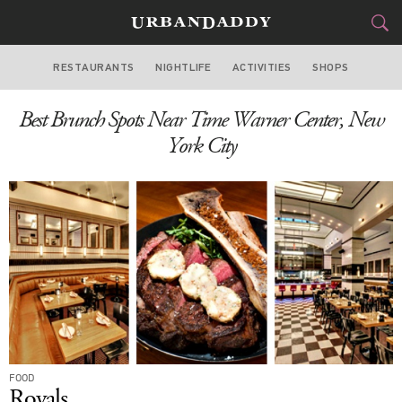
RESTAURANTS
NIGHTLIFE
ACTIVITIES
SHOPS
NEW YORK
Best Brunch Spots Near Time Warner Center, New
FOOD
DRINK
&
York City
STYLE
GEAR
&
TRAVEL
CULTURE
SPORTS
DELIVERY
FOOD
SIGN UP
Royals