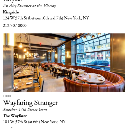
An Airy Stunner at the Viceroy
LOG IN
Kingside
124 W 57th St
(between 6th and 7th)
New York, NY
212-707-8000
FOOD
Wayfaring Stranger
Another 57th Street Gem
The Wayfarer
101 W 57th St
(at 6th)
New York, NY