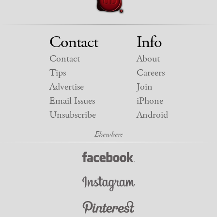
Contact
Info
Contact
About
Tips
Careers
Advertise
Join
Email Issues
iPhone
Unsubscribe
Android