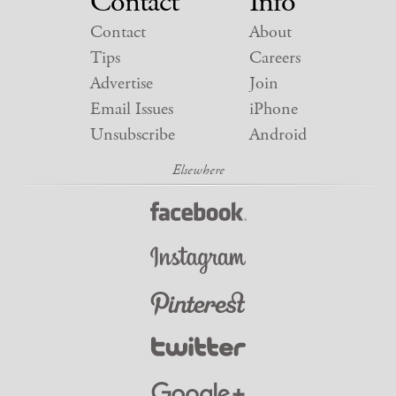
Contact
Info
Contact
About
Tips
Careers
Advertise
Join
Email Issues
iPhone
Unsubscribe
Android