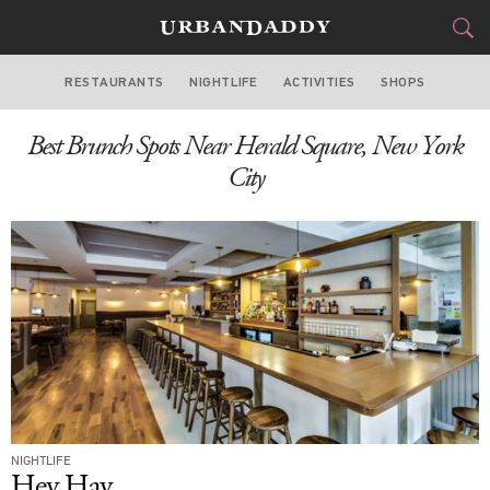
RESTAURANTS
NIGHTLIFE
ACTIVITIES
SHOPS
NEW YORK
Best Brunch Spots Near Herald Square, New York
FOOD
DRINK
&
City
STYLE
GEAR
&
TRAVEL
CULTURE
SPORTS
DELIVERY
NIGHTLIFE
SIGN UP
Hey Hay