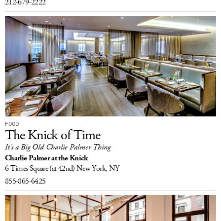
212-679-2222
FOOD
The Knick of Time
It’s a Big Old Charlie Palmer Thing
Charlie Palmer at the Knick
6 Times Square
(at 42nd)
New York, NY
855-865-6425