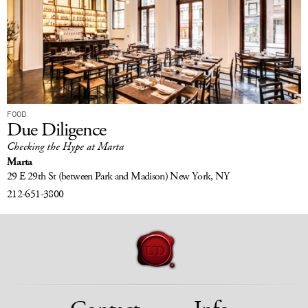
FOOD
Due Diligence
Checking the Hype at Marta
Marta
29 E 29th St
(between Park and Madison)
New York, NY
212-651-3800