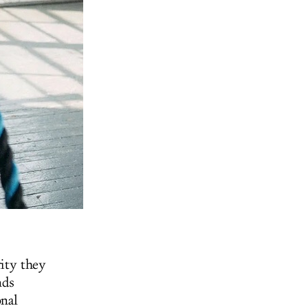
ity they
nds
onal