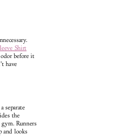
nnecessary.
leeve Shirt
odor before it
’t have
 a separate
ides the
he gym. Runners
p and looks