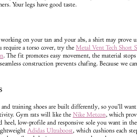
ners. Your legs have good taste.
 working on your tan and your abs, a shirt may prove u
 require a torso cover, try the
Metal Vent Tech Short S
on
. The fit promotes easy movement, the material stops 
e seamless construction prevents chafing. Because we can
s
nd training shoes are built differently, so you’ll want
ctivity. Gym rats will like the
Nike Metcon
, which prov
gid heel, low-profile and responsive sole you want in t
lightweight
Adidas Ultraboost
, which cushions each ste