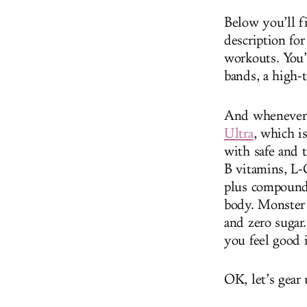
Below you’ll f
description fo
workouts. You’l
bands, a high-
And whenever y
Ultra
, which i
with safe and 
B vitamins, L-
plus compounds
body. Monster 
and zero sugar.
you feel good 
OK, let’s gear 