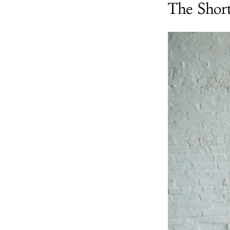
The Shor