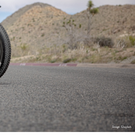
Image: Unsplash