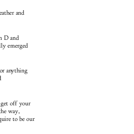
eather and
in D and
ully emerged
 or anything
d
 get off your
the way,
quire to be our