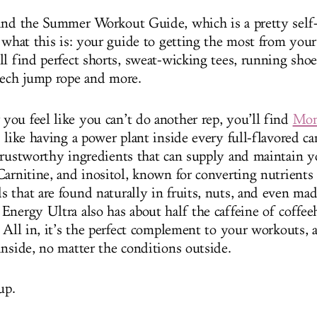
ind the Summer Workout Guide, which is a pretty self
r what this is: your guide to getting the most from yo
l find perfect shorts, sweat-wicking tees, running shoes
tech jump rope and more.
ou feel like you can’t do another rep, you’ll find
Mon
s like having a power plant inside every full-flavored ca
trustworthy ingredients that can supply and maintain yo
Carnitine, and inositol, known for converting nutrients
 that are found naturally in fruits, nuts, and even m
Energy Ultra also has about half the caffeine of coffee
 All in, it’s the perfect complement to your workouts, a
inside, no matter the conditions outside.
up.