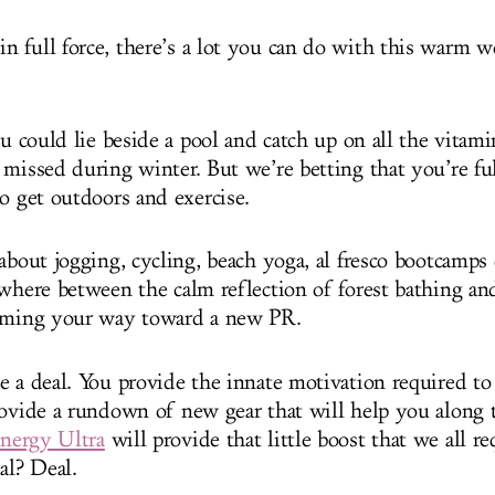
 full force, there’s a lot you can do with this warm w
.
ou could lie beside a pool and catch up on all the vitam
 missed during winter. But we’re betting that you’re f
to get outdoors and exercise.
about jogging, cycling, beach yoga, al fresco bootcamps
ewhere between the calm reflection of forest bathing an
eaming your way toward a new PR.
e a deal. You provide the innate motivation required to
rovide a rundown of new gear that will help you along 
nergy Ultra
will provide that little boost that we all re
al? Deal.