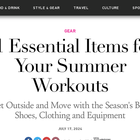
OD
DRINK
STYLE
GEAR
TRAVEL
CULTURE
SP
&
&
GEAR
1 Essential Items f
Your Summer
Workouts
t Outside and Move with the Season's B
Shoes, Clothing and Equipment
JULY 17, 2024