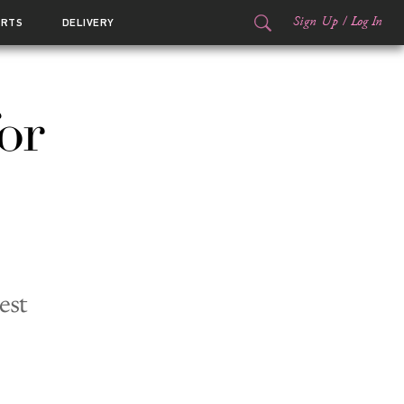
Sign Up
/
Log In
ORTS
DELIVERY
or
est