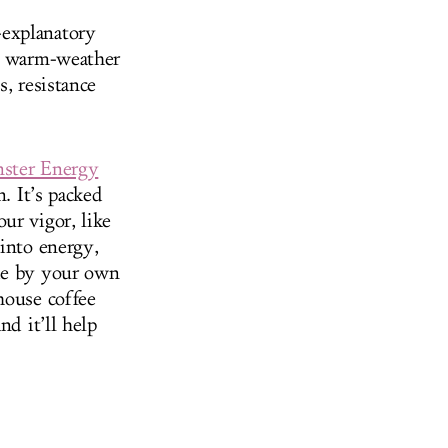
-explanatory
ur warm-weather
, resistance
ster Energy
n. It’s packed
ur vigor, like
 into energy,
ade by your own
house coffee
nd it’ll help