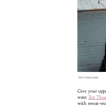
TEN THOUSAND
Give your uppe
want
Ten Thou
with sweat-wic