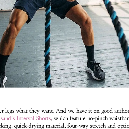
r legs what they want. And we have it on good author
sand’s Interval Shorts
, which feature no-pinch waistba
king, quick-drying material, four-way stretch and opti