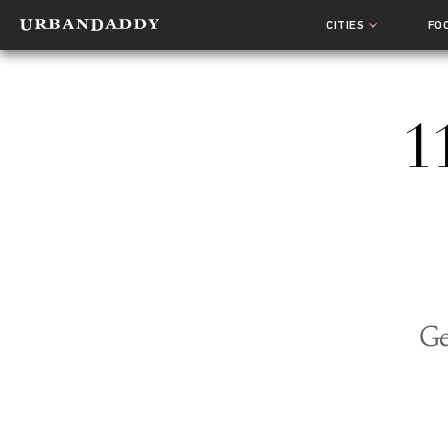
CITIES
FO
1
Ge