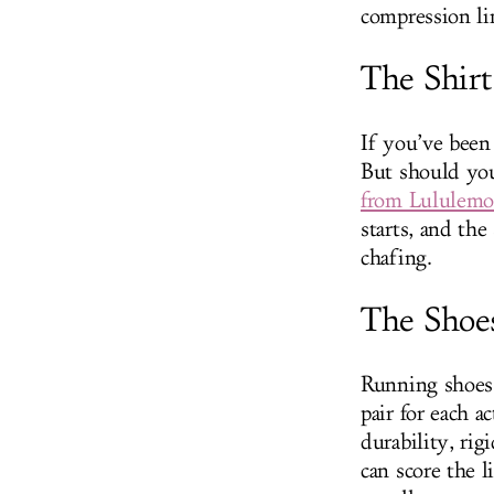
compression li
The Shirt
If you’ve been
But should you
from Lululem
starts, and th
chafing.
The Shoe
Running shoes a
pair for each a
durability, ri
can score the 