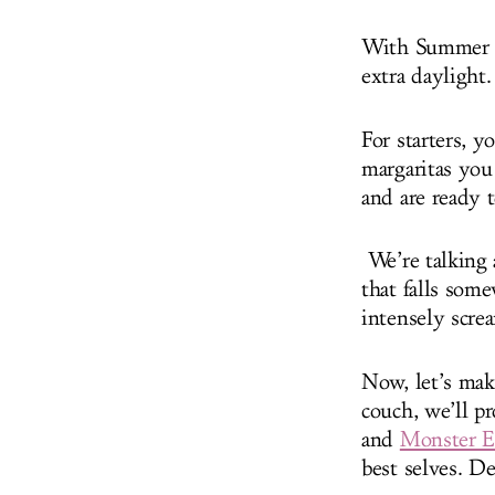
With Summer in
extra daylight
For starters, y
margaritas you
and are ready 
We’re talking 
that falls som
intensely scr
Now, let’s mak
couch, we’ll p
and
Monster E
best selves. De